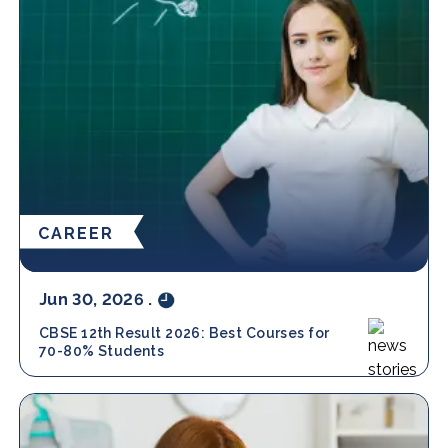
CAREER
Jun 30, 2026
.
CBSE 12th Result 2026: Best Courses for
70-80% Students