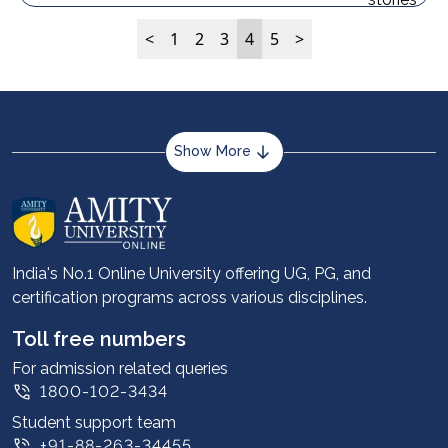
<
1
2
3
4
5
>
Show More
About us
Career services
Advantages
India's No.1 Online University offering UG, PG, and
certification programs across various disciplines.
Student stories
Leadership
Toll free numbers
Corporate
For admission related queries
1800-102-3434
Contact us
Student support team
Privacy Policy
+91-88-263-34455