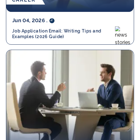
Jun 04, 2026
.
Job Application Email: Writing Tips and
Examples (2026 Guide)