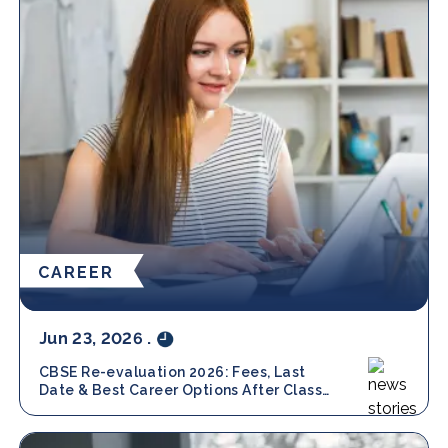
CAREER
Jun 23, 2026
.
CBSE Re-evaluation 2026: Fees, Last
Date & Best Career Options After Class
12