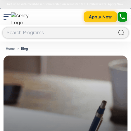
Get up to 45% merit-based scholarship on semester fee. Limited Seats. Apply Now.
Apply Now
Home
>
Blog