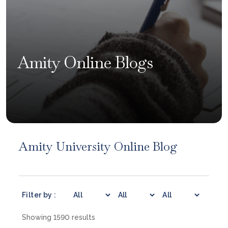
Amity Online Blogs
Amity University Online Blog
Filter by :
Showing
1590
results