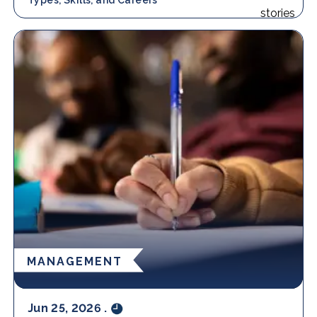
MANAGEMENT
Jun 25, 2026
.