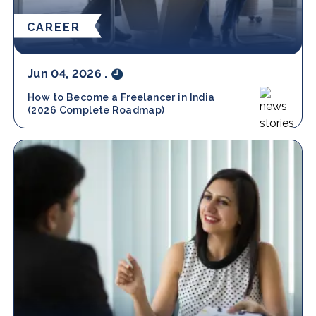
CAREER
Jun 04, 2026
.
How to Become a Freelancer in India
(2026 Complete Roadmap)