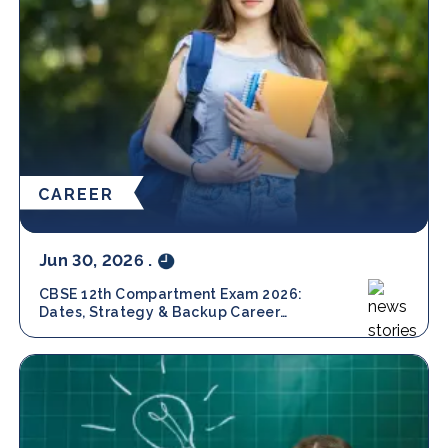
CAREER
Jun 30, 2026
.
CBSE 12th Compartment Exam 2026:
Dates, Strategy & Backup Career
Options with Amity Online