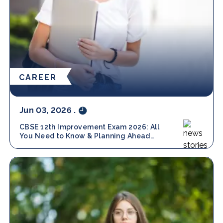
CAREER
Jun 03, 2026
.
CBSE 12th Improvement Exam 2026: All
You Need to Know & Planning Ahead
with Amity