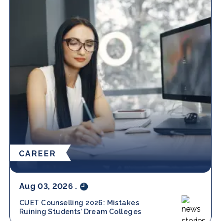
CAREER
Aug 03, 2026
.
CUET Counselling 2026: Mistakes
Ruining Students’ Dream Colleges