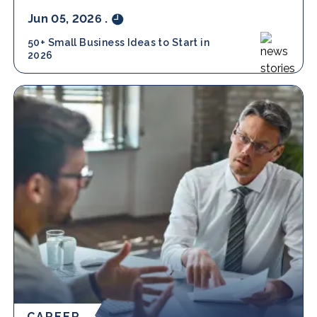
Jun 05, 2026
.
50+ Small Business Ideas to Start in
2026
CAREER