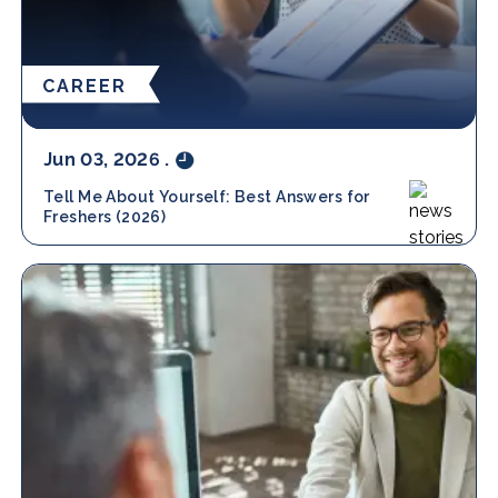
CAREER
Jun 03, 2026
.
Tell Me About Yourself: Best Answers for
Freshers (2026)