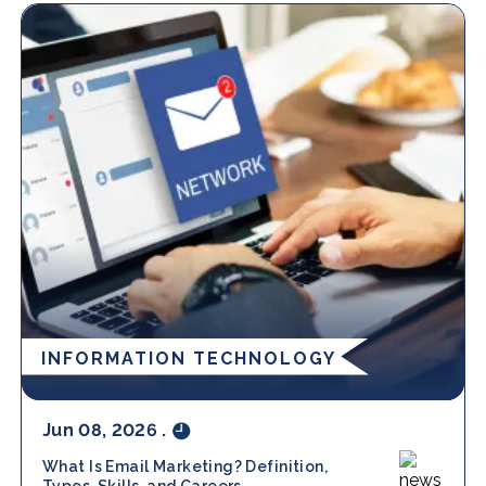
INFORMATION TECHNOLOGY
Jun 08, 2026
.
What Is Email Marketing? Definition,
Types, Skills, and Careers