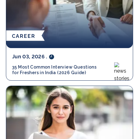
CAREER
Jun 03, 2026
.
35 Most Common Interview Questions
for Freshers in India (2026 Guide)