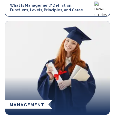
What Is Management? Definition,
Functions, Levels, Principles, and Career
Scope
MANAGEMENT