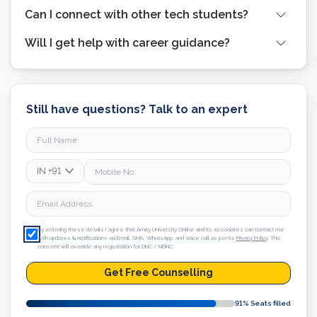
Can I connect with other tech students?
Will I get help with career guidance?
Still have questions? Talk to an expert
IN
+91
By entering these details I agree that Amity University Online and its associates can contact me
with updates & notifications via Email, SMS, WhatsApp, and Voice call as per its
Privacy Policy
. This
consent will override any registration for DNC / NDNC.
Get Free Counselling
91
% Seats filled