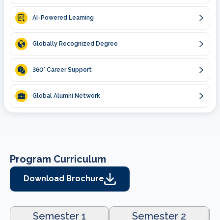
AI-Powered Learning
Globally Recognized Degree
360
° Career Support
Global Alumni Network
Program Curriculum
Download Brochure
Semester 1
Semester 2