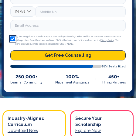
IN
+91
By entering these details I agree that Amity University Online and its associates can contact me
with updates & notifications via Email, SMS, WhatsApp, and Voice call as per its
Privacy Policy
. This
consent will override any registration for DNC / NDNC.
Get Free Counselling
91
% Seats filled
250,000+
100%
450+
Learner Community
Placement Assistance
Hiring Partners
Industry-Aligned
Secure Your
Curriculum
Scholarship
Download Now
Explore Now