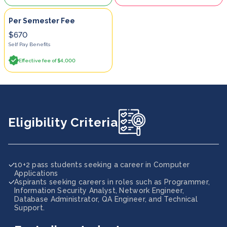
Per Semester Fee
$670
Self Pay Benefits
Effective fee of $4,000
Eligibility Criteria
10+2 pass students seeking a career in Computer
Applications
Aspirants seeking careers in roles such as Programmer,
Information Security Analyst, Network Engineer,
Database Administrator, QA Engineer, and Technical
Support.