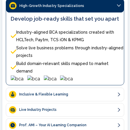
High-Growth Industry Specializations
Develop job-ready skills that set you apart
Industry-aligned BCA specializations created with
HCLTech, Paytm, TCS iON & KPMG
Solve live business problems through industry-aligned
projects
Build domain-relevant skills mapped to market
demand
Inclusive & Flexible Learning
Live Industry Projects
Prof. AMI – Your AI Learning Companion