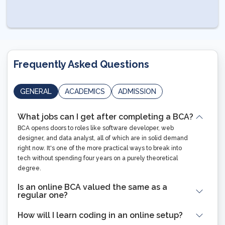
Frequently Asked Questions
GENERAL
ACADEMICS
ADMISSION
What jobs can I get after completing a BCA?
BCA opens doors to roles like software developer, web
designer, and data analyst, all of which are in solid demand
right now. It's one of the more practical ways to break into
tech without spending four years on a purely theoretical
degree.
Is an online BCA valued the same as a
regular one?
How will I learn coding in an online setup?