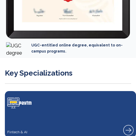
UGC-entitled online degree, equivalent to on-
campus programs.
Key Specializations
Fintech & AI