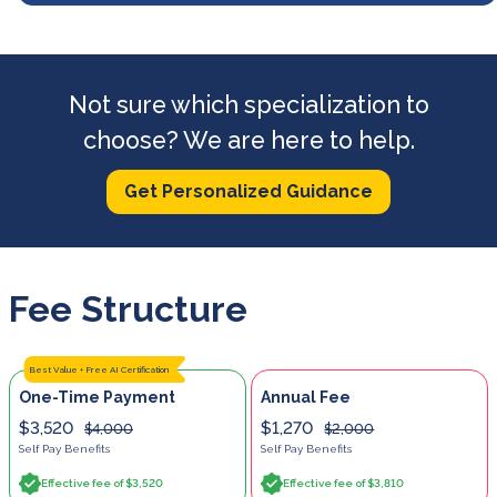
Not sure which specialization to
choose? We are here to help.
Get Personalized Guidance
Fee Structure
Best Value + Free AI Certification
One-Time Payment
Annual Fee
$3,520
$1,270
$4,000
$2,000
Self Pay Benefits
Self Pay Benefits
Effective fee of $3,520
Effective fee of $3,810