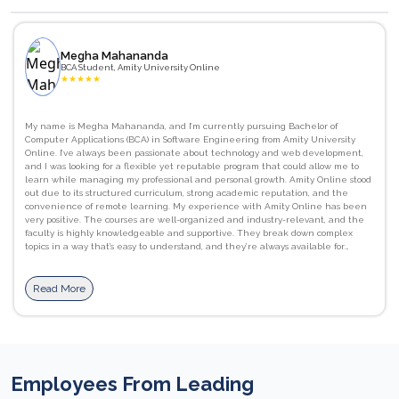
Megha Mahananda
BCA Student, Amity University Online
★
★
★
★
★
My name is Megha Mahananda, and I’m currently pursuing Bachelor of
Computer Applications (BCA) in Software Engineering from Amity University
Online. I’ve always been passionate about technology and web development,
and I was looking for a flexible yet reputable program that could allow me to
learn while managing my professional and personal growth. Amity Online stood
out due to its structured curriculum, strong academic reputation, and the
convenience of remote learning. My experience with Amity Online has been
very positive. The courses are well-organized and industry-relevant, and the
faculty is highly knowledgeable and supportive. They break down complex
topics in a way that’s easy to understand, and they’re always available for
guidance and doubt clarification. I’ve gained strong foundational skills in
programming languages like C, as well as a better understanding of computer
networks, database management systems. JavaScript, HTML/CSS, and Python.
Read More
I’ve also improved my communication and presentation skills, which are
essential in both academic and professional settings. The flexibility of learning
at my own pace, combined with access to recorded lectures, downloadable
materials, and interactive assignments, has been incredibly beneficial. The
Learning Management System (LMS) is user-friendly, and the live sessions help
reinforce concepts with real-world applications. I would definitely recommend
Employees From Leading
Amity Online to others. It offers a perfect balance between academic rigor and
flexibility, making it ideal for students and working professionals alike. The