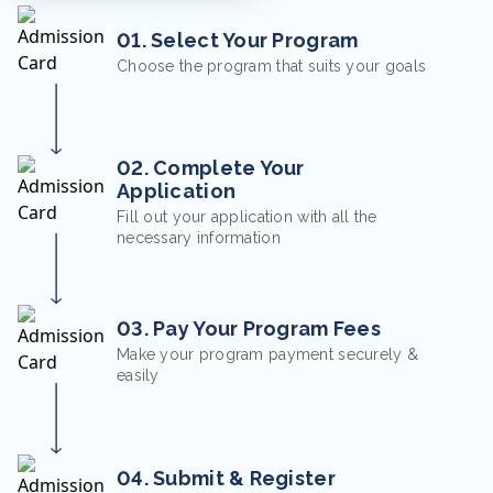
01. Select Your Program
Choose the program that suits your goals
02. Complete Your
Application
Fill out your application with all the
necessary information
03. Pay Your Program Fees
Make your program payment securely &
easily
04. Submit & Register