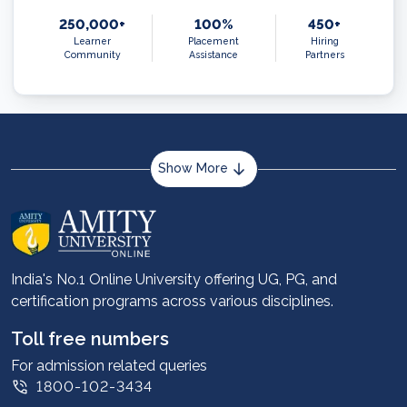
250,000+
100%
450+
Learner
Placement
Hiring
Community
Assistance
Partners
Show More
About us
Career services
Advantages
India's No.1 Online University offering UG, PG, and
certification programs across various disciplines.
Student stories
Leadership
Toll free numbers
Corporate
For admission related queries
1800-102-3434
Contact us