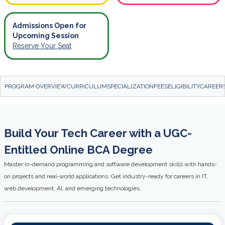
Admissions Open for
Upcoming Session
Reserve Your Seat
PROGRAM OVERVIEW
CURRICULUM
SPECIALIZATION
FEES
ELIGIBILITY
CAREER
Build Your Tech Career with a UGC-
Entitled Online BCA Degree
Master in-demand programming and software development skills with hands-
on projects and real-world applications. Get industry-ready for careers in IT,
web development, AI, and emerging technologies.