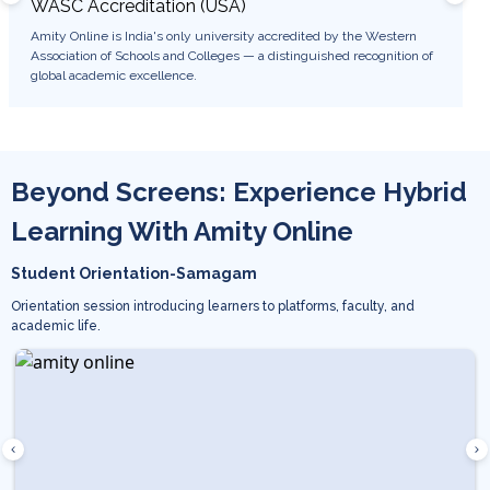
WASC Accreditation (USA)
WES 
Amity Online is India's only university accredited by the Western
Degree
Association of Schools and Colleges — a distinguished recognition of
USA, e
global academic excellence.
career 
Beyond Screens: Experience Hybrid
Learning With Amity Online
Student Orientation-Samagam
Orientation session introducing learners to platforms, faculty, and
academic life.