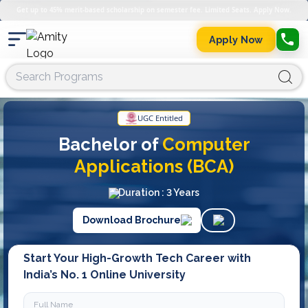
Get up to 45% merit-based scholarship on semester fee. Limited Seats. Apply Now.
Apply Now
UGC Entitled
Bachelor of
Computer
Applications (BCA)
Duration : 3 Years
Download Brochure
Start Your High-Growth Tech Career with
India’s No. 1 Online University