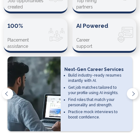
Job opportunities
Top hiring
created
partners
100%
AI Powered
Placement
Career
assistance
support
Next-Gen Career Services
Build industry-ready resumes
instantly with AI.
Get job matches tailored to
your profile using AI insights.
Find roles that match your
personality and strength.
Practice mock interviews to
boost confidence.