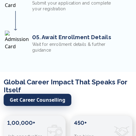
Submit your application and complete
your registration
05. Await Enrollment Details
Wait for enrollment details & further
guidance
Global Career Impact That Speaks For
Itself
Get Career Counselling
1,00,000+
450+