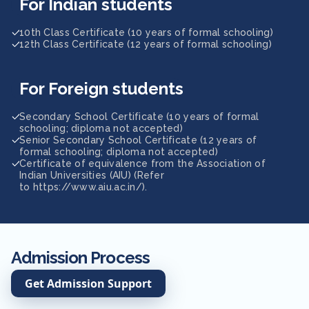
For Indian students
10th Class Certificate (10 years of formal schooling)
12th Class Certificate (12 years of formal schooling)
For Foreign students
Secondary School Certificate (10 years of formal
schooling; diploma not accepted)
Senior Secondary School Certificate (12 years of
formal schooling; diploma not accepted)
Certificate of equivalence from the Association of
Indian Universities (AIU) (Refer
to https://www.aiu.ac.in/).
Admission Process
Get Admission Support