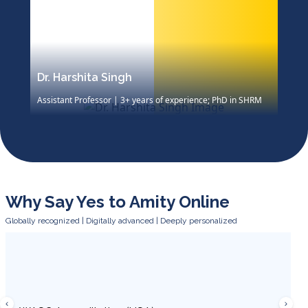
Dr. Harshita Singh
D
Assistant Professor | 3+ years of experience; PhD in SHRM
P
M
Dr. Harshita Singh specializes in SHRM, industrial
relations, labor laws, and green HRM. Her work includes
case studies in Richard Ivey, research publications, and
training workshops, with awards including best paper at
XLRI.
Why Say Yes to Amity Online
Globally recognized | Digitally advanced | Deeply personalized