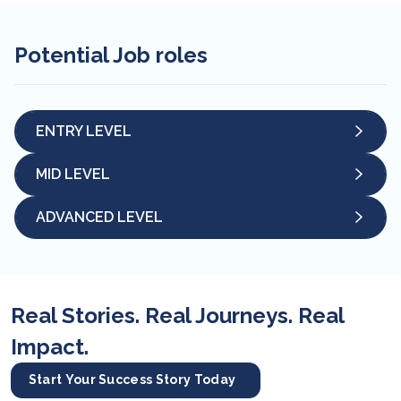
Potential Job roles
ENTRY LEVEL
MID LEVEL
ADVANCED LEVEL
Real Stories. Real Journeys. Real
Impact.
Start Your Success Story Today