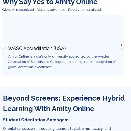
Why Say Yes to Amity Online
Globally recognized | Digitally advanced | Deeply personalized
WASC Accreditation (USA)
WES 
Amity Online is India's only university accredited by the Western
Degree
Association of Schools and Colleges — a distinguished recognition of
USA, e
global academic excellence.
career 
Beyond Screens: Experience Hybrid
Learning With Amity Online
Student Orientation-Samagam
Orientation session introducing learners to platforms, faculty, and