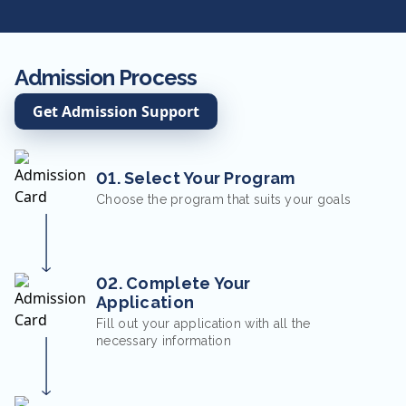
Admission Process
Get Admission Support
01. Select Your Program
Choose the program that suits your goals
02. Complete Your
Application
Fill out your application with all the
necessary information