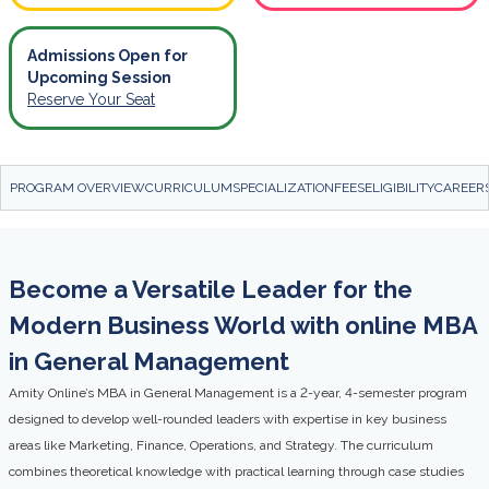
Admissions Open for
Upcoming Session
Reserve Your Seat
PROGRAM OVERVIEW
CURRICULUM
SPECIALIZATION
FEES
ELIGIBILITY
CAREER
Become a Versatile Leader for the
Modern Business World with online MBA
in General Management
Amity Online’s MBA in General Management is a 2-year, 4-semester program
designed to develop well-rounded leaders with expertise in key business
areas like Marketing, Finance, Operations, and Strategy. The curriculum
combines theoretical knowledge with practical learning through case studies