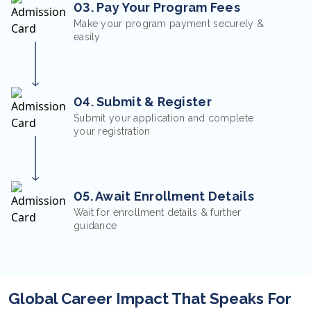
03. Pay Your Program Fees
Make your program payment securely &
easily
04. Submit & Register
Submit your application and complete
your registration
05. Await Enrollment Details
Wait for enrollment details & further
guidance
Global Career Impact That Speaks For