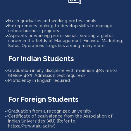
Fresh graduates and working professionals.
Entrepreneurs looking to develop skills to manage
critical business projects.
Aspirants or working professionals seeking a global
career in the fields of Management, Finance, Marketing,
Sales, Operations, Logistics among many more.
For Indian Students
Graduation in any discipline with minimum 40% marks.
(Below 40%: Admission test required)
Proficiency in English required
For Foreign Students
Graduation from a recognized university
Certificate of equivalence from the Association of
Indian Universities (AIU) (Refer to
https://www.aiu.ac.in/)