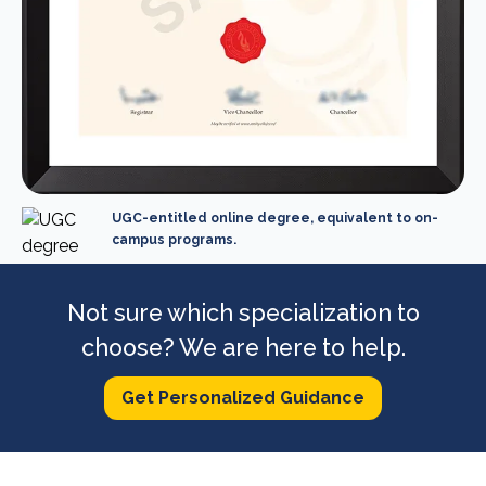
UGC-entitled online degree, equivalent to on-
campus programs.
Not sure which specialization to
choose? We are here to help.
Get Personalized Guidance