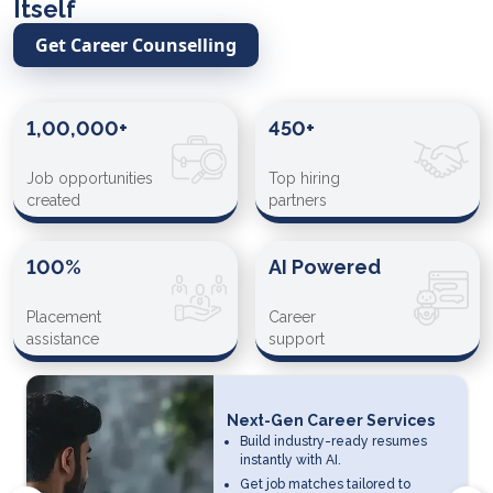
Itself
Get Career Counselling
1,00,000+
450+
Job opportunities
Top hiring
created
partners
100%
AI Powered
Placement
Career
assistance
support
Next-Gen Career Services
Build industry-ready resumes
instantly with AI.
Get job matches tailored to