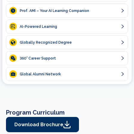
Prof. AMI – Your AI Learning Companion
AI-Powered Learning
Globally Recognized Degree
360
° Career Support
Global Alumni Network
Program Curriculum
Download Brochure