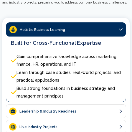
and industry projects, preparing you to address complex business challenges.
Holistic Business Learning
Built for Cross-Functional Expertise
Gain comprehensive knowledge across marketing,
finance, HR, operations, and IT
Learn through case studies, real-world projects, and
practical applications
Build strong foundations in business strategy and
management principles
Leadership & Industry Readiness
Live Industry Projects