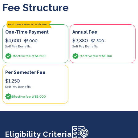
Fee Structure
Best Value + Free AI Certification
One-Time Payment
Annual Fee
$4,600
$2,380
$5,000
$2,500
Self Pay Benefits
Self Pay Benefits
Effective fee of $4,600
Effective fee of $4,760
Per Semester Fee
$1,250
Self Pay Benefits
Effective fee of $5,000
Eligibility Criteria