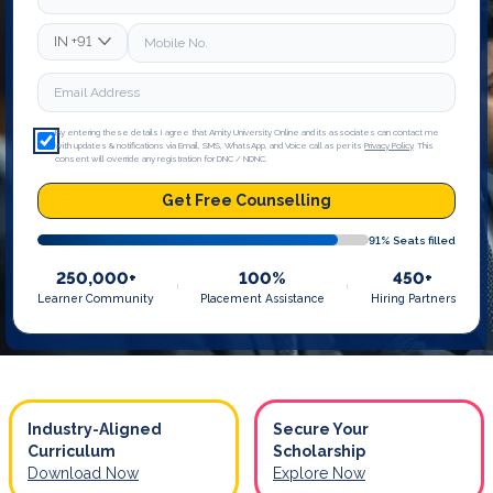
IN
+91
By entering these details I agree that Amity University Online and its associates can contact me
with updates & notifications via Email, SMS, WhatsApp, and Voice call as per its
Privacy Policy
. This
consent will override any registration for DNC / NDNC.
Get Free Counselling
91
% Seats filled
250,000+
100%
450+
Learner Community
Placement Assistance
Hiring Partners
Industry-Aligned
Secure Your
Curriculum
Scholarship
Download Now
Explore Now