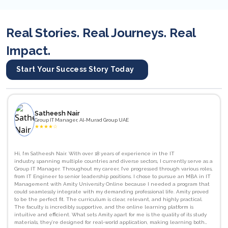
Real Stories. Real Journeys. Real
Impact.
Start Your Success Story Today
Satheesh Nair
Group IT Manager, Al-Murad Group UAE
★
★
★
★
☆
Hi, I’m Satheesh Nair. With over 18 years of experience in the IT
industry, spanning multiple countries and diverse sectors, I currently serve as a
Group IT Manager. Throughout my career, I’ve progressed through various roles,
from IT Engineer to senior leadership positions. I chose to pursue an MBA in IT
Management with Amity University Online because I needed a program that
could seamlessly integrate with my demanding professional life. Amity proved
to be the perfect fit. The curriculum is clear, relevant, and highly practical.
The faculty is incredibly supportive, and the online learning platform is
intuitive and efficient. What sets Amity apart for me is the quality of its study
materials, they’re designed for real-world application, making learning both