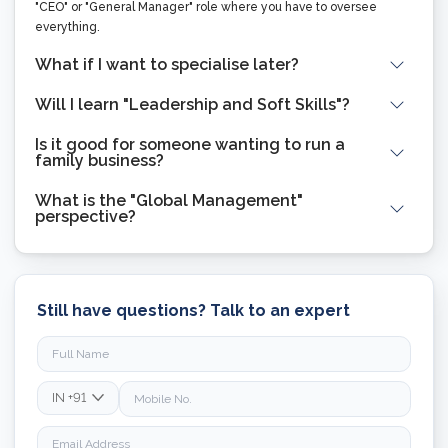
"CEO" or "General Manager" role where you have to oversee
everything.
What if I want to specialise later?
Will I learn "Leadership and Soft Skills"?
Is it good for someone wanting to run a
family business?
What is the "Global Management"
perspective?
Still have questions? Talk to an expert
IN
+91