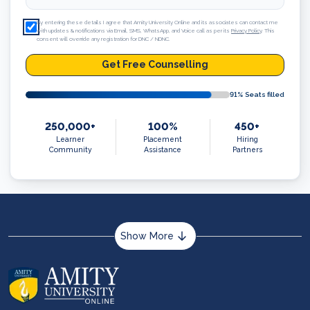
By entering these details I agree that Amity University Online and its associates can contact me
with updates & notifications via Email, SMS, WhatsApp, and Voice call as per its
Privacy Policy
. This
consent will override any registration for DNC / NDNC.
Get Free Counselling
91
% Seats filled
250,000+
100%
450+
Learner
Placement
Hiring
Community
Assistance
Partners
Show More
About us
Career services