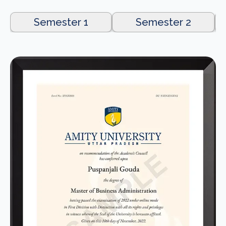
Semester 1
Semester 2