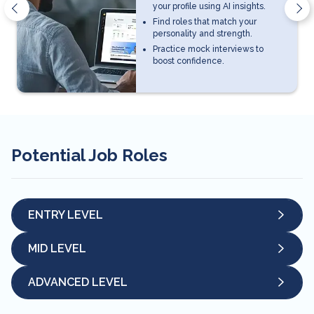
your profile using AI insights.
Find roles that match your
personality and strength.
Practice mock interviews to
boost confidence.
Potential Job Roles
ENTRY LEVEL
MID LEVEL
ADVANCED LEVEL