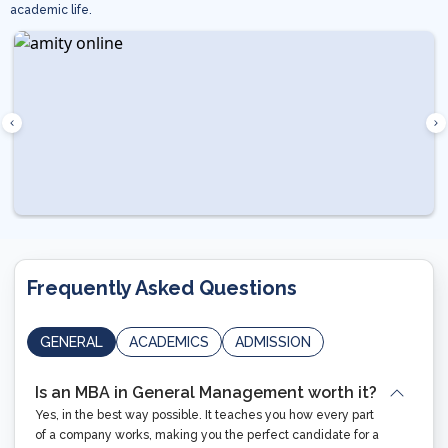
academic life.
Frequently Asked Questions
GENERAL
ACADEMICS
ADMISSION
Is an MBA in General Management worth it?
Yes, in the best way possible. It teaches you how every part
of a company works, making you the perfect candidate for a