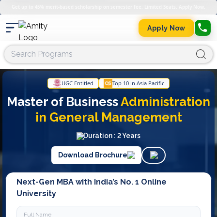
Get up to 45% merit-based scholarship on semester fee. Limited Seats. Apply Now.
Apply Now
UGC Entitled
Top 10 in Asia Pacific
Master of Business
Administration
in
General Management
Duration : 2 Years
Download Brochure
Next-Gen MBA with India’s No. 1 Online
University