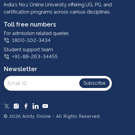
Advantages
India's No.1 Online University offering UG, PG, and
certification programs across various disciplines.
Student stories
Leadership
Toll free numbers
Corporate
For admission related queries
1800-102-3434
Contact us
Student support team
Privacy Policy
+91-88-263-34455
Student support
Newsletter
Intellectual Properties
UGC Approvals
Subscribe
Scholarships
SOAI Certifications
Study Abroad
© 2026 Amity Online - All Rights Reserved.
Resources