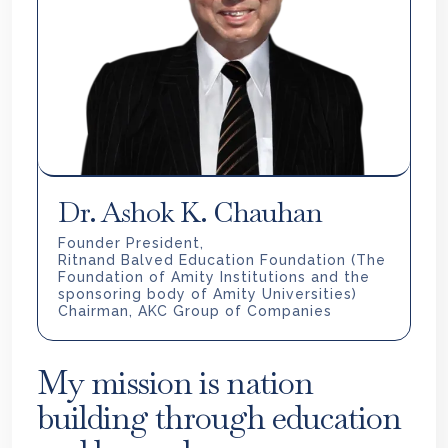
Dr. Ashok K. Chauhan
Founder President,
Ritnand Balved Education Foundation (The
Foundation of Amity Institutions and the
sponsoring body of Amity Universities)
Chairman, AKC Group of Companies
My mission is nation
building through education