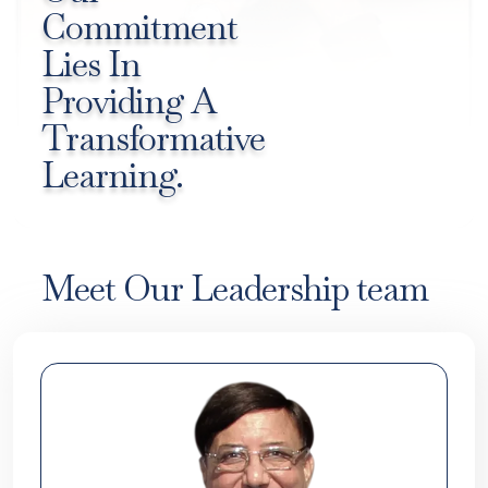
Commitment
Lies In
Providing A
Transformative
Learning.
Meet Our Leadership team