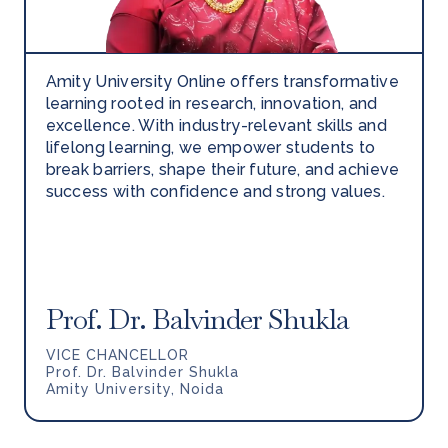
Amity University Online offers transformative
learning rooted in research, innovation, and
excellence. With industry-relevant skills and
lifelong learning, we empower students to
break barriers, shape their future, and achieve
success with confidence and strong values.
Prof. Dr. Balvinder Shukla
VICE CHANCELLOR
Prof. Dr. Balvinder Shukla
Amity University, Noida