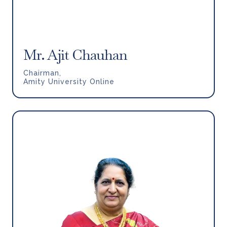
Mr. Ajit Chauhan
Chairman,
Amity University Online