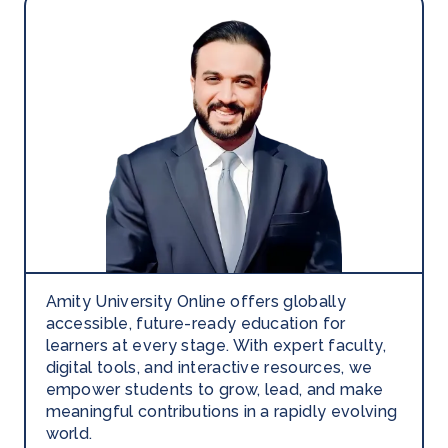
Amity University Online offers globally
accessible, future-ready education for
learners at every stage. With expert faculty,
digital tools, and interactive resources, we
empower students to grow, lead, and make
meaningful contributions in a rapidly evolving
world.