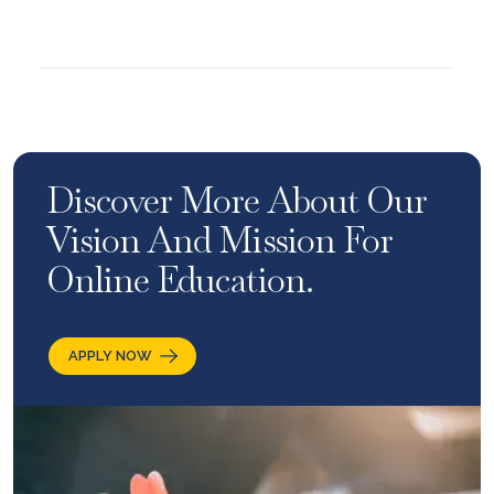
Discover More About Our
Vision And Mission For
Online Education.
APPLY NOW