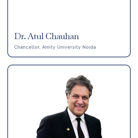
Dr. Atul Chauhan
Chancellor, Amity University Noida