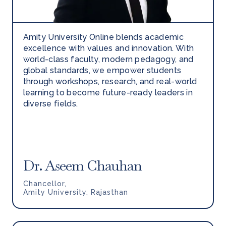
Amity University Online blends academic
excellence with values and innovation. With
world-class faculty, modern pedagogy, and
global standards, we empower students
through workshops, research, and real-world
learning to become future-ready leaders in
diverse fields.
Dr. Aseem Chauhan
Chancellor,
Amity University, Rajasthan