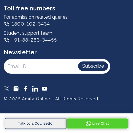
Leadership
Toll free numbers
Corporate
For admission related queries
1800-102-3434
Contact us
Student support team
Privacy Policy
+91-88-263-34455
Student support
Newsletter
Intellectual Properties
UGC Approvals
Subscribe
Scholarships
SOAI Certifications
Study Abroad
© 2026 Amity Online - All Rights Reserved.
Resources
Blog
Talk to a Counsellor
Live Chat
Media