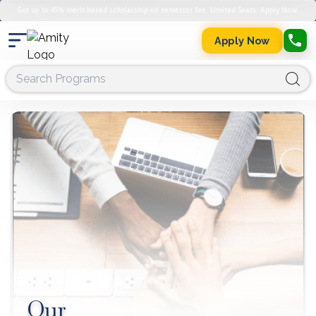
Get up to 45% merit-based scholarship on semester fee. Limited Seats. Apply Now.
Apply Now
Our