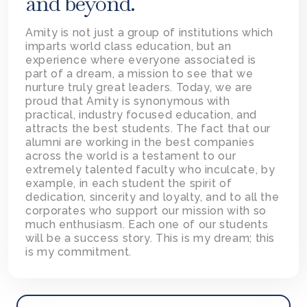
and beyond.
Amity is not just a group of institutions which
imparts world class education, but an
experience where everyone associated is
part of a dream, a mission to see that we
nurture truly great leaders. Today, we are
proud that Amity is synonymous with
practical, industry focused education, and
attracts the best students. The fact that our
alumni are working in the best companies
across the world is a testament to our
extremely talented faculty who inculcate, by
example, in each student the spirit of
dedication, sincerity and loyalty, and to all the
corporates who support our mission with so
much enthusiasm. Each one of our students
will be a success story. This is my dream; this
is my commitment.