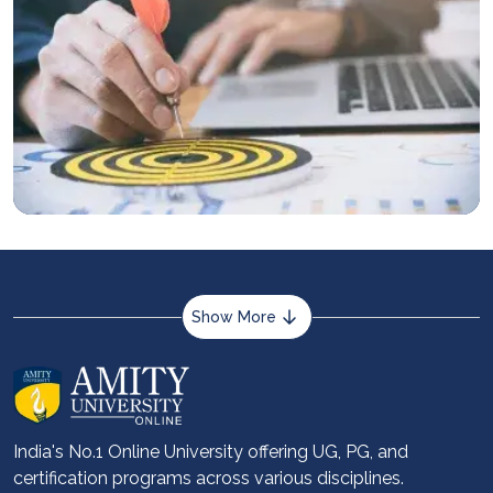
Show More
About us
Career services
Advantages
India's No.1 Online University offering UG, PG, and
certification programs across various disciplines.
Student stories