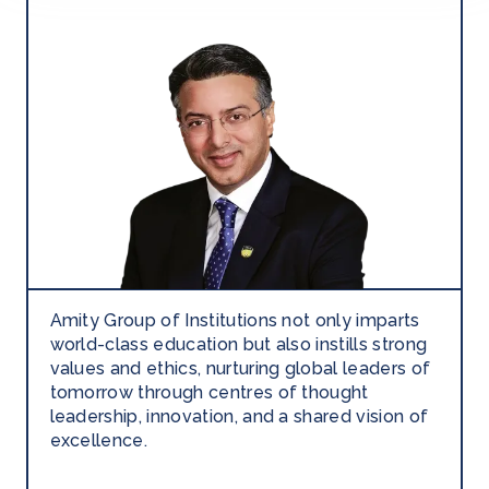
Amity Group of Institutions not only imparts
world-class education but also instills strong
values and ethics, nurturing global leaders of
tomorrow through centres of thought
leadership, innovation, and a shared vision of
excellence.