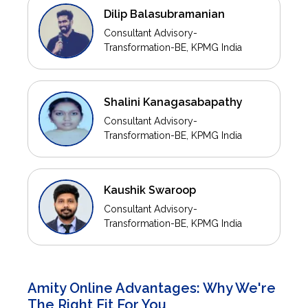
Dilip Balasubramanian
Consultant Advisory-
Transformation-BE, KPMG India
Shalini Kanagasabapathy
Consultant Advisory-
Transformation-BE, KPMG India
Kaushik Swaroop
Consultant Advisory-
Transformation-BE, KPMG India
Amity Online Advantages: Why We're
The Right Fit For You