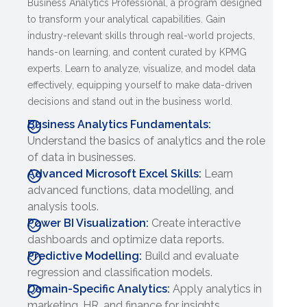
Business Analytics Professional, a program designed
to transform your analytical capabilities. Gain
industry-relevant skills through real-world projects,
hands-on learning, and content curated by KPMG
experts. Learn to analyze, visualize, and model data
effectively, equipping yourself to make data-driven
decisions and stand out in the business world.
Business Analytics Fundamentals:
Understand the basics of analytics and the role
of data in businesses.
Advanced Microsoft Excel Skills:
Learn
advanced functions, data modelling, and
analysis tools.
Power BI Visualization:
Create interactive
dashboards and optimize data reports.
Predictive Modelling:
Build and evaluate
regression and classification models.
Domain-Specific Analytics:
Apply analytics in
marketing, HR, and finance for insights.