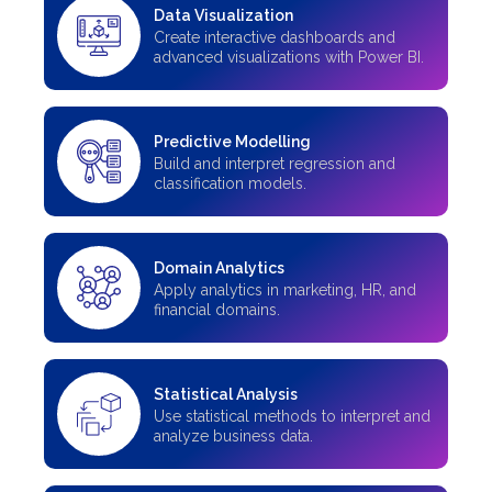
Data Visualization
Create interactive dashboards and
advanced visualizations with Power BI.
Predictive Modelling
Build and interpret regression and
classification models.
Domain Analytics
Apply analytics in marketing, HR, and
financial domains.
Statistical Analysis
Use statistical methods to interpret and
analyze business data.