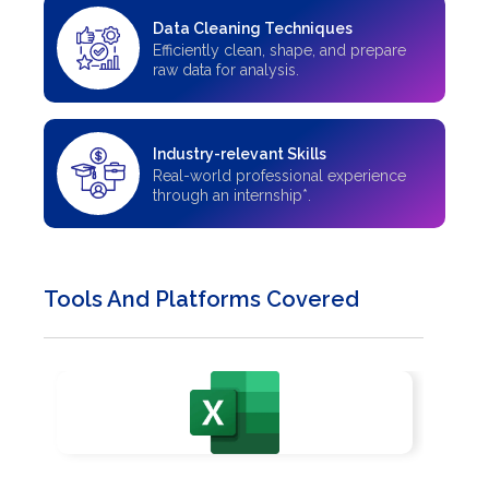
Data Cleaning Techniques
Efficiently clean, shape, and prepare
raw data for analysis.
Industry-relevant Skills
Real-world professional experience
through an internship*.
Tools And Platforms Covered