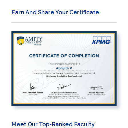
Earn And Share Your Certificate
Meet Our Top-Ranked Faculty