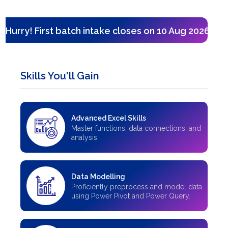
Hurry! First batch intake closes on 10 Aug 2026 — on
Skills You'll Gain
Advanced Excel Skills
Master functions, data connections, and
analysis.
Data Modelling
Proficiently preprocess and model data
using Power Pivot and Power Query.