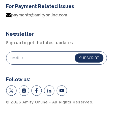
For Payment Related Issues
Career services
payments@amityonline.com
Advantages
Student stories
Newsletter
Leadership
Sign up to get the latest updates
Corporate
SUBSCRIBE
Contact us
Privacy Policy
Follow us:
Student support
Intellectual Properties
© 2026 Amity Online - All Rights Reserved.
UGC Approvals