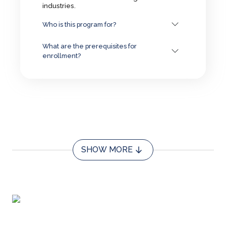
industries.
Who is this program for?
What are the prerequisites for
enrollment?
SHOW MORE
About us