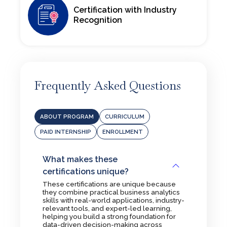
Receive a certification in Business Analytics Professional from
Certification with Industry
Amity University Online, respected by employers across the
Recognition
analytics and business intelligence sectors.
Frequently Asked Questions
ABOUT PROGRAM
CURRICULUM
PAID INTERNSHIP
ENROLLMENT
What makes these
certifications unique?
These certifications are unique because
they combine practical business analytics
skills with real-world applications, industry-
relevant tools, and expert-led learning,
helping you build a strong foundation for
data-driven decision-making across