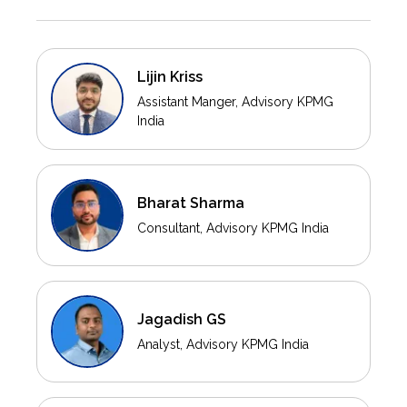
Lijin Kriss
Assistant Manger, Advisory KPMG
India
Bharat Sharma
Consultant, Advisory KPMG India
Jagadish GS
Analyst, Advisory KPMG India