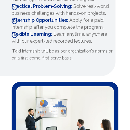
Practical Problem-Solving:
Solve real-world
business challenges with hands-on projects.
Internship Opportunities:
Apply for a paid
internship after you complete the program.
Flexible Learning:
Learn anytime, anywhere
with our expert-led recorded lectures.
*Paid internship will be as per organization's norms or
on a first-come, first-serve basis.