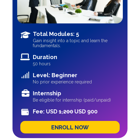
Total Modules: 5
Gain insight into a topic and learn the
fundamentals.
Duration
50 hours
Level: Beginner
No prior experience required
Internship
Be eligible for internship (paid/unpaid)
Fee: USD
1,200
USD 900
ENROLL NOW