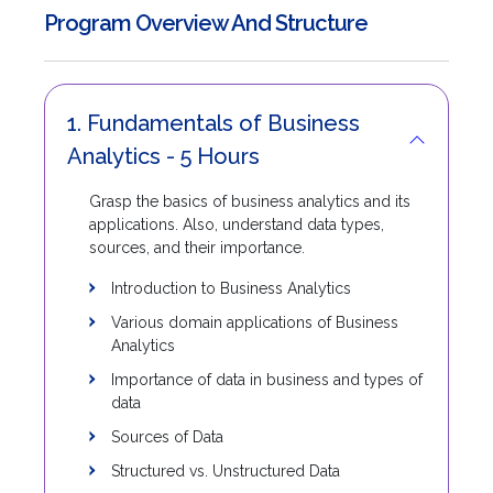
Program Overview And Structure
1. Fundamentals of Business
Analytics - 5 Hours
Grasp the basics of business analytics and its
applications. Also, understand data types,
sources, and their importance.
Introduction to Business Analytics
Various domain applications of Business
Analytics
Importance of data in business and types of
data
Sources of Data
Structured vs. Unstructured Data