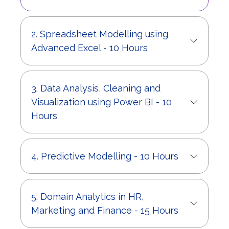
2. Spreadsheet Modelling using
Advanced Excel - 10 Hours
3. Data Analysis, Cleaning and
Visualization using Power BI - 10
Hours
4. Predictive Modelling - 10 Hours
5. Domain Analytics in HR,
Marketing and Finance - 15 Hours