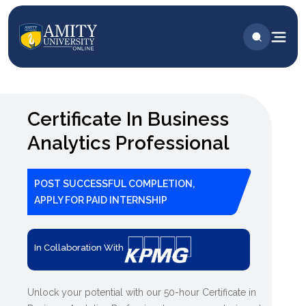
Certificate In Business
Analytics Professional
POST SUCCESSFUL COMPLETION,
APPLY FOR PAID INTERNSHIP
In Collaboration With
Unlock your potential with our 50-hour Certificate in