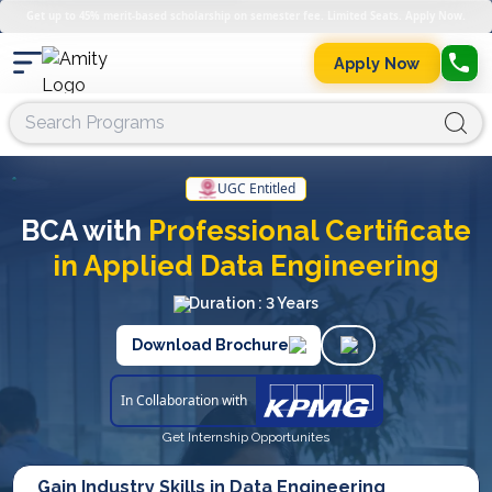
Get up to 45% merit-based scholarship on semester fee. Limited Seats. Apply Now.
Apply Now
UGC Entitled
BCA with
Professional Certificate
in Applied Data Engineering
Duration : 3 Years
Download Brochure
In Collaboration with
Get Internship Opportunites
Gain Industry Skills in Data Engineering