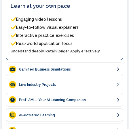
Learn at your own pace
Engaging video lessons
Easy-to-follow visual explainers
Interactive practice exercises
Real-world application focus
Understand deeply. Retain longer. Apply effectively.
Gamified Business Simulations
Live Industry Projects
Prof. AMI – Your AI Learning Companion
AI-Powered Learning