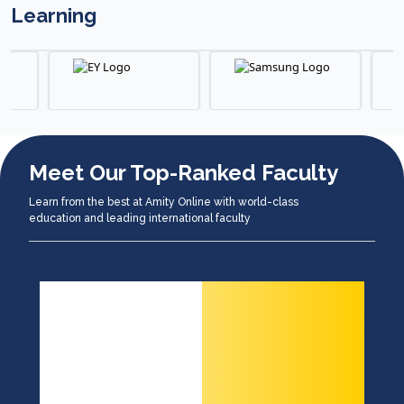
Learning
Meet Our Top-Ranked Faculty
Learn from the best at Amity Online with world-class
education and leading international faculty