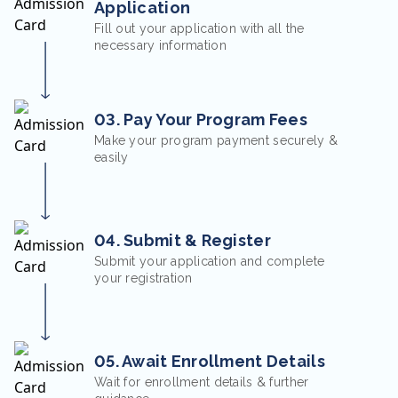
Application
Fill out your application with all the
necessary information
03. Pay Your Program Fees
Make your program payment securely &
easily
04. Submit & Register
Submit your application and complete
your registration
05. Await Enrollment Details
Wait for enrollment details & further