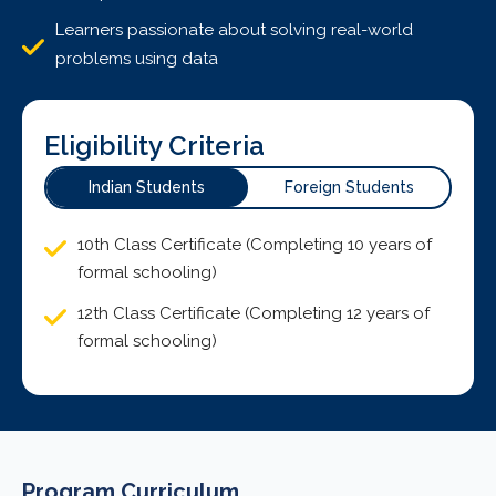
Learners passionate about solving real-world
problems using data
Eligibility Criteria
Indian Students
Foreign Students
10th Class Certificate (Completing 10 years of
formal schooling)
12th Class Certificate (Completing 12 years of
formal schooling)
Program Curriculum