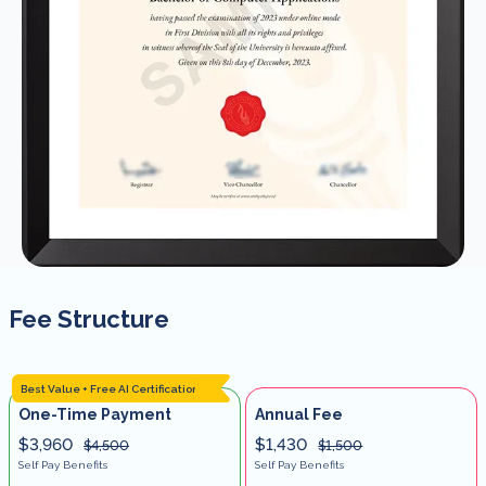
Fee Structure
Best Value + Free AI Certification
One-Time Payment
Annual Fee
$3,960
$1,430
$4,500
$1,500
Self Pay Benefits
Self Pay Benefits