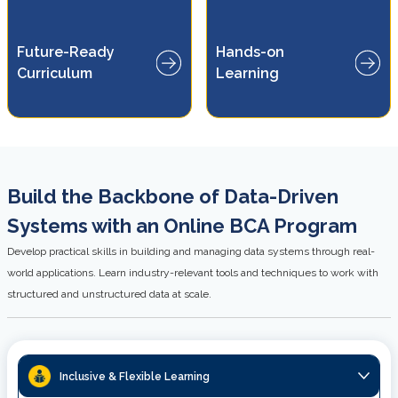
ns
Build practical skills through
Future-Ready
Hands-on
real-world projects and
ud
Curriculum
Learning
industry-relevant case studies.
es.
Build the Backbone of Data-Driven
Systems with an Online BCA Program
Develop practical skills in building and managing data systems through real-
world applications. Learn industry-relevant tools and techniques to work with
structured and unstructured data at scale.
Inclusive & Flexible Learning