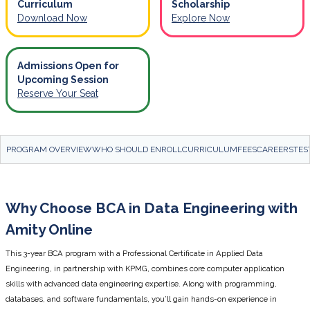
Curriculum
Scholarship
Download Now
Explore Now
Admissions Open for
Upcoming Session
Reserve Your Seat
PROGRAM OVERVIEW
WHO SHOULD ENROLL
CURRICULUM
FEES
CAREERS
TES
Why Choose BCA in Data Engineering with
Amity Online
This 3-year BCA program with a Professional Certificate in Applied Data
Engineering, in partnership with KPMG, combines core computer application
skills with advanced data engineering expertise. Along with programming,
databases, and software fundamentals, you’ll gain hands-on experience in