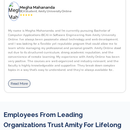
Megha Mahananda
BCA Student, Amity University Online
★
★
★
★
★
My name is Megha Mahananda, and I’m currently pursuing Bachelor of
Computer Applications (BCA) in Software Engineering from Amity University
Online. I’ve always been passionate about technology and web development,
and I was looking for a flexible yet reputable program that could allow me to
learn while managing my professional and personal growth. Amity Online stood
out due to its structured curriculum, strong academic reputation, and the
convenience of remote learning. My experience with Amity Online has been
very positive. The courses are well-organized and industry-relevant, and the
faculty is highly knowledgeable and supportive. They break down complex
topics in a way that’s easy to understand, and they’re always available for
guidance and doubt clarification. I’ve gained strong foundational skills in
programming languages like C, as well as a better understanding of computer
networks, database management systems. JavaScript, HTML/CSS, and Python.
Read More
I’ve also improved my communication and presentation skills, which are
essential in both academic and professional settings. The flexibility of learning
at my own pace, combined with access to recorded lectures, downloadable
materials, and interactive assignments, has been incredibly beneficial. The
Learning Management System (LMS) is user-friendly, and the live sessions help
reinforce concepts with real-world applications. I would definitely recommend
Employees From Leading
Amity Online to others. It offers a perfect balance between academic rigor and
flexibility, making it ideal for students and working professionals alike. The
courses are industry-aligned, and the support from faculty and staff ensures a
Organizations Trust Amity For Lifelong
smooth and enriching learning journey. #proudtobeanamitian