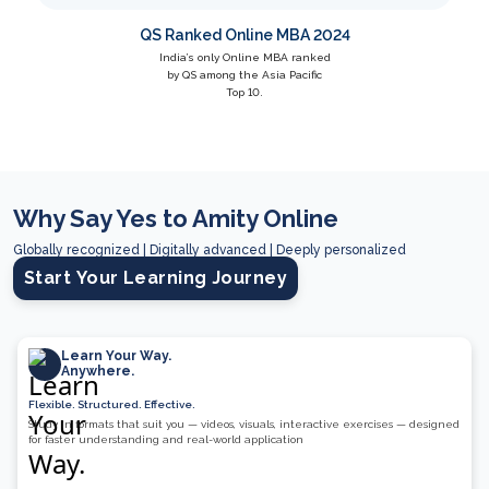
QS Ranked Online MBA 2024
India’s only Online MBA ranked
by QS among the Asia Pacific
Top 10.
Why Say Yes to Amity Online
Globally recognized | Digitally advanced | Deeply personalized
Start Your Learning Journey
Learn Your Way.
Anywhere.
Flexible. Structured. Effective.
Study in formats that suit you — videos, visuals, interactive exercises — designed
for faster understanding and real-world application