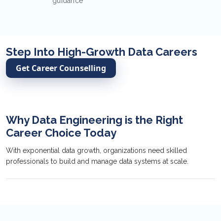
guidance
Step Into High-Growth Data Careers
Get Career Counselling
Why Data Engineering is the Right
Career Choice Today
With exponential data growth, organizations need skilled
professionals to build and manage data systems at scale.