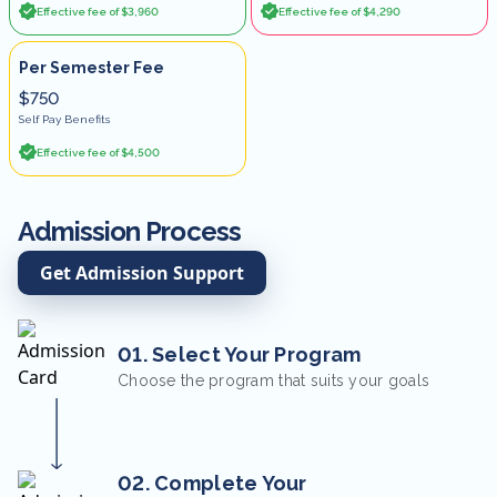
Effective fee of $3,960
Effective fee of $4,290
Per Semester Fee
$750
Self Pay Benefits
Effective fee of $4,500
Admission Process
Get Admission Support
01. Select Your Program
Choose the program that suits your goals
02. Complete Your