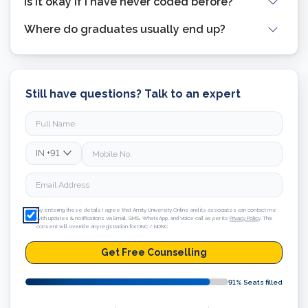
Is it okay if I have never coded before?
Where do graduates usually end up?
Still have questions? Talk to an expert
IN
+91
By entering these details I agree that Amity University Online and its associates can contact me
with updates & notifications via Email, SMS, WhatsApp, and Voice call as per its
Privacy Policy
. This
consent will override any registration for DNC / NDNC.
Get Free Counselling
91
% Seats filled