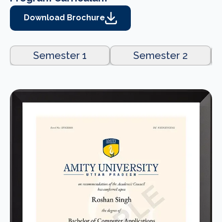
Download Brochure
Semester 1
Semester 2