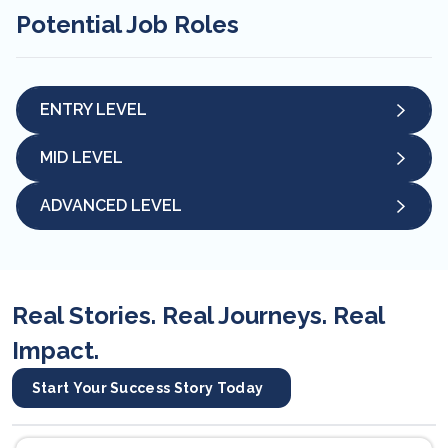
Potential Job Roles
ENTRY LEVEL
MID LEVEL
ADVANCED LEVEL
Real Stories. Real Journeys. Real
Impact.
Start Your Success Story Today