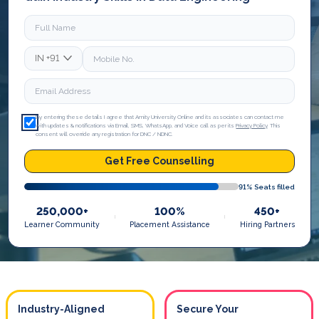
IN
+91
By entering these details I agree that Amity University Online and its associates can contact me
with updates & notifications via Email, SMS, WhatsApp, and Voice call as per its
Privacy Policy
. This
consent will override any registration for DNC / NDNC.
Get Free Counselling
91
% Seats filled
250,000+
100%
450+
Learner Community
Placement Assistance
Hiring Partners
Industry-Aligned
Secure Your