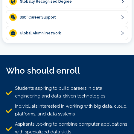
Globally Recognized Degree
360
° Career Support
Global Alumni Network
Who should enroll
Students aspiring to build careers in data
engineering and data-driven technologies
Individuals interested in working with big data, cloud
platforms, and data systems
Aspirants looking to combine computer applications
with specialized data skills