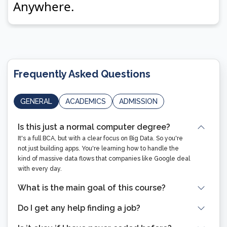
Frequently Asked Questions
GENERAL
ACADEMICS
ADMISSION
Is this just a normal computer degree?
It's a full BCA, but with a clear focus on Big Data. So you're
not just building apps. You're learning how to handle the
kind of massive data flows that companies like Google deal
with every day.
What is the main goal of this course?
Do I get any help finding a job?