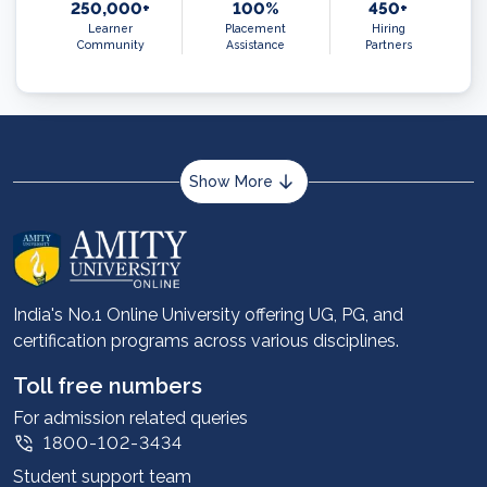
250,000+
100%
450+
Learner
Placement
Hiring
Community
Assistance
Partners
Show More
About us
Career services
Advantages
India's No.1 Online University offering UG, PG, and
certification programs across various disciplines.
Student stories
Leadership
Toll free numbers
Corporate
For admission related queries
1800-102-3434
Contact us
Student support team