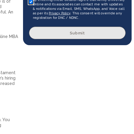
 is of
Online and its associates can contact me with updates
d
& notifications via Email, SMS, WhatsApp, and Voice call
ful. An
as per its
Privacy Policy
. This consent will override any
registration for DNC / NDNC.
Submit
nline MBA
estament
s hiring
ncreased
. You
g