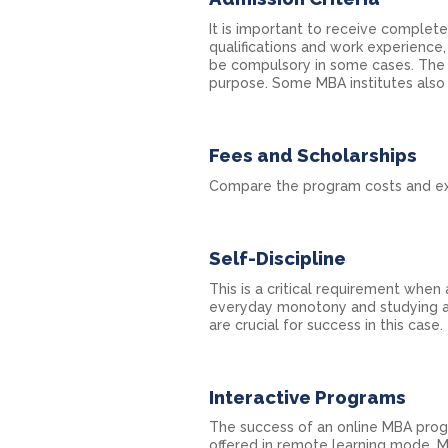
It is important to receive complet
qualifications and work experience
be compulsory in some cases. The
purpose. Some MBA institutes also 
Fees and Scholarships
Compare the program costs and exp
Self-Discipline
This is a critical requirement when
everyday monotony and studying al
are crucial for success in this case.
Interactive Programs
The success of an online MBA progr
offered in remote learning mode. M