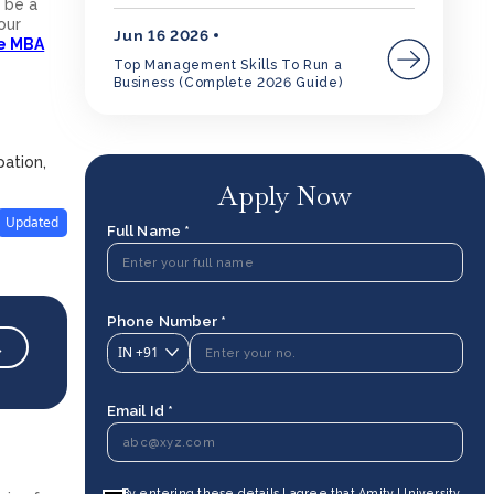
 be a
our
Jun 16 2026
ne MBA
Top Management Skills To Run a
Business (Complete 2026 Guide)
pation,
Apply Now
Updated
Full Name *
Phone Number *
→
IN
+91
Email Id *
By entering these details I agree that Amity University