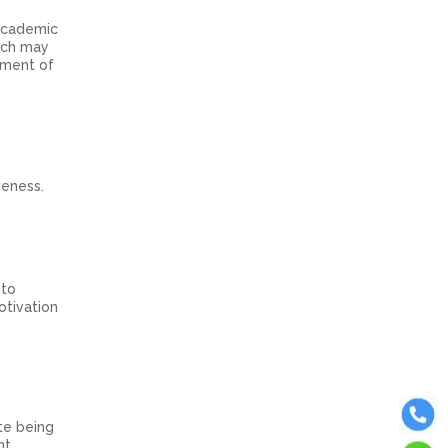
 academic
hich may
ement of
veness.
 to
otivation
te being
nt