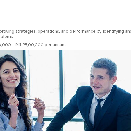
oving strategies, operations, and performance by identifying an
oblems.
0,000 - INR 25,00,000 per annum