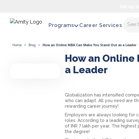
Get up t
Maste
Programs
Career Services
Home
>
Blog
>
How an Online MBA Can Make You Stand Out as a Leader
How an Online 
a Leader
Globalization has intensified compet
who can adapt. All you need are the 
rewarding career journey!
Employers are always looking for c
roles. According to a leading surve
of INR 7 lakh per year. The highest 
the degree!