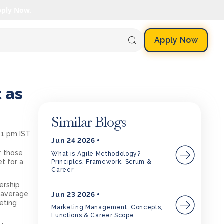
pply Now.
Apply Now
 as
Similar Blogs
31 pm IST
Jun 24 2026
or those
What is Agile Methodology?
et for a
Principles, Framework, Scrum &
Career
ership
n average
Jun 23 2026
leting
Marketing Management: Concepts,
Functions & Career Scope