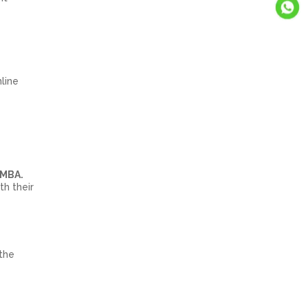
nline
 MBA.
th their
the