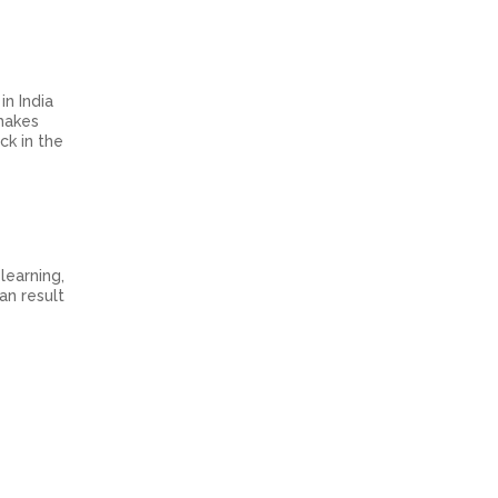
n India
 makes
ck in the
learning,
an result