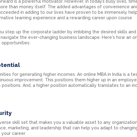
rward is a powerful motivator. However, in today’s busy lives, time
re than money itself. The added advantages of convenience an
s succeeded in adding to our lives have proven to be immensely help
rmative learning experience and a rewarding career upon course
u step up the corporate ladder by imbibing the desired skills and
o navigate the ever-changing business landscape. Here's how an o
 opportunities:
tential
ities for generating higher incomes. An online MBA in India is a t
ntinuous improvement. This positions them higher up in an employer’
positions. And, a higher position automatically translates to an i
rity
erse skill set that makes you a valuable asset to any organization
ance, marketing, and leadership that can help you adapt to changin
 your career.