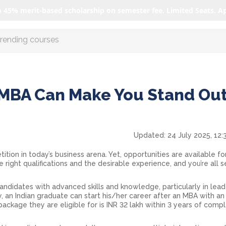
o 45% merit-based scholarship on semester fee. Limited Seats. A
r AI with us
MBA Can Make You Stand Out
Updated:
24 July 2025, 12:
ition in today’s business arena. Yet, opportunities are available f
right qualifications and the desirable experience, and you’re all s
andidates with advanced skills and knowledge, particularly in lead
y, an Indian graduate can start his/her career after an MBA with a
package they are eligible for is INR 32 lakh within 3 years of comp