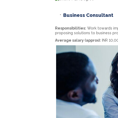
Business Consultant
Responsibilities:
Work towards impr
proposing solutions to business pr
Average salary (approx):
INR 10,0