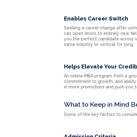
Enables Career Switch
Seeking a career change after som
can open doors to entirely new fiel
you the perfect candidate across v
same industry or vertical for long.
Helps Elevate Your Credibi
An online MBA program from a good
commitment to growth, and ability 
in more promotions and push you to
What to Keep in Mind B
Some of the key factors to conside
Admission Criteria