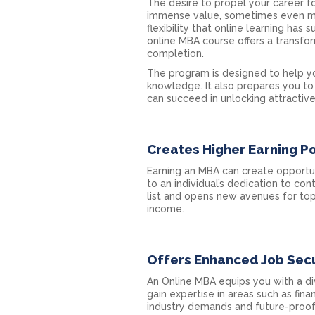
The desire to propel your career fo
immense value, sometimes even mo
flexibility that online learning ha
online MBA course offers a transfo
completion.
The program is designed to help yo
knowledge. It also prepares you t
can succeed in unlocking attractive
Creates Higher Earning Po
Earning an MBA can create opportun
to an individual’s dedication to co
list and opens new avenues for top 
income.
Offers Enhanced Job Secu
An Online MBA equips you with a div
gain expertise in areas such as fin
industry demands and future-proof