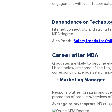
engagement with your fellow batc
Dependence on Technolo
Internet connectivity and strong te
MBA degree.
Also Read:-
Salary trends for On
Career after MBA
Graduates are likely to become elig
Listed below are some of the top j
corresponding average salary rang
Marketing Manager
Responsibilities:
Creating and ove
promotion of products/services of 
Average salary (approx):
INR 800,