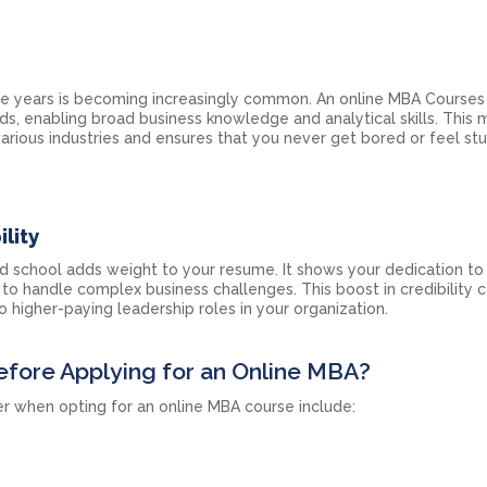
e years is becoming increasingly common. An online MBA Courses i
ds, enabling broad business knowledge and analytical skills. This
arious industries and ensures that you never get bored or feel stu
lity
 school adds weight to your resume. It shows your dedication to 
to handle complex business challenges. This boost in credibility c
 higher-paying leadership roles in your organization.
efore Applying for an Online MBA?
r when opting for an online MBA course include: