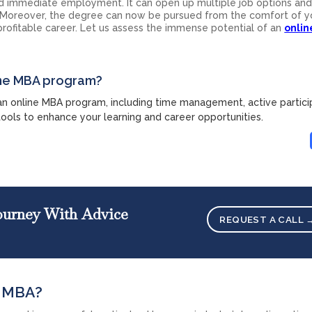
 immediate employment. It can open up multiple job options and
 Moreover, the degree can now be pursued from the comfort of y
a profitable career. Let us assess the immense potential of an
onli
line MBA program?
 an online MBA program, including time management, active partici
tools to enhance your learning and career opportunities.
Journey With Advice
REQUEST A CALL 
e MBA?