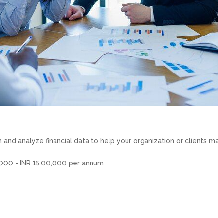
and analyze financial data to help your organization or clients m
,000 - INR 15,00,000 per annum