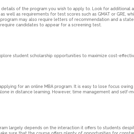
e details of the program you wish to apply to. Look for additional
, as well as requirements for test scores such as GMAT or GRE, w
 program may also require letters of recommendation and a stat
require candidates to appear for a screening test.
lore student scholarship opportunities to maximize cost-effecti
 applying for an online MBA program. It is easy to lose focus owing
one in distance learning. However, time management and self-m
am largely depends on the interaction it offers to students despi
ake sure that the course offers plenty of opportunities for consta