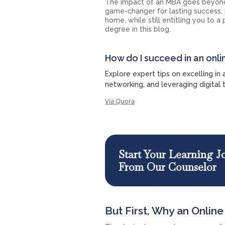
The impact of an MBA goes beyond
game-changer for lasting success.
home, while still entitling you to 
degree in this blog.
How do I succeed in an on
Explore expert tips on excelling in
networking, and leveraging digital 
Via Quora
Start Your Learning 
From Our Counselor
But First, Why an Onlin