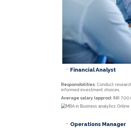
Financial Analyst
Responsibilities:
Conduct research 
informed investment choices.
Average salary (approx):
INR 7,00
Operations Manager