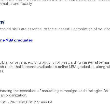
hmates and faculty.
gy
chnical skills are essential to the successful completion of your o
line MBA graduates
ible for several exciting options for a rewarding
career after an
ob roles that become available to online MBA graduates, along wi
es.
rseeing the execution of marketing campaigns and strategies for 
an organization.
000 - INR 18,00,000 per annum