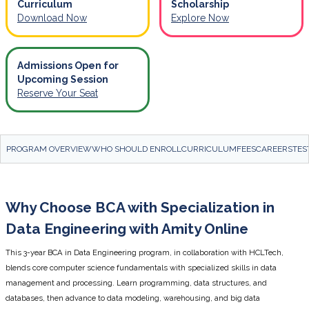
Curriculum
Scholarship
Download Now
Explore Now
Admissions Open for
Upcoming Session
Reserve Your Seat
PROGRAM OVERVIEW
WHO SHOULD ENROLL
CURRICULUM
FEES
CAREERS
TES
Why Choose BCA with Specialization in
Data Engineering with Amity Online
This 3-year BCA in Data Engineering program, in collaboration with HCLTech,
blends core computer science fundamentals with specialized skills in data
management and processing. Learn programming, data structures, and
databases, then advance to data modeling, warehousing, and big data