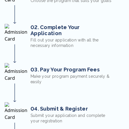
Choose the program that suits your goals
02. Complete Your
Application
Fill out your application with all the
necessary information
03. Pay Your Program Fees
Make your program payment securely &
easily
04. Submit & Register
Submit your application and complete
your registration