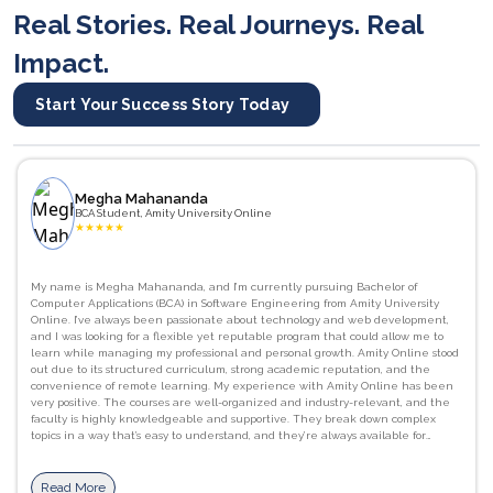
Real Stories. Real Journeys. Real
Impact.
Start Your Success Story Today
Megha Mahananda
BCA Student, Amity University Online
★
★
★
★
★
My name is Megha Mahananda, and I’m currently pursuing Bachelor of
Computer Applications (BCA) in Software Engineering from Amity University
Online. I’ve always been passionate about technology and web development,
and I was looking for a flexible yet reputable program that could allow me to
learn while managing my professional and personal growth. Amity Online stood
out due to its structured curriculum, strong academic reputation, and the
convenience of remote learning. My experience with Amity Online has been
very positive. The courses are well-organized and industry-relevant, and the
faculty is highly knowledgeable and supportive. They break down complex
topics in a way that’s easy to understand, and they’re always available for
guidance and doubt clarification. I’ve gained strong foundational skills in
programming languages like C, as well as a better understanding of computer
networks, database management systems. JavaScript, HTML/CSS, and Python.
Read More