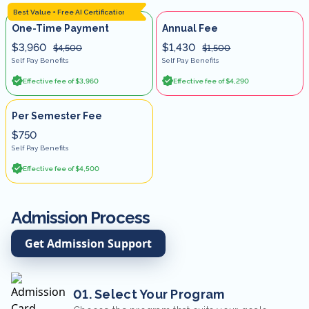
Best Value + Free AI Certification
One-Time Payment
Annual Fee
$3,960
$1,430
$4,500
$1,500
Self Pay Benefits
Self Pay Benefits
Effective fee of $3,960
Effective fee of $4,290
Per Semester Fee
$750
Self Pay Benefits
Effective fee of $4,500
Admission Process
Get Admission Support
01. Select Your Program