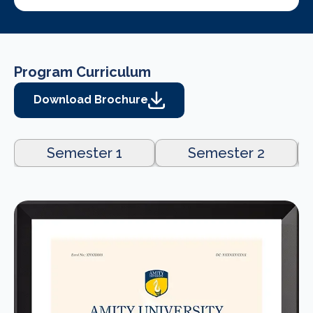
Program Curriculum
Download Brochure
Semester 1
Semester 2