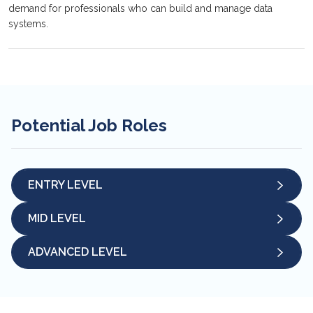
demand for professionals who can build and manage data
systems.
Potential Job Roles
ENTRY LEVEL
MID LEVEL
ADVANCED LEVEL