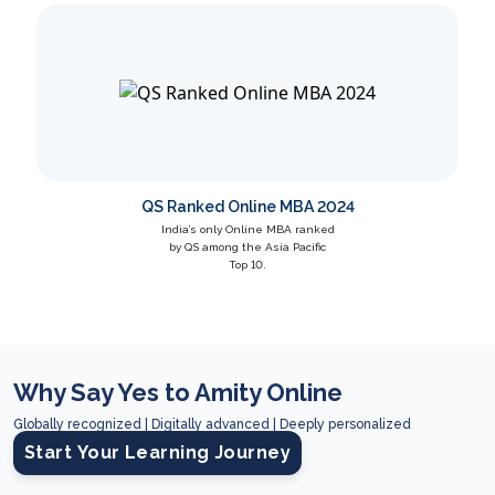
QS Ranked Online MBA 2024
India’s only Online MBA ranked
by QS among the Asia Pacific
Top 10.
Why Say Yes to Amity Online
Globally recognized | Digitally advanced | Deeply personalized
Start Your Learning Journey