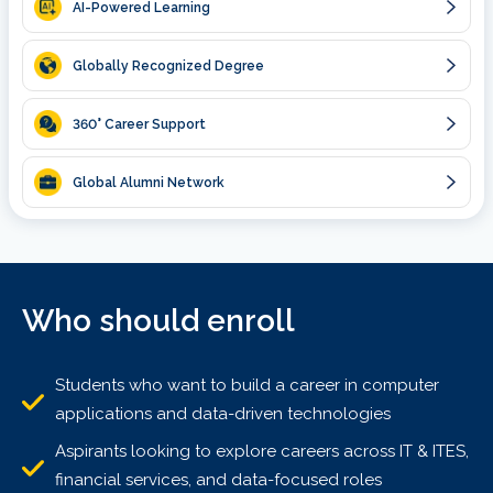
AI-Powered Learning
Globally Recognized Degree
360
° Career Support
Global Alumni Network
Who should enroll
Students who want to build a career in computer
applications and data-driven technologies
Aspirants looking to explore careers across IT & ITES,
financial services, and data-focused roles