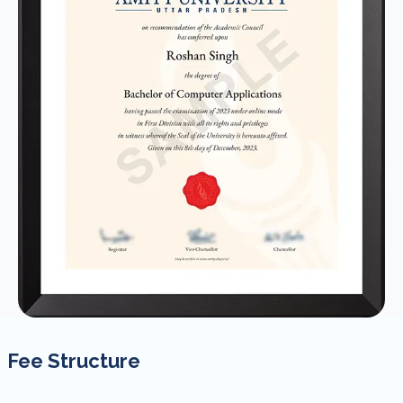
Fee Structure