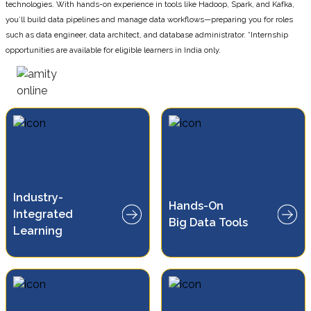
technologies. With hands-on experience in tools like Hadoop, Spark, and Kafka,
you’ll build data pipelines and manage data workflows—preparing you for roles
such as data engineer, data architect, and database administrator. *Internship
opportunities are available for eligible learners in India only.
Industry-
Work with Hadoop, Spark, and
Hands-On
Integrated
Kafka for practical data
Big Data Tools
processing
Learning