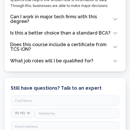
Through this, businesses are able to make major decisions.
Can I work in major tech firms with this
degree?
Is this a better choice than a standard BCA?
Does this course include a certificate from
TCS iON?
What job roles will I be qualified for?
Still have questions? Talk to an expert
IN
+91