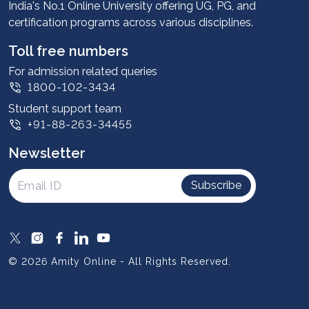
Advantages
India's No.1 Online University offering UG, PG, and
certification programs across various disciplines.
Student stories
Leadership
Toll free numbers
Corporate
For admission related queries
1800-102-3434
Contact us
Student support team
Privacy Policy
+91-88-263-34455
Student support
Newsletter
Intellectual Properties
UGC Approvals
Subscribe
Scholarships
SOAI Certifications
Study Abroad
© 2026 Amity Online - All Rights Reserved.
Resources