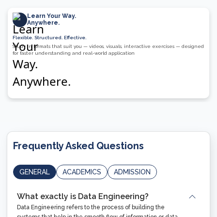
Learn Your Way.
Anywhere.
Flexible. Structured. Effective.
Study in formats that suit you — videos, visuals, interactive exercises — designed
for faster understanding and real-world application
Frequently Asked Questions
GENERAL
ACADEMICS
ADMISSION
What exactly is Data Engineering?
Data Engineering refers to the process of building the
systems that help in the smooth flow of information or data.