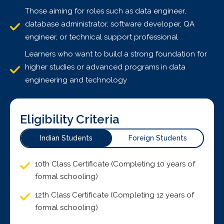
Those aiming for roles such as data engineer,
database administrator, software developer, QA
engineer, or technical support professional
Learners who want to build a strong foundation for
higher studies or advanced programs in data
engineering and technology
Eligibility Criteria
Indian Students
Foreign Students
10th Class Certificate (Completing 10 years of
formal schooling)
12th Class Certificate (Completing 12 years of
formal schooling)