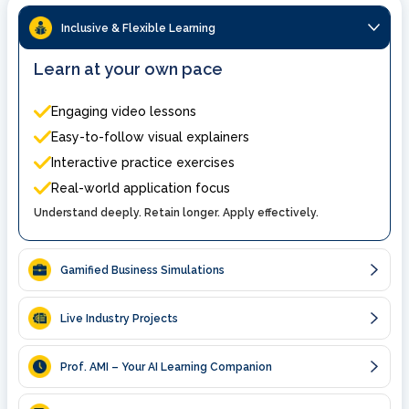
Inclusive & Flexible Learning
Learn at your own pace
Engaging video lessons
Easy-to-follow visual explainers
Interactive practice exercises
Real-world application focus
Understand deeply. Retain longer. Apply effectively.
Gamified Business Simulations
Live Industry Projects
Prof. AMI – Your AI Learning Companion