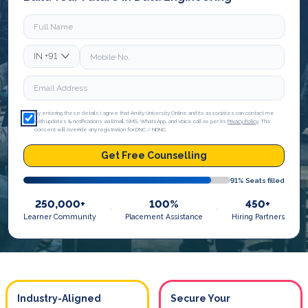
IN
+91
By entering these details I agree that Amity University Online and its associates can contact me
with updates & notifications via Email, SMS, WhatsApp, and Voice call as per its
Privacy Policy
. This
consent will override any registration for DNC / NDNC.
Get Free Counselling
91
% Seats filled
250,000+
100%
450+
Learner Community
Placement Assistance
Hiring Partners
Industry-Aligned
Secure Your