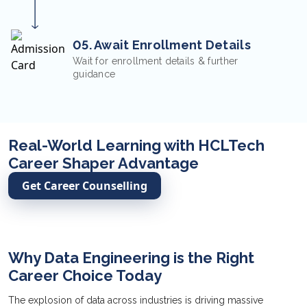
05. Await Enrollment Details
Wait for enrollment details & further
guidance
Real-World Learning with HCLTech
Career Shaper Advantage
Get Career Counselling
Why Data Engineering is the Right
Career Choice Today
The explosion of data across industries is driving massive