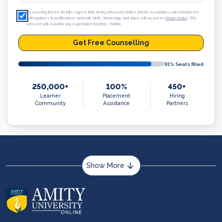
By entering these details I agree that Amity University Online and its associates can contact me
with updates & notifications via Email, SMS, WhatsApp, and Voice call as per its
Privacy Policy
. This
consent will override any registration for DNC / NDNC.
Get Free Counselling
91
% Seats filled
250,000+
100%
450+
Learner
Placement
Hiring
Community
Assistance
Partners
Show More
About us
Career services