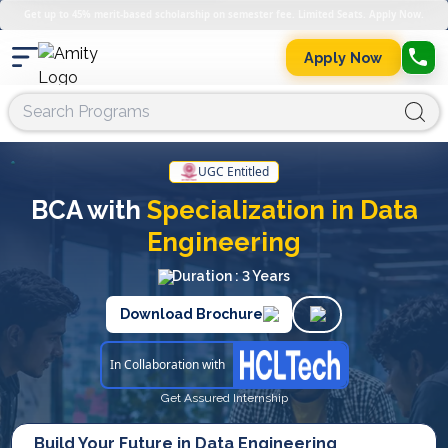
Get up to 45% merit-based scholarship on semester fee. Limited Seats. Apply Now.
Apply Now
UGC Entitled
BCA with
Specialization in Data
Engineering
Duration : 3 Years
Download Brochure
In Collaboration with
Get Assured Internship
Build Your Future in Data Engineering