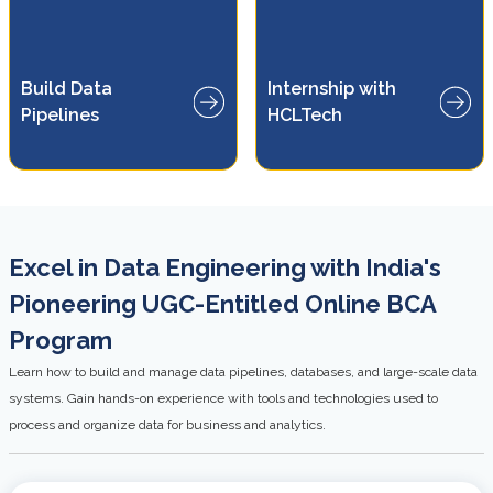
Gain real-world experience
Build Data
Internship with
e
through HCLTech-supported
ems
Pipelines
HCLTech
internship opportunities
Excel in Data Engineering with India's
Pioneering UGC-Entitled Online BCA
Program
Learn how to build and manage data pipelines, databases, and large-scale data
systems. Gain hands-on experience with tools and technologies used to
process and organize data for business and analytics.