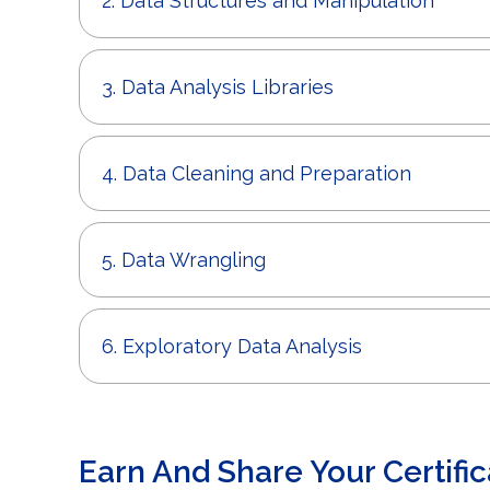
2. Data Structures and Manipulation
3. Data Analysis Libraries
4. Data Cleaning and Preparation
5. Data Wrangling
6. Exploratory Data Analysis
Earn And Share Your Certific