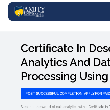
Certificate In Des
Analytics And Da
Processing Using
POST SUCCESSFUL COMPLETION, APPLY FOR PAID
Step into the world of data analytics with a Certificate 