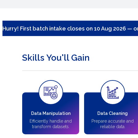
Hurry! First batch intake closes on 10 Aug 2026 — on
Skills You'll Gain
Data Manipulation
Data Cleaning
Efficiently handle and
Prepare accurate and
transform datasets.
reliable data.