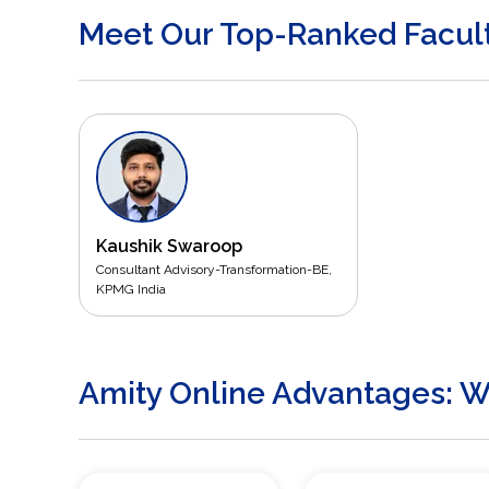
Meet Our Top-Ranked Facul
Kaushik Swaroop
Consultant Advisory-Transformation-BE,
KPMG India
Amity Online Advantages: Wh