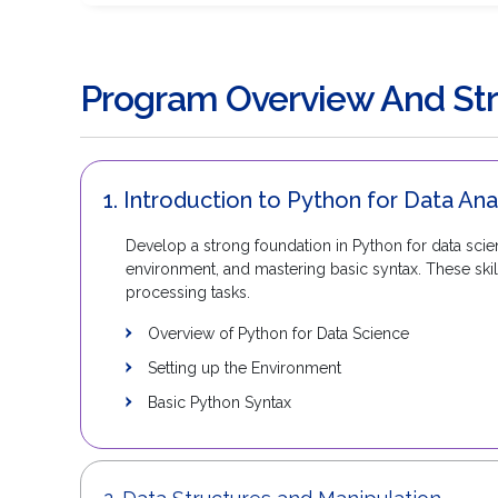
Program Overview And Str
1. Introduction to Python for Data Ana
Develop a strong foundation in Python for data scien
environment, and mastering basic syntax. These skil
processing tasks.
Overview of Python for Data Science
Setting up the Environment
Basic Python Syntax