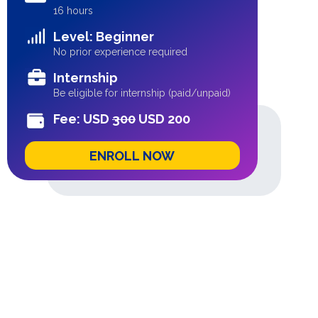
16 hours
Level: Beginner
No prior experience required
Internship
Be eligible for internship (paid/unpaid)
Fee: USD
300
USD 200
ENROLL NOW