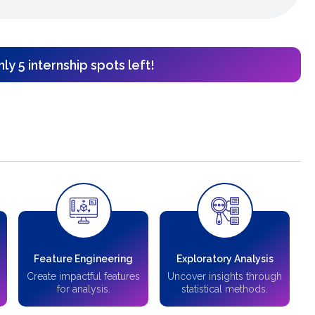
ly 5 internship spots left!
Feature Engineering
Exploratory Analysis
Create impactful features
Uncover insights through
for analysis.
statistical methods.