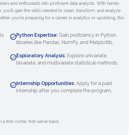
ers and enthusiasts into proficient data analysts. With hands-
, you’ll gain the skills needed to clean, transform, and analyze
ther you're preparing for a career in analytics or upskilling, this
ls
Python Expertise:
Gain proficiency in Python
libraries like Pandas, NumPy, and Matplotlib.
Exploratory Analysis:
Explore univariate,
bivariate, and multivariate statistical methods.
Internship Opportunities:
Apply for a paid
internship after you complete the program.
 a first-come, first-serve basis.