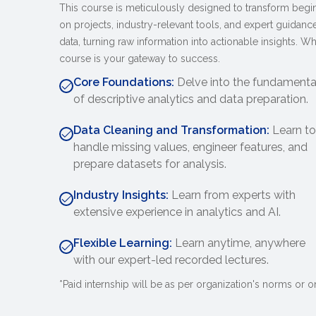
This course is meticulously designed to transform beginn
on projects, industry-relevant tools, and expert guidance
data, turning raw information into actionable insights. Whe
course is your gateway to success.
Core Foundations:
Delve into the fundamenta
of descriptive analytics and data preparation.
Data Cleaning and Transformation:
Learn to
handle missing values, engineer features, and
prepare datasets for analysis.
Industry Insights:
Learn from experts with
extensive experience in analytics and AI.
Flexible Learning:
Learn anytime, anywhere
with our expert-led recorded lectures.
*Paid internship will be as per organization's norms or on