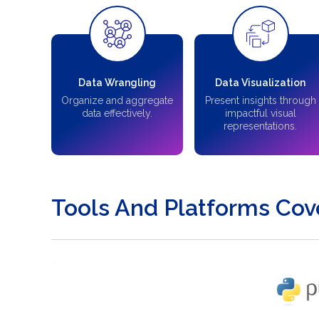
Data Wrangling
Data Visualization
Organize and aggregate
Present insights through
data effectively.
impactful visual
representations.
Tools And Platforms Cov