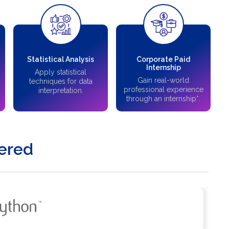
Statistical Analysis
Corporate Paid
Internship
Apply statistical
Gain real-world
techniques for data
professional experience
interpretation.
through an internship*.
ered