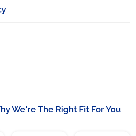
ty
y We're The Right Fit For You