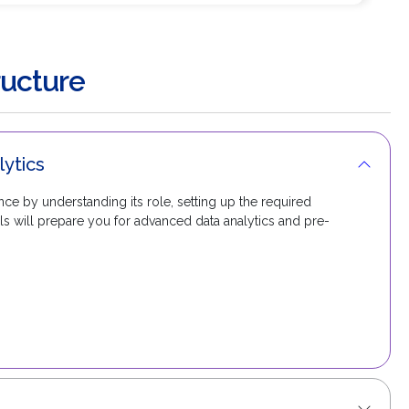
ucture
lytics
ce by understanding its role, setting up the required
ls will prepare you for advanced data analytics and pre-