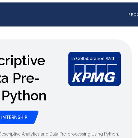
PRO
criptive
In Collaboration With
ta Pre-
 Python
 INTERNSHIP
in Descriptive Analytics and Data Pre-processing Using Python.