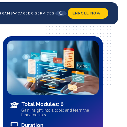
ENROLL NOW
GRAMS
CAREER SERVICES
Total Modules: 6
Gain insight into a topic and learn the
fundamentals.
Duration