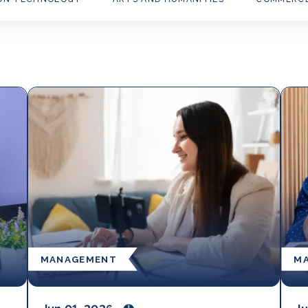
MANAGEMENT
M