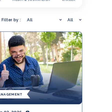
Filter by :
ANAGEMENT