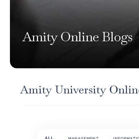
Amity Online Blogs
Amity University Onlin
ALL
MANAGEMENT
INFORMATI