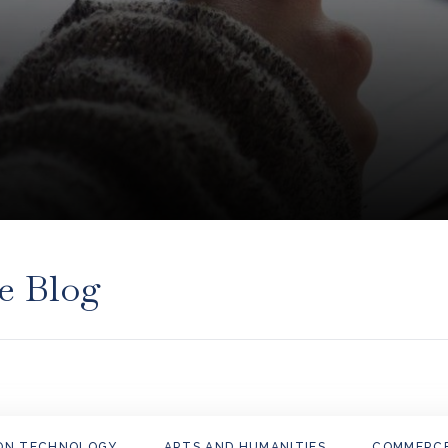
e Blog
ON TECHNOLOGY
ARTS AND HUMANITIES
COMMERC