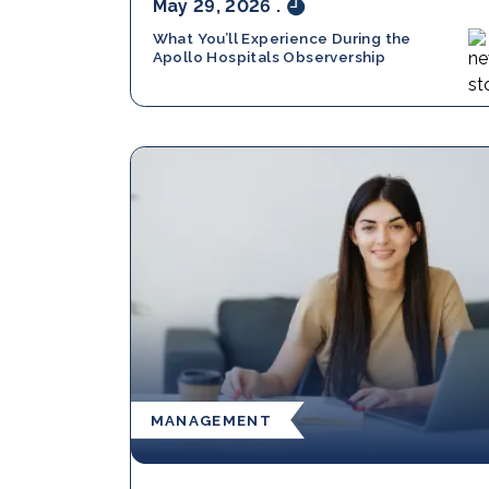
May 29, 2026
.
What You’ll Experience During the
Apollo Hospitals Observership
MANAGEMENT