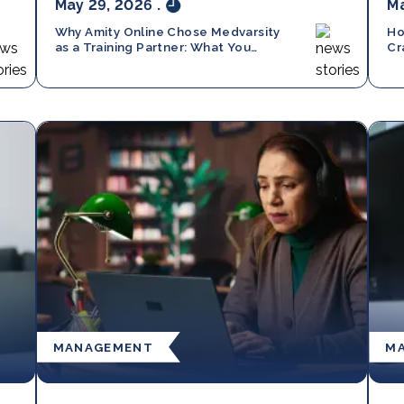
May 29, 2026
.
Ma
Why Amity Online Chose Medvarsity
Ho
as a Training Partner: What You
Cr
Should Know
MANAGEMENT
M