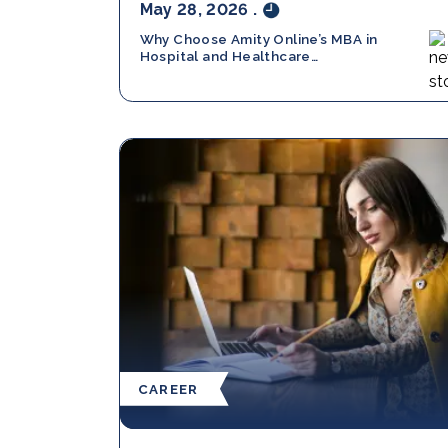
May 28, 2026
.
Why Choose Amity Online’s MBA in
Hospital and Healthcare
Management in 2026?
CAREER