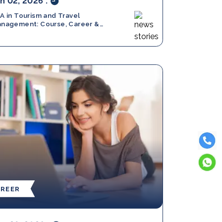
n 02, 2026
.
A in Tourism and Travel
nagement: Course, Career &
ope
REER