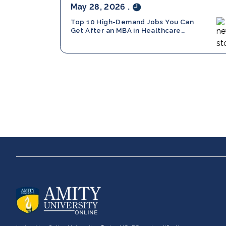
May 28, 2026
.
Top 10 High-Demand Jobs You Can
Get After an MBA in Healthcare
Management
About us
UG Progra
Bachelor of Com
Career services
Bachelor of Busi
Advantages