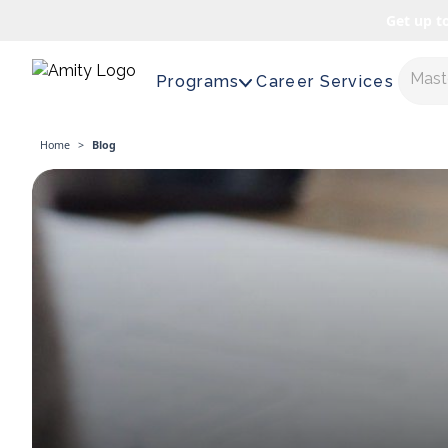
Get up t
Maste
Programs
Career Services
Home
>
Blog