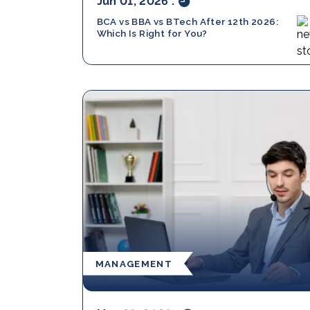
Jun 01, 2026
.
BCA vs BBA vs BTech After 12th 2026:
Which Is Right for You?
MANAGEMENT