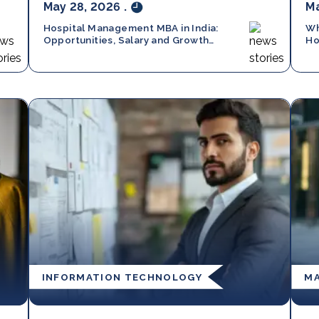
May 28, 2026
.
Ma
Hospital Management MBA in India:
Wh
Opportunities, Salary and Growth
Ho
Trends in 2026
Ma
INFORMATION TECHNOLOGY
M