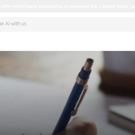
o 45% merit-based scholarship on semester fee. Limited Seats. A
r AI with us