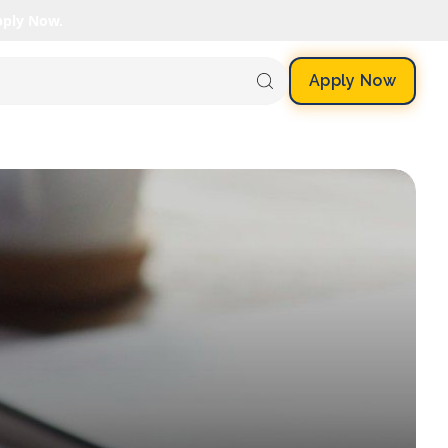
pply Now.
Apply Now