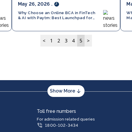
May 26, 2026
.
Ma
Why Choose an Online BCA in FinTech
Wh
& AI with Paytm: Best Launchpad for
Ma
10+2 in 2026
Ch
<
1
2
3
4
5
>
Show More
m
PG Program
Toll free numbers
puter Applications (BCA)
Master of Business Administration (MB
For admission related queries
1800-102-3434
ness Administration (BBA)
Master of Computer Applications (MCA