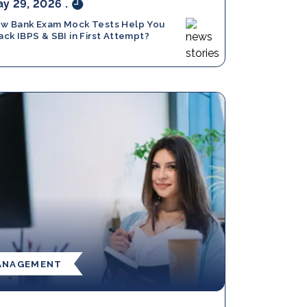
y 29, 2026
.
w Bank Exam Mock Tests Help You
ack IBPS & SBI in First Attempt?
ANAGEMENT