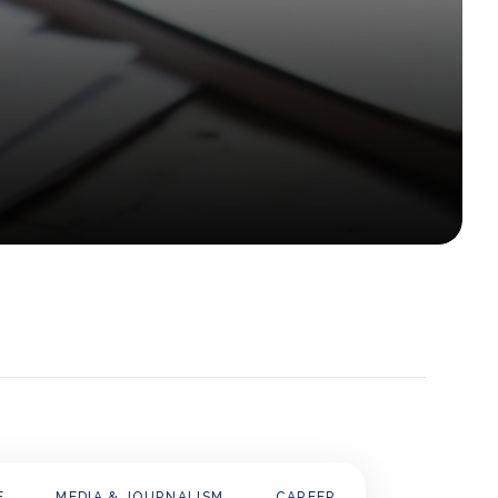
E
MEDIA & JOURNALISM
CAREER