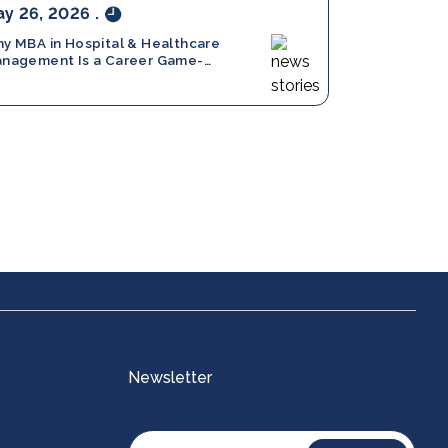
y 26, 2026
.
y MBA in Hospital & Healthcare
nagement Is a Career Game-
anger in 2026
Certifications
Newsletter
A)
AI for Product Managers
)
Agentic AI and Autonomous Systems