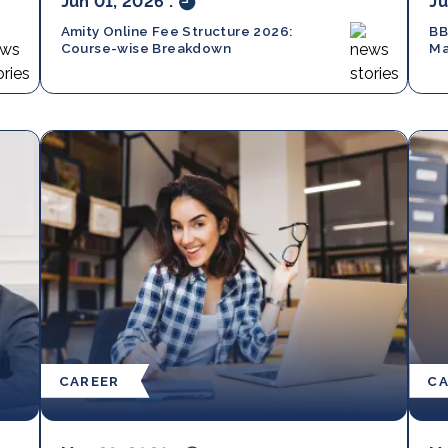
Jun 01, 2026
.
Ju
Amity Online Fee Structure 2026:
BB
Course-wise Breakdown
Ma
Sc
CAREER
CA