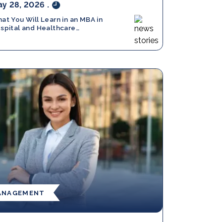
y 28, 2026
.
at You Will Learn in an MBA in
spital and Healthcare
nagement: Full Breakdown
ANAGEMENT