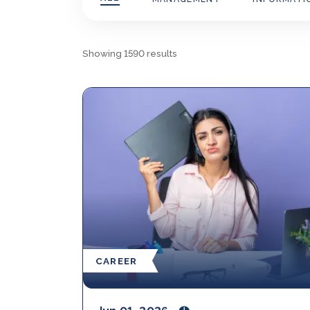
Showing
1590
results
CAREER