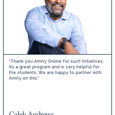
“Thank you Amity Online for such Initiatives,
Its a great program and is very helpful for
the students, We are happy to partner with
Amity on this.”
Caleb Andrews