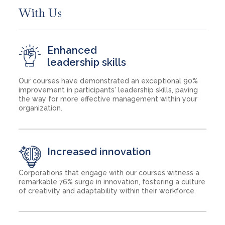
With Us
Enhanced
leadership skills
Our courses have demonstrated an exceptional 90%
improvement in participants' leadership skills, paving
the way for more effective management within your
organization.
Increased innovation
Corporations that engage with our courses witness a
remarkable 76% surge in innovation, fostering a culture
of creativity and adaptability within their workforce.