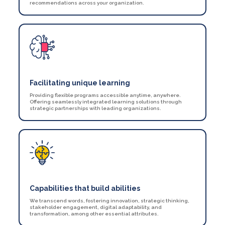
recommendations across your organization.
Facilitating unique learning
Providing flexible programs accessible anytime, anywhere.
Offering seamlessly integrated learning solutions through
strategic partnerships with leading organizations.
Capabilities that build abilities
We transcend words, fostering innovation, strategic thinking,
stakeholder engagement, digital adaptability, and
transformation, among other essential attributes.