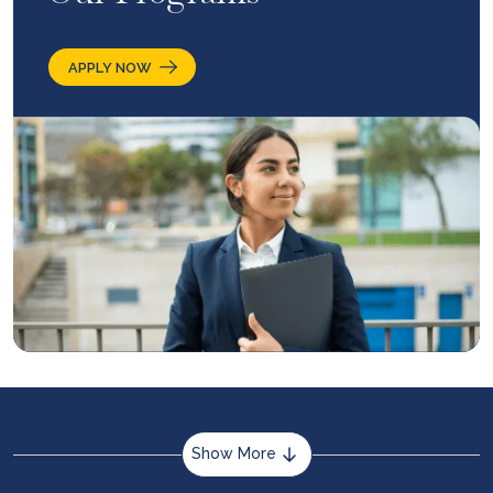
APPLY NOW
Show More