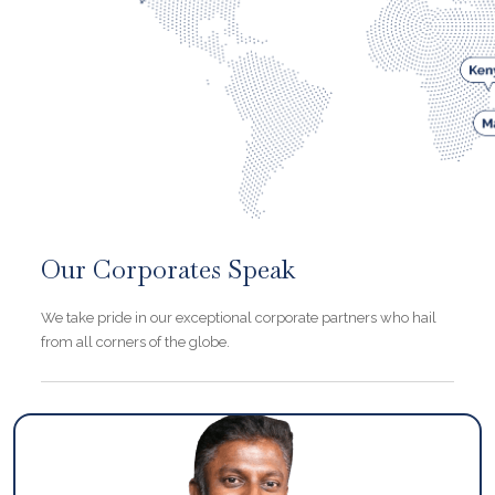
Our Corporates Speak
We take pride in our exceptional corporate partners who hail
from all corners of the globe.