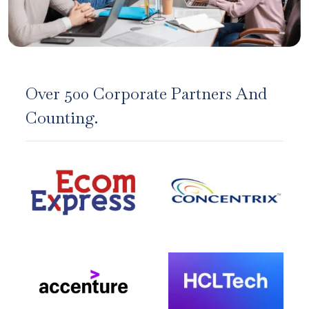
Over 500 Corporate Partners And
Counting.