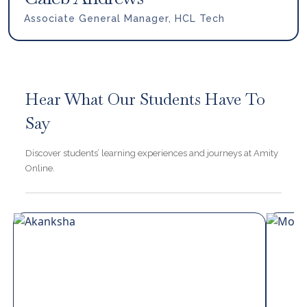
Associate General Manager, HCL Tech
Hear What Our Students Have To
Say
Discover students’ learning experiences and journeys at Amity
Online.