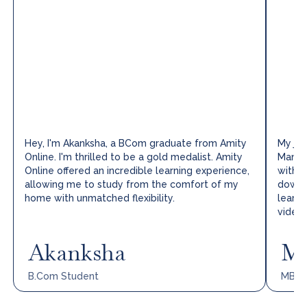
Hey, I'm Akanksha, a BCom graduate from Amity
My jou
Online. I'm thrilled to be a gold medalist. Amity
Manag
Online offered an incredible learning experience,
with I
allowing me to study from the comfort of my
downlo
home with unmatched flexibility.
learni
video 
Akanksha
Mo
B.Com
Student
MBA,