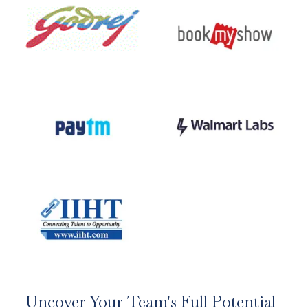
Uncover Your Team's Full Potential