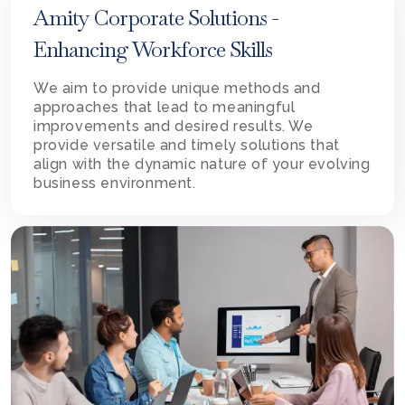
Amity Corporate Solutions -
Enhancing Workforce Skills
We aim to provide unique methods and
approaches that lead to meaningful
improvements and desired results. We
provide versatile and timely solutions that
align with the dynamic nature of your evolving
business environment.