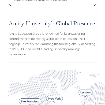
and customized solutions across industries.
Amity University’s Global Presence
Amity Education Group is renowned for its unwavering
commitment to delivering world-class education. Their
flagship university ranks among the top 3% globally, according
to QS & THE, the world's leading university rankings
organization.