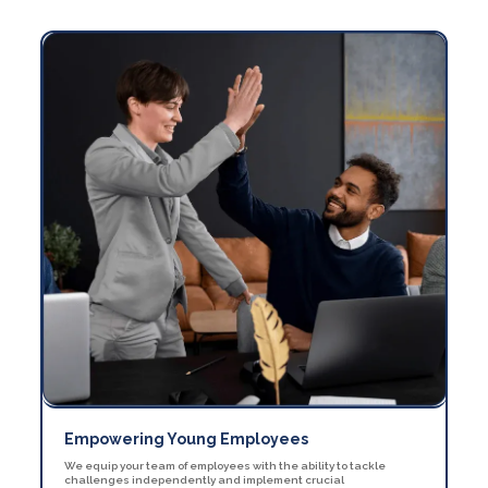
Empowering Young Employees
We equip your team of employees with the ability to tackle
challenges independently and implement crucial