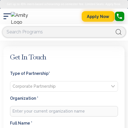
Get up to 45% merit-based scholarship on semester fee. Limited Seats. Apply Now.
Apply Now
Get In Touch
Type of Partnership*
Organization *
Full Name *