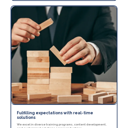
Fulfilling expectations with real-time
solutions
We excel in diverse training programs, content development,