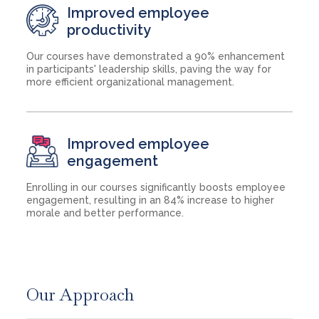
Improved employee
productivity
Our courses have demonstrated a 90% enhancement
in participants' leadership skills, paving the way for
more efficient organizational management.
Improved employee
engagement
Enrolling in our courses significantly boosts employee
engagement, resulting in an 84% increase to higher
morale and better performance.
Our Approach