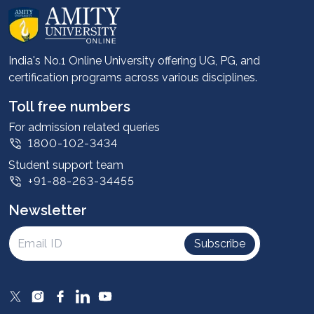
About us
Career services
Advantages
India's No.1 Online University offering UG, PG, and
certification programs across various disciplines.
Student stories
Leadership
Toll free numbers
Corporate
For admission related queries
1800-102-3434
Contact us
Student support team
Privacy Policy
+91-88-263-34455
Student support
Newsletter
Intellectual Properties
UGC Approvals
Subscribe
Scholarships
SOAI Certifications
Study Abroad