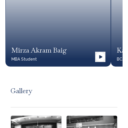
Mirza Akram Baig
Kar
MBA
Student
BCA
Gallery