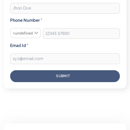
Phone Number *
+undefined
Email Id *
SUBMIT