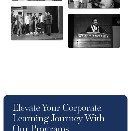
Elevate Your Corporate
Learning Journey With
Our Programs