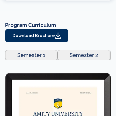
Program Curriculum
Download Brochure
Semester 1
Semester 2