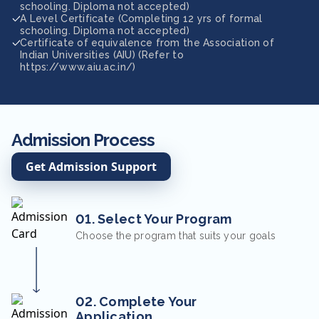
schooling. Diploma not accepted)
A Level Certificate (Completing 12 yrs of formal
schooling. Diploma not accepted)
Certificate of equivalence from the Association of
Indian Universities (AIU) (Refer to
https://www.aiu.ac.in/)
Admission Process
Get Admission Support
01. Select Your Program
Choose the program that suits your goals
02. Complete Your
Application