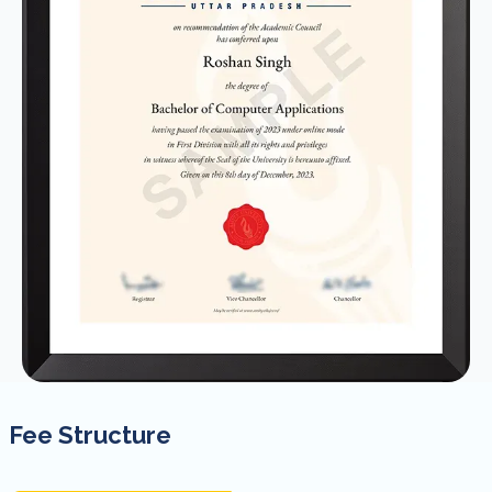
Fee Structure