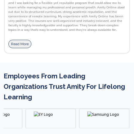
and I was looking for a flexible yet reputable program that could allow me to
learn while managing my professional and personal growth. Amity Online stood
out due to its structured curriculum, strong academic reputation, and the
convenience of remote learning. My experience with Amity Online has been
very positive. The courses are well-organized and industry-relevant, and the
faculty is highly knowledgeable and supportive. They break down complex
topics in a way that’s easy to understand, and they’re always available for
guidance and doubt clarification. I’ve gained strong foundational skills in
programming languages like C, as well as a better understanding of computer
networks, database management systems. JavaScript, HTML/CSS, and Python.
Read More
I’ve also improved my communication and presentation skills, which are
essential in both academic and professional settings. The flexibility of learning
at my own pace, combined with access to recorded lectures, downloadable
materials, and interactive assignments, has been incredibly beneficial. The
Learning Management System (LMS) is user-friendly, and the live sessions help
reinforce concepts with real-world applications. I would definitely recommend
Employees From Leading
Amity Online to others. It offers a perfect balance between academic rigor and
flexibility, making it ideal for students and working professionals alike. The
courses are industry-aligned, and the support from faculty and staff ensures a
Organizations Trust Amity For Lifelong
smooth and enriching learning journey. #proudtobeanamitian
Learning