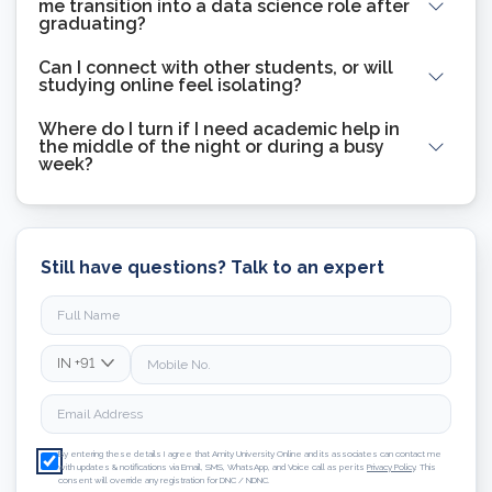
me transition into a data science role after
graduating?
Can I connect with other students, or will
studying online feel isolating?
Where do I turn if I need academic help in
the middle of the night or during a busy
week?
Still have questions? Talk to an expert
IN
+91
By entering these details I agree that Amity University Online and its associates can contact me
with updates & notifications via Email, SMS, WhatsApp, and Voice call as per its
Privacy Policy
. This
consent will override any registration for DNC / NDNC.