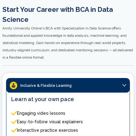
Start Your Career with BCA in Data
Science
Amity University Online's BCA with Specialization in Data Science offers
foundational and applied knowledge in data analysis, machine learning, and
statistical modeling. Gain hands-on experience through real-world projects,
industry-aligned curriculum, and dedicated mentoring sessions — all delivered
in a flexible online format.
Inclusive & Flexible Learning
Learn at your own pace
Engaging video lessons
Easy-to-follow visual explainers
Interactive practice exercises