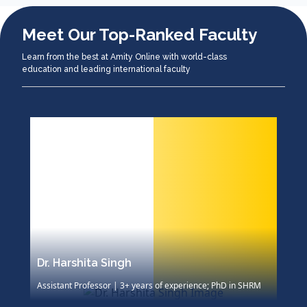
Meet Our Top-Ranked Faculty
Learn from the best at Amity Online with world-class
education and leading international faculty
Dr. Harshita Singh
D
Assistant Professor | 3+ years of experience; PhD in SHRM
A