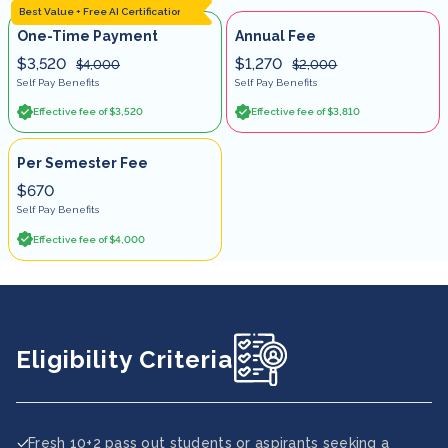
Best Value + Free AI Certification
One-Time Payment
Annual Fee
$3,520
$1,270
$4,000
$2,000
Self Pay Benefits
Self Pay Benefits
Effective fee of $3,520
Effective fee of $3,810
Per Semester Fee
$670
Self Pay Benefits
Effective fee of $4,000
Eligibility Criteria
Fresh 10+2 pass out students or aspirants seeking a