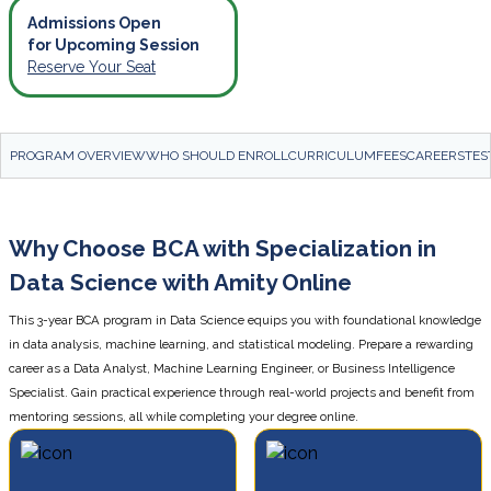
Admissions Open
for Upcoming Session
Reserve Your Seat
PROGRAM OVERVIEW
WHO SHOULD ENROLL
CURRICULUM
FEES
CAREERS
TES
Why Choose BCA with Specialization in
Data Science with Amity Online
This 3-year BCA program in Data Science equips you with foundational knowledge
in data analysis, machine learning, and statistical modeling. Prepare a rewarding
career as a Data Analyst, Machine Learning Engineer, or Business Intelligence
Specialist. Gain practical experience through real-world projects and benefit from
mentoring sessions, all while completing your degree online.