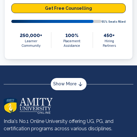
Get Free Counselling
91
% Seats filled
250,000+
100%
450+
Learner
Placement
Hiring
Community
Assistance
Partners
Show More
About us
Career services
Advantages
India's No.1 Online University offering UG, PG, and
certification programs across various disciplines.
Student stories