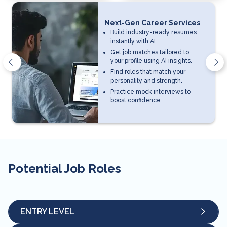
Next-Gen Career Services
Build industry-ready resumes
instantly with AI.
Get job matches tailored to
your profile using AI insights.
Find roles that match your
personality and strength.
Practice mock interviews to
boost confidence.
Potential Job Roles
ENTRY LEVEL