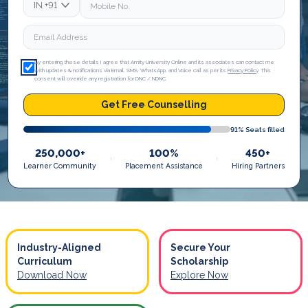
IN
+91
By entering these details I agree that Amity University Online and its associates can contact me
with updates & notifications via Email, SMS, WhatsApp, and Voice call as per its
Privacy Policy
. This
consent will override any registration for DNC / NDNC.
Get Free Counselling
91
% Seats filled
250,000+
100%
450+
Learner Community
Placement Assistance
Hiring Partners
Industry-Aligned
Secure Your
Curriculum
Scholarship
Download Now
Explore Now