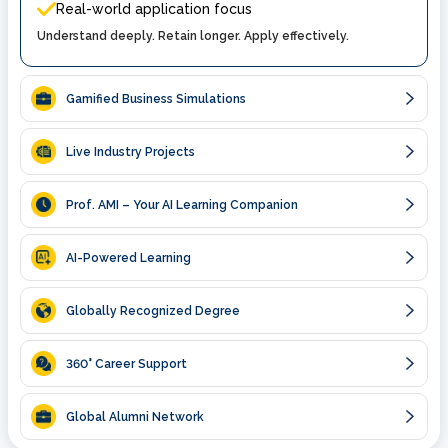
Real-world application focus
Understand deeply. Retain longer. Apply effectively.
Gamified Business Simulations
Live Industry Projects
Prof. AMI – Your AI Learning Companion
AI-Powered Learning
Globally Recognized Degree
360
° Career Support
Global Alumni Network