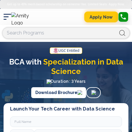
Get up to 45% merit-based scholarship on semester fee. Limited Seats. Apply Now.
Apply Now
UGC Entitled
BCA with
Specialization in Data
Science
Duration : 3 Years
Download Brochure
Launch Your Tech Career with Data Science