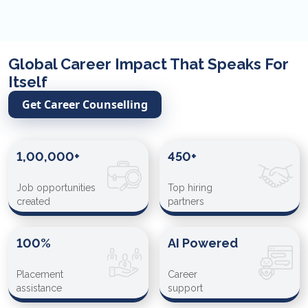
Global Career Impact That Speaks For
Itself
Get Career Counselling
1,00,000+
450+
Job opportunities
Top hiring
created
partners
100%
AI Powered
Placement
Career
assistance
support