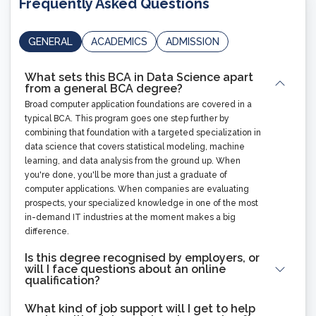
Frequently Asked Questions
GENERAL
ACADEMICS
ADMISSION
What sets this BCA in Data Science apart
from a general BCA degree?
Broad computer application foundations are covered in a
typical BCA. This program goes one step further by
combining that foundation with a targeted specialization in
data science that covers statistical modeling, machine
learning, and data analysis from the ground up. When
you're done, you'll be more than just a graduate of
computer applications. When companies are evaluating
prospects, your specialized knowledge in one of the most
in-demand IT industries at the moment makes a big
difference.
Is this degree recognised by employers, or
will I face questions about an online
qualification?
What kind of job support will I get to help