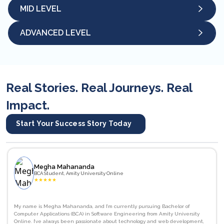
MID LEVEL
ADVANCED LEVEL
Real Stories. Real Journeys. Real
Impact.
Start Your Success Story Today
Megha Mahananda
BCA Student, Amity University Online
★
★
★
★
★
My name is Megha Mahananda, and I’m currently pursuing Bachelor of
Computer Applications (BCA) in Software Engineering from Amity University
Online. I’ve always been passionate about technology and web development,