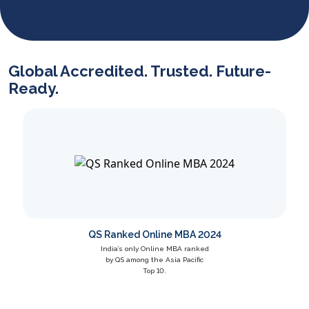
Dr. Harshita Singh specializes in SHRM, industrial
relations, labor laws, and green HRM. Her work includes
case studies in Richard Ivey, research publications, and
training workshops, with awards including best paper at
XLRI.
Global Accredited. Trusted. Future-
Ready.
QS Ranked Online MBA 2024
India’s only Online MBA ranked
by QS among the Asia Pacific
Top 10.