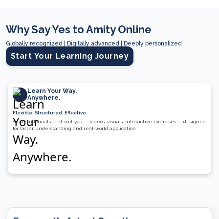
Why Say Yes to Amity Online
Globally recognized | Digitally advanced | Deeply personalized
Start Your Learning Journey
Learn Your Way.
Anywhere.
Flexible. Structured. Effective.
Study in formats that suit you — videos, visuals, interactive exercises — designed
for faster understanding and real-world application