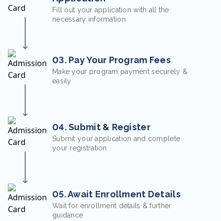
Fill out your application with all the
necessary information
03. Pay Your Program Fees
Make your program payment securely &
easily
04. Submit & Register
Submit your application and complete
your registration
05. Await Enrollment Details
Wait for enrollment details & further
guidance