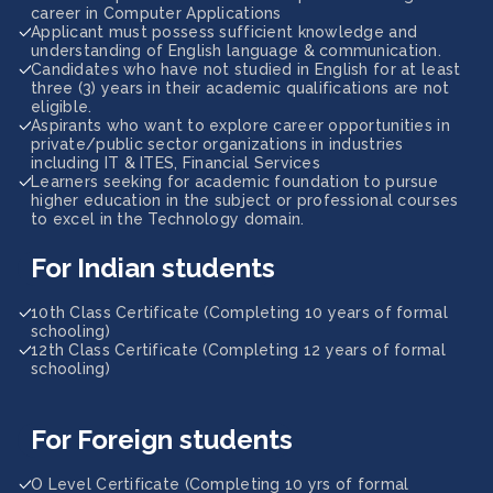
career in Computer Applications
Applicant must possess sufficient knowledge and
understanding of English language & communication.
Candidates who have not studied in English for at least
three (3) years in their academic qualifications are not
eligible.
Aspirants who want to explore career opportunities in
private/public sector organizations in industries
including IT & ITES, Financial Services
Learners seeking for academic foundation to pursue
higher education in the subject or professional courses
to excel in the Technology domain.
For Indian students
10th Class Certificate (Completing 10 years of formal
schooling)
12th Class Certificate (Completing 12 years of formal
schooling)
For Foreign students
O Level Certificate (Completing 10 yrs of formal