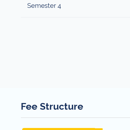
Semester 4
Fee Structure