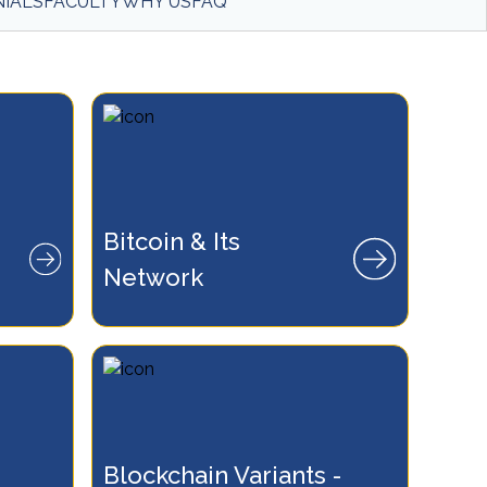
IALS
FACULTY
WHY US
FAQ
lockchain
Bitcoin & Its 
ansactions
Network
s.
Blockchain Variants - 
of Ethereum