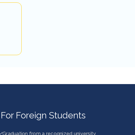
For Foreign Students
Graduation from a recognized university