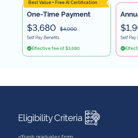
Best Value + Free AI Certification
One-Time Payment
Annu
$3,680
$1,
$4,000
Self Pay Benefits
Self Pay 
Effective fee of $3,680
Effect
Eligibility Criteria
Fresh graduates from