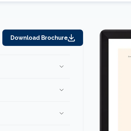
Download Brochure