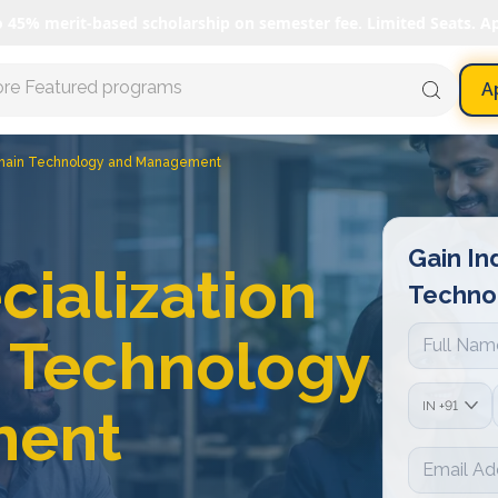
o 45% merit-based scholarship on semester fee. Limited Seats. A
ore Featured programs
A
kchain Technology and Management
Gain In
cialization
Techno
n Technology
IN
+91
ment