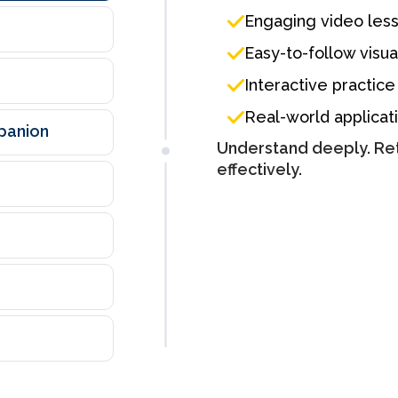
Engaging video les
Easy-to-follow visua
Interactive practice
Real-world applicat
mpanion
Understand deeply. Ret
effectively.