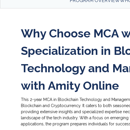
PROGRAM OVERVIEW
WHO
Why Choose MCA w
Specialization in B
Lear
Technology and M
cryp
cryp
acro
with Amity Online
This 2-year MCA in Blockchain Technology and Managem
Blockchain and Cryptocurrency. It caters to both seasone
providing extensive insights and specialized expertise nec
landscape of the tech industry. With a focus on emerging 
applications, the program prepares individuals for success
Buil