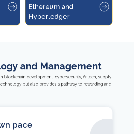
Ethereum and 
n the realm
ogy.
Hyperledger
nology and Management
in blockchain development, cybersecurity, fintech, supply
e technology but also provides a pathway to rewarding and
own pace