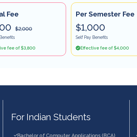
al Fee
Per Semester Fee
900
$1,000
$2,000
Benefits
Self Pay Benefits
ive fee of $3,800
Effective fee of $4,000
For Indian Students
Bachelor of Computer Applications (BCA)