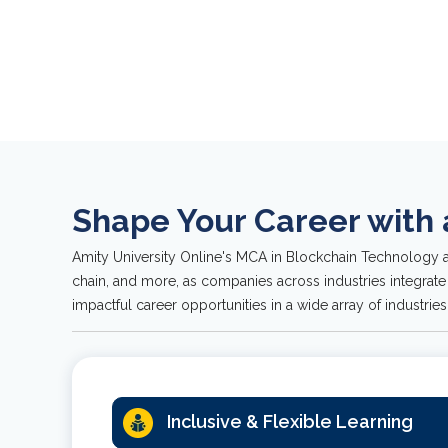
usin
lang
Shape Your Career with
Amity University Online's MCA in Blockchain Technology a
chain, and more, as companies across industries integrate
impactful career opportunities in a wide array of industries
Inclusive & Flexible Learning