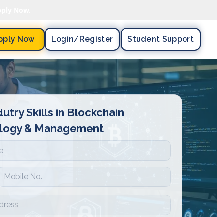
pply Now.
pply Now
Login/register
Student Support
dutry Skills in Blockchain
logy & Management