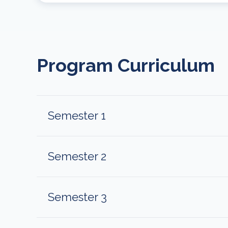
Program Curriculum
Semester 1
Semester 2
Semester 3