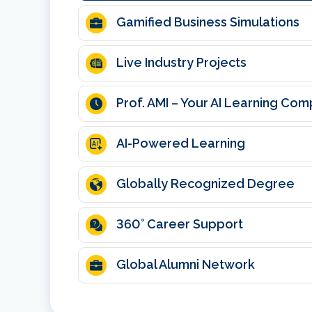
Gamified Business Simulations
Live Industry Projects
Prof. AMI – Your AI Learning Co
AI-Powered Learning
Globally Recognized Degree
360
° Career Support
Global Alumni Network