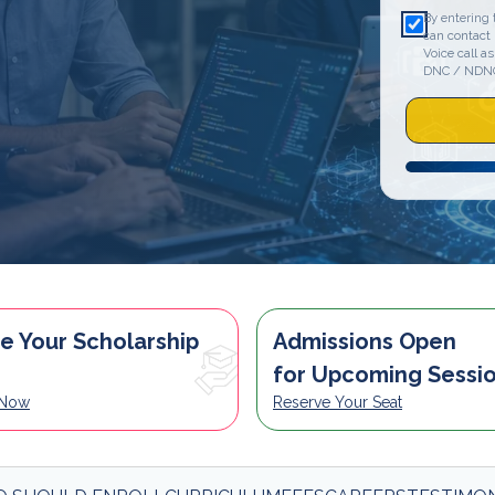
By entering 
can contact
Voice call as
DNC / NDN
e Your Scholarship
Admissions Open
for Upcoming Sessi
 Now
Reserve Your Seat