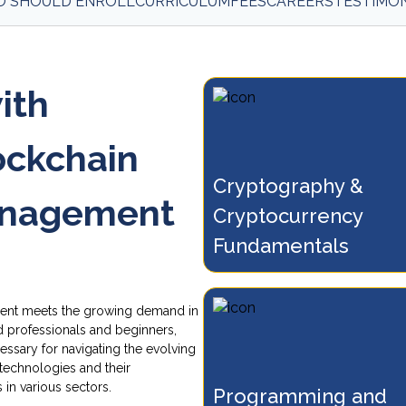
 SHOULD ENROLL
CURRICULUM
FEES
CAREERS
TESTIMON
ith
lockchain
Cryptography & 
n the foundations of
Understand Bitcoin, b
anagement
tography, blockchain, and
Cryptocurrency 
networks, and how tr
tocurrency technologies
are validated by miner
Fundamentals
ss modern industries.
ent meets the growing demand in
d professionals and beginners,
essary for navigating the evolving
technologies and their
 in various sectors.
Programming and 
d decentralized applications
Explore the specifics 