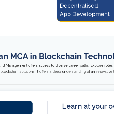
Decentralised 
g blockchain programming
and Hyperledger withi
uages and tools.
of blockchain technol
App Development
 an MCA in Blockchain Tech
nd Management offers access to diverse career paths. Explore roles 
 blockchain solutions. It offers a deep understanding of an innovativ
.
Learn at your 