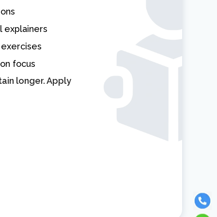
sons
l explainers
 exercises
ion focus
ain longer. Apply