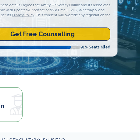
these details I agree that Amity University Online and its associates
 me with updates & notifications via Email, SMS, WhatsApp, and
 per its
Privacy Policy
. This consent will override any registration for
C.
Get Free Counselling
91
% Seats filled
on