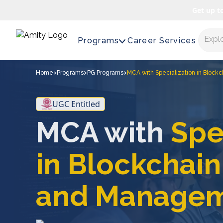
Get up t
Expl
Programs
Career Services
Home
>
Programs
>
PG Programs
>
MCA with Specialization in Bloc
UGC Entitled
MCA with
Spe
in Blockchai
and Manage