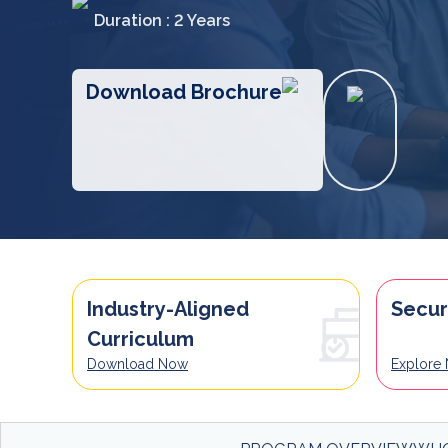
Duration : 2 Years
Download Brochure
Industry-Aligned
Secur
Curriculum
Download Now
Explore