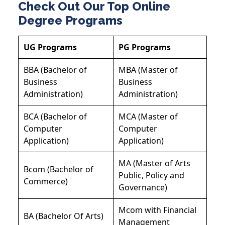
Check Out Our Top Online
Degree Programs
UG Programs
PG Programs
BBA (Bachelor of
MBA (Master of
Business
Business
Administration)
Administration)
BCA (Bachelor of
MCA (Master of
Computer
Computer
Application)
Application)
MA (Master of Arts
Bcom (Bachelor of
Public, Policy and
Commerce)
Governance)
Mcom with Financial
BA (Bachelor Of Arts)
Management