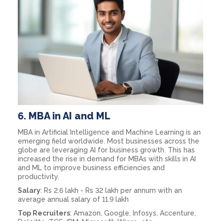
6.
MBA in AI and ML
MBA in Artificial Intelligence and Machine Learning is an
emerging field worldwide. Most businesses across the
globe are leveraging AI for business growth. This has
increased the rise in demand for MBAs with skills in AI
and ML to improve business efficiencies and
productivity.
Salary
: Rs 2.6 lakh - Rs 32 lakh per annum with an
average annual salary of 11.9 lakh
Top Recruiters
: Amazon, Google, Infosys, Accenture,