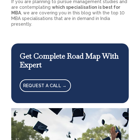
If you are planning to pursue management studies and
are contemplating
which specialisation is best for
MBA
, we are covering you in this blog with the top 10
MBA specialisations that are in demand in India
presently.
Get Complete Road Map With
Expert
REQUEST A CALL →