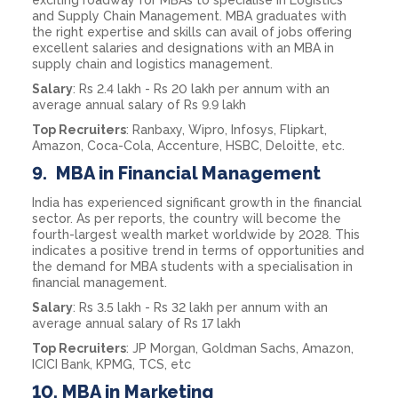
and Supply Chain Management. MBA graduates with
the right expertise and skills can avail of jobs offering
excellent salaries and designations with an MBA in
supply chain and logistics management.
Salary
: Rs 2.4 lakh - Rs 20 lakh per annum with an
average annual salary of Rs 9.9 lakh
Top Recruiters
: Ranbaxy, Wipro, Infosys, Flipkart,
Amazon, Coca-Cola, Accenture, HSBC, Deloitte, etc.
9.
MBA in Financial Management
India has experienced significant growth in the financial
sector. As per reports, the country will become the
fourth-largest wealth market worldwide by 2028. This
indicates a positive trend in terms of opportunities and
the demand for MBA students with a specialisation in
financial management.
Salary
: Rs 3.5 lakh - Rs 32 lakh per annum with an
average annual salary of Rs 17 lakh
Top Recruiters
: JP Morgan, Goldman Sachs, Amazon,
ICICI Bank, KPMG, TCS, etc
10.
MBA in Marketing