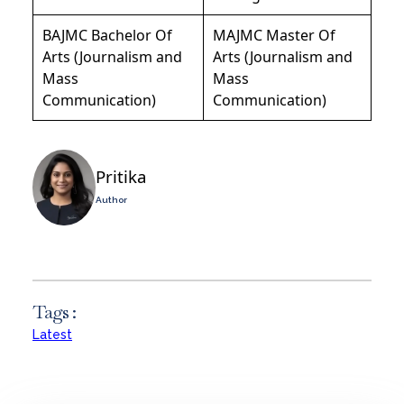
BAJMC Bachelor Of
MAJMC Master Of
Arts (Journalism and
Arts (Journalism and
Mass
Mass
Communication)
Communication)
Pritika
Author
Tags :
Latest