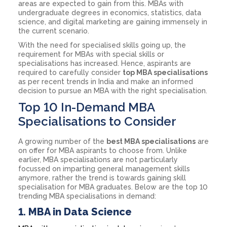
areas are expected to gain from this. MBAs with
undergraduate degrees in economics, statistics, data
science, and digital marketing are gaining immensely in
the current scenario.
With the need for specialised skills going up, the
requirement for MBAs with special skills or
specialisations has increased. Hence, aspirants are
required to carefully consider
top MBA specialisations
as per recent trends in India and make an informed
decision to pursue an MBA with the right specialisation.
Top 10 In-Demand MBA
Specialisations to Consider
A growing number of the
best MBA specialisations
are
on offer for MBA aspirants to choose from. Unlike
earlier, MBA specialisations are not particularly
focussed on imparting general management skills
anymore, rather the trend is towards gaining skill
specialisation for MBA graduates. Below are the top 10
trending MBA specialisations in demand:
1.
MBA in Data Science