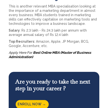
This is another relevant MBA specialisation looking at
the importance of a marketing department in almost
every business. MBA students trained in marketing
skills can effectively capitalise on marketing tools and
technologies to improve a business landscape.
Salary
: Rs 2.3 lakh - Rs 24.3 lakh per annum with
average annual salary of Rs 12.4 lakh
Top Recruiters
: Amazon, Apple, JP Morgan, BCG,
Google, Accenture, etc.
Apply Here For
Best Online MBA (Master of Business
Administration)
Are you ready to take the next
step in your career ?
ENROLL NOW →