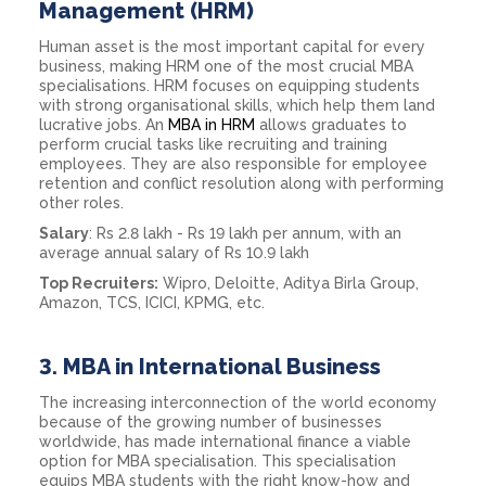
Management (HRM)
Human asset is the most important capital for every
business, making HRM one of the most crucial MBA
specialisations. HRM focuses on equipping students
with strong organisational skills, which help them land
lucrative jobs. An
MBA in HRM
allows graduates to
perform crucial tasks like recruiting and training
employees. They are also responsible for employee
retention and conflict resolution along with performing
other roles.
Salary
: Rs 2.8 lakh - Rs 19 lakh per annum, with an
average annual salary of Rs 10.9 lakh
Top Recruiters:
Wipro, Deloitte, Aditya Birla Group,
Amazon, TCS, ICICI, KPMG, etc.
3.
MBA in International Business
The increasing interconnection of the world economy
because of the growing number of businesses
worldwide, has made international finance a viable
option for MBA specialisation. This specialisation
equips MBA students with the right know-how and