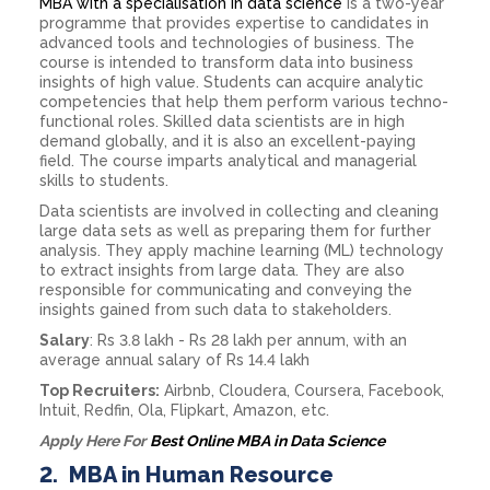
MBA with a specialisation in data science
is a two-year
programme that provides expertise to candidates in
advanced tools and technologies of business. The
course is intended to transform data into business
insights of high value. Students can acquire analytic
competencies that help them perform various techno-
functional roles. Skilled data scientists are in high
demand globally, and it is also an excellent-paying
field. The course imparts analytical and managerial
skills to students.
Data scientists are involved in collecting and cleaning
large data sets as well as preparing them for further
analysis. They apply machine learning (ML) technology
to extract insights from large data. They are also
responsible for communicating and conveying the
insights gained from such data to stakeholders.
Salary
: Rs 3.8 lakh - Rs 28 lakh per annum, with an
average annual salary of Rs 14.4 lakh
Top Recruiters:
Airbnb, Cloudera, Coursera, Facebook,
Intuit, Redfin, Ola, Flipkart, Amazon, etc.
Apply Here For
Best Online MBA in Data Science
2.
MBA in Human Resource