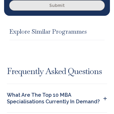
Submit
Explore Similar Programmes
Frequently Asked Questions
What Are The Top 10 MBA
+
Specialisations Currently In Demand?
Finance Management, Healthcare Management,
Marketing Management, Logistics and Supply