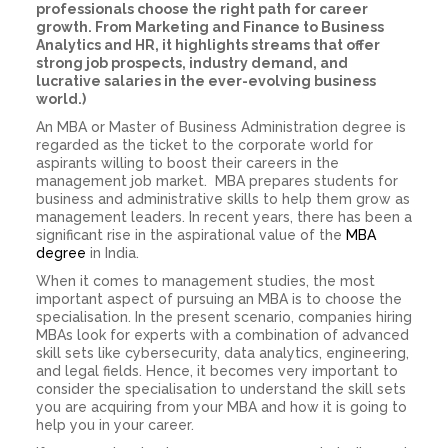
professionals choose the right path for career
growth. From Marketing and Finance to Business
Analytics and HR, it highlights streams that offer
strong job prospects, industry demand, and
lucrative salaries in the ever-evolving business
world.)
An MBA or Master of Business Administration degree is
regarded as the ticket to the corporate world for
aspirants willing to boost their careers in the
management job market. MBA prepares students for
business and administrative skills to help them grow as
management leaders. In recent years, there has been a
significant rise in the aspirational value of the
MBA
degree
in India.
When it comes to management studies, the most
important aspect of pursuing an MBA is to choose the
specialisation. In the present scenario, companies hiring
MBAs look for experts with a combination of advanced
skill sets like cybersecurity, data analytics, engineering,
and legal fields. Hence, it becomes very important to
consider the specialisation to understand the skill sets
you are acquiring from your MBA and how it is going to
help you in your career.