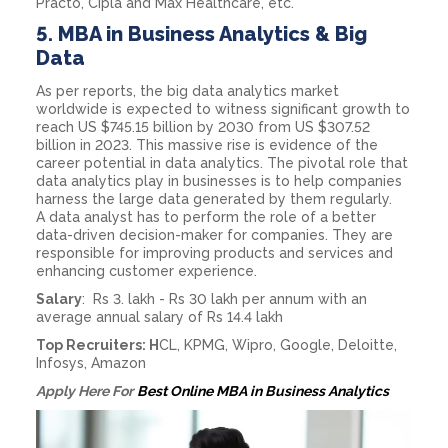
Practo, Cipla and Max Healthcare, etc.
5.
MBA in Business Analytics & Big
Data
As per reports, the big data analytics market
worldwide is expected to witness significant growth to
reach US $745.15 billion by 2030 from US $307.52
billion in 2023. This massive rise is evidence of the
career potential in data analytics. The pivotal role that
data analytics play in businesses is to help companies
harness the large data generated by them regularly.
A data analyst has to perform the role of a better
data-driven decision-maker for companies. They are
responsible for improving products and services and
enhancing customer experience.
Salary
: Rs 3. lakh - Rs 30 lakh per annum with an
average annual salary of Rs 14.4 lakh
Top Recruiters: H
CL, KPMG, Wipro, Google, Deloitte,
Infosys, Amazon
Apply Here For
Best Online MBA in Business Analytics