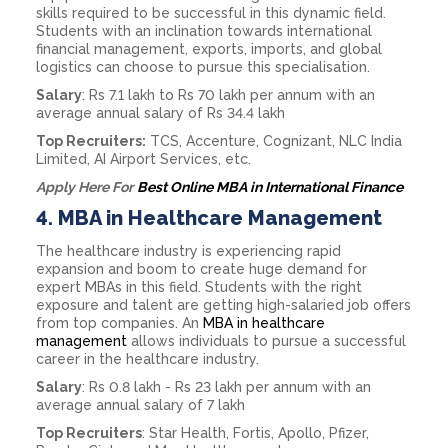
skills required to be successful in this dynamic field.
Students with an inclination towards international
financial management, exports, imports, and global
logistics can choose to pursue this specialisation.
Salary
: Rs 7.1 lakh to Rs 70 lakh per annum with an
average annual salary of Rs 34.4 lakh
Top Recruiters:
TCS, Accenture, Cognizant, NLC India
Limited, AI Airport Services, etc.
Apply Here For
Best Online MBA in International Finance
4.
MBA in Healthcare Management
The healthcare industry is experiencing rapid
expansion and boom to create huge demand for
expert MBAs in this field. Students with the right
exposure and talent are getting high-salaried job offers
from top companies. An
MBA in healthcare
management
allows individuals to pursue a successful
career in the healthcare industry.
Salary
: Rs 0.8 lakh - Rs 23 lakh per annum with an
average annual salary of 7 lakh
Top Recruiters
: Star Health, Fortis, Apollo, Pfizer,