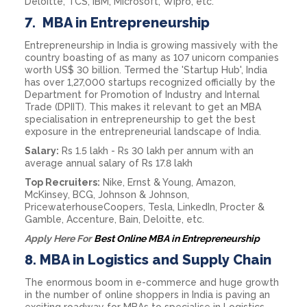
Deloitte, TCS, IBM, Microsoft, Wipro, etc.
7.
MBA in Entrepreneurship
Entrepreneurship in India is growing massively with the
country boasting of as many as 107 unicorn companies
worth US$ 30 billion. Termed the 'Startup Hub', India
has over 1,27,000 startups recognized officially by the
Department for Promotion of Industry and Internal
Trade (DPIIT). This makes it relevant to get an MBA
specialisation in entrepreneurship to get the best
exposure in the entrepreneurial landscape of India.
Salary:
Rs 1.5 lakh - Rs 30 lakh per annum with an
average annual salary of Rs 17.8 lakh
Top Recruiters:
Nike, Ernst & Young, Amazon,
McKinsey, BCG, Johnson & Johnson,
PricewaterhouseCoopers, Tesla, LinkedIn, Procter &
Gamble, Accenture, Bain, Deloitte, etc.
Apply Here For
Best Online MBA in Entrepreneurship
8.
MBA in Logistics and Supply Chain
The enormous boom in e-commerce and huge growth
in the number of online shoppers in India is paving an
exciting roadway for MBAs to specialise in Logistics