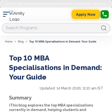
Get up to 45% merit-based scholarship on semester fee. Limited Seats. Apply Now.
Apply Now
Home
>
Blog
>
Top 10 MBA Specialisations in Demand: Your Guide
Top 10 MBA
Specialisations in Demand:
Your Guide
Updated:
14 March 2026, 11:10 am IST
Summary
(This blog explores the top MBA specialisations
currently in demand, helping students and