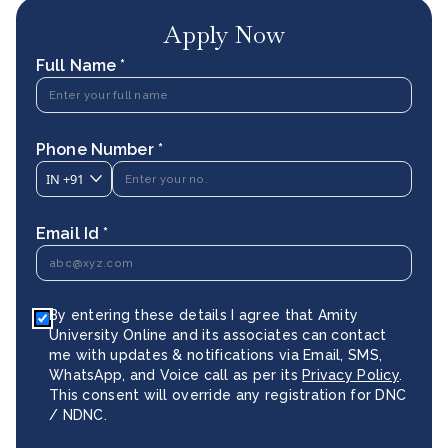
Apply Now
Full Name *
Phone Number *
IN
+91
Email Id *
By entering these details I agree that Amity
University Online and its associates can contact
me with updates & notifications via Email, SMS,
WhatsApp, and Voice call as per its
Privacy Policy
.
This consent will override any registration for DNC
/ NDNC.