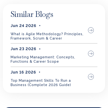
Similar Blogs
Jun 24 2026
What is Agile Methodology? Principles,
Framework, Scrum & Career
Jun 23 2026
Marketing Management: Concepts,
Functions & Career Scope
Jun 16 2026
Top Management Skills To Run a
Business (Complete 2026 Guide)