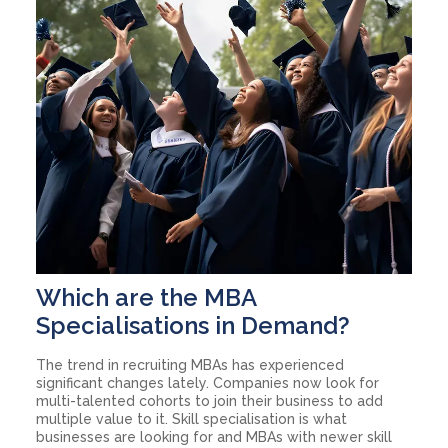
Which are the MBA
Specialisations in Demand?
The trend in recruiting MBAs has experienced
significant changes lately. Companies now look for
multi-talented cohorts to join their business to add
multiple value to it. Skill specialisation is what
businesses are looking for and MBAs with newer skill