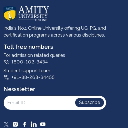
About us
Career services
Advantages
India's No.1 Online University offering UG, PG, and
certification programs across various disciplines.
Student stories
Leadership
Toll free numbers
Corporate
For admission related queries
1800-102-3434
Contact us
Student support team
Privacy Policy
+91-88-263-34455
Student support
Newsletter
Intellectual Properties
UGC Approvals
Subscribe
Scholarships
SOAI Certifications