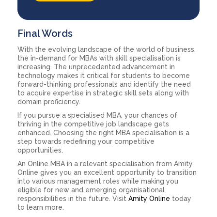
Final Words
With the evolving landscape of the world of business,
the in-demand for MBAs with skill specialisation is
increasing. The unprecedented advancement in
technology makes it critical for students to become
forward-thinking professionals and identify the need
to acquire expertise in strategic skill sets along with
domain proficiency.
If you pursue a specialised MBA, your chances of
thriving in the competitive job landscape gets
enhanced. Choosing the right MBA specialisation is a
step towards redefining your competitive
opportunities.
An Online MBA in a relevant specialisation from Amity
Online gives you an excellent opportunity to transition
into various management roles while making you
eligible for new and emerging organisational
responsibilities in the future. Visit
Amity Online
today
to learn more.