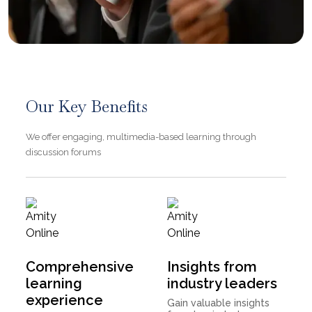
Our Key Benefits
We offer engaging, multimedia-based learning through
discussion forums
Comprehensive
Insights from
learning
industry leaders
experience
Gain valuable insights