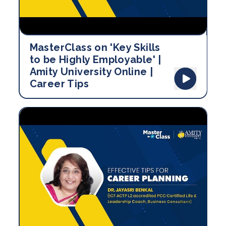
MasterClass on 'Key Skills
to be Highly Employable' |
Amity University Online |
Career Tips