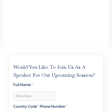
Would You Like To Join Us As A
Speaker For Our Upcoming Session?
Full Name *
Country Code*
Phone Number *