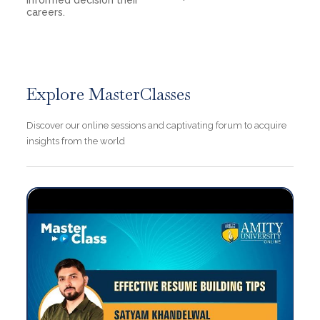
informed decision their
careers.
Explore MasterClasses
Discover our online sessions and captivating forum to acquire
insights from the world