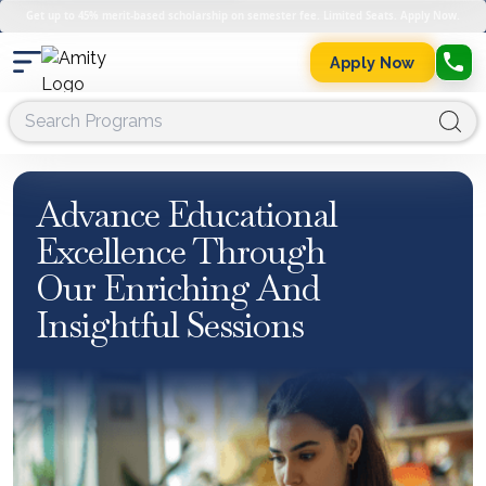
Get up to 45% merit-based scholarship on semester fee. Limited Seats. Apply Now.
Apply Now
Advance Educational
Excellence Through
Our Enriching And
Insightful Sessions