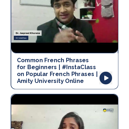
Common French Phrases
for Beginners | #InstaClass
on Popular French Phrases |
Amity University Online