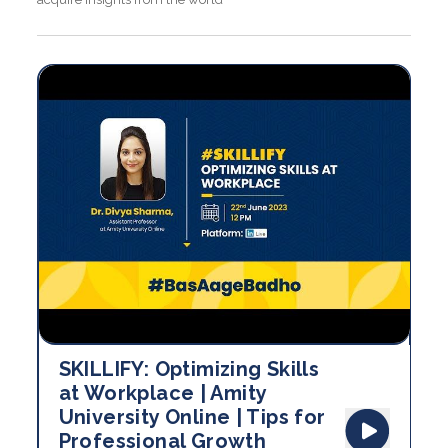
SKILLIFY: Optimizing Skills
at Workplace | Amity
University Online | Tips for
Professional Growth