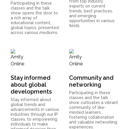
from top industry
Participating in these
experts on current
classes and the talk
trends, best practices,
show opens the door to
and emerging
a rich array of
opportunities in various
educational content,
fields.
global topics, presented
across various mediums.
Stay informed
Community and
about global
networking
developments
Participating in these
classes and the talk
Stay informed about
show cultivates a vibrant
global trends and
community of like-
advancements in various
minded learners,
industries through our IP
fostering collaboration
classes, to empowering
and valuable networking
individuals to make
experiences.