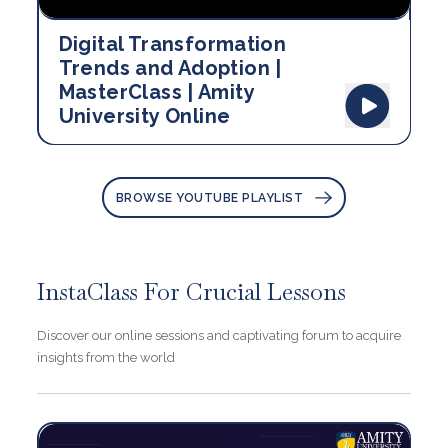
Digital Transformation
Trends and Adoption |
MasterClass | Amity
University Online
BROWSE YOUTUBE PLAYLIST
InstaClass For Crucial Lessons
Discover our online sessions and captivating forum to acquire
insights from the world