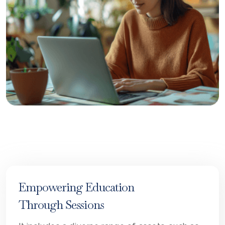
Empowering Education
Through Sessions