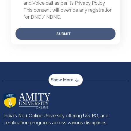
and Voice call as per its
Privacy Policy
.
This consent will override any registration
for DNC / NDNC.
SUBMIT
Show More
About us
Career services
Advantages
India's No.1 Online University offering UG, PG, and
certification programs across various disciplines.
Student stories