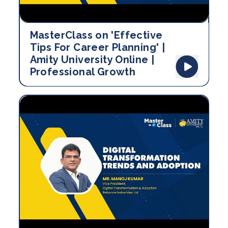
MasterClass on 'Effective
Tips For Career Planning' |
Amity University Online |
Professional Growth