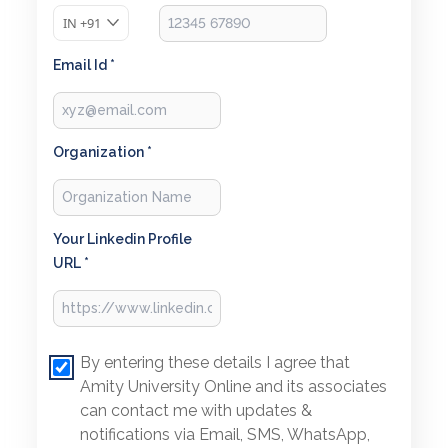
IN
+91
Email Id *
Organization *
Your Linkedin Profile
URL *
By entering these details I agree that
Amity University Online and its associates
can contact me with updates &
notifications via Email, SMS, WhatsApp,