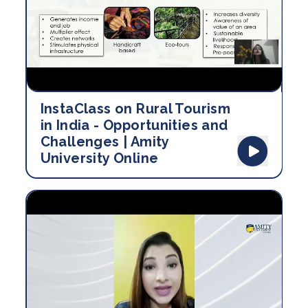
InstaClass on Rural Tourism
in India - Opportunities and
Challenges | Amity
University Online