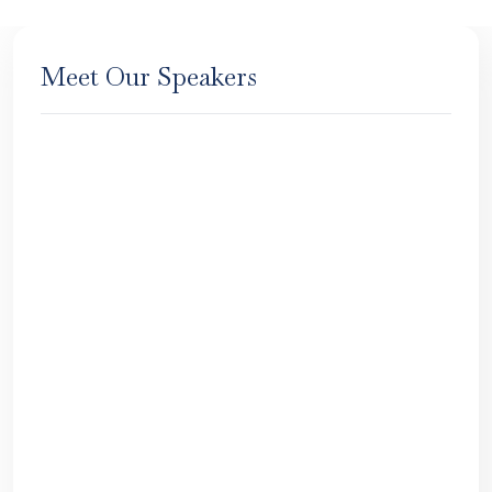
Meet Our Speakers