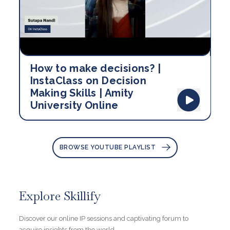
How to make decisions? |
InstaClass on Decision
Making Skills | Amity
University Online
BROWSE YOUTUBE PLAYLIST
Explore Skillify
Discover our online IP sessions and captivating forum to
acquire insights from the world