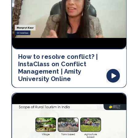
How to resolve conflict? |
InstaClass on Conflict
Management | Amity
University Online