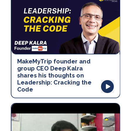
MakeMyTrip founder and
group CEO Deep Kalra
shares his thoughts on
Leadership: Cracking the
Code