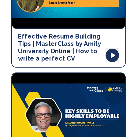
Effective Resume Building
Tips | MasterClass by Amity
University Online | How to
write a perfect CV