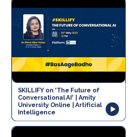
SKILLIFY on 'The Future of
Conversational AI' | Amity
University Online | Artificial
Intelligence