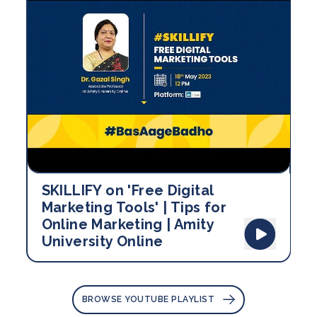
SKILLIFY on 'Free Digital
Marketing Tools' | Tips for
Online Marketing | Amity
University Online
BROWSE YOUTUBE PLAYLIST