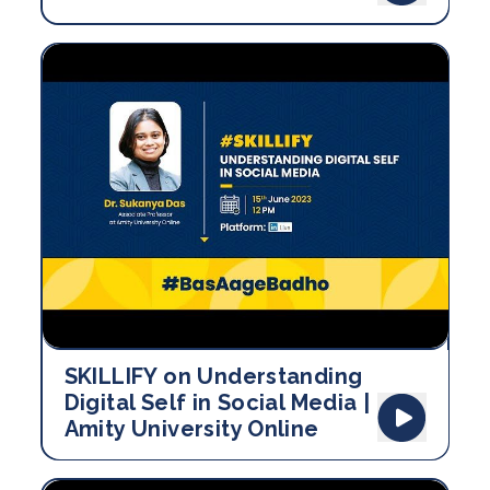
SKILLIFY on Understanding
Digital Self in Social Media |
Amity University Online