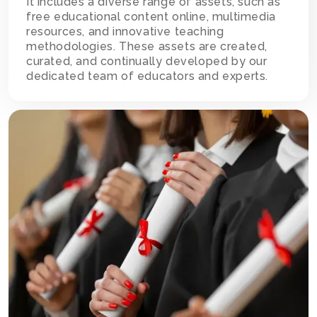
It includes a diverse range of assets, such as
free educational content online, multimedia
resources, and innovative teaching
methodologies. These assets are created,
curated, and continually developed by our
dedicated team of educators and experts.