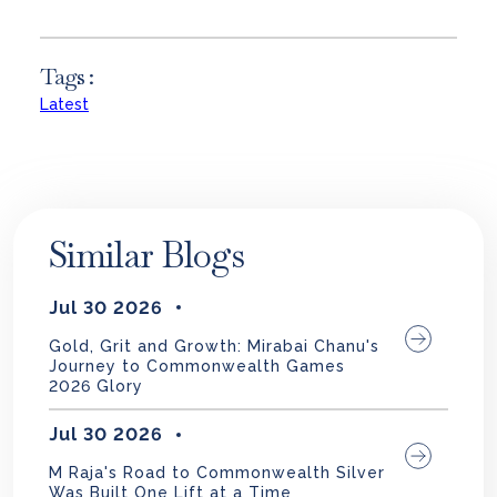
Tags :
Latest
Similar Blogs
Jul 30 2026
Gold, Grit and Growth: Mirabai Chanu's
Journey to Commonwealth Games
2026 Glory
Jul 30 2026
M Raja's Road to Commonwealth Silver
Was Built One Lift at a Time