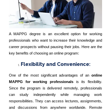
A MAPPG degree is an excellent option for working
professionals who want to increase their knowledge and
career prospects without pausing their jobs. Here are the
key benefits of choosing an online program:
Flexibility and Convenience:
One of the most significant advantages of an
online
MAPPG for working professionals
is its flexibility.
Since the program is delivered remotely, professionals
can study independently while managing work
responsibilities. They can access lectures, assignments,
and discussions from anywhere worldwide. Remote