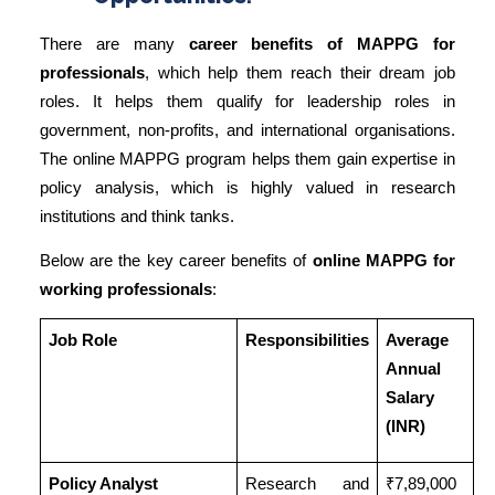
There are many
career benefits of MAPPG for
professionals
, which help them reach their dream job
roles. It helps them qualify for leadership roles in
government, non-profits, and international organisations.
The online MAPPG program helps them gain expertise in
policy analysis, which is highly valued in research
institutions and think tanks.
Below are the key career benefits of
online MAPPG for
working professionals
:
Job Role
Responsibilities
Average
Annual
Salary
(INR)
Policy Analyst
Research and
₹7,89,000