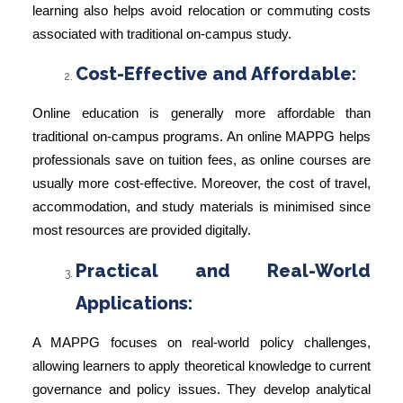
learning also helps avoid relocation or commuting costs
associated with traditional on-campus study.
Cost-Effective and Affordable:
Online education is generally more affordable than
traditional on-campus programs. An online MAPPG helps
professionals save on tuition fees, as online courses are
usually more cost-effective. Moreover, the cost of travel,
accommodation, and study materials is minimised since
most resources are provided digitally.
Practical and Real-World
Applications:
A MAPPG focuses on real-world policy challenges,
allowing learners to apply theoretical knowledge to current
governance and policy issues. They develop analytical