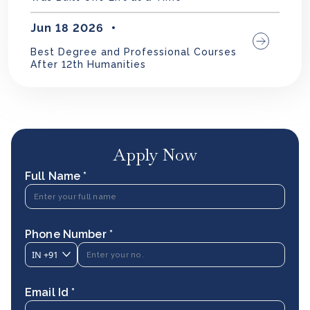
Jun 18 2026
Best Degree and Professional Courses
After 12th Humanities
Apply Now
Full Name *
Phone Number *
IN
+91
Email Id *