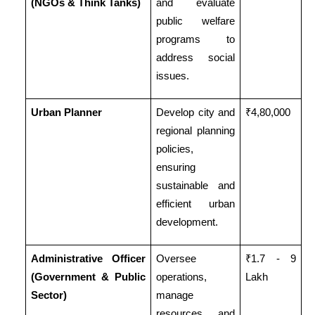
(NGOs & Think Tanks)
and evaluate
public welfare
programs to
address social
issues.
Urban Planner
Develop city and
₹4,80,000
regional planning
policies,
ensuring
sustainable and
efficient urban
development.
Administrative Officer
Oversee
₹1.7 - 9
(Government & Public
operations,
Lakh
Sector)
manage
resources, and