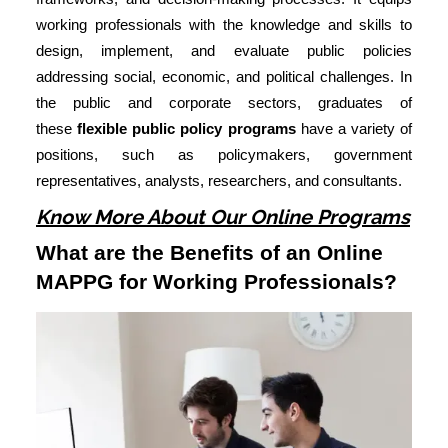
working professionals with the knowledge and skills to
design, implement, and evaluate public policies
addressing social, economic, and political challenges. In
the public and corporate sectors, graduates of
these
flexible public policy programs
have a variety of
positions, such as policymakers, government
representatives, analysts, researchers, and consultants.
Know More About Our Online Programs
What are the Benefits of an Online
MAPPG for Working Professionals?