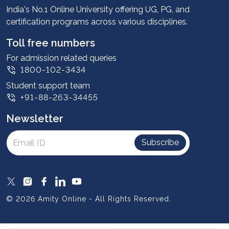
Advantages
India's No.1 Online University offering UG, PG, and
certification programs across various disciplines.
Student stories
Leadership
Toll free numbers
Corporate
For admission related queries
1800-102-3434
Contact us
Student support team
Privacy Policy
+91-88-263-34455
Student support
Newsletter
Intellectual Properties
UGC Approvals
Subscribe
Scholarships
SOAI Certifications
Study Abroad
© 2026 Amity Online - All Rights Reserved.
Resources