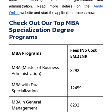
administration. Read more details on the
Amity
Online
website and start the application process now.
Check Out Our Top MBA
Specialization Degree
Programs
Fees (No Cost
MBA Programs
EMI) INR
MBA (Master of Business
8292
Administration)
MBA with Dual
12459
Specialization
MBA in General
8292
Management