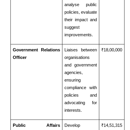
analyse public
policies, evaluate
their impact and
suggest
improvements.
Government Relations
Liaises between
₹18,00,000
Officer
organisations
and government
agencies,
ensuring
compliance with
policies and
advocating for
interests.
Public Affairs
Develop
₹14,51,315