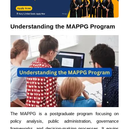
Apply Now
Understanding the MAPPG Program
The MAPPG is a postgraduate program focusing on
policy analysis, public administration, governance
frameworks, and decision-making processes. It equips