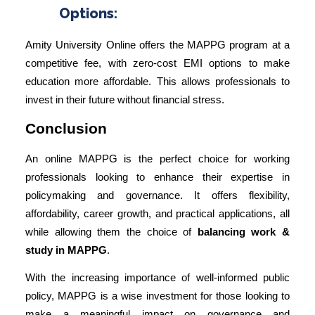
Options:
Amity University Online offers the MAPPG program at a
competitive fee, with zero-cost EMI options to make
education more affordable. This allows professionals to
invest in their future without financial stress.
Conclusion
An online MAPPG is the perfect choice for working
professionals looking to enhance their expertise in
policymaking and governance. It offers flexibility,
affordability, career growth, and practical applications, all
while allowing them the choice of
balancing work &
study in MAPPG
.
With the increasing importance of well-informed public
policy, MAPPG is a wise investment for those looking to
make a meaningful impact on governance and