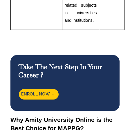
related subjects
in universities
and institutions.
Take The Next Step In Your
Career ?
ENROLL NOW →
Why Amity University Online is the
Best Choice for MAPPG?