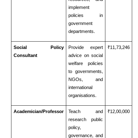
implement
policies in
government
departments.
Social Policy
Provide expert
₹11,73,246
Consultant
advice on social
welfare policies
to governments,
NGOs, and
international
organisations.
Academician/Professor
Teach and
₹12,00,000
research public
policy,
governance, and