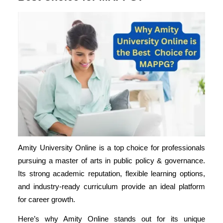
Amity University Online is a top choice for professionals
pursuing a master of arts in public policy & governance.
Its strong academic reputation, flexible learning options,
and
industry-ready curriculum
provide an ideal platform
for career growth.
Here’s why Amity Online stands out for its unique