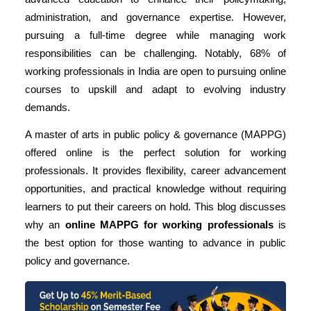
administration, and governance expertise. However,
pursuing a full-time degree while managing work
responsibilities can be challenging. Notably,
68% of
working professionals
in India are open to pursuing online
courses to upskill and adapt to evolving industry
demands.
A master of arts in public policy & governance (MAPPG)
offered online is the perfect solution for working
professionals. It provides flexibility, career advancement
opportunities, and practical knowledge without requiring
learners to put their careers on hold. This blog discusses
why an
online MAPPG
for working professionals
is
the best option for those wanting to advance in public
policy and governance.