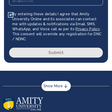
By entering these details I agree that Amity
University Online and its associates can contact
me with updates & notifications via Email, SMS,
WhatsApp, and Voice call as per its
Privacy Policy
.
This consent will override any registration for DNC
/ NDNC.
Submit
Show More
About us
Career services