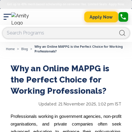
Get up to 45% merit-based scholarship on semester fee. Limited Seats. Apply Now.
Apply Now
Why an Online MAPPG is the Perfect Choice for Working
Home
>
Blog
>
Professionals?
Why an Online MAPPG is
the Perfect Choice for
Working Professionals?
Updated:
21 November 2025, 1:02 pm IST
Professionals working in government agencies, non-profit
organisations, and private companies often seek
advanced education to enhance their policymaking,