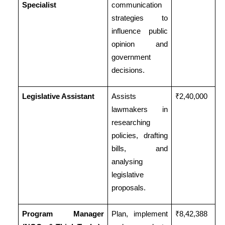
Specialist
communication
strategies to
influence public
opinion and
government
decisions.
Legislative Assistant
Assists
₹2,40,000
lawmakers in
researching
policies, drafting
bills, and
analysing
legislative
proposals.
Program Manager
Plan, implement
₹8,42,388