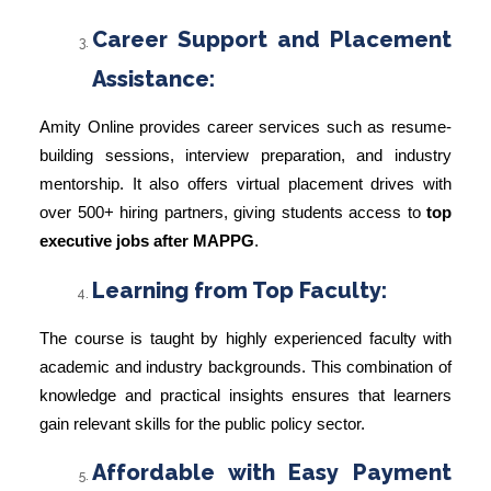
Career Support and Placement
Assistance:
Amity Online provides career services such as resume-
building sessions, interview preparation, and industry
mentorship. It also offers virtual placement drives with
over 500+ hiring partners, giving students access to
top
executive jobs after MAPPG
.
Learning from Top Faculty:
The course is taught by highly experienced faculty with
academic and industry backgrounds. This combination of
knowledge and practical insights ensures that learners
gain relevant skills for the public policy sector.
Affordable with Easy Payment