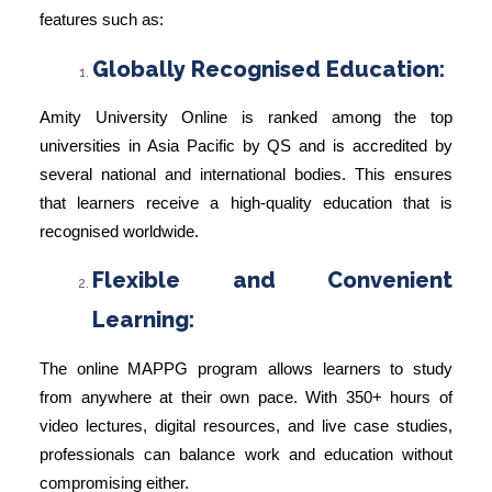
features such as:
Globally Recognised Education:
Amity University Online is ranked among the top
universities in Asia Pacific by QS and is accredited by
several national and international bodies. This ensures
that learners receive a high-quality education that is
recognised worldwide.
Flexible and Convenient
Learning:
The online MAPPG program allows learners to study
from anywhere at their own pace. With 350+ hours of
video lectures, digital resources, and live case studies,
professionals can balance work and education without
compromising either.