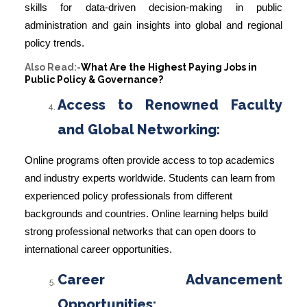
skills for data-driven decision-making in public
administration and gain insights into global and regional
policy trends.
Also Read:-
What Are the Highest Paying Jobs in
Public Policy & Governance?
Access to Renowned Faculty
and Global Networking:
Online programs often provide access to top academics
and industry experts worldwide. Students can learn from
experienced policy professionals from different
backgrounds and countries. Online learning helps build
strong professional networks that can open doors to
international career opportunities.
Career Advancement
Opportunities: