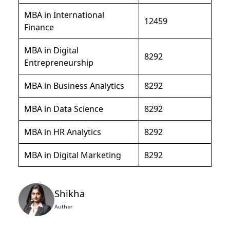
MBA in International
12459
Finance
MBA in Digital
8292
Entrepreneurship
MBA in Business Analytics
8292
MBA in Data Science
8292
MBA in HR Analytics
8292
MBA in Digital Marketing
8292
Shikha
Author