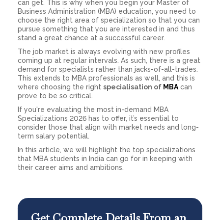
can get. This is why when you begin your Master of
Business Administration (MBA) education, you need to
choose the right area of specialization so that you can
pursue something that you are interested in and thus
stand a great chance at a successful career.
The job market is always evolving with new profiles
coming up at regular intervals. As such, there is a great
demand for specialists rather than jacks-of-all-trades.
This extends to MBA professionals as well, and this is
where choosing the right
specialisation of
MBA
can
prove to be so critical.
If you're evaluating the most in-demand MBA
Specializations 2026 has to offer, it’s essential to
consider those that align with market needs and long-
term salary potential.
In this article, we will highlight the top specializations
that MBA students in India can go for in keeping with
their career aims and ambitions.
Get Complete Details From an