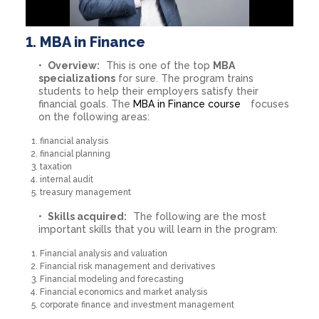
1. MBA in Finance
Overview:
This is one of the top
MBA
specializations
for sure. The program trains
students to help their employers satisfy their
financial goals. The
MBA in Finance course
focuses
on the following areas:
financial analysis
financial planning
taxation
internal audit
treasury management
Skills acquired:
The following are the most
important skills that you will learn in the program:
Financial analysis and valuation
Financial risk management and derivatives
Financial modeling and forecasting
Financial economics and market analysis
corporate finance and investment management