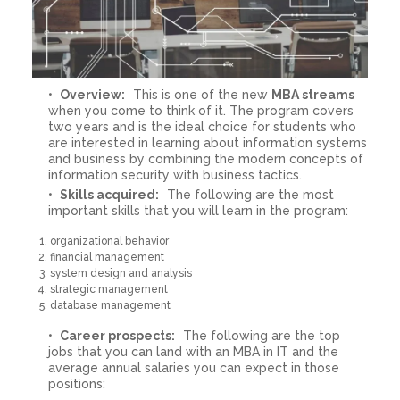
Overview:
This is one of the new
MBA streams
when you come to think of it. The program covers
two years and is the ideal choice for students who
are interested in learning about information systems
and business by combining the modern concepts of
information security with business tactics.
Skills acquired:
The following are the most
important skills that you will learn in the program:
organizational behavior
financial management
system design and analysis
strategic management
database management
Career prospects:
The following are the top
jobs that you can land with an MBA in IT and the
average annual salaries you can expect in those
positions: