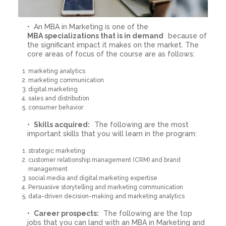
An MBA in Marketing is one of the
MBA specializations that is in demand
because of
the significant impact it makes on the market. The
core areas of focus of the course are as follows:
marketing analytics
marketing communication
digital marketing
sales and distribution
consumer behavior
Skills acquired:
The following are the most
important skills that you will learn in the program:
strategic marketing
customer relationship management (CRM) and brand
management
social media and digital marketing expertise
Persuasive storytelling and marketing communication
data-driven decision-making and marketing analytics
Career prospects:
The following are the top
jobs that you can land with an MBA in Marketing and