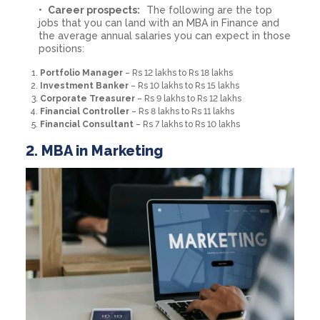
Career prospects:
The following are the top
jobs that you can land with an MBA in Finance and
the average annual salaries you can expect in those
positions:
Portfolio Manager
– Rs 12 lakhs to Rs 18 lakhs
Investment Banker
– Rs 10 lakhs to Rs 15 lakhs
Corporate Treasurer
– Rs 9 lakhs to Rs 12 lakhs
Financial Controller
– Rs 8 lakhs to Rs 11 lakhs
Financial Consultant
– Rs 7 lakhs to Rs 10 lakhs
2. MBA in Marketing