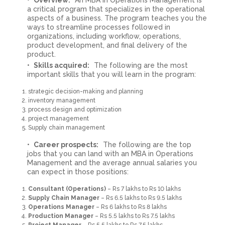
a critical program that specializes in the operational
aspects of a business. The program teaches you the
ways to streamline processes followed in
organizations, including workflow, operations,
product development, and final delivery of the
product.
Skills acquired:
The following are the most
important skills that you will learn in the program:
strategic decision-making and planning
inventory management
process design and optimization
project management
Supply chain management
Career prospects:
The following are the top
jobs that you can land with an MBA in Operations
Management and the average annual salaries you
can expect in those positions:
Consultant (Operations)
– Rs 7 lakhs to Rs 10 lakhs
Supply Chain Manager
– Rs 6.5 lakhs to Rs 9.5 lakhs
Operations Manager
– Rs 6 lakhs to Rs 8 lakhs
Production Manager
– Rs 5.5 lakhs to Rs 7.5 lakhs
Project Manager
– Rs 5.5 lakhs to Rs 7.5 lakhs