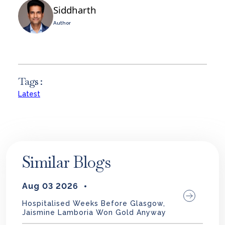
Siddharth
Author
Tags :
Latest
Similar Blogs
Aug 03 2026
Hospitalised Weeks Before Glasgow,
Jaismine Lamboria Won Gold Anyway