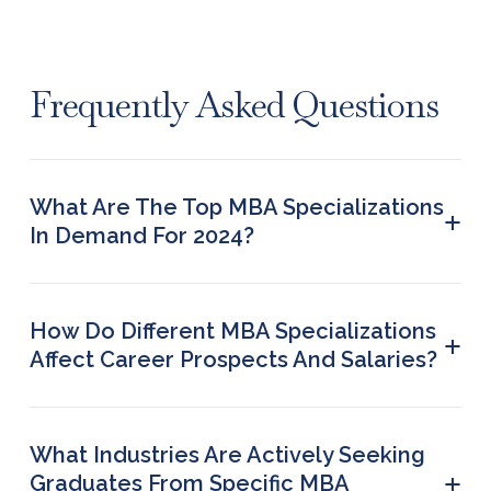
Frequently Asked Questions
What Are The Top MBA Specializations
+
In Demand For 2024?
The most in-demand MBA specialisations in 2024
are the following: finance marketing HRM IT
operations management international business
How Do Different MBA Specializations
+
Affect Career Prospects And Salaries?
Certain MBA specializations such as consulting
and finance lead to higher pay because of the
strategic roles which graduates of these programs
What Industries Are Actively Seeking
play for their employers.
+
Graduates From Specific MBA