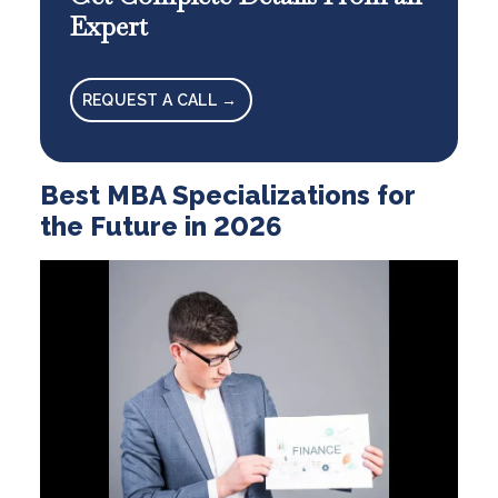
Expert
REQUEST A CALL →
Best MBA Specializations for
the Future in 2026