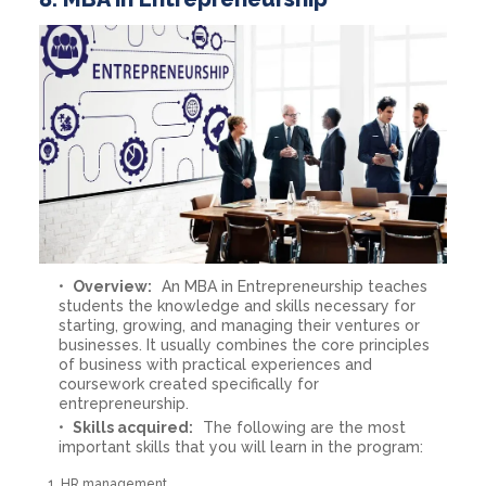
Overview:
An MBA in Entrepreneurship teaches
students the knowledge and skills necessary for
starting, growing, and managing their ventures or
businesses. It usually combines the core principles
of business with practical experiences and
coursework created specifically for
entrepreneurship.
Skills acquired:
The following are the most
important skills that you will learn in the program:
HR management