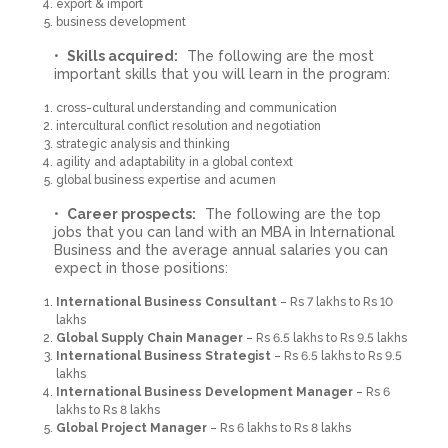
export & import
business development
Skills acquired:
The following are the most
important skills that you will learn in the program:
cross-cultural understanding and communication
intercultural conflict resolution and negotiation
strategic analysis and thinking
agility and adaptability in a global context
global business expertise and acumen
Career prospects:
The following are the top
jobs that you can land with an MBA in International
Business and the average annual salaries you can
expect in those positions:
International Business Consultant
– Rs 7 lakhs to Rs 10
lakhs
Global Supply Chain Manager
– Rs 6.5 lakhs to Rs 9.5 lakhs
International Business Strategist
– Rs 6.5 lakhs to Rs 9.5
lakhs
International Business Development Manager
– Rs 6
lakhs to Rs 8 lakhs
Global Project Manager
– Rs 6 lakhs to Rs 8 lakhs