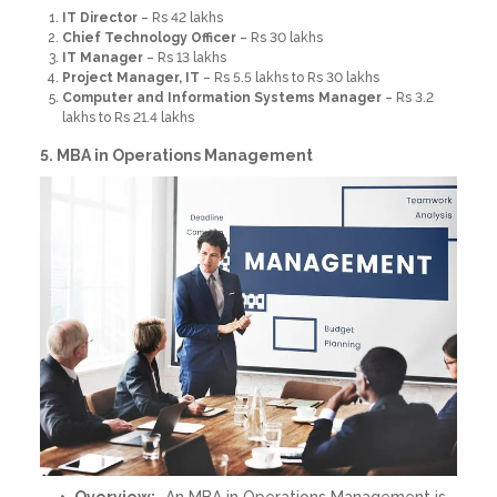
IT Director
– Rs 42 lakhs
Chief Technology Officer
– Rs 30 lakhs
IT Manager
– Rs 13 lakhs
Project Manager, IT
– Rs 5.5 lakhs to Rs 30 lakhs
Computer and Information Systems Manager
– Rs 3.2
lakhs to Rs 21.4 lakhs
5. MBA in Operations Management
Overview:
An MBA in Operations Management is