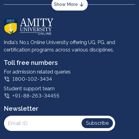
Show More
About us
Career services
Advantages
India's No.1 Online University offering UG, PG, and
certification programs across various disciplines.
Student stories
Leadership
Toll free numbers
Corporate
For admission related queries
1800-102-3434
Contact us
Student support team
Privacy Policy
+91-88-263-34455
Student support
Newsletter
Intellectual Properties
UGC Approvals
Subscribe
Scholarships