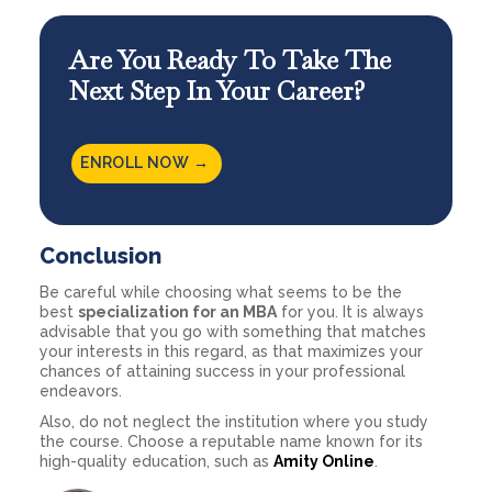
Are You Ready To Take The
Next Step In Your Career?
ENROLL NOW →
Conclusion
Be careful while choosing what seems to be the
best
specialization for an MBA
for you. It is always
advisable that you go with something that matches
your interests in this regard, as that maximizes your
chances of attaining success in your professional
endeavors.
Also, do not neglect the institution where you study
the course. Choose a reputable name known for its
high-quality education, such as
Amity Online
.