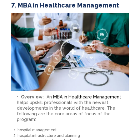
7. MBA in Healthcare Management
Overview:
An
MBA in Healthcare Management
helps upskill professionals with the newest
developments in the world of healthcare. The
following are the core areas of focus of the
program:
hospital management
hospital infrastructure and planning