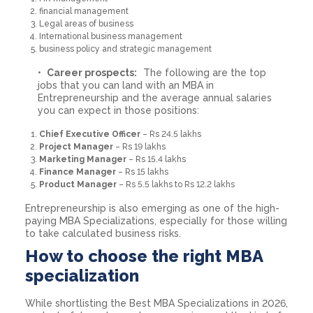
financial management
Legal areas of business
International business management
business policy and strategic management
Career prospects:
The following are the top
jobs that you can land with an MBA in
Entrepreneurship and the average annual salaries
you can expect in those positions:
Chief Executive Officer
– Rs 24.5 lakhs
Project Manager
– Rs 19 lakhs
Marketing Manager
– Rs 15.4 lakhs
Finance Manager
– Rs 15 lakhs
Product Manager
– Rs 5.5 lakhs to Rs 12.2 lakhs
Entrepreneurship is also emerging as one of the high-
paying MBA Specializations, especially for those willing
to take calculated business risks.
How to choose the right MBA
specialization
While shortlisting the Best MBA Specializations in 2026,