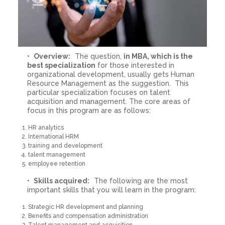
Overview:
The question,
in MBA, which is the
best specialization
for those interested in
organizational development, usually gets Human
Resource Management as the suggestion. This
particular specialization focuses on talent
acquisition and management. The core areas of
focus in this program are as follows:
HR analytics
International HRM
training and development
talent management
employee retention
Skills acquired:
The following are the most
important skills that you will learn in the program:
Strategic HR development and planning
Benefits and compensation administration