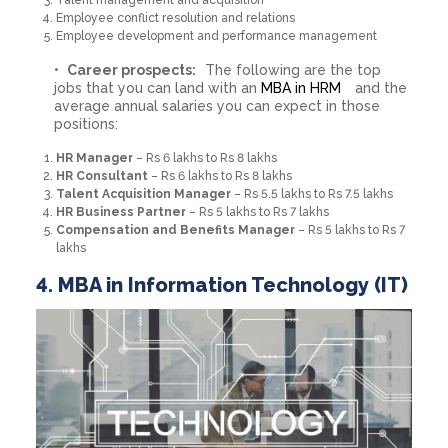
Talent management and acquisition
Employee conflict resolution and relations
Employee development and performance management
Career prospects:
The following are the top
jobs that you can land with an
MBA in HRM
and the
average annual salaries you can expect in those
positions:
HR Manager
– Rs 6 lakhs to Rs 8 lakhs
HR Consultant
– Rs 6 lakhs to Rs 8 lakhs
Talent Acquisition Manager
– Rs 5.5 lakhs to Rs 7.5 lakhs
HR Business Partner
– Rs 5 lakhs to Rs 7 lakhs
Compensation and Benefits Manager
– Rs 5 lakhs to Rs 7
lakhs
4. MBA in Information Technology (IT)