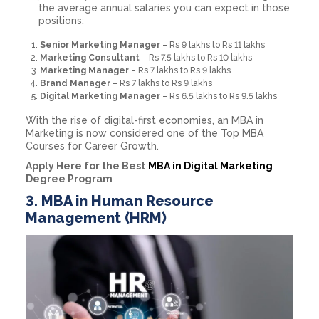
the average annual salaries you can expect in those
positions:
Senior Marketing Manager
– Rs 9 lakhs to Rs 11 lakhs
Marketing Consultant
– Rs 7.5 lakhs to Rs 10 lakhs
Marketing Manager
– Rs 7 lakhs to Rs 9 lakhs
Brand Manager
– Rs 7 lakhs to Rs 9 lakhs
Digital Marketing Manager
– Rs 6.5 lakhs to Rs 9.5 lakhs
With the rise of digital-first economies, an MBA in
Marketing is now considered one of the Top MBA
Courses for Career Growth.
Apply Here for the Best
MBA in Digital Marketing
Degree Program
3. MBA in Human Resource
Management (HRM)