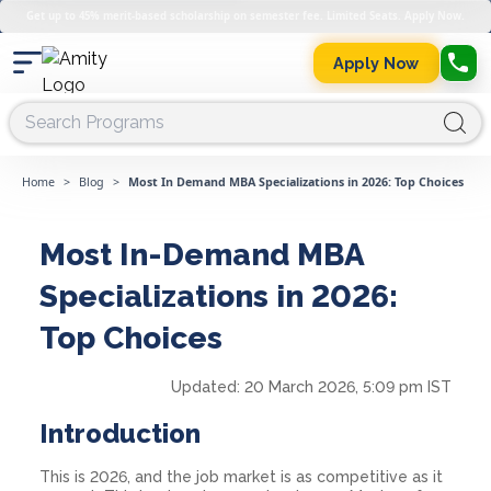
Get up to 45% merit-based scholarship on semester fee. Limited Seats. Apply Now.
Apply Now
Home
>
Blog
>
Most In Demand MBA Specializations in 2026: Top Choices
Most In-Demand MBA
Specializations in 2026:
Top Choices
Updated:
20 March 2026, 5:09 pm IST
Introduction
This is 2026, and the job market is as competitive as it