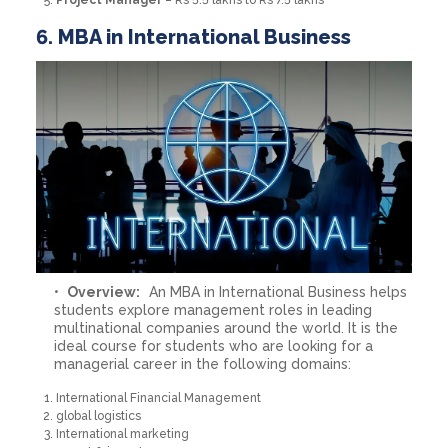
6. MBA in International Business
Overview:
An MBA in International Business helps
students explore management roles in leading
multinational companies around the world. It is the
ideal course for students who are looking for a
managerial career in the following domains:
International Financial Management
global logistics
International marketing