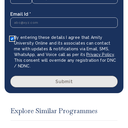
Email Id *
By entering these details I agree that Amity
University Online and its associates can contact
me with updates & notifications via Email, SMS,
WhatsApp, and Voice call as per its
Privacy Policy
.
This consent will override any registration for DNC
/ NDNC.
Submit
Explore Similar Programmes