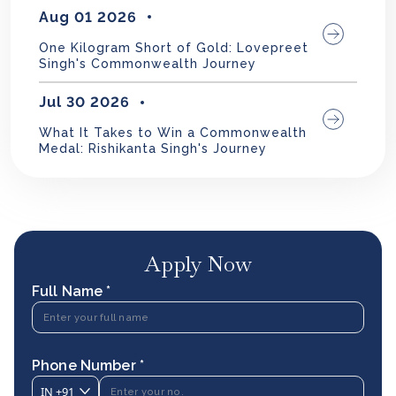
Aug 01 2026
One Kilogram Short of Gold: Lovepreet
Singh's Commonwealth Journey
Jul 30 2026
What It Takes to Win a Commonwealth
Medal: Rishikanta Singh's Journey
Apply Now
Full Name *
Phone Number *
IN
+91