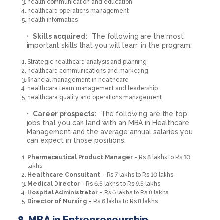
health communication and education
healthcare operations management
health informatics
Skills acquired:
The following are the most
important skills that you will learn in the program:
Strategic healthcare analysis and planning
healthcare communications and marketing
financial management in healthcare
healthcare team management and leadership
healthcare quality and operations management
Career prospects:
The following are the top
jobs that you can land with an MBA in Healthcare
Management and the average annual salaries you
can expect in those positions:
Pharmaceutical Product Manager
– Rs 8 lakhs to Rs 10
lakhs
Healthcare Consultant
– Rs 7 lakhs to Rs 10 lakhs
Medical Director
– Rs 6.5 lakhs to Rs 9.5 lakhs
Hospital Administrator
– Rs 6 lakhs to Rs 8 lakhs
Director of Nursing
– Rs 6 lakhs to Rs 8 lakhs
8. MBA in Entrepreneurship