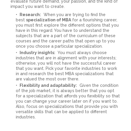
evaluate future demand, your passion, and the kind of
impact you want to create.
Research:
When you are trying to find the
best
specialization of MBA
for a flourishing career,
you must first explore the different options that you
have in this regard. You have to understand the
subjects that are a part of the curriculum of these
courses and the career paths that open up to you
once you choose a particular specialization.
Industry insights:
You must always choose
industries that are in alignment with your interests;
otherwise, you will not have the successful career
that you want. Pick your favorite industries to work
in and research the best MBA specializations that
are valued the most over there.
Flexibility and adaptability:
Given the condition
of the job market, it is always better that you opt
for a specialization that affords you flexibility so that
you can change your career later on if you want to.
Also, focus on specializations that provide you with
versatile skills that can be applied to different
industries.