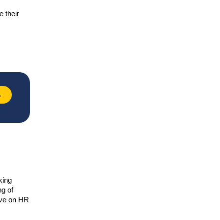
e their
→
king
ng of
tive on HR