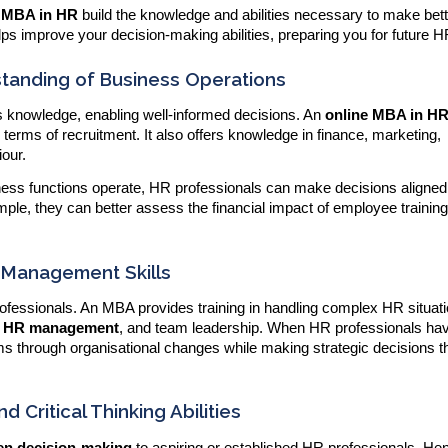
e MBA in HR
build the knowledge and abilities necessary to make bet
ps improve your decision-making abilities, preparing you for future H
standing of Business Operations
 knowledge, enabling well-informed decisions. An
online MBA in H
 terms of recruitment. It also offers knowledge in finance, marketing,
iour.
ness functions operate, HR professionals can make decisions aligned 
mple, they can better assess the financial impact of employee training
 Management Skills
 professionals. An MBA provides training in handling complex HR situat
ic HR management
, and team leadership. When HR professionals ha
ams through organisational changes while making strategic decisions t
d Critical Thinking Abilities
ven decision-making
to aspiring or established HR professionals. He