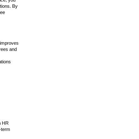
tions. By
yee
 improves
oyees and
ations
in HR
g-term