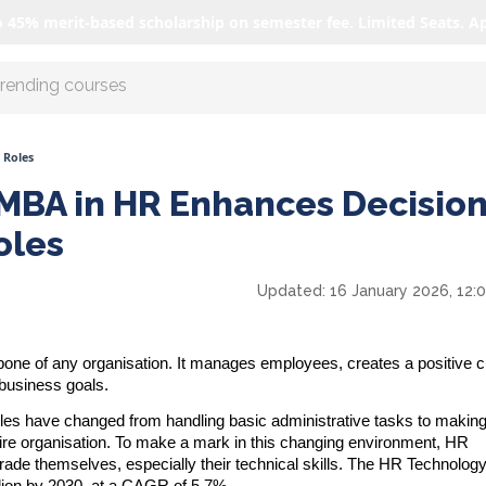
o 45% merit-based scholarship on semester fee. Limited Seats. A
r AI with us
 Roles
MBA in HR Enhances Decision
oles
Updated:
16 January 2026, 12:
e of any organisation. It manages employees, creates a positive cu
 business goals.
oles have changed from handling basic administrative tasks to makin
ntire organisation. To make a mark in this changing environment, HR
rade themselves, especially their technical skills. The HR Technolog