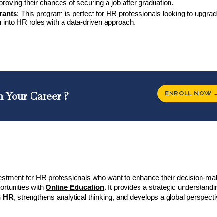
mproving their chances of securing a job after graduation.
irants
: This program is perfect for HR professionals looking to upgrad
ion into HR roles with a data-driven approach.
ENROLL NOW 
n Your Career ?
estment for HR professionals who want to enhance their decision-ma
portunities with
Online Education
. It provides a strategic understandi
in HR
, strengthens analytical thinking, and develops a global perspec