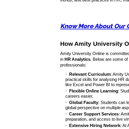
trends, and best practices in HR, ma
Know More About Our 
How Amity University O
Amity University Online is committed
in
HR Analytics
. Below are some of
professionals:
Relevant Curriculum
: Amity U
practical skills for analysing HR 
like Excel and Power BI to represe
Flexible Online Learning
: Stu
careers easier.
Global Faculty
: Students can l
global perspective on multiple as
Career Support Services
: Ami
preparation, and access to live vir
Extensive Hiring Network
: At