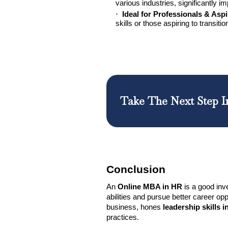
various industries, significantly i
Ideal for Professionals & Asp
skills or those aspiring to transit
Take The Next Step I
Conclusion
An
Online MBA in HR
is a good inv
abilities and pursue better career op
business, hones
leadership skills 
practices.