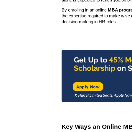
alone is expected to reach
$38.36 bi
By enrolling in an online
MBA progr
the expertise required to make wise d
decision-making in HR roles.
Apply Now
Key Ways an Online MB