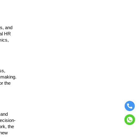
ms, and
nal HR
mics,
ss,
n-making.
or the
 and
ecision-
ork, the
 new