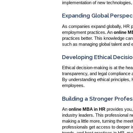
implementation of new technologies,
Expanding Global Perspect
As companies expand globally, HR pro
employment practices. An
online
MB
practices better. This knowledge ca
such as managing global talent and 
Developing Ethical Decisio
Ethical decision-making is at the hea
transparency, and legal compliance a
By understanding ethical principles,
employees.
Building a Stronger Profe
An
online MBA in HR
provides you,
industry leaders. This professional 
making a little more, turning the meet
professionals get access to deeper in