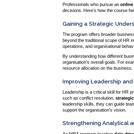
Professionals who pursue an
onlin
decisions. Here’s how the course hel
Gaining a Strategic Under
The program offers broader business
beyond the traditional scope of HR in
operations, and organisational behav
By understanding how different busi
organisation’s overall goals. For exa
resource allocation on the business.
Improving Leadership and
Leadership is a critical skill for HR
such as conflict resolution,
strateg
leadership skills, they can guide te
support the organisation’s vision.
Strengthening Analytical an
An MBA program teaches
data-dri