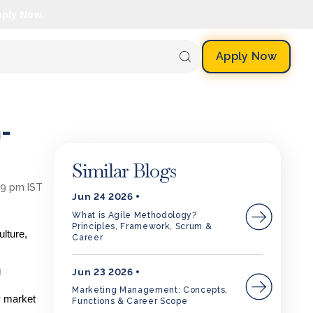
pply Now.
Apply Now
-
Similar Blogs
09 pm IST
Jun 24 2026
What is Agile Methodology?
Principles, Framework, Scrum &
lture,
Career
g
Jun 23 2026
Marketing Management: Concepts,
y market
Functions & Career Scope