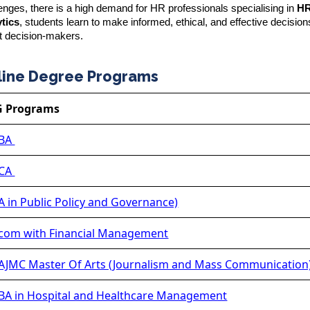
nges, there is a high demand for HR professionals specialising in
H
tics
, students learn to make informed, ethical, and effective decisio
t decision-makers.
line Degree Programs
G Programs
BA
CA
 in Public Policy and Governance)
om with Financial Management
JMC Master Of Arts (Journalism and Mass Communication
A in Hospital and Healthcare Management