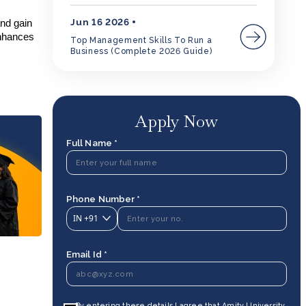
Jun 16 2026
and gain
hances
Top Management Skills To Run a
Business (Complete 2026 Guide)
Apply Now
Full Name *
Phone Number *
IN
+91
Email Id *
By entering these details I agree that Amity University