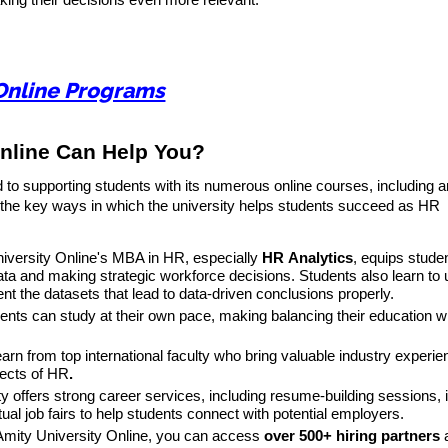
king their decisions even more relevant.
Online Programs
nline Can Help You?
 to supporting students with its numerous online courses, including
 the key ways in which the university helps students succeed as HR
niversity Online's MBA in HR, especially
HR
Analytics
, equips stude
data and making strategic workforce decisions. Students also learn to 
nt the datasets that lead to data-driven conclusions properly.
dents can study at their own pace, making balancing their education wi
earn from top international faculty who bring valuable industry experi
pects of HR
.
ty offers strong career services, including resume-building sessions, 
tual job fairs to help students connect with potential employers.
 Amity University Online, you can access
over 500+ hiring partners