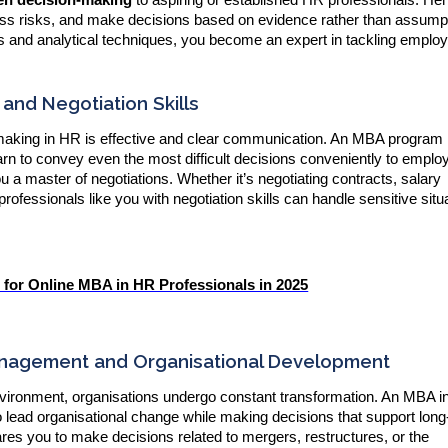
ess risks, and make decisions based on evidence rather than assump
 and analytical techniques, you become an expert in tackling emplo
nd Negotiation Skills
-making in HR is effective and clear communication. An MBA program
arn to convey even the most difficult decisions conveniently to empl
 master of negotiations. Whether it’s negotiating contracts, salary
rofessionals like you with negotiation skills can handle sensitive situ
or Online MBA in HR Professionals in 2025
nagement and Organisational Development
nvironment, organisations undergo constant transformation. An MBA 
to lead organisational change while making decisions that support lon
res you to make decisions related to mergers, restructures, or the