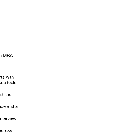
 an MBA
nts with
use tools
th their
ence and a
interview
across