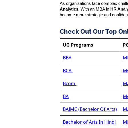
As organisations face complex challe
Analytics
. With an MBA in
HR Analy
become more strategic and confiden
Check Out Our Top On
UG Programs
P
BBA
M
BCA
M
Bcom
MA
BA
Mc
BAJMC (Bachelor Of Arts)
MA
Bachelor of Arts In Hindi
MB