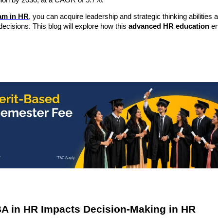
llion by 2030, at a CAGR of 5.7%
.
am in HR
, you can acquire leadership and strategic thinking abilities 
ecisions. This blog will explore how this
advanced HR education
en
A in HR Impacts Decision-Making in HR