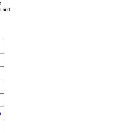
R
ns and
)