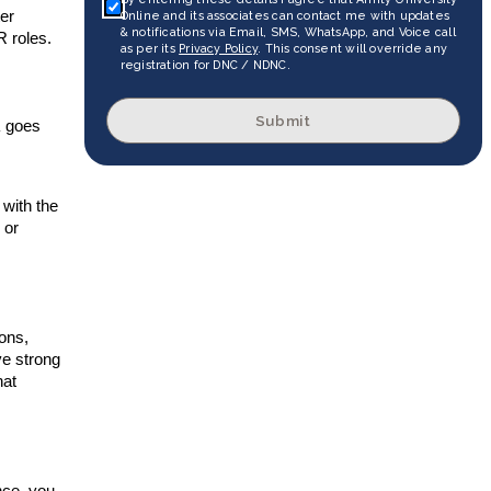
ter
Online and its associates can contact me with updates
& notifications via Email, SMS, WhatsApp, and Voice call
R roles.
as per its
Privacy Policy
. This consent will override any
registration for DNC / NDNC.
Submit
R
goes
with the
 or
ions,
ve strong
hat
nce, you