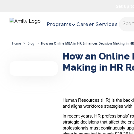
Get up t
Maste
Programs
Career Services
Home
>
Blog
>
How an Online MBA in HR Enhances Decision Making in HR
How an Online 
Making in HR R
Human Resources (HR) is the backbon
and aligns workforce strategies with
In recent years, HR professionals' r
strategic decisions that affect the e
professionals must continuously upg