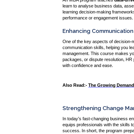
learn to analyse business data, ass
learning decision-making frameworks
performance or engagement issues.
Enhancing Communication a
One of the key aspects of decision
communication skills, helping you le
management. This course makes you a
packages, or dispute resolution, HR p
with confidence and ease.
Also Read:-
The Growing Demand f
Strengthening Change Ma
In today’s fast-changing business e
equips professionals with the skills 
success. In short, the program prepa