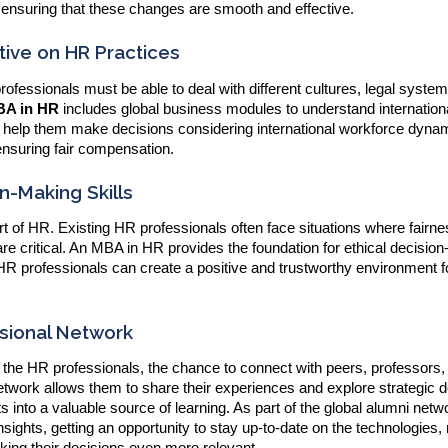
 ensuring that these changes are smooth and effective.
ive on HR Practices
fessionals must be able to deal with different cultures, legal syste
A in HR
includes global business modules to understand internatio
n help them make decisions considering international workforce dyna
ensuring fair compensation.
n-Making Skills
rt of HR. Existing HR professionals often face situations where fairne
re critical. An MBA in HR provides the foundation for ethical decisio
 HR professionals can create a positive and trustworthy environment f
ssional Network
 the HR professionals, the chance to connect with peers, professors,
network allows them to share their experiences and explore strategic d
s into a valuable source of learning. As part of the global alumni netw
sights, getting an opportunity to stay up-to-date on the technologies,