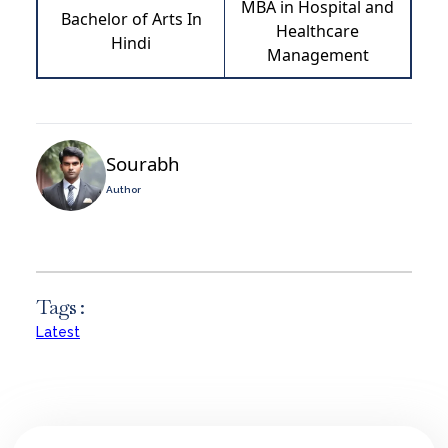
MBA in Hospital and
Bachelor of Arts In
Healthcare
Hindi
Management
Sourabh
Author
Tags :
Latest