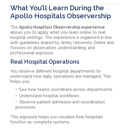
What You’ll Learn During the
Apollo Hospitals Observership
The
Apollo Hospitals Observership experience
allows you to apply what you learn online to real
hospital settings. The experience is organised in line
with guidelines shared by Amity University Online and
focuses on observation, understanding, and
professional exposure.
Real Hospital Operations
You observe different hospital departments to
understand how daily operations are managed. This
helps you:
See how teams coordinate across departments
Understand hospital workflows
Observe patient admission and coordination
processes
This exposure helps you visualise how hospitals
function as complete systems.