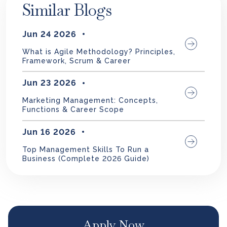
Similar Blogs
Jun 24 2026
What is Agile Methodology? Principles,
Framework, Scrum & Career
Jun 23 2026
Marketing Management: Concepts,
Functions & Career Scope
Jun 16 2026
Top Management Skills To Run a
Business (Complete 2026 Guide)
Apply Now