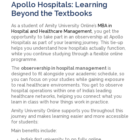
Apollo Hospitals: Learning
Beyond the Textbooks
As a student of Amity University Online’s
MBA in
Hospital and Healthcare Management
, you get the
opportunity to take part in an observership at Apollo
Hospitals as part of your learning journey. This tie-up
helps you understand how hospitals actually function,
while you continue studying through a flexible online
programme.
The
observership in hospital management
is
designed to fit alongside your academic schedule, so
you can focus on your studies while gaining exposure
to real healthcare environments. You get to observe
hospital operations within one of India’s leading
healthcare networks, helping you connect what you
learn in class with how things work in practice.
Amity University Online supports you throughout this
journey and makes learning easier and more accessible
for students:
Main benefits include:
India’s first university to go fully online