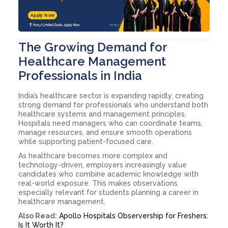
Apply Now
The Growing Demand for
Healthcare Management
Professionals in India
India’s healthcare sector is expanding rapidly, creating
strong demand for professionals who understand both
healthcare systems and management principles.
Hospitals need managers who can coordinate teams,
manage resources, and ensure smooth operations
while supporting patient-focused care.
As healthcare becomes more complex and
technology-driven, employers increasingly value
candidates who combine academic knowledge with
real-world exposure. This makes observations
especially relevant for students planning a career in
healthcare management.
Also Read:
Apollo Hospitals Observership for Freshers:
Is It Worth It?