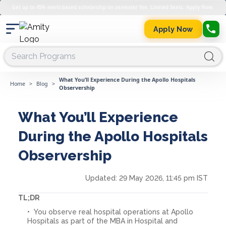
Get up to 45% merit-based scholarship on semester fee. Limited Seats. Apply Now.
Apply Now
What You’ll Experience During the Apollo Hospitals
Home
>
Blog
>
Observership
What You’ll Experience
During the Apollo Hospitals
Observership
Updated:
29 May 2026, 11:45 pm IST
TL;DR
You observe real hospital operations at Apollo
Hospitals as part of the MBA in Hospital and