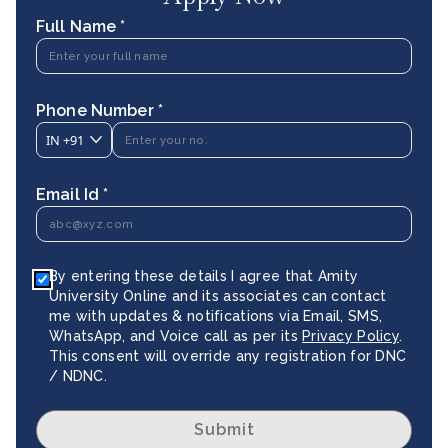
Full Name *
Phone Number *
IN
+91
Email Id *
By entering these details I agree that Amity
University Online and its associates can contact
me with updates & notifications via Email, SMS,
WhatsApp, and Voice call as per its
Privacy Policy
.
This consent will override any registration for DNC
/ NDNC.
Submit