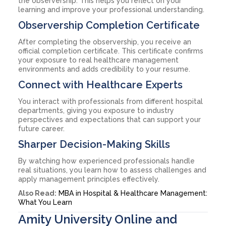
the observership. This helps you reflect on your
learning and improve your professional understanding.
Observership Completion Certificate
After completing the observership, you receive an
official completion certificate. This certificate confirms
your exposure to real healthcare management
environments and adds credibility to your resume.
Connect with Healthcare Experts
You interact with professionals from different hospital
departments, giving you exposure to industry
perspectives and expectations that can support your
future career.
Sharper Decision-Making Skills
By watching how experienced professionals handle
real situations, you learn how to assess challenges and
apply management principles effectively.
Also Read:
MBA in Hospital & Healthcare Management:
What You Learn
Amity University Online and