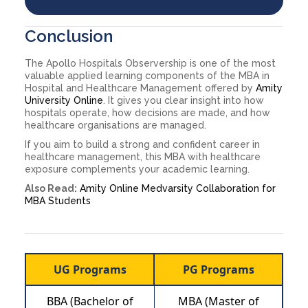
Conclusion
The Apollo Hospitals Observership is one of the most
valuable applied learning components of the MBA in
Hospital and Healthcare Management offered by
Amity
University Online
. It gives you clear insight into how
hospitals operate, how decisions are made, and how
healthcare organisations are managed.
If you aim to build a strong and confident career in
healthcare management, this MBA with healthcare
exposure complements your academic learning.
Also Read:
Amity Online Medvarsity Collaboration for
MBA Students
UG Programs
PG Programs
BBA (Bachelor of
MBA (Master of