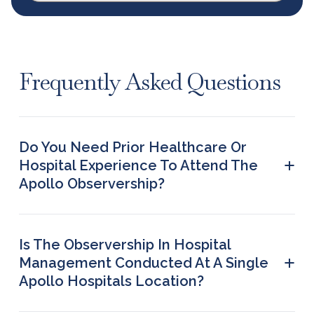
Frequently Asked Questions
Do You Need Prior Healthcare Or
+
Hospital Experience To Attend The
Apollo Observership?
No. The Apollo observership is designed for
students from diverse academic backgrounds.
You do not need prior hospital or clinical
Is The Observership In Hospital
experience to participate in this hospital
+
Management Conducted At A Single
management observership.
Apollo Hospitals Location?
The observership in hospital management may