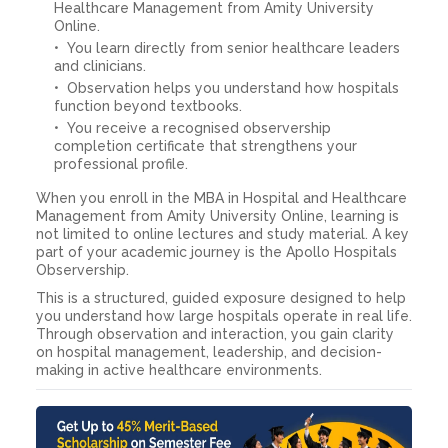
Healthcare Management from Amity University
Online.
You learn directly from senior healthcare leaders
and clinicians.
Observation helps you understand how hospitals
function beyond textbooks.
You receive a recognised observership
completion certificate that strengthens your
professional profile.
When you enroll in the MBA in Hospital and Healthcare
Management from Amity University Online, learning is
not limited to online lectures and study material. A key
part of your academic journey is the Apollo Hospitals
Observership.
This is a structured, guided exposure designed to help
you understand how large hospitals operate in real life.
Through observation and interaction, you gain clarity
on hospital management, leadership, and decision-
making in active healthcare environments.