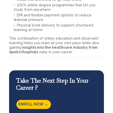
100% online degree programmes that let you
study from anywhere
EMI and flexible payment options to reduce
financial pressure
Physical book delivery to support structured
learning at home
This combination of online education and observant
learning helps you learn at your own pace while also
gaining
insights into the healthcare industry from
Apollo Hospitals
early in your career.
Take The Next Step In Your
Career ?
ENROLL NOW →