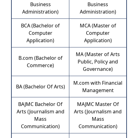
Business
Business
Administration)
Administration)
BCA (Bachelor of
MCA (Master of
Computer
Computer
Application)
Application)
MA (Master of Arts
B.com (Bachelor of
Public, Policy and
Commerce)
Governance)
M.com with Financial
BA (Bachelor Of Arts)
Management
BAJMC Bachelor Of
MAJMC Master Of
Arts (Journalism and
Arts (Journalism and
Mass
Mass
Communication)
Communication)