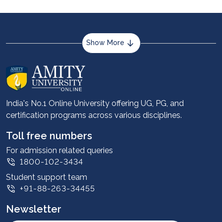
journey with Amity University Online.
Show More
About us
Career services
Advantages
India's No.1 Online University offering UG, PG, and
certification programs across various disciplines.
Student stories
Leadership
Toll free numbers
Corporate
For admission related queries
1800-102-3434
Contact us
Student support team
Privacy Policy
+91-88-263-34455
Student support
Newsletter
Intellectual Properties