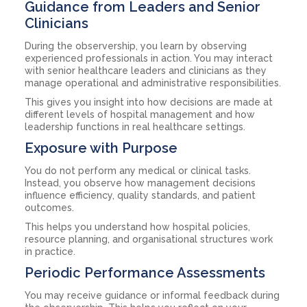
Guidance from Leaders and Senior
Clinicians
During the observership, you learn by observing
experienced professionals in action. You may interact
with senior healthcare leaders and clinicians as they
manage operational and administrative responsibilities.
This gives you insight into how decisions are made at
different levels of hospital management and how
leadership functions in real healthcare settings.
Exposure with Purpose
You do not perform any medical or clinical tasks.
Instead, you observe how management decisions
influence efficiency, quality standards, and patient
outcomes.
This helps you understand how hospital policies,
resource planning, and organisational structures work
in practice.
Periodic Performance Assessments
You may receive guidance or informal feedback during