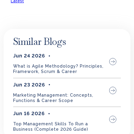
Latest
Similar Blogs
Jun 24 2026
What is Agile Methodology? Principles,
Framework, Scrum & Career
Jun 23 2026
Marketing Management: Concepts,
Functions & Career Scope
Jun 16 2026
Top Management Skills To Run a
Business (Complete 2026 Guide)