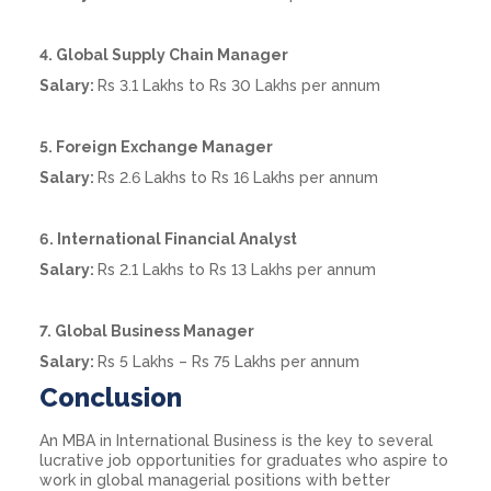
4. Global Supply Chain Manager
Salary:
Rs 3.1 Lakhs to Rs 30 Lakhs per annum
5. Foreign Exchange Manager
Salary:
Rs 2.6 Lakhs to Rs 16 Lakhs per annum
6. International Financial Analyst
Salary:
Rs 2.1 Lakhs to Rs 13 Lakhs per annum
7. Global Business Manager
Salary:
Rs 5 Lakhs – Rs 75 Lakhs per annum
Conclusion
An MBA in International Business is the key to several
lucrative job opportunities for graduates who aspire to
work in global managerial positions with better