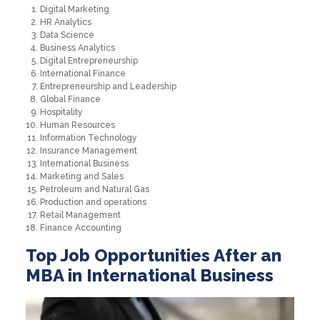
Digital Marketing
HR Analytics
Data Science
Business Analytics
Digital Entrepreneurship
International Finance
Entrepreneurship and Leadership
Global Finance
Hospitality
Human Resources
Information Technology
Insurance Management
International Business
Marketing and Sales
Petroleum and Natural Gas
Production and operations
Retail Management
Finance Accounting
Top Job Opportunities After an
MBA in International Business