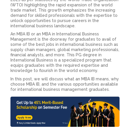
(WTO) highlighting the rapid expansion of the world
trade market. This growth emphasizes the increasing
demand for skilled professionals with the expertise to
unlock opportunities to pursue careers in the
international business landscape.
An MBA IB or an
MBA in International Business
Management
is the doorway for graduates to avail of
some of the best jobs in international business such as
supply chain managers, global marketing professionals,
financial analysts, and more. This PG degree in
International Business is a specialized program that
equips graduates with the required expertise and
knowledge to flourish in the world economy.
In this post, we will discuss what an
MBA IB means, why
choose MBA
IB
,
and the various opportunities available
for international business management graduates.
Apply Now