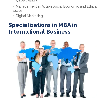
Major Project
Management in Action Social Economic and Ethical
Issues
Digital Marketing
Specializations in MBA in
International Business