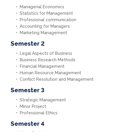
Managerial Economics
Statistics for Management
Professional communication
Accounting for Managers
Marketing Management
Semester 2
Legal Aspects of Business
Business Research Methods
Financial Management
Human Resource Management
Conflict Resolution and Management
Semester 3
Strategic Management
Minor Project
Professional Ethics
Semester 4