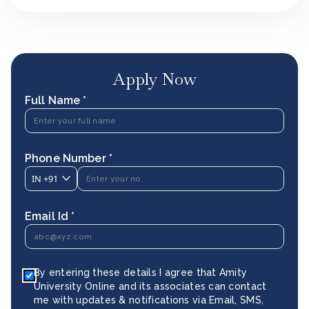
Apply Now
Full Name *
Phone Number *
IN
+91
Email Id *
By entering these details I agree that Amity
University Online and its associates can contact
me with updates & notifications via Email, SMS,