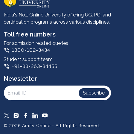
Career services
Advantages
India's No.1 Online University offering UG, PG, and
certification programs across various disciplines.
Student stories
Leadership
Toll free numbers
Corporate
For admission related queries
1800-102-3434
Contact us
Student support team
Privacy Policy
+91-88-263-34455
Student support
Newsletter
Intellectual Properties
UGC Approvals
Subscribe
Scholarships
SOAI Certifications
Study Abroad
© 2026 Amity Online - All Rights Reserved.