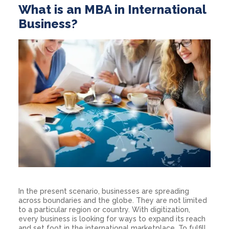
What is an MBA in International
Business?
In the present scenario, businesses are spreading
across boundaries and the globe. They are not limited
to a particular region or country. With digitization,
every business is looking for ways to expand its reach
and set foot in the international marketplace. To fulfill