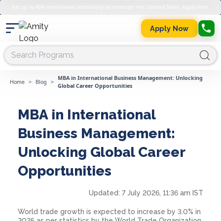
Get up to 45% merit-based scholarship on semester fee. Limited Seats. Apply Now.
Apply Now
MBA in International Business Management: Unlocking
Home
>
Blog
>
Global Career Opportunities
MBA in International
Business Management:
Unlocking Global Career
Opportunities
Updated:
7 July 2026, 11:36 am IST
World trade growth is expected to increase by 3.0% in
2025 as per statistics by the World Trade Organization