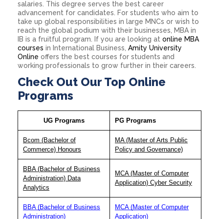
salaries. This degree serves the best career
advancement for candidates. For students who aim to
take up global responsibilities in large MNCs or wish to
reach the global podium with their businesses, MBA in
IB is a fruitful program. If you are looking at
online MBA
courses
in International Business,
Amity University
Online
offers the best courses for students and
working professionals to grow further in their careers.
Check Out Our Top Online
Programs
UG Programs
PG Programs
Bcom (Bachelor of
MA (Master of Arts Public
Commerce) Honours
Policy and Governance)
BBA (Bachelor of Business
MCA (Master of Computer
Administration) Data
Application) Cyber Security
Analytics
BBA (Bachelor of Business
MCA (Master of Computer
Administration)
Application)