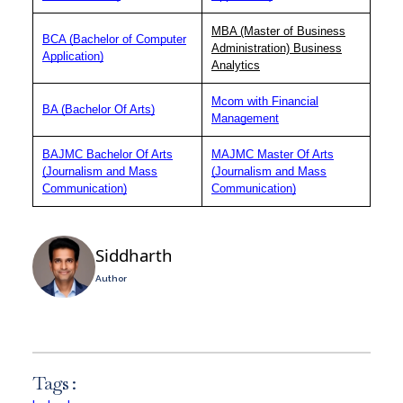
MBA (Master of Business
BCA (Bachelor of Computer
Administration) Business
Application)
Analytics
Mcom with Financial
BA (Bachelor Of Arts)
Management
BAJMC Bachelor Of Arts
MAJMC Master Of Arts
(Journalism and Mass
(Journalism and Mass
Communication)
Communication)
Siddharth
Author
Tags :