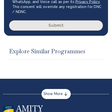
WhatsApp, and Voice call as per its
Privacy Policy
.
This consent will override any registration for DNC
/ NDNC.
Submit
Explore Similar Programmes
Show More
About us