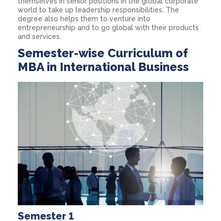
themselves in senior positions in the global corporate
world to take up leadership responsibilities. The
degree also helps them to venture into
entrepreneurship and to go global with their products
and services.
Semester-wise Curriculum of
MBA in International Business
Semester 1