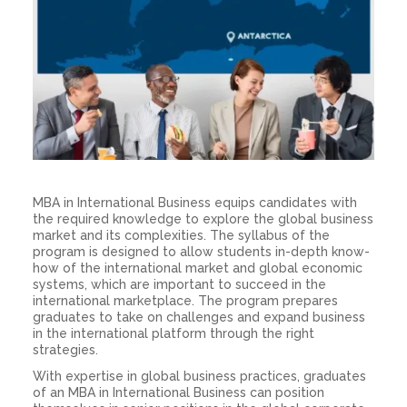
MBA in International Business equips candidates with
the required knowledge to explore the global business
market and its complexities. The syllabus of the
program is designed to allow students in-depth know-
how of the international market and global economic
systems, which are important to succeed in the
international marketplace. The program prepares
graduates to take on challenges and expand business
in the international platform through the right
strategies.
With expertise in global business practices, graduates
of an MBA in International Business can position