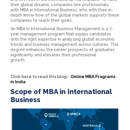
their global dreams, companies hire professionals
with
MBA in International Business
, who with their in-
depth know-how of the global markets supports these
companies to reach their goals.
An
MBA in International Business
Management
is a 2-
year management program that equips candidates
with the right expertise in analyzing global economic
trends and business management across cultures. This
degree enhances the career prospects of graduates
significantly and elevates their professional
growth.
Click here to read this blog:-
Online MBA Programs
in India
Scope of MBA in International
Business