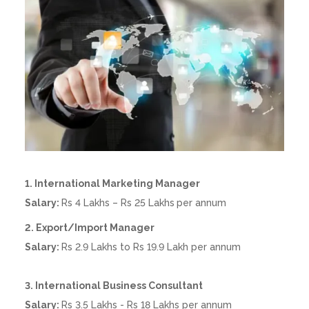
1. International Marketing Manager
Salary:
Rs 4 Lakhs – Rs 25 Lakhs
per annum
2. Export/Import Manager
Salary:
Rs 2.9 Lakhs to Rs 19.9 Lakh per annum
3. International Business Consultant
Salary:
Rs 3.5 Lakhs - Rs 18 Lakhs per annum