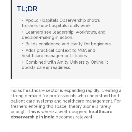
TL;DR
Apollo Hospitals Observership shows
freshers how hospitals really work.
Learners see leadership, workflows, and
decision-making in action.
Builds confidence and clarity for beginners.
Adds practical context to MBA and
healthcare management studies.
Combined with Amity University Online, it
boosts career readiness.
India’s healthcare sector is expanding rapidly, creating a
strong demand for professionals who understand both
patient care systems and healthcare management. For
freshers entering this space, theory alone is rarely
enough. This is where a well-designed
healthcare
observership in India
becomes relevant.