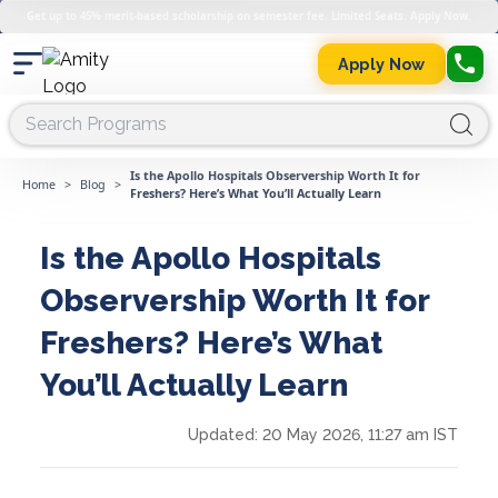
Get up to 45% merit-based scholarship on semester fee. Limited Seats. Apply Now.
Apply Now
Is the Apollo Hospitals Observership Worth It for
Home
>
Blog
>
Freshers? Here’s What You’ll Actually Learn
Is the Apollo Hospitals
Observership Worth It for
Freshers? Here’s What
You’ll Actually Learn
Updated:
20 May 2026, 11:27 am IST