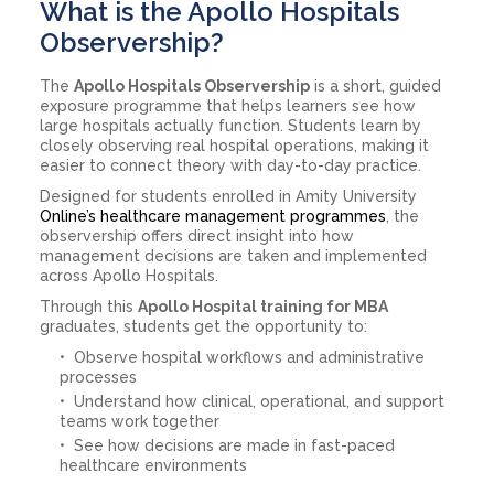
What is the Apollo Hospitals
Observership?
The
Apollo Hospitals Observership
is a short, guided
exposure programme that helps learners see how
large hospitals actually function. Students learn by
closely observing real hospital operations, making it
easier to connect theory with day-to-day practice.
Designed for students enrolled in Amity University
Online’s healthcare management programmes
, the
observership offers direct insight into how
management decisions are taken and implemented
across Apollo Hospitals.
Through this
Apollo Hospital training for MBA
graduates, students get the opportunity to:
Observe hospital workflows and administrative
processes
Understand how clinical, operational, and support
teams work together
See how decisions are made in fast-paced
healthcare environments