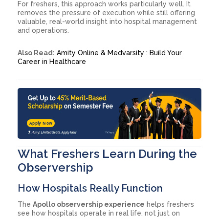
For freshers, this approach works particularly well. It
removes the pressure of execution while still offering
valuable, real-world insight into hospital management
and operations.
Also Read:
Amity Online & Medvarsity : Build Your
Career in Healthcare
Apply Now
What Freshers Learn During the
Observership
How Hospitals Really Function
The
Apollo observership experience
helps freshers
see how hospitals operate in real life, not just on