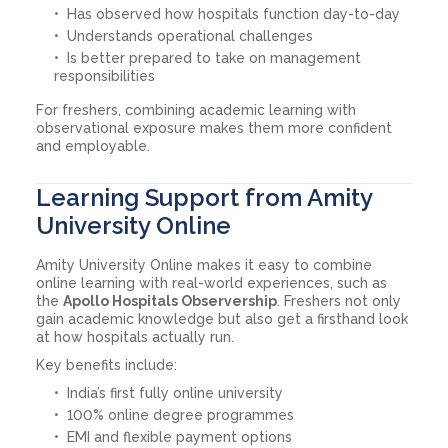
Has observed how hospitals function day-to-day
Understands operational challenges
Is better prepared to take on management
responsibilities
For freshers, combining academic learning with
observational exposure makes them more confident
and employable.
Learning Support from Amity
University Online
Amity University Online makes it easy to combine
online learning with real-world experiences, such as
the
Apollo Hospitals Observership
. Freshers not only
gain academic knowledge but also get a firsthand look
at how hospitals actually run.
Key benefits include:
India’s first fully online university
100% online degree programmes
EMI and flexible payment options