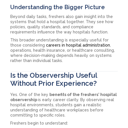
Understanding the Bigger Picture
Beyond daily tasks, freshers also gain insight into the
systems that hold a hospital together. They see how
policies, quality standards, and compliance
requirements influence the way hospitals function.
This broader understanding is especially useful for
those considering
careers in hospital administration
,
operations, health insurance, or healthcare consulting,
where decision-making depends heavily on systems
rather than individual tasks.
Is the Observership Useful
Without Prior Experience?
Yes. One of the key
benefits of the freshers' hospital
observership
is early career clarity. By observing real
hospital environments, students gain a realistic
understanding of healthcare workplaces before
committing to specific roles.
Freshers begin to understand: