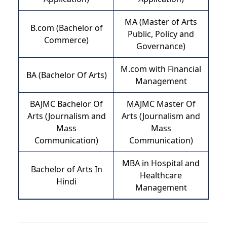
MA (Master of Arts
B.com (Bachelor of
Public, Policy and
Commerce)
Governance)
M.com with Financial
BA (Bachelor Of Arts)
Management
BAJMC Bachelor Of
MAJMC Master Of
Arts (Journalism and
Arts (Journalism and
Mass
Mass
Communication)
Communication)
MBA in Hospital and
Bachelor of Arts In
Healthcare
Hindi
Management