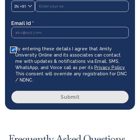
IN
+91
Email Id *
By entering these details I agree that Amity
University Online and its associates can contact
me with updates & notifications via Email, SMS,
WhatsApp, and Voice call as per its
Privacy Policy
.
This consent will override any registration for DNC
/ NDNC.
Submit
Frequently Asked Questions