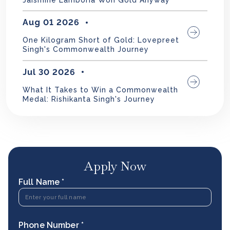
Aug 01 2026
One Kilogram Short of Gold: Lovepreet
Singh's Commonwealth Journey
Jul 30 2026
What It Takes to Win a Commonwealth
Medal: Rishikanta Singh's Journey
Apply Now
Full Name *
Phone Number *