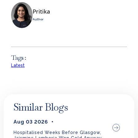
Pritika
Author
Tags :
Latest
Similar Blogs
Aug 03 2026
Hospitalised Weeks Before Glasgow,
Jaismine Lamboria Won Gold Anyway