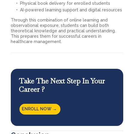
Physical book delivery for enrolled students
AI-powered learning support and digital resources
Through this combination of online learning and
observational exposure, students can build both
theoretical knowledge and practical understanding.
This prepares them for successful careers in
healthcare management.
Take The Next Step In Your
Career ?
ENROLL NOW →