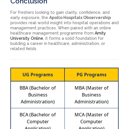
Conclusion
For freshers looking to gain clarity, confidence, and
early exposure, the
Apollo Hospitals Observership
provides real-world insight into hospital operations and
management practices. When paired with an online
healthcare management programme from
Amity
University Online
, it forms a solid foundation for
building a career in healthcare, administration, or
related fields.
UG Programs
PG Programs
BBA (Bachelor of
MBA (Master of
Business
Business
Administration)
Administration)
BCA (Bachelor of
MCA (Master of
Computer
Computer
Application)
Application)