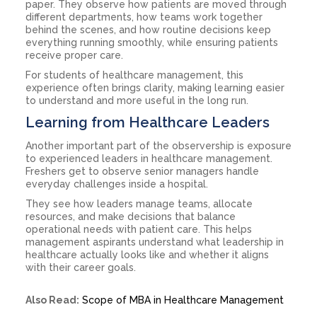
paper. They observe how patients are moved through
different departments, how teams work together
behind the scenes, and how routine decisions keep
everything running smoothly, while ensuring patients
receive proper care.
For students of healthcare management, this
experience often brings clarity, making learning easier
to understand and more useful in the long run.
Learning from Healthcare Leaders
Another important part of the observership is exposure
to experienced leaders in healthcare management.
Freshers get to observe senior managers handle
everyday challenges inside a hospital.
They see how leaders manage teams, allocate
resources, and make decisions that balance
operational needs with patient care. This helps
management aspirants understand what leadership in
healthcare actually looks like and whether it aligns
with their career goals.
Also Read:
Scope of MBA in Healthcare Management