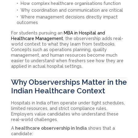
How complex healthcare organisations function
Why coordination and communication are critical
Where management decisions directly impact
outcomes
For students pursuing an
MBA in Hospital and
Healthcare Management
, the observership adds real-
world context to what they learn from textbooks.
Concepts such as operations planning, quality
management, and human resources become much
easier to understand when freshers see how they are
applied in actual hospital settings.
Why Observerships Matter in the
Indian Healthcare Context
Hospitals in India often operate under tight schedules,
limited resources, and strict compliance rules.
Employers value candidates who understand these
real-world challenges.
A
healthcare observership in India
shows that a
candidate: