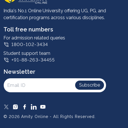
Career services
Advantages
India's No.1 Online University offering UG, PG, and
certification programs across various disciplines.
Student stories
Leadership
Toll free numbers
Corporate
For admission related queries
1800-102-3434
Contact us
Student support team
Privacy Policy
+91-88-263-34455
Student support
Newsletter
Intellectual Properties
UGC Approvals
Subscribe
Scholarships
SOAI Certifications
Study Abroad
© 2026 Amity Online - All Rights Reserved.