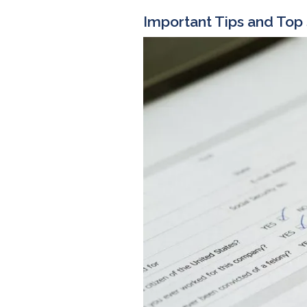
Important Tips and Top