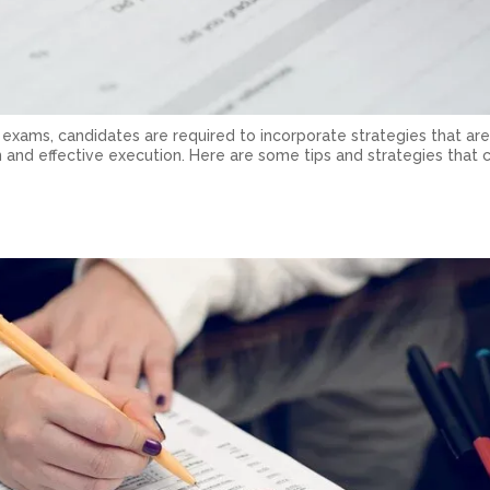
 exams, candidates are required to incorporate strategies that are
 and effective execution. Here are some tips and strategies that c