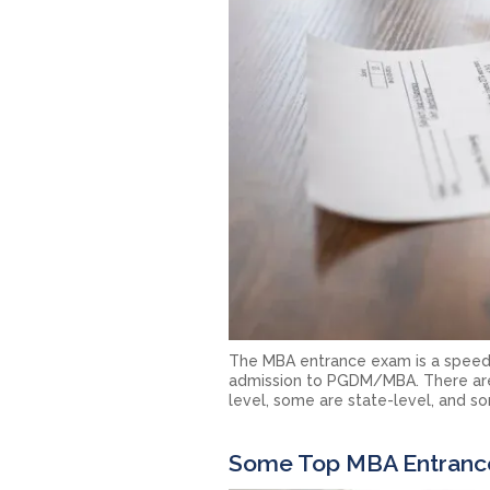
The MBA entrance exam is a speed-
admission to PGDM/MBA. There are 
level, some are state-level, and som
Some Top MBA Entranc