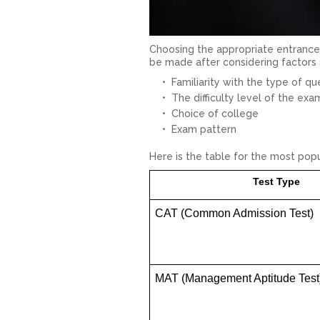
Choosing the appropriate entrance 
be made after considering factors 
Familiarity with the type of qu
The difficulty level of the exa
Choice of college
Exam pattern
Here is the table for the most po
Test Type
CAT (Common Admission Test)
MAT (Management Aptitude Test