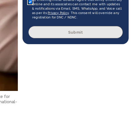
Online and its associates can contact me with updates
& notifications via Email, SMS, WhatsApp, and Voice call
as per its
Privacy Policy
. This consent will override any
registration for DNC / NDNC.
Submit
e for
national-