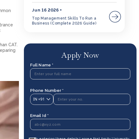
Jun 16 2026
ommon
Top Management Skills To Run a
Business (Complete 2026 Guide)
ntrance
c
than CAT.
reparing
Apply Now
Full Name *
Phone Number *
IN
+91
Email Id *
By entering these details I agree that Amity University