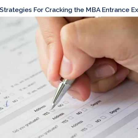
 Strategies For Cracking the MBA Entrance 