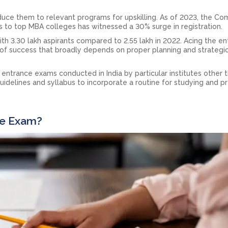
uce them to relevant programs for upskilling. As of 2023, the C
s to top MBA colleges has witnessed a 30% surge in registration.
with 3.30 lakh aspirants compared to 2.55 lakh in 2022. Acing the e
 of success that broadly depends on proper planning and strategi
trance exams conducted in India by particular institutes other 
uidelines and syllabus to incorporate a routine for studying and p
ce Exam?