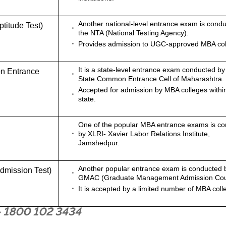
Another national-level entrance exam is cond
itude Test)
the NTA (National Testing Agency).
Provides admission to UGC-approved MBA col
It is a state-level entrance exam conducted by
n Entrance
State Common Entrance Cell of Maharashtra.
Accepted for admission by MBA colleges withi
state.
One of the popular MBA entrance exams is c
by XLRI- Xavier Labor Relations Institute,
Jamshedpur.
Another popular entrance exam is conducted 
mission Test)
GMAC (Graduate Management Admission Cou
It is accepted by a limited number of MBA coll
- 1800 102 3434