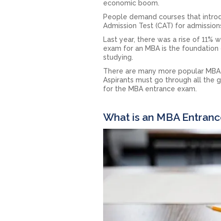
economic boom.
People demand courses that introd
Admission Test (CAT) for admission
Last year, there was a rise of 11% 
exam for an MBA is the foundation
studying.
There are many more popular MBA en
Aspirants must go through all the g
for the MBA entrance exam.
What is an MBA Entran