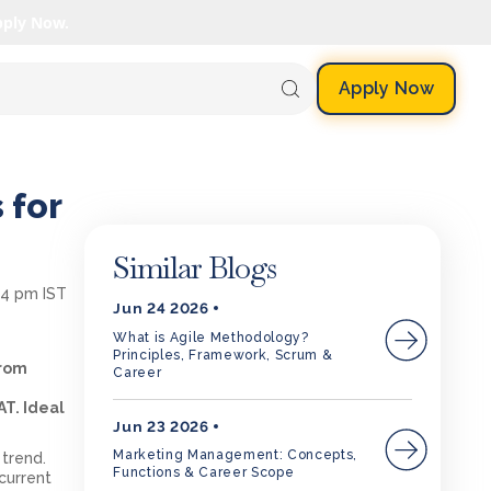
pply Now.
Apply Now
 for
Similar Blogs
54 pm IST
Jun 24 2026
What is Agile Methodology?
Principles, Framework, Scrum &
from
Career
T. Ideal
Jun 23 2026
Marketing Management: Concepts,
 trend.
Functions & Career Scope
current