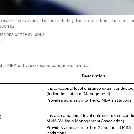
exam is very crucial before initiating the preparation. The decisi
such as:
estions or the syllabus
m
pular MBA entrance exams conducted in India-
Description
It is a national-level entrance exam conducted
(Indian Institutes of Management).
Provides admission to Tier-1 MBA institutions.
It is also a national-level entrance exam cond
)
AIMA (All India Management Association).
Provides admission to Tier-2 and Tier-3 MBA
institutions.