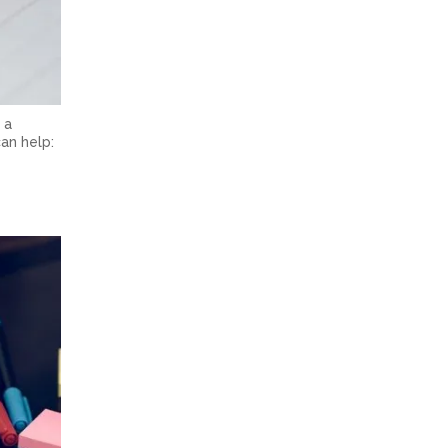
 a
an help: