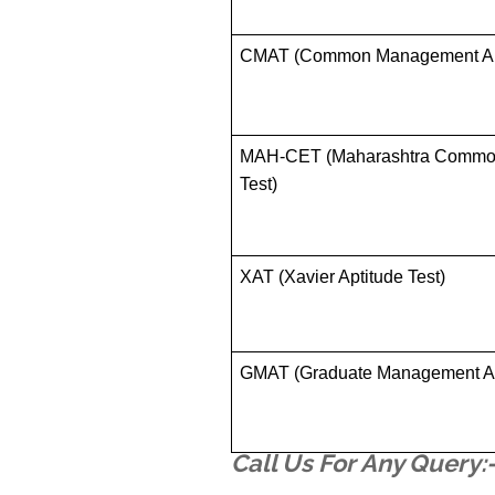
CMAT (Common Management Apt
MAH-CET (Maharashtra Commo
Test)
XAT (Xavier Aptitude Test)
GMAT (Graduate Management Ad
Call Us For Any Query: