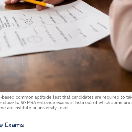
based common aptitude test that candidates are required to tak
close to 50 MBA entrance exams in India out of which some are 
e are institute or university-level.
e Exams