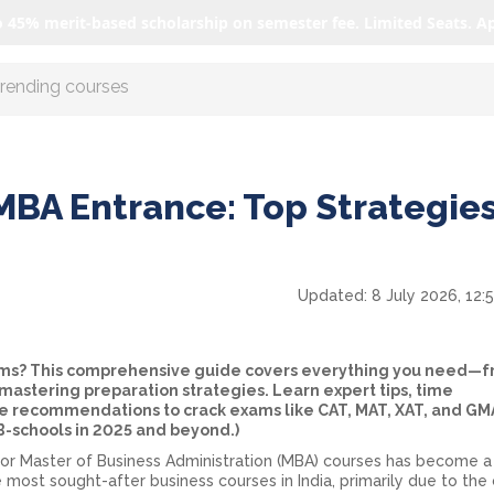
o 45% merit-based scholarship on semester fee. Limited Seats. A
r AI with us
MBA Entrance: Top Strategies
Updated:
8 July 2026, 12:
ams? This comprehensive guide covers everything you need—
astering preparation strategies. Learn expert tips, time
recommendations to crack exams like CAT, MAT, XAT, and GMA
 B-schools in 2025 and beyond.)
or Master of Business Administration (MBA) courses has become a
 most sought-after business courses in India, primarily due to the 