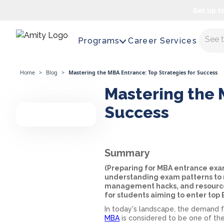
Get up t
Maste
Programs
Career Services
Home
>
Blog
>
Mastering the MBA Entrance: Top Strategies for Success
Mastering the 
Success
Summary
(Preparing for MBA entrance ex
understanding exam patterns to m
management hacks, and resource 
for students aiming to enter top
In today's landscape, the demand f
MBA
is considered to be one of the