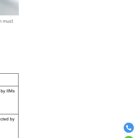
on must
 by IIMs
ucted by