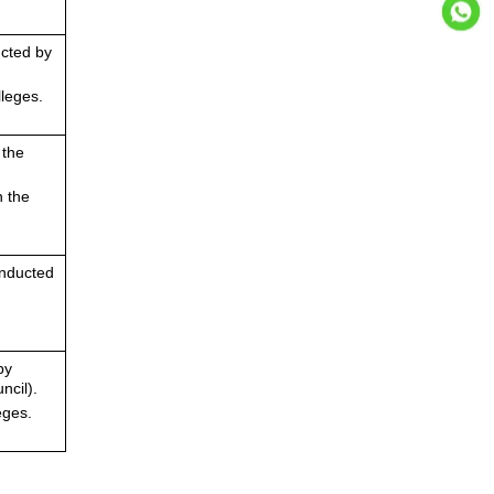
ucted by
leges.
 the
n the
onducted
by
ncil).
eges.