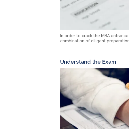
In order to crack the MBA entrance
combination of diligent preparation
Understand the Exam