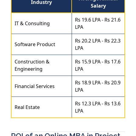
Industry
Salary
Rs 19.6 LPA - Rs 21.6
IT & Consulting
LPA
Rs 20.2 LPA - Rs 22.3
Software Product
LPA
Construction &
Rs 15.9 LPA - Rs 17.6
Engineering
LPA
Rs 18.9 LPA - Rs 20.9
Financial Services
LPA
Rs 12.3 LPA - Rs 13.6
Real Estate
LPA
ROI of an Online MBA in Project