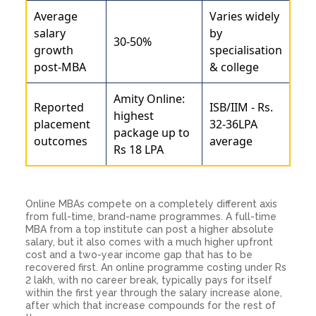
Average
Varies widely
salary
by
30-50%
growth
specialisation
post-MBA
& college
Amity Online:
Reported
ISB/IIM - Rs.
highest
placement
32-36LPA
package up to
outcomes
average
Rs 18 LPA
Online MBAs compete on a completely different axis
from full-time, brand-name programmes. A full-time
MBA from a top institute can post a higher absolute
salary, but it also comes with a much higher upfront
cost and a two-year income gap that has to be
recovered first. An online programme costing under Rs
2 lakh, with no career break, typically pays for itself
within the first year through the salary increase alone,
after which that increase compounds for the rest of