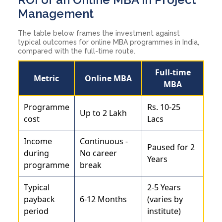
Management
The table below frames the investment against
typical outcomes for online MBA programmes in India,
compared with the full-time route.
Full-time
Metric
Online MBA
MBA
Programme
Rs. 10-25
Up to 2 Lakh
cost
Lacs
Income
Continuous -
Paused for 2
during
No career
Years
programme
break
Typical
2-5 Years
payback
6-12 Months
(varies by
period
institute)