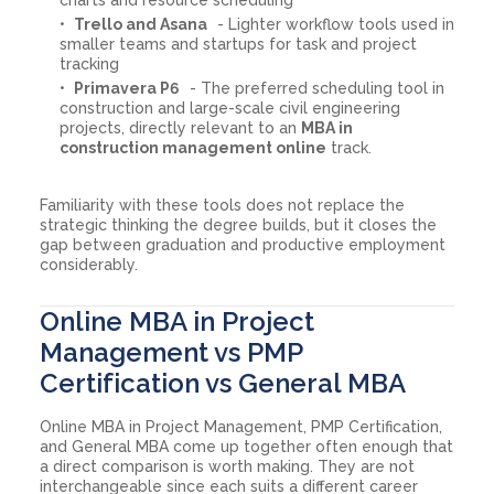
Trello and Asana
- Lighter workflow tools used in
smaller teams and startups for task and project
tracking
Primavera P6
- The preferred scheduling tool in
construction and large-scale civil engineering
projects, directly relevant to an
MBA in
construction management online
track.
Familiarity with these tools does not replace the
strategic thinking the degree builds, but it closes the
gap between graduation and productive employment
considerably.
Online MBA in Project
Management vs PMP
Certification vs General MBA
Online MBA in Project Management, PMP Certification,
and General MBA come up together often enough that
a direct comparison is worth making. They are not
interchangeable since each suits a different career