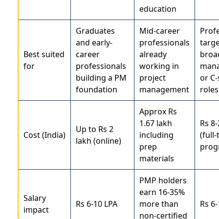
education
Graduates
Mid-career
Prof
and early-
professionals
targ
Best suited
career
already
broa
for
professionals
working in
man
building a PM
project
or C-
foundation
management
roles
Approx Rs
1.67 lakh
Rs 8-
Up to Rs 2
Cost (India)
including
(full
lakh (online)
prep
prog
materials
PMP holders
earn 16-35%
Salary
Rs 6-10 LPA
more than
Rs 6-
impact
non-certified