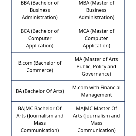
BBA (Bachelor of
MBA (Master of
Business
Business
Administration)
Administration)
BCA (Bachelor of
MCA (Master of
Computer
Computer
Application)
Application)
MA (Master of Arts
B.com (Bachelor of
Public, Policy and
Commerce)
Governance)
M.com with Financial
BA (Bachelor Of Arts)
Management
BAJMC Bachelor Of
MAJMC Master Of
Arts (Journalism and
Arts (Journalism and
Mass
Mass
Communication)
Communication)