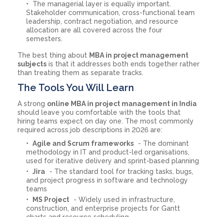
The managerial layer is equally important.
Stakeholder communication, cross-functional team
leadership, contract negotiation, and resource
allocation are all covered across the four
semesters.
The best thing about
MBA in project management
subjects
is that it addresses both ends together rather
than treating them as separate tracks.
The Tools You Will Learn
A strong
online MBA in project management in India
should leave you comfortable with the tools that
hiring teams expect on day one. The most commonly
required across job descriptions in 2026 are:
Agile and Scrum frameworks
- The dominant
methodology in IT and product-led organisations,
used for iterative delivery and sprint-based planning
Jira
- The standard tool for tracking tasks, bugs,
and project progress in software and technology
teams
MS Project
- Widely used in infrastructure,
construction, and enterprise projects for Gantt
charts and resource scheduling