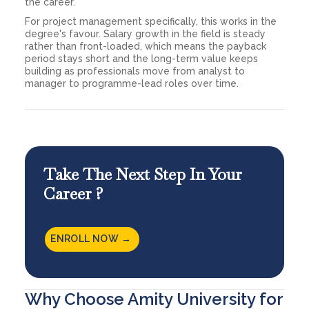
the career.
For project management specifically, this works in the
degree's favour. Salary growth in the field is steady
rather than front-loaded, which means the payback
period stays short and the long-term value keeps
building as professionals move from analyst to
manager to programme-lead roles over time.
Take The Next Step In Your
Career ?
ENROLL NOW →
Why Choose Amity University for