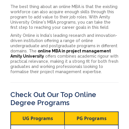
The best thing about an online MBA is that the existing
workforce can also acquire enough skills through this
program to add value to their job roles. With Amity
University Online's MBA programs, you can take the
first step to reaching your career goals in this field.
Amity Online is India's leading research and innovation-
driven institution offering a range of online
undergraduate and postgraduate programs in different
domains. The
online MBA in project management
Amity University
offers combines academic rigour with
practical relevance, making it a strong fit for both fresh
graduates and working professionals looking to
formalise their project management expertise.
Check Out Our Top Online
Degree Programs
UG Programs
PG Programs