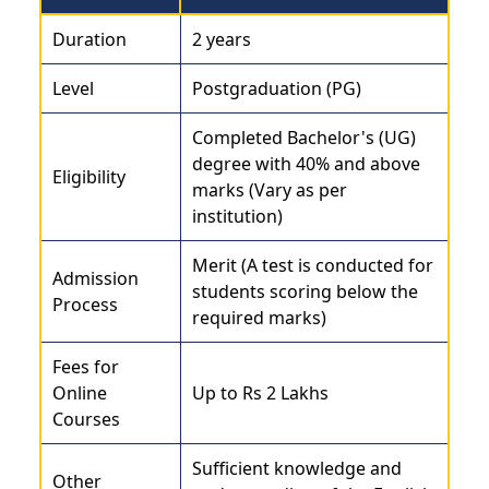
Duration
2 years
Level
Postgraduation (PG)
Completed Bachelor's (UG)
degree with 40% and above
Eligibility
marks (Vary as per
institution)
Merit (A test is conducted for
Admission
students scoring below the
Process
required marks)
Fees for
Online
Up to Rs 2 Lakhs
Courses
Sufficient knowledge and
Other