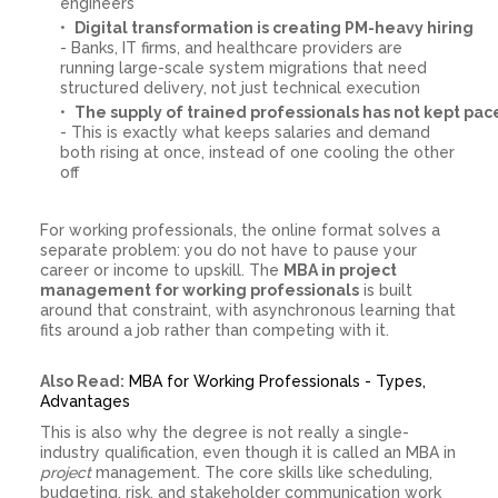
engineers
Digital transformation is creating PM-heavy hiring
- Banks, IT firms, and healthcare providers are
running large-scale system migrations that need
structured delivery, not just technical execution
The supply of trained professionals has not kept pac
- This is exactly what keeps salaries and demand
both rising at once, instead of one cooling the other
off
For working professionals, the online format solves a
separate problem: you do not have to pause your
career or income to upskill. The
MBA in project
management for working professionals
is built
around that constraint, with asynchronous learning that
fits around a job rather than competing with it.
Also Read:
MBA for Working Professionals - Types,
Advantages
This is also why the degree is not really a single-
industry qualification, even though it is called an MBA in
project
management. The core skills like scheduling,
budgeting, risk, and stakeholder communication work