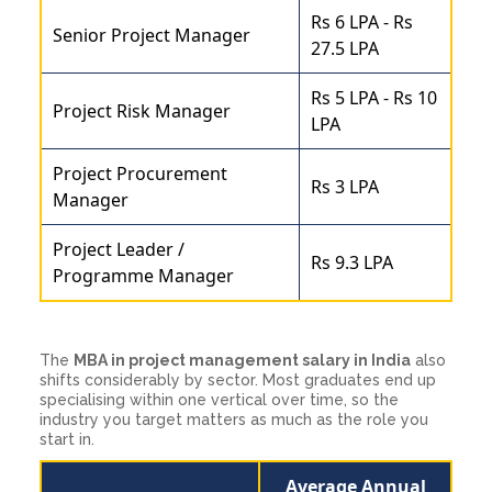
Rs 6 LPA - Rs
Senior Project Manager
27.5 LPA
Rs 5 LPA - Rs 10
Project Risk Manager
LPA
Project Procurement
Rs 3 LPA
Manager
Project Leader /
Rs 9.3 LPA
Programme Manager
The
MBA in project management salary in India
also
shifts considerably by sector. Most graduates end up
specialising within one vertical over time, so the
industry you target matters as much as the role you
start in.
Average Annual