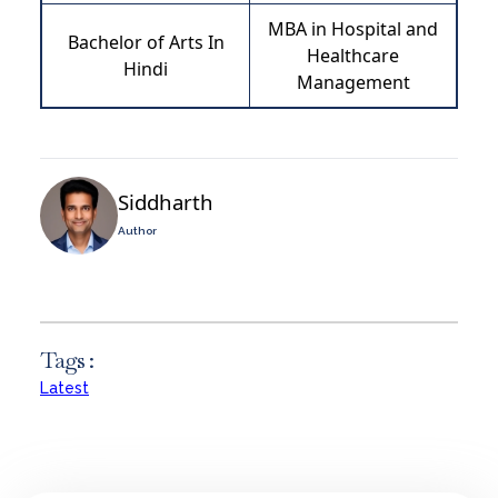
MBA in Hospital and
Bachelor of Arts In
Healthcare
Hindi
Management
Siddharth
Author
Tags :
Latest