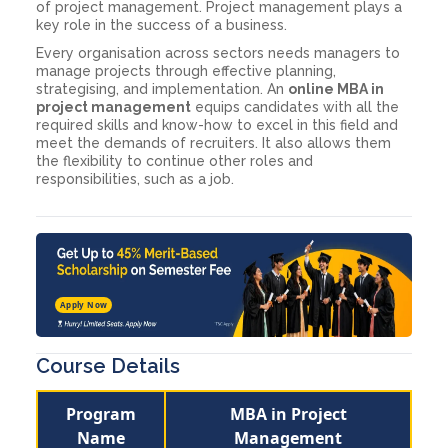
of project management. Project management plays a
key role in the success of a business.
Every organisation across sectors needs managers to
manage projects through effective planning,
strategising, and implementation. An
online MBA in
project management
equips candidates with all the
required skills and know-how to excel in this field and
meet the demands of recruiters. It also allows them
the flexibility to continue other roles and
responsibilities, such as a job.
Apply Now
Course Details
Program
MBA in Project
Name
Management