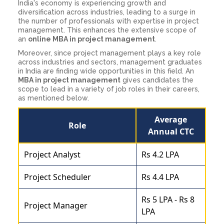
India's economy is experiencing growth and
diversification across industries, leading to a surge in
the number of professionals with expertise in project
management. This enhances the extensive scope of
an
online MBA in project management
.
Moreover, since project management plays a key role
across industries and sectors, management graduates
in India are finding wide opportunities in this field. An
MBA in project management
gives candidates the
scope to lead in a variety of job roles in their careers,
as mentioned below.
Average
Role
Annual CTC
Project Analyst
Rs 4.2 LPA
Project Scheduler
Rs 4.4 LPA
Rs 5 LPA - Rs 8
Project Manager
LPA