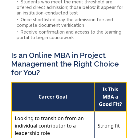
Students who meet the merit threshold are
offered direct admission; those below it appear for
an institution-conducted test
Once shortlisted, pay the admission fee and
complete document verification
Receive confirmation and access to the learning
portal to begin coursework
Is an Online MBA in Project
Management the Right Choice
for You?
Is This
Career Goal
MBA a
Good Fit?
Looking to transition from an
individual contributor to a
Strong fit
leadership role