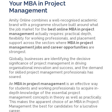
Your MBA in Project
Management
Amity Online combines a well-recognised academic
brand with a programme structure built around what
the job market for the
best online MBA in project
management
actually requires: practical depth,
flexibility for working professionals, and placement
support across the sectors where
MBA in project
management jobs and career opportunities
are
strongest.
Globally, businesses are identifying the decisive
significance of project management in driving
organisational innovation and success, and the demand
for skilled project management professionals has
soared.
An
MBA in project management
is an effective way
for students and working professionals to acquire in-
depth knowledge of the essential project
management concepts in theory as well as practically.
This makes the apparent choice of an MBA in Project
Management the best for candidates for a lucrative
career.