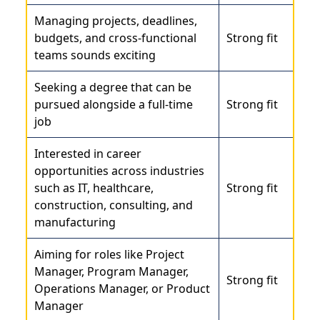
Managing projects, deadlines,
budgets, and cross-functional
Strong fit
teams sounds exciting
Seeking a degree that can be
pursued alongside a full-time
Strong fit
job
Interested in career
opportunities across industries
such as IT, healthcare,
Strong fit
construction, consulting, and
manufacturing
Aiming for roles like
Project
Manager
, Program Manager,
Strong fit
Operations Manager, or Product
Manager