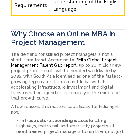
understanding of the English
Requirements
Language
Why Choose an Online MBA in
Project Management
The demand for skilled project managers is not a
short-term trend. According to
PMI's Global Project
Management Talent Gap report
, up to 30 million new
project professionals will be needed worldwide by
2035, with South Asia identified as one of the fastest-
growing regions for this demand. India, with its
accelerating infrastructure investment and digital
transformation agenda, sits squarely in the middle of
that growth curve.
A few reasons this matters specifically for India right
now:
Infrastructure spending is accelerating
-
Highways, metro rail, and smart city projects all
need trained project managers to run them, not just