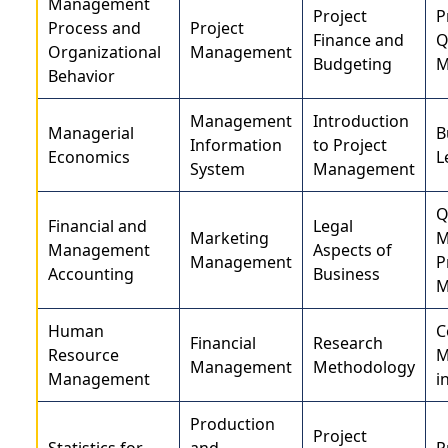
Management
Project
P
Process and
Project
Finance and
Q
Organizational
Management
Budgeting
M
Behavior
Management
Introduction
Managerial
B
Information
to Project
Economics
L
System
Management
Q
Financial and
Legal
Marketing
M
Management
Aspects of
Management
P
Accounting
Business
M
Human
C
Financial
Research
Resource
M
Management
Methodology
Management
i
Production
Project
Statistics for
and
P