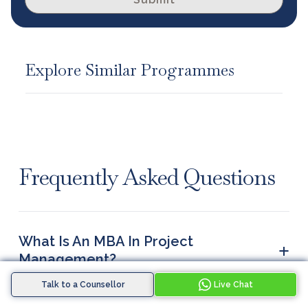
Explore Similar Programmes
Frequently Asked Questions
What Is An MBA In Project
+
Management?
An MBA in project management is a two-year
Talk to a Counsellor
Live Chat
postgraduate degree covering how organisations