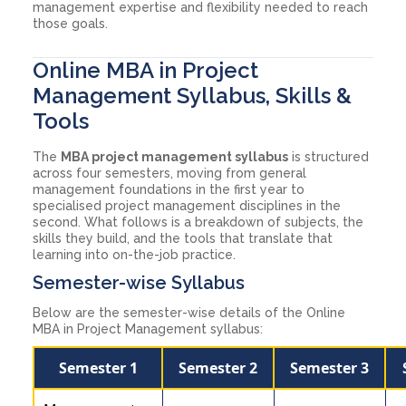
management expertise and flexibility needed to reach
those goals.
Online MBA in Project
Management Syllabus, Skills &
Tools
The
MBA project management syllabus
is structured
across four semesters, moving from general
management foundations in the first year to
specialised project management disciplines in the
second. What follows is a breakdown of subjects, the
skills they build, and the tools that translate that
learning into on-the-job practice.
Semester-wise Syllabus
Below are the semester-wise details of the Online
MBA in Project Management syllabus:
Semester 1
Semester 2
Semester 3