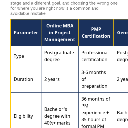
stage and a different goal, and choosing the wrong one
for where you are right now is a common and
avoidable mistake.
Online MBA
PMP
Parameter
in Project
Gene
Certification
Management
Postgraduate
Professional
Post
Type
degree
certification
degr
3-6 months
Duration
2 years
of
2 yea
preparation
36 months of
PM
Bachelor's
experience +
Bach
Eligibility
degree with
35 hours of
degr
40%+ marks
formal PM