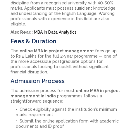
discipline from a recognised university with 40-50%
marks. Applicants must possess sufficient knowledge
and understanding of the English Language. Working
professionals with experience in this field are also
eligible.
Also Read:
MBA in Data Analytics
Fees & Duration
The
online MBA in project management
fees go up
to Rs 2 Lakhs for the full 2-year programme — one of
the more accessible postgraduate options for
professionals looking to upskill without significant
financial disruption.
Admission Process
The admission process for most
online MBA in project
management in India
programmes follows a
straightforward sequence:
Check eligibility against the institution's minimum
marks requirement
Submit the online application form with academic
documents and ID proof