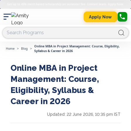
Get up to 45% merit-based scholarship on semester fee. Limited Seats. Apply Now.
Apply Now
Online MBA in Project Management: Course, Eligibility,
Home
>
Blog
>
Syllabus & Career in 2026
Online MBA in Project
Management: Course,
Eligibility, Syllabus &
Career in 2026
Updated:
22 June 2026, 10:35 pm IST