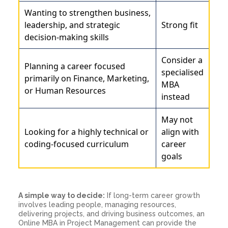
Wanting to strengthen business,
leadership, and strategic
Strong fit
decision-making skills
Consider a
Planning a career focused
specialised
primarily on Finance, Marketing,
MBA
or Human Resources
instead
May not
Looking for a highly technical or
align with
coding-focused curriculum
career
goals
A simple way to decide:
If long-term career growth
involves leading people, managing resources,
delivering projects, and driving business outcomes, an
Online MBA in Project Management can provide the