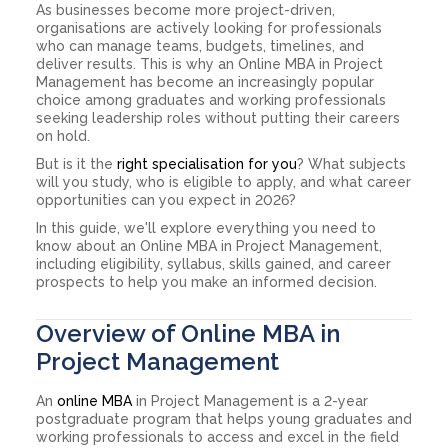
As businesses become more project-driven,
organisations are actively looking for professionals
who can manage teams, budgets, timelines, and
deliver results. This is why an Online MBA in Project
Management has become an increasingly popular
choice among graduates and working professionals
seeking leadership roles without putting their careers
on hold.
But is it the
right specialisation for you
? What subjects
will you study, who is eligible to apply, and what career
opportunities can you expect in 2026?
In this guide, we'll explore everything you need to
know about an Online MBA in Project Management,
including eligibility, syllabus, skills gained, and career
prospects to help you make an informed decision.
Overview of Online MBA in
Project Management
An
online MBA
in Project Management is a 2-year
postgraduate program that helps young graduates and
working professionals to access and excel in the field