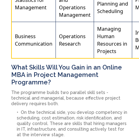
Planning and
Management
Operations
M
Scheduling
Management
Managing
I
Business
Operations
Human
B
Communication
Research
Resources in
M
Projects
What Skills Will You Gain in an Online
MBA in Project Management
Programme?
The programme builds two parallel skill sets -
technical and managerial, because effective project
delivery requires both.
On the technical side, you develop competency in
scheduling, cost estimation, risk identification, and
quality control. These are skills that hiring managers
in IT, infrastructure, and consulting actively test for
at the interview stage.