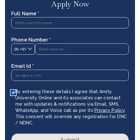
Apply Now
Full Name *
Phone Number *
IN
+91
Email Id *
By entering these details I agree that Amity
University Online and its associates can contact
me with updates & notifications via Email, SMS,
WhatsApp, and Voice call as per its
Privacy Policy
.
This consent will override any registration for DNC
/ NDNC.
Submit