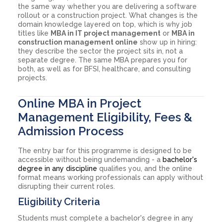
the same way whether you are delivering a software
rollout or a construction project. What changes is the
domain knowledge layered on top, which is why job
titles like
MBA in IT project management
or
MBA in
construction management online
show up in hiring:
they describe the sector the project sits in, not a
separate degree. The same MBA prepares you for
both, as well as for BFSI, healthcare, and consulting
projects.
Online MBA in Project
Management Eligibility, Fees &
Admission Process
The entry bar for this programme is designed to be
accessible without being undemanding - a
bachelor's
degree in any discipline
qualifies you, and the online
format means working professionals can apply without
disrupting their current roles.
Eligibility Criteria
Students must complete a bachelor's degree in any