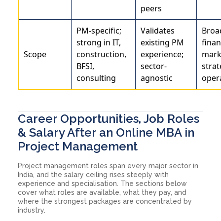
peers
PM-specific;
Validates
Broa
strong in IT,
existing PM
finan
Scope
construction,
experience;
mark
BFSI,
sector-
strat
consulting
agnostic
oper
Career Opportunities, Job Roles
& Salary After an Online MBA in
Project Management
Project management roles span every major sector in
India, and the salary ceiling rises steeply with
experience and specialisation. The sections below
cover what roles are available, what they pay, and
where the strongest packages are concentrated by
industry.