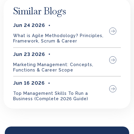
Similar Blogs
Jun 24 2026
What is Agile Methodology? Principles,
Framework, Scrum & Career
Jun 23 2026
Marketing Management: Concepts,
Functions & Career Scope
Jun 16 2026
Top Management Skills To Run a
Business (Complete 2026 Guide)