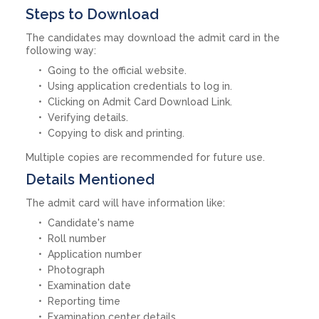
Steps to Download
The candidates may download the admit card in the
following way:
Going to the official website.
Using application credentials to log in.
Clicking on Admit Card Download Link.
Verifying details.
Copying to disk and printing.
Multiple copies are recommended for future use.
Details Mentioned
The admit card will have information like:
Candidate's name
Roll number
Application number
Photograph
Examination date
Reporting time
Examination center details