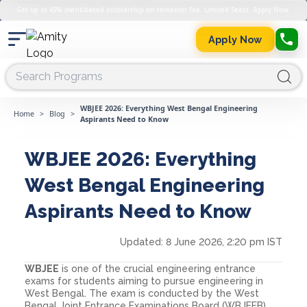
Get up to 45% merit-based scholarship on semester fee. Limited Seats. Apply Now.
Apply Now
WBJEE 2026: Everything West Bengal Engineering
Home
>
Blog
>
Aspirants Need to Know
WBJEE 2026: Everything
West Bengal Engineering
Aspirants Need to Know
Updated:
8 June 2026, 2:20 pm IST
WBJEE
is one of the crucial engineering entrance
exams for students aiming to pursue engineering in
West Bengal. The exam is conducted by the West
Bengal Joint Entrance Examinations Board (WBJEEB),