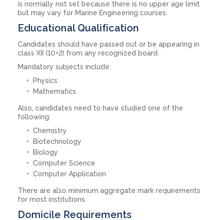
is normally not set because there is no upper age limit
but may vary for Marine Engineering courses.
Educational Qualification
Candidates should have passed out or be appearing in
class XII (10+2) from any recognized board.
Mandatory subjects include:
Physics
Mathematics
Also, candidates need to have studied one of the
following:
Chemistry
Biotechnology
Biology
Computer Science
Computer Application
There are also minimum aggregate mark requirements
for most institutions.
Domicile Requirements