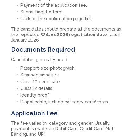
Payment of the application fee.
Submitting the form.
Click on the confirmation page link.
The candidates should prepare all the documents as
the expected
WBJEE 2026 registration date
falls in
January 2026.
Documents Required
Candidates generally need:
Passport-size photograph
Scanned signature
Class 10 certificate
Class 12 details
Identity proof
If applicable, include category certificates.
Application Fee
The fee varies by category and gender. Usually,
payment is made via Debit Card, Credit Card, Net
Banking, and UPI.