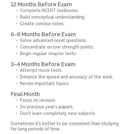
12 Months Before Exam
Complete NCERT textbooks.
Build conceptual understanding.
Create concise notes.
6–8 Months Before Exam
Solve advanced-level questions.
Concentrate on low strength points.
Begin regular chapter tests.
3–4 Months Before Exam
Attempt mock tests.
Enhance the speed and accuracy of the work.
Revise important topics.
Final Month
Focus on revision.
Do previous year's papers.
Don't learn completely new subjects.
Sometimes it's better to be consistent than studying
for long periods of time.