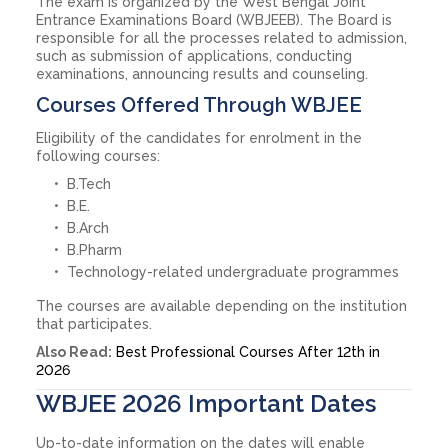
The exam is organized by the West Bengal Joint
Entrance Examinations Board (WBJEEB). The Board is
responsible for all the processes related to admission,
such as submission of applications, conducting
examinations, announcing results and counseling.
Courses Offered Through WBJEE
Eligibility of the candidates for enrolment in the
following courses:
B.Tech
B.E.
B.Arch
B.Pharm
Technology-related undergraduate programmes
The courses are available depending on the institution
that participates.
Also Read:
Best Professional Courses After 12th in
2026
WBJEE 2026 Important Dates
Up-to-date information on the dates will enable