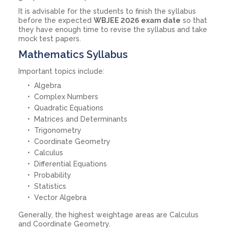
It is advisable for the students to finish the syllabus
before the expected
WBJEE 2026 exam date
so that
they have enough time to revise the syllabus and take
mock test papers.
Mathematics Syllabus
Important topics include:
Algebra
Complex Numbers
Quadratic Equations
Matrices and Determinants
Trigonometry
Coordinate Geometry
Calculus
Differential Equations
Probability
Statistics
Vector Algebra
Generally, the highest weightage areas are Calculus
and Coordinate Geometry.