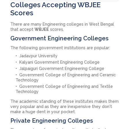
Colleges Accepting WBJEE
Scores
There are many Engineering colleges in West Bengal
that accept
WBJEE
scores.
Government Engineering Colleges
The following government institutions are popular:
Jadavpur University
Kalyani Government Engineering College
Jalpaiguri Government Engineering College
Government College of Engineering and Ceramic
Technology
Government College of Engineering and Textile
Technology
The academic standing of these institutes makes them
very popular and as they are inexpensive they don't
make a huge dent in your pocket.
Private Engineering Colleges