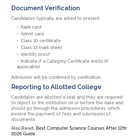
Document Verification
Candidates typically are asked to present:
Rank card
Admit card
Class 10 certificate
Class 12 mark sheet
Identity proof
Indicate if a Category Certificate exists (if
applicable)
Admission will be confirmed by verification.
Reporting to Allotted College
Candidates are allotted a seat and they are required
to report to the institution on or before the date and
should go through the admission procedures, which
involve the payment of fees and submission of
documents.
Also Read:
Best Computer Science Courses After 12th:
2026 Guide