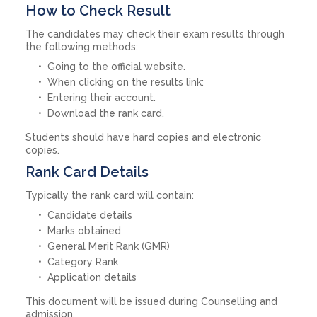
How to Check Result
The candidates may check their exam results through
the following methods:
Going to the official website.
When clicking on the results link:
Entering their account.
Download the rank card.
Students should have hard copies and electronic
copies.
Rank Card Details
Typically the rank card will contain:
Candidate details
Marks obtained
General Merit Rank (GMR)
Category Rank
Application details
This document will be issued during Counselling and
admission.