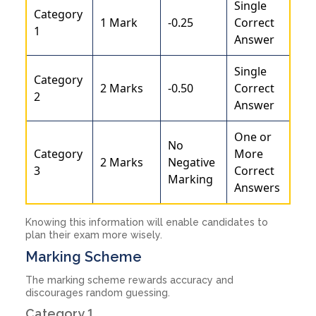
Single
Category
1 Mark
-0.25
Correct
1
Answer
Single
Category
2 Marks
-0.50
Correct
2
Answer
One or
No
Category
More
2 Marks
Negative
3
Correct
Marking
Answers
Knowing this information will enable candidates to
plan their exam more wisely.
Marking Scheme
The marking scheme rewards accuracy and
discourages random guessing.
Category 1