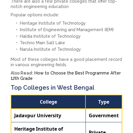
There are also a few private colleges that offer top-
notch engineering education.
Popular options include:
Heritage Institute of Technology
Institute of Engineering and Management (IEM)
Haldia Institute of Technology
Techno Main Salt Lake
Narula Institute of Technology
Most of these colleges have a good placement record
in various engineering fields.
Also Read:
How to Choose the Best Programme After
12th Grade
Top Colleges in West Bengal
College
Type
Jadavpur University
Government
Heritage Institute of
Private