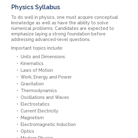
Physics Syllabus
To do well in physics, one must acquire conceptual
knowledge as well as have the ability to solve
numerical problems. Candidates are expected to
emphasize laying a strong foundation before
addressing advanced-level questions.
Important topics include:
Units and Dimensions
Kinematics
Laws of Motion
Work, Energy and Power
Gravitation
Thermodynamics
Oscillations and Waves
Electrostatics
Current Electricity
Magnetism
Electromagnetic Induction
Optics
Modern Physics