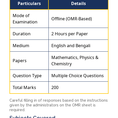
Particulars
Details
Mode of
Offline (OMR-Based)
Examination
Duration
2 Hours per Paper
Medium
English and Bengali
Mathematics, Physics &
Papers
Chemistry
Question Type
Multiple Choice Questions
Total Marks
200
Careful filling in of responses based on the instructions
given by the administrators on the OMR sheet is
required.
Subjects Covered