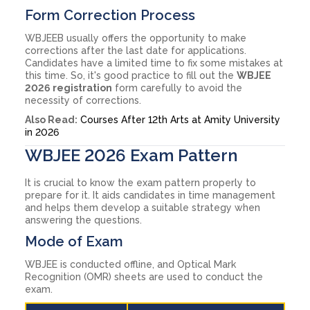
Form Correction Process
WBJEEB usually offers the opportunity to make
corrections after the last date for applications.
Candidates have a limited time to fix some mistakes at
this time. So, it's good practice to fill out the
WBJEE
2026 registration
form carefully to avoid the
necessity of corrections.
Also Read:
Courses After 12th Arts at Amity University
in 2026
WBJEE 2026 Exam Pattern
It is crucial to know the exam pattern properly to
prepare for it. It aids candidates in time management
and helps them develop a suitable strategy when
answering the questions.
Mode of Exam
WBJEE is conducted offline, and Optical Mark
Recognition (OMR) sheets are used to conduct the
exam.