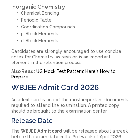
Inorganic Chemistry
Chemical Bonding
Periodic Table
Coordination Compounds
p-Block Elements
d-Block Elements
Candidates are strongly encouraged to use concise
notes for Chemistry, as revision is an important
element in the retention process.
Also Read:
UG Mock Test Pattern: Here's How to
Prepare
WBJEE Admit Card 2026
An admit card is one of the most important documents
required to attend the examination. A printed copy
should be brought to the examination center.
Release Date
The
WBJEE Admit card
will be released about a week
before the exam date in the 3rd week of April 2026.