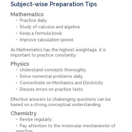
Subject-wise Preparation Tips
Mathematics
Practice daily.
Study of calculus and algebra.
Keep a formula book.
Improve calculation speed.
As Mathematics has the highest weightage, it is
important to practice constantly.
Physics
Understand concepts thoroughly.
Solve numerical problems daily.
Concentrate on Mechanics and Electricity.
Discuss errors on practice tests.
Effective answers to challenging questions can be
based on a strong conceptual understanding.
Chemistry
Revise regularly.
Pay attention to the molecular mechanism(s) of
reaction.