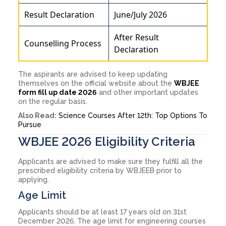
Result Declaration
June/July 2026
After Result
Counselling Process
Declaration
The aspirants are advised to keep updating
themselves on the official website about the
WBJEE
form fill up date 2026
and other important updates
on the regular basis.
Also Read:
Science Courses After 12th: Top Options To
Pursue
WBJEE 2026 Eligibility Criteria
Applicants are advised to make sure they fulfill all the
prescribed eligibility criteria by WBJEEB prior to
applying.
Age Limit
Applicants should be at least 17 years old on 31st
December 2026. The age limit for engineering courses