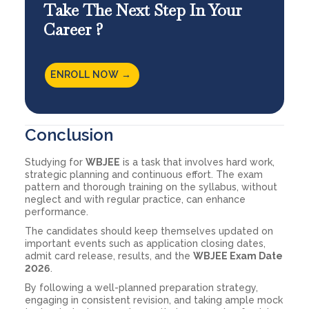
Take The Next Step In Your
Career ?
ENROLL NOW →
Conclusion
Studying for
WBJEE
is a task that involves hard work,
strategic planning and continuous effort. The exam
pattern and thorough training on the syllabus, without
neglect and with regular practice, can enhance
performance.
The candidates should keep themselves updated on
important events such as application closing dates,
admit card release, results, and the
WBJEE Exam Date
2026
.
By following a well-planned preparation strategy,
engaging in consistent revision, and taking ample mock