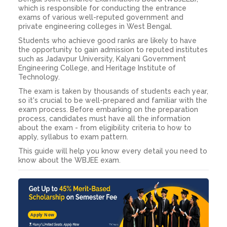
which is responsible for conducting the entrance
exams of various well-reputed government and
private engineering colleges in West Bengal.
Students who achieve good ranks are likely to have
the opportunity to gain admission to reputed institutes
such as Jadavpur University, Kalyani Government
Engineering College, and Heritage Institute of
Technology.
The exam is taken by thousands of students each year,
so it's crucial to be well-prepared and familiar with the
exam process. Before embarking on the preparation
process, candidates must have all the information
about the exam - from eligibility criteria to how to
apply, syllabus to exam pattern.
This guide will help you know every detail you need to
know about the WBJEE exam.
Apply Now