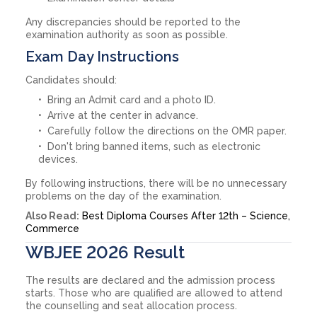
Any discrepancies should be reported to the
examination authority as soon as possible.
Exam Day Instructions
Candidates should:
Bring an Admit card and a photo ID.
Arrive at the center in advance.
Carefully follow the directions on the OMR paper.
Don't bring banned items, such as electronic
devices.
By following instructions, there will be no unnecessary
problems on the day of the examination.
Also Read:
Best Diploma Courses After 12th – Science,
Commerce
WBJEE 2026 Result
The results are declared and the admission process
starts. Those who are qualified are allowed to attend
the counselling and seat allocation process.