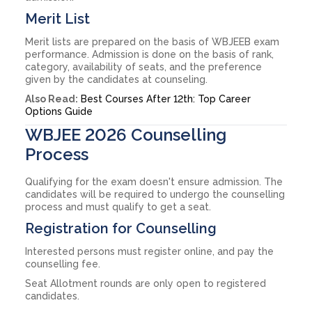
Merit List
Merit lists are prepared on the basis of WBJEEB exam
performance. Admission is done on the basis of rank,
category, availability of seats, and the preference
given by the candidates at counseling.
Also Read:
Best Courses After 12th: Top Career
Options Guide
WBJEE 2026 Counselling
Process
Qualifying for the exam doesn't ensure admission. The
candidates will be required to undergo the counselling
process and must qualify to get a seat.
Registration for Counselling
Interested persons must register online, and pay the
counselling fee.
Seat Allotment rounds are only open to registered
candidates.