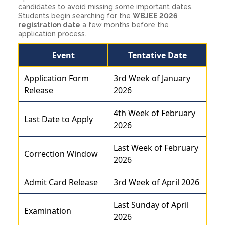
candidates to avoid missing some important dates.
Students begin searching for the
WBJEE 2026
registration date
a few months before the
application process.
Event
Tentative Date
Application Form
3rd Week of January
Release
2026
4th Week of February
Last Date to Apply
2026
Last Week of February
Correction Window
2026
Admit Card Release
3rd Week of April 2026
Last Sunday of April
Examination
2026