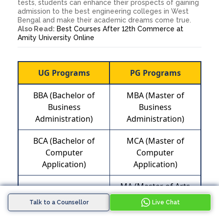
tests, students can enhance their prospects of gaining
admission to the best engineering colleges in West
Bengal and make their academic dreams come true.
Also Read:
Best Courses After 12th Commerce at
Amity University Online
UG Programs
PG Programs
BBA (Bachelor of
MBA (Master of
Business
Business
Administration)
Administration)
BCA (Bachelor of
MCA (Master of
Computer
Computer
Application)
Application)
MA (Master of Arts
B.com (Bachelor of
Public, Policy and
Commerce)
Talk to a Counsellor
Live Chat
Governance)