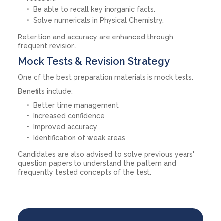
Be able to recall key inorganic facts.
Solve numericals in Physical Chemistry.
Retention and accuracy are enhanced through
frequent revision.
Mock Tests & Revision Strategy
One of the best preparation materials is mock tests.
Benefits include:
Better time management
Increased confidence
Improved accuracy
Identification of weak areas
Candidates are also advised to solve previous years'
question papers to understand the pattern and
frequently tested concepts of the test.