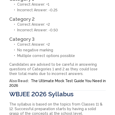
Correct Answer: +1
Incorrect Answer: -0.25
Category 2
Correct Answer: +2
Incorrect Answer: -0.50
Category 3
Correct Answer: +2
No negative marking
Multiple correct options possible
Candidates are advised to be careful in answering
questions of Categories 1 and 2 as they could lose
their total marks due to incorrect answers.
Also Read:
The Ultimate Mock Test Guide You Need in
2026
WBJEE 2026 Syllabus
The syllabus is based on the topics from Classes 11 &
12. Successful preparation starts by having a solid
grasp of the concepts at the school level.