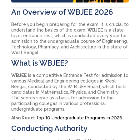
An Overview of WBJEE 2026
Before you begin preparing for the exam, it is crucial to
understand the basics of the exam.
WBJEE
is a state-
level entrance test, which is conducted every year for
admission to the undergraduate course of Engineering,
Technology, Pharmacy, and Architecture in the state of
West Bengal.
What is WBJEE?
WBJEE
is a competitive Entrance Test for admission to
various Medical and Engineering colleges in West
Bengal, conducted by the W. B. JEE Board, which tests
candidates in Mathematics, Physics, and Chemistry.
The scores serve as a basis for admission to the
participating colleges in various professional
undergraduate programs.
Also Read:
Top 10 Undergraduate Programs in 2026
Conducting Authority