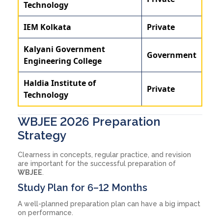
Technology
IEM Kolkata
Private
Kalyani Government
Government
Engineering College
Haldia Institute of
Private
Technology
WBJEE 2026 Preparation
Strategy
Clearness in concepts, regular practice, and revision
are important for the successful preparation of
WBJEE
.
Study Plan for 6–12 Months
A well-planned preparation plan can have a big impact
on performance.