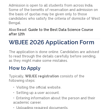
Admission is open to all students from across India.
Some of the benefits of reservation and admission on
the basis of quotas may be given only to those
candidates who satisfy the criteria of domicile of West
Bengal.
Also Read:
Guide to the Best Data Science Course
after 12th
WBJEE 2026 Application Form
The application is done online. Candidates are advised
to read through the details carefully before sending,
as they might make some mistakes.
How to Apply
Typically,
WBJEE registration
consists of the
following steps:
Visiting the official website.
Setting up a user account.
Entering information about the person and their
academic career.
Uploading required documents.