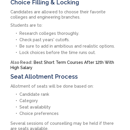
Choice Filling & Locking
Candidates are allowed to choose their favorite
colleges and engineering branches.
Students are to:
Research colleges thoroughly.
Check past years' cutoffs.
Be sure to add in ambitious and realistic options.
Lock choices before the time runs out.
Also Read:
Best Short Term Courses After 12th With
High Salary
Seat Allotment Process
Allotment of seats will be done based on:
Candidate rank
Category
Seat availability
Choice preferences
Several sessions of counselling may be held if there
are seats available.