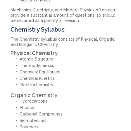
Mechanics, Electricity, and Modern Physics often can
provide a substantial amount of questions, so should
be included as a priority in revision.
Chemistry Syllabus
The Chemistry syllabus consists of Physical, Organic,
and Inorganic Chemistry.
Physical Chemistry
Atomic Structure
Thermodynamics
Chemical Equilibrium
Chemical Kinetics
Electrochemistry
Organic Chemistry
Hydrocarbons
Alcohols
Carbonyl Compounds
Biomolecules
Polymers