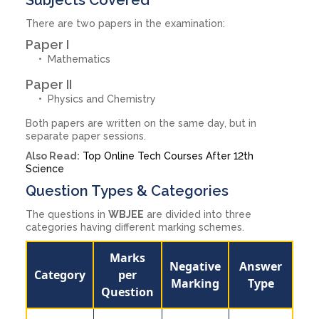
There are two papers in the examination:
Paper I
Mathematics
Paper II
Physics and Chemistry
Both papers are written on the same day, but in
separate paper sessions.
Also Read:
Top Online Tech Courses After 12th
Science
Question Types & Categories
The questions in
WBJEE
are divided into three
categories having different marking schemes.
Marks
Negative
Answer
Category
per
Marking
Type
Question