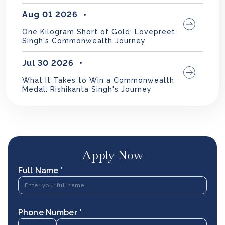
Aug 01 2026
One Kilogram Short of Gold: Lovepreet
Singh's Commonwealth Journey
Jul 30 2026
What It Takes to Win a Commonwealth
Medal: Rishikanta Singh's Journey
Apply Now
Full Name *
Phone Number *