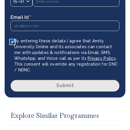
IN
+91
Email Id *
By entering these details I agree that Amity
University Online and its associates can contact
me with updates & notifications via Email, SMS,
WhatsApp, and Voice call as per its
Privacy Policy
.
This consent will override any registration for DNC
/ NDNC.
Submit
Explore Similar Programmes