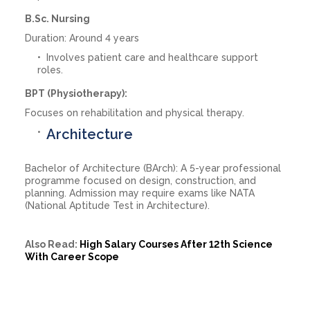
B.Sc. Nursing
Duration: Around 4 years
Involves patient care and healthcare support
roles.
BPT (Physiotherapy):
Focuses on rehabilitation and physical therapy.
Architecture
Bachelor of Architecture (BArch): A 5-year professional
programme focused on design, construction, and
planning. Admission may require exams like NATA
(National Aptitude Test in Architecture).
Also Read:
High Salary Courses After 12th Science
With Career Scope