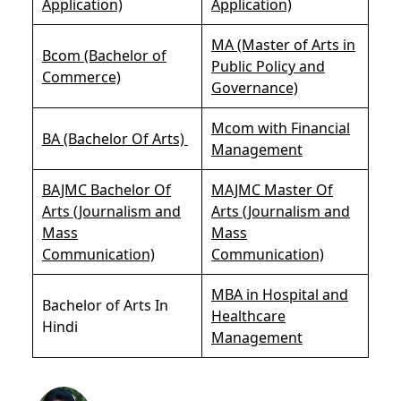
Application)
Application)
MA (Master of Arts in
Bcom (Bachelor of
Public Policy and
Commerce)
Governance)
Mcom with Financial
BA (Bachelor Of Arts)
Management
BAJMC Bachelor Of
MAJMC Master Of
Arts (Journalism and
Arts (Journalism and
Mass
Mass
Communication)
Communication)
MBA in Hospital and
Bachelor of Arts In
Healthcare
Hindi
Management