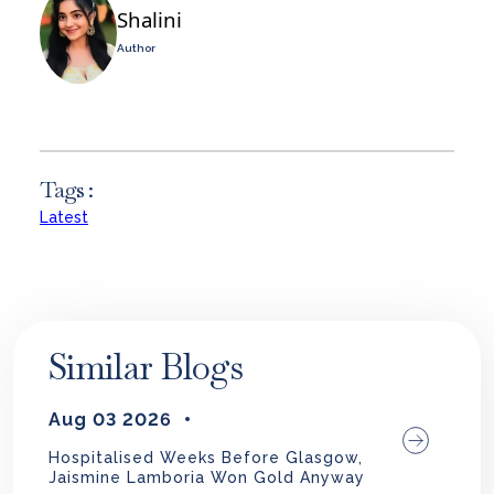
Shalini
Author
Tags :
Latest
Similar Blogs
Aug 03 2026
Hospitalised Weeks Before Glasgow,
Jaismine Lamboria Won Gold Anyway