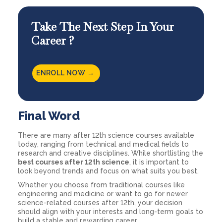
Take The Next Step In Your
Career ?
ENROLL NOW →
Final Word
There are many after 12th science courses available
today, ranging from technical and medical fields to
research and creative disciplines. While shortlisting the
best courses after 12th science
, it is important to
look beyond trends and focus on what suits you best.
Whether you choose from traditional courses like
engineering and medicine or want to go for newer
science-related courses after 12th, your decision
should align with your interests and long-term goals to
build a stable and rewarding career.