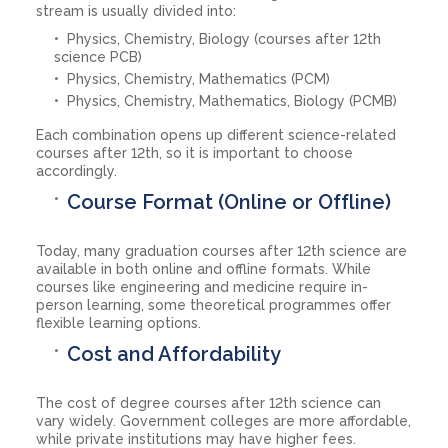
stream is usually divided into:
Physics, Chemistry, Biology (courses after 12th
science PCB)
Physics, Chemistry, Mathematics (PCM)
Physics, Chemistry, Mathematics, Biology (PCMB)
Each combination opens up different science-related
courses after 12th, so it is important to choose
accordingly.
Course Format (Online or Offline)
Today, many graduation courses after 12th science are
available in both online and offline formats. While
courses like engineering and medicine require in-
person learning, some theoretical programmes offer
flexible learning options.
Cost and Affordability
The cost of degree courses after 12th science can
vary widely. Government colleges are more affordable,
while private institutions may have higher fees.