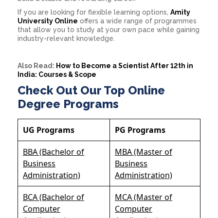
If you are looking for flexible learning options,
Amity
University Online
offers a wide range of programmes
that allow you to study at your own pace while gaining
industry-relevant knowledge.
Also Read:
How to Become a Scientist After 12th in
India: Courses & Scope
Check Out Our Top Online
Degree Programs
UG Programs
PG Programs
BBA (Bachelor of
MBA (Master of
Business
Business
Administration)
Administration)
BCA (Bachelor of
MCA (Master of
Computer
Computer