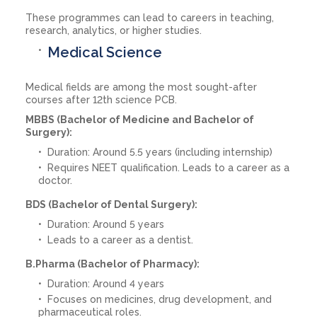
These programmes can lead to careers in teaching,
research, analytics, or higher studies.
Medical Science
Medical fields are among the most sought-after
courses after 12th science PCB.
MBBS (Bachelor of Medicine and Bachelor of
Surgery):
Duration: Around 5.5 years (including internship)
Requires NEET qualification. Leads to a career as a
doctor.
BDS (Bachelor of Dental Surgery):
Duration: Around 5 years
Leads to a career as a dentist.
B.Pharma (Bachelor of Pharmacy):
Duration: Around 4 years
Focuses on medicines, drug development, and
pharmaceutical roles.