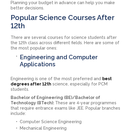
Planning your budget in advance can help you make
better decisions.
Popular Science Courses After
12th
There are several courses for science students after
the 12th class across different fields. Here are some of
the most popular ones:
Engineering and Computer
Applications
Engineering is one of the most preferred and
best
degrees after 12th
science, especially for PCM
students.
Bachelor of Engineering (BE)/Bachelor of
Technology (BTech):
These are 4-year programmes
that require entrance exams like JEE. Popular branches
include:
Computer Science Engineering
Mechanical Engineering