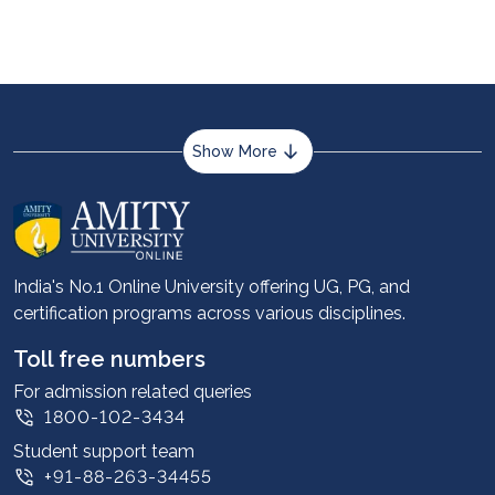
University of Delhi, IISc Bangalore, Presidency
University Additionally, you can choose to pursue
online science courses after the 12th from Amity
University Online.
Show More
About us
Career services
Advantages
India's No.1 Online University offering UG, PG, and
certification programs across various disciplines.
Student stories
Leadership
Toll free numbers
Corporate
For admission related queries
1800-102-3434
Contact us
Student support team
Privacy Policy
+91-88-263-34455