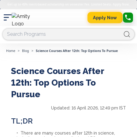
Get up to 45% merit-based scholarship on semester fee. Limited Seats. Apply Now.
Apply Now
Home
>
Blog
>
Science Courses After 12th: Top Options To Pursue
Science Courses After
12th: Top Options To
Pursue
Updated:
16 April 2026, 12:49 pm IST
TL;DR
There are many courses after 12th in science,