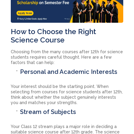
Apply Now
How to Choose the Right
Science Course
Choosing from the many courses after 12th for science
students requires careful thought. Here are a few
factors that can help:
Personal and Academic Interests
Your interest should be the starting point. When
selecting from courses for science students after 12th,
think about whether the subject genuinely interests
you and matches your strengths.
Stream of Subjects
Your Class 12 stream plays a major role in deciding a
suitable science course after 12th grade. The science