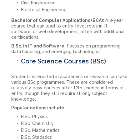
Civil Engineering
Electrical Engineering
Bachelor of Computer Applications (BCA):
A 3-year
course that can lead to entry-level roles in IT,
software, or web development, often with additional
certifications.
B.Sc. in IT and Software:
Focuses on programming,
data handling, and emerging technologies.
Core Science Courses (BSc)
Students interested in academics or research can take
various BSc programmes. These are considered
relatively easy courses after 12th science in terms of
entry, though they still require strong subject
knowledge.
Popular options include:
B.Sc. Physics
B.Sc. Chemistry
B.Sc. Mathematics
B.Sc. Statistics