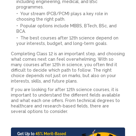
including engineering, medical, and BSc
programmes.
Your stream (PCB/PCM) plays a key role in
choosing the right path.
Popular options include MBBS, BTech, BSc, and
BCA.
The best courses after 12th science depend on
your interests, budget, and long-term goals.
Completing Class 12 is an important step, and choosing
what comes next can feel overwhelming. With so
many courses after 12th in science, you often find it
difficult to decide which path to follow. The right
choice depends not just on marks, but also on your
interests, skills, and future plans.
If you are looking for after 12th science courses, it is
important to understand the different fields available
and what each one offers. From technical degrees to
healthcare and research-based fields, there are
several options to consider.