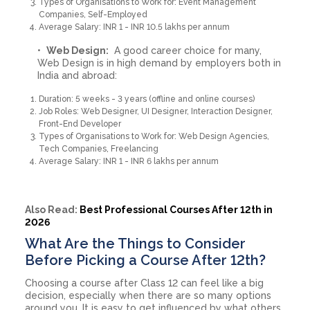
Types of Organisations to Work for: Event Management
Companies, Self-Employed
Average Salary: INR 1 - INR 10.5 lakhs per annum
Web Design:
A good career choice for many,
Web Design is in high demand by employers both in
India and abroad:
Duration: 5 weeks - 3 years (offline and online courses)
Job Roles: Web Designer, UI Designer, Interaction Designer,
Front-End Developer
Types of Organisations to Work for: Web Design Agencies,
Tech Companies, Freelancing
Average Salary: INR 1 - INR 6 lakhs per annum
Also Read:
Best Professional Courses After 12th in
2026
What Are the Things to Consider
Before Picking a Course After 12th?
Choosing a course after Class 12 can feel like a big
decision, especially when there are so many options
around you. It is easy to get influenced by what others