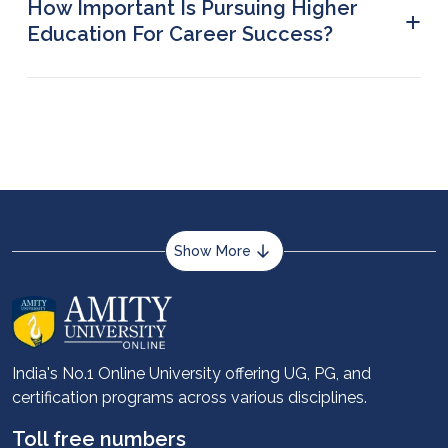
How Important Is Pursuing Higher
+
Engineering.
Education For Career Success?
Higher education can help develop certain key
professional skills that can help you step up your
career ladder and elevate personal and
professional growth.
Show More
About us
Career services
Advantages
India's No.1 Online University offering UG, PG, and
certification programs across various disciplines.
Student stories
Leadership
Toll free numbers