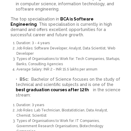
in computer science, information technology, and
software engineering.
The top specialisation in
BCA is Software
Engineering
. This specialisation is currently in high
demand and offers excellent opportunities for a
successful career and future growth.
Duration: 3 - 4 years
Job Roles: Software Developer, Analyst, Data Scientist, Web
Developer
Types of Organisations to Work for: Tech Companies, Startups,
Banks, Consulting Agencies
Average Salary: INR 2 - INR 15.5 lakhs per annum
BSc:
Bachelor of Science focuses on the study of
technical and scientific subjects and is one of the
best graduation courses after 12th
in the science
stream:
Duration: 3 years
Job Roles: Lab Technician, Biostatistician, Data Analyst,
Chemist, Scientist
Types of Organisations to Work for: IT Companies,
Government Research Organisations, Biotechnology