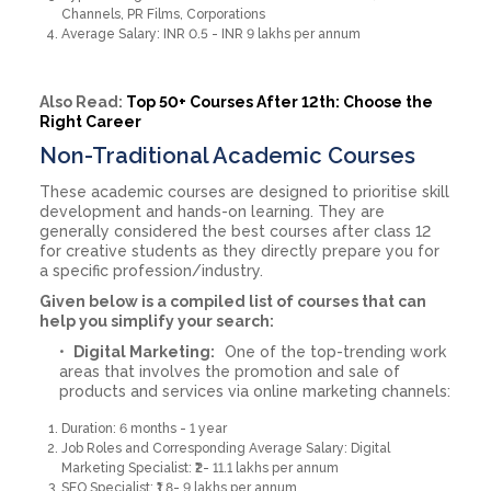
Channels, PR Films, Corporations
Average Salary: INR 0.5 - INR 9 lakhs per annum
Also Read:
Top 50+ Courses After 12th: Choose the
Right Career
Non-Traditional Academic Courses
These academic courses are designed to prioritise skill
development and hands-on learning. They are
generally considered the best courses after class 12
for creative students as they directly prepare you for
a specific profession/industry.
Given below is a compiled list of courses that can
help you simplify your search:
Digital Marketing:
One of the top-trending work
areas that involves the promotion and sale of
products and services via online marketing channels:
Duration: 6 months - 1 year
Job Roles and Corresponding Average Salary: Digital
Marketing Specialist: ₹2- 11.1 lakhs per annum
SEO Specialist: ₹1.8- 9 lakhs per annum