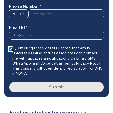
Phone Number *
IN
+91
Email Id *
By entering these details I agree that Amity
University Online and its associates can contact
me with updates & notifications via Email, SMS,
WhatsApp, and Voice call as per its
Privacy Policy
.
This consent will override any registration for DNC
/ NDNC.
Submit
Explore Similar Programmes