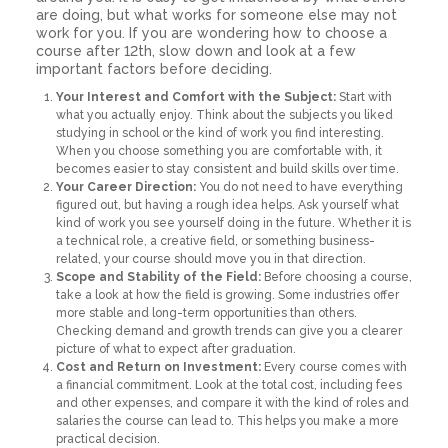
are doing, but what works for someone else may not
work for you. If you are wondering how to choose a
course after 12th, slow down and look at a few
important factors before deciding.
Your Interest and Comfort with the Subject:
Start with
what you actually enjoy. Think about the subjects you liked
studying in school or the kind of work you find interesting.
When you choose something you are comfortable with, it
becomes easier to stay consistent and build skills over time.
Your Career Direction:
You do not need to have everything
figured out, but having a rough idea helps. Ask yourself what
kind of work you see yourself doing in the future. Whether it is
a technical role, a creative field, or something business-
related, your course should move you in that direction.
Scope and Stability of the Field:
Before choosing a course,
take a look at how the field is growing. Some industries offer
more stable and long-term opportunities than others.
Checking demand and growth trends can give you a clearer
picture of what to expect after graduation.
Cost and Return on Investment:
Every course comes with
a financial commitment. Look at the total cost, including fees
and other expenses, and compare it with the kind of roles and
salaries the course can lead to. This helps you make a more
practical decision.