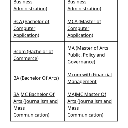
Business
Business
Administration)
Administration)
BCA (Bachelor of
MCA (Master of
Computer
Computer
Application)
Application)
MA (Master of Arts
Bcom (Bachelor of
Public, Policy and
Commerce)
Governance)
Mcom with Financial
BA (Bachelor Of Arts)
Management
BAJMC Bachelor Of
MAJMC Master Of
Arts (Journalism and
Arts (Journalism and
Mass
Mass
Communication)
Communication)