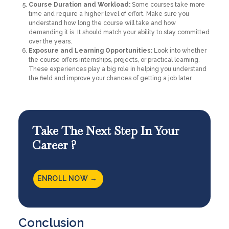
Course Duration and Workload:
Some courses take more
time and require a higher level of effort. Make sure you
understand how long the course will take and how
demanding it is. It should match your ability to stay committed
over the years.
Exposure and Learning Opportunities:
Look into whether
the course offers internships, projects, or practical learning.
These experiences play a big role in helping you understand
the field and improve your chances of getting a job later.
Take The Next Step In Your
Career ?
ENROLL NOW →
Conclusion