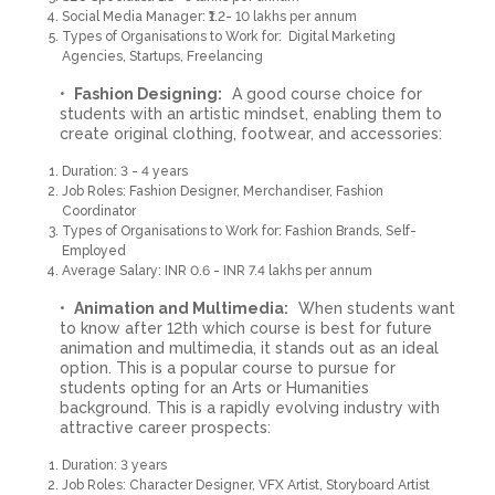
Social Media Manager: ₹1.2- 10 lakhs per annum
Types of Organisations to Work for: Digital Marketing
Agencies, Startups, Freelancing
Fashion Designing:
A good course choice for
students with an artistic mindset, enabling them to
create original clothing, footwear, and accessories:
Duration: 3 - 4 years
Job Roles: Fashion Designer, Merchandiser, Fashion
Coordinator
Types of Organisations to Work for: Fashion Brands, Self-
Employed
Average Salary: INR 0.6 - INR 7.4 lakhs per annum
Animation and Multimedia:
When students want
to know after 12th which course is best for future
animation and multimedia, it stands out as an ideal
option. This is a popular course to pursue for
students opting for an Arts or Humanities
background. This is a rapidly evolving industry with
attractive career prospects:
Duration: 3 years
Job Roles: Character Designer, VFX Artist, Storyboard Artist