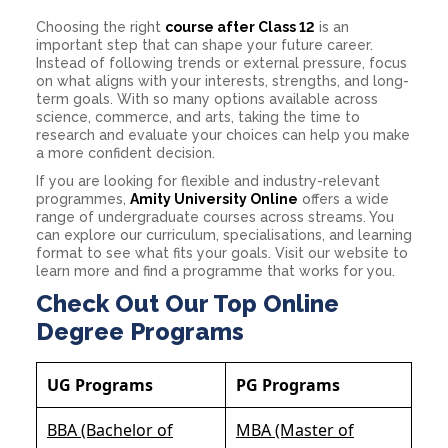
Choosing the right
course after Class 12
is an
important step that can shape your future career.
Instead of following trends or external pressure, focus
on what aligns with your interests, strengths, and long-
term goals. With so many options available across
science, commerce, and arts, taking the time to
research and evaluate your choices can help you make
a more confident decision.
If you are looking for flexible and industry-relevant
programmes,
Amity University Online
offers a wide
range of undergraduate courses across streams. You
can explore our curriculum, specialisations, and learning
format to see what fits your goals. Visit our website to
learn more and find a programme that works for you.
Check Out Our Top Online
Degree Programs
UG Programs
PG Programs
BBA (Bachelor of
MBA (Master of