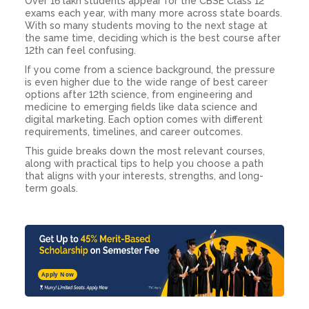
Over 16 lakh students appear for the CBSE Class 12
exams each year, with many more across state boards.
With so many students moving to the next stage at
the same time, deciding which is the best course after
12th can feel confusing.
If you come from a science background, the pressure
is even higher due to the wide range of best career
options after 12th science, from engineering and
medicine to emerging fields like data science and
digital marketing. Each option comes with different
requirements, timelines, and career outcomes.
This guide breaks down the most relevant courses,
along with practical tips to help you choose a path
that aligns with your interests, strengths, and long-
term goals.
Apply Now