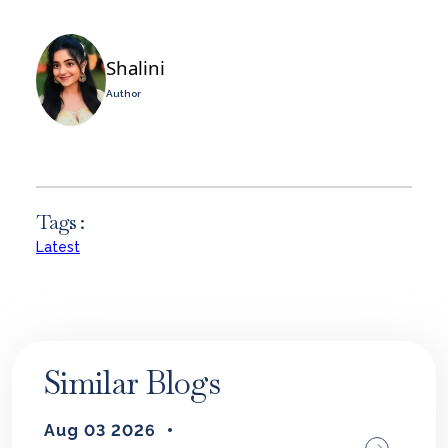
Shalini
Author
Tags :
Latest
Similar Blogs
Aug 03 2026