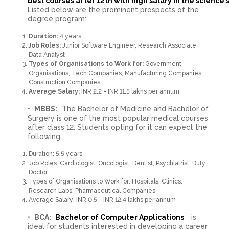
best courses after 12th with high salary in the science
Listed below are the prominent prospects of the
degree program:
Duration:
4 years
Job Roles:
Junior Software Engineer, Research Associate,
Data Analyst
Types of Organisations to Work for:
Government
Organisations, Tech Companies, Manufacturing Companies,
Construction Companies
Average Salary:
INR 2.2 - INR 11.5 lakhs per annum
MBBS:
The Bachelor of Medicine and Bachelor of
Surgery is one of the most popular medical courses
after class 12. Students opting for it can expect the
following:
Duration: 5.5 years
Job Roles: Cardiologist, Oncologist, Dentist, Psychiatrist, Duty
Doctor
Types of Organisations to Work for: Hospitals, Clinics,
Research Labs, Pharmaceutical Companies
Average Salary: INR 0.5 - INR 12.4 lakhs per annum
BCA:
Bachelor of Computer Applications
is
ideal for students interested in developing a career