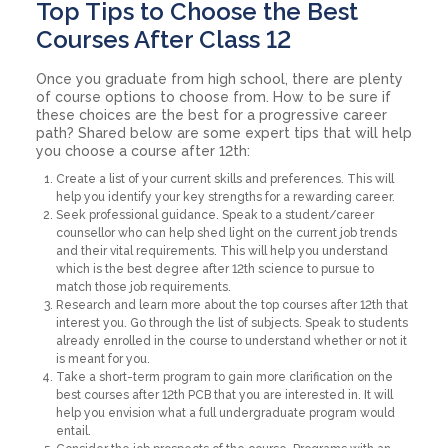
Top Tips to Choose the Best
Courses After Class 12
Once you graduate from high school, there are plenty
of course options to choose from. How to be sure if
these choices are the best for a progressive career
path? Shared below are some expert tips that will help
you choose a course after 12th:
Create a list of your current skills and preferences. This will
help you identify your key strengths for a rewarding career.
Seek professional guidance. Speak to a student/career
counsellor who can help shed light on the current job trends
and their vital requirements. This will help you understand
which is the best degree after 12th science to pursue to
match those job requirements.
Research and learn more about the top courses after 12th that
interest you. Go through the list of subjects. Speak to students
already enrolled in the course to understand whether or not it
is meant for you.
Take a short-term program to gain more clarification on the
best courses after 12th PCB that you are interested in. It will
help you envision what a full undergraduate program would
entail.