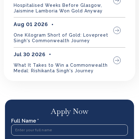
Hospitalised Weeks Before Glasgow,
Jaismine Lamboria Won Gold Anyway
Aug 01 2026
One Kilogram Short of Gold: Lovepreet
Singh's Commonwealth Journey
Jul 30 2026
What It Takes to Win a Commonwealth
Medal: Rishikanta Singh's Journey
Apply Now
Full Name *