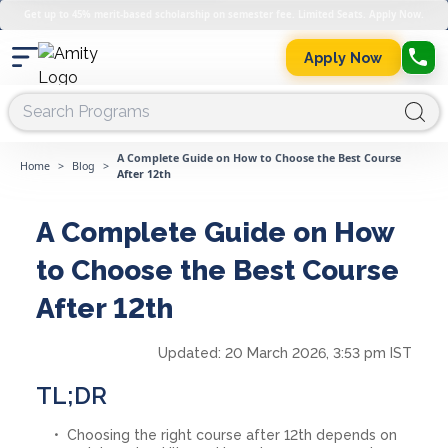
Get up to 45% merit-based scholarship on semester fee. Limited Seats. Apply Now.
Apply Now
A Complete Guide on How to Choose the Best Course
Home
>
Blog
>
After 12th
A Complete Guide on How
to Choose the Best Course
After 12th
Updated:
20 March 2026, 3:53 pm IST
TL;DR
Choosing the right course after 12th depends on