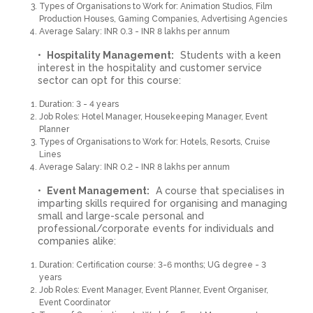
Types of Organisations to Work for: Animation Studios, Film
Production Houses, Gaming Companies, Advertising Agencies
Average Salary: INR 0.3 - INR 8 lakhs per annum
Hospitality Management:
Students with a keen
interest in the hospitality and customer service
sector can opt for this course:
Duration: 3 - 4 years
Job Roles: Hotel Manager, Housekeeping Manager, Event
Planner
Types of Organisations to Work for: Hotels, Resorts, Cruise
Lines
Average Salary: INR 0.2 - INR 8 lakhs per annum
Event Management:
A course that specialises in
imparting skills required for organising and managing
small and large-scale personal and
professional/corporate events for individuals and
companies alike:
Duration: Certification course: 3-6 months; UG degree - 3
years
Job Roles: Event Manager, Event Planner, Event Organiser,
Event Coordinator