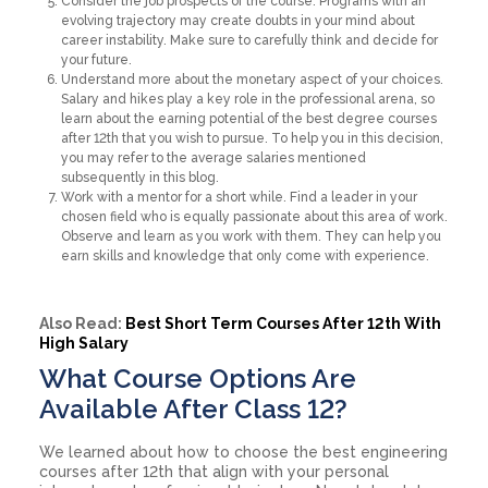
Consider the job prospects of the course. Programs with an
evolving trajectory may create doubts in your mind about
career instability. Make sure to carefully think and decide for
your future.
Understand more about the monetary aspect of your choices.
Salary and hikes play a key role in the professional arena, so
learn about the earning potential of the best degree courses
after 12th that you wish to pursue. To help you in this decision,
you may refer to the average salaries mentioned
subsequently in this blog.
Work with a mentor for a short while. Find a leader in your
chosen field who is equally passionate about this area of work.
Observe and learn as you work with them. They can help you
earn skills and knowledge that only come with experience.
Also Read:
Best Short Term Courses After 12th With
High Salary
What Course Options Are
Available After Class 12?
We learned about how to choose the best engineering
courses after 12th that align with your personal