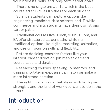
your interests, skills, and long-term career goals.
There is no single answer to which is the best
course after 12th, as it varies for each student.
Science students can explore options like
engineering, medicine, data science, and IT, while
commerce and arts students have their own strong
career paths.
Traditional courses like BTech, MBBS, BCom, and
BA offer structured career paths, while non-
traditional options like digital marketing, animation,
and design focus on skills and flexibility.
Before deciding, consider factors like your
interest, career direction, job market demand,
course cost, and duration.
Researching courses, speaking to mentors, and
gaining short-term exposure can help you make a
more informed decision.
The right choice is one that aligns with both your
strengths and the kind of work you want to do in the
future.
Introduction