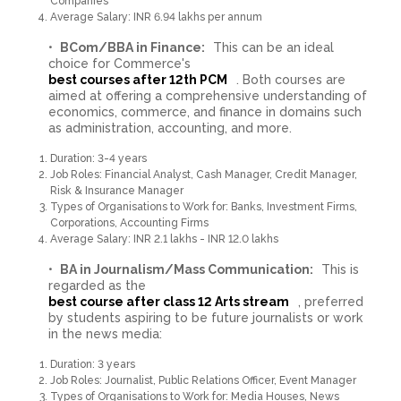
Companies
Average Salary: INR 6.94 lakhs per annum
BCom/BBA in Finance:
This can be an ideal
choice for Commerce's
best courses after 12th PCM
. Both courses are
aimed at offering a comprehensive understanding of
economics, commerce, and finance in domains such
as administration, accounting, and more.
Duration: 3-4 years
Job Roles: Financial Analyst, Cash Manager, Credit Manager,
Risk & Insurance Manager
Types of Organisations to Work for: Banks, Investment Firms,
Corporations, Accounting Firms
Average Salary: INR 2.1 lakhs - INR 12.0 lakhs
BA in Journalism/Mass Communication:
This is
regarded as the
best course after class 12 Arts stream
, preferred
by students aspiring to be future journalists or work
in the news media:
Duration: 3 years
Job Roles: Journalist, Public Relations Officer, Event Manager
Types of Organisations to Work for: Media Houses, News