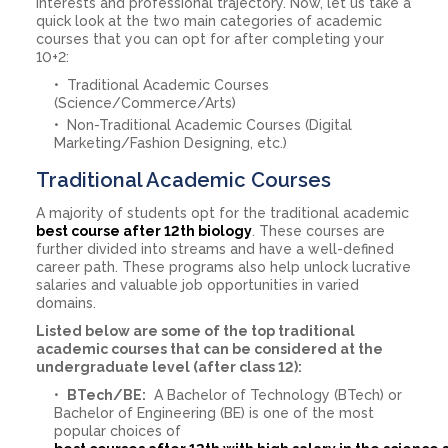
interests and professional trajectory. Now, let us take a
quick look at the two main categories of academic
courses that you can opt for after completing your
10+2:
Traditional Academic Courses
(Science/Commerce/Arts)
Non-Traditional Academic Courses (Digital
Marketing/Fashion Designing, etc.)
Traditional Academic Courses
A majority of students opt for the traditional academic
best course after 12th biology
. These courses are
further divided into streams and have a well-defined
career path. These programs also help unlock lucrative
salaries and valuable job opportunities in varied
domains.
Listed below are some of the top traditional
academic courses that can be considered at the
undergraduate level (after class 12):
BTech/BE:
A Bachelor of Technology (BTech) or
Bachelor of Engineering (BE) is one of the most
popular choices of