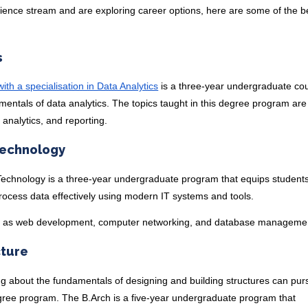
cience stream and are exploring career options, here are some of the b
s
th a specialisation in Data Analytics
is a three-year undergraduate co
entals of data analytics. The topics taught in this degree program are
 analytics, and reporting.
Technology
Technology is a three-year undergraduate program that equips students
process data effectively using modern IT systems and tools.
h as web development, computer networking, and database manageme
cture
ng about the fundamentals of designing and building structures can pur
egree program. The B.Arch is a five-year undergraduate program that