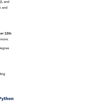
SQL and
ck and
er 12th
d more.
 degree
ding
 Python