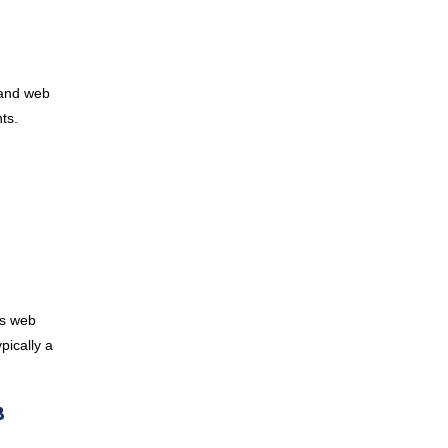
 and web
nts.
as web
pically a
B