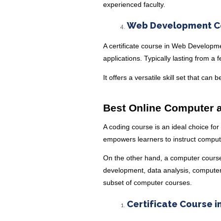
experienced faculty.
Web Development Ce
A certificate course in Web Develop
applications. Typically lasting from a 
It offers a versatile skill set that can
Best Online Computer a
A coding course is an ideal choice for
empowers learners to instruct comput
On the other hand, a computer course
development, data analysis, computer 
subset of computer courses.
Certificate Course