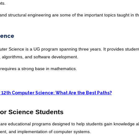
pts.
and structural engineering are some of the important topics taught in th
ience
uter Science is a UG program spanning three years. It provides student
s, algorithms, and software development.
it requires a strong base in mathematics.
r 12th Computer Science: What Are the Best Paths?
or Science Students
 are educational programs designed to help students gain knowledge a
nt, and implementation of computer systems.