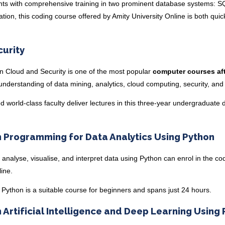
nts with comprehensive training in two prominent database systems: 
on, this coding course offered by Amity University Online is both qui
curity
in Cloud and Security
is one of the most popular
computer courses aft
nderstanding of data mining, analytics, cloud computing, security, an
d world-class faculty deliver lectures in this three-year undergraduate
n Programming for Data Analytics Using Python
 analyse, visualise, and interpret data using Python can enrol in the co
line.
g Python
is a suitable course for beginners and spans just 24 hours.
n Artificial Intelligence and Deep Learning Using