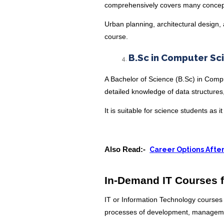
comprehensively covers many conce
Urban planning, architectural design, 
course.
B.Sc in Computer Sc
A Bachelor of Science (B.Sc) in Comp
detailed knowledge of data structure
It is suitable for science students as 
Also Read:-
Career Options Afte
In-Demand IT Courses f
IT or Information Technology courses
processes of development, manageme