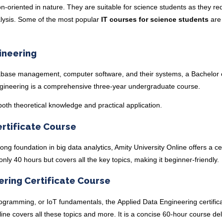
n-oriented in nature. They are suitable for science students as they re
analysis. Some of the most popular
IT courses for science students
are
ineering
abase management, computer software, and their systems, a
Bachelor 
gineering
is a comprehensive three-year undergraduate course.
both theoretical knowledge and practical application.
ertificate Course
rong foundation in big data analytics, Amity University Online offers a
ce
 only 40 hours but covers all the key topics, making it beginner-friendly.
ering Certificate Course
rogramming, or IoT fundamentals, the
Applied Data Engineering certific
ine covers all these topics and more. It is a concise 60-hour course de