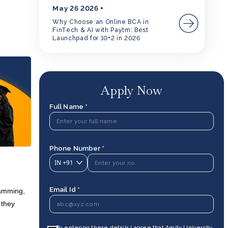
May 26 2026
Why Choose an Online BCA in
FinTech & AI with Paytm: Best
Launchpad for 10+2 in 2026
Apply Now
Full Name *
Phone Number *
IN
+91
Email Id *
ramming,
 they
By entering these details I agree that Amity University