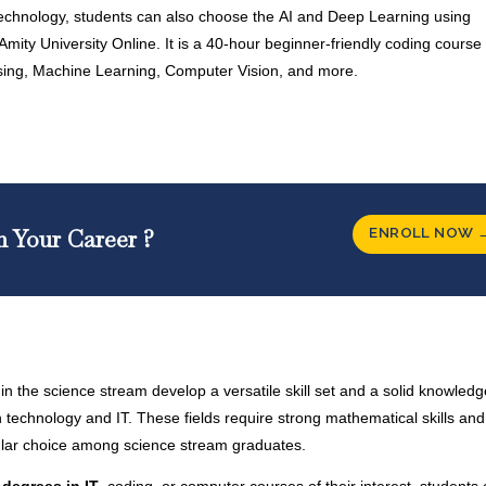
echnology, students can also choose the
AI and Deep Learning using
Amity University Online. It is a 40-hour beginner-friendly coding course 
ing, Machine Learning, Computer Vision, and more.
ENROLL NOW 
n Your Career ?
in the science stream develop a versatile skill set and a solid knowled
 technology and IT. These fields require strong mathematical skills and 
pular choice among science stream graduates.