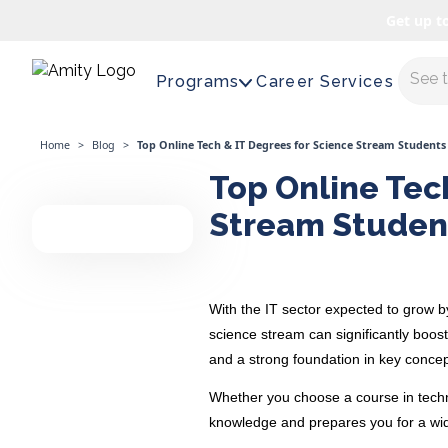
Get up t
Maste
Programs
Career Services
Home
>
Blog
>
Top Online Tech & IT Degrees for Science Stream Students
Top Online Tec
Stream Studen
With the IT sector expected to
grow 
science stream can significantly boos
and a strong foundation in key concep
Whether you choose a course in techno
knowledge and prepares you for a wide