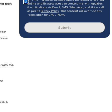
est tech
Online and its associates can contact me with updates
& notifications via Email, SMS, WhatsApp, and Voice call
as per its
Privacy Policy
. This consent will override any
registration for DNC / NDNC.
Submit
urse
 data
 with the
nt.
sue a