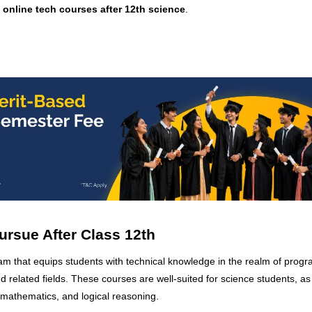
t
online tech courses after 12th science
.
ursue After Class 12th
ram that equips students with technical knowledge in the realm of prog
 related fields. These courses are well-suited for science students, as
 mathematics, and logical reasoning.