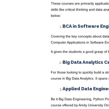
These courses are primarily applicatio
skills like critical thinking and data 
below:
BCA in Software Eng
Covering the key concepts about dat
Computer Applications in Software En
It gives the students a good grasp of 
Big Data Analytics C
For those looking to quickly build a st
course in Big Data Analytics
. It spans
Applied Data Engine
Be it Big Data Engineering, Python P
course
offered by Amity University Onl