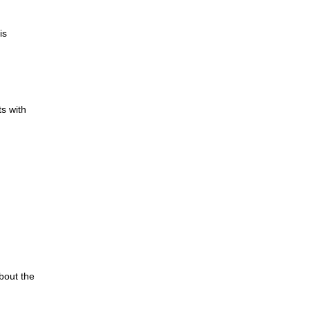
is
s with
bout the