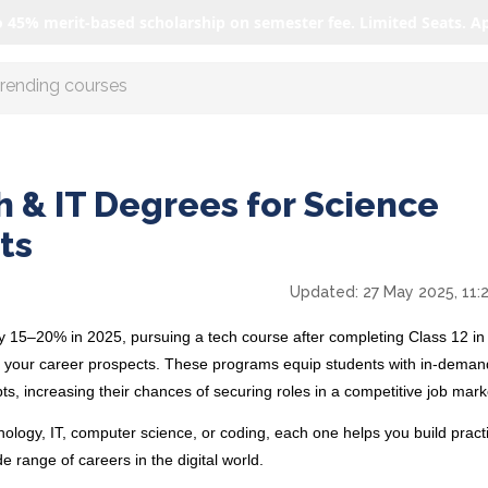
o 45% merit-based scholarship on semester fee. Limited Seats. A
r AI with us
h & IT Degrees for Science
ts
Updated:
27 May 2025, 11:
by 15–20%
in 2025, pursuing a tech course after completing Class 12 in
t your career prospects. These programs equip students with in-demand
ts, increasing their chances of securing roles in a competitive job mar
logy, IT, computer science, or coding, each one helps you build pract
 range of careers in the digital world.