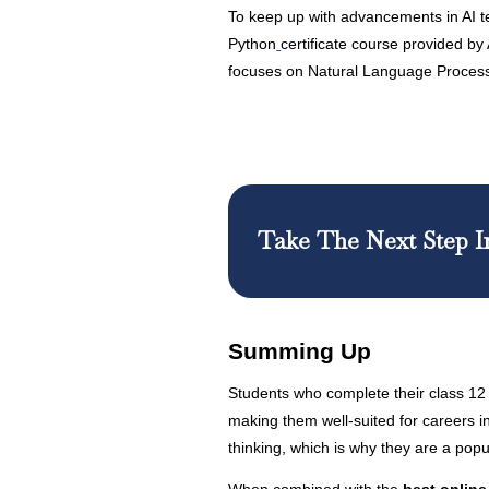
To keep up with advancements in AI t
Python
certificate course provided by 
focuses on Natural Language Process
Take The Next Step I
Summing Up
Students who complete their class 12 
making them well-suited for careers in
thinking, which is why they are a po