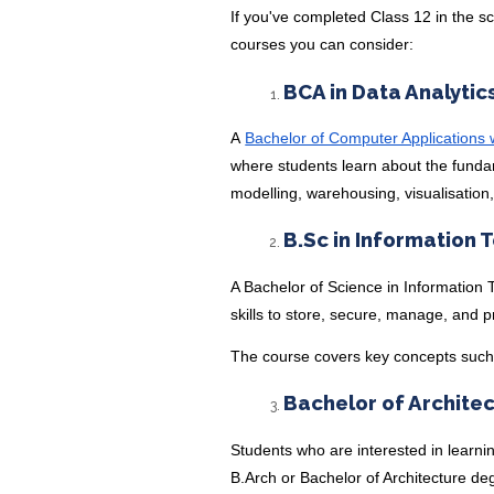
If you've completed Class 12 in the s
courses you can consider:
BCA in Data Analytic
A
Bachelor of Computer Applications wi
where students learn about the fundam
modelling, warehousing, visualisation,
B.Sc in Information 
A Bachelor of Science in Information 
skills to store, secure, manage, and 
The course covers key concepts suc
Bachelor of Archite
Students who are interested in learni
B.Arch or Bachelor of Architecture d