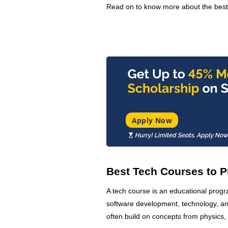
Read on to know more about the bes
Apply Now
Best Tech Courses to P
A tech course is an educational prog
software development, technology, and
often build on concepts from physics,