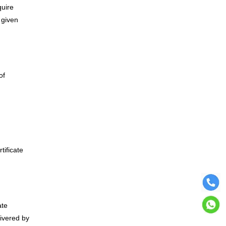
quire
 given
of
rtificate
ate
livered by