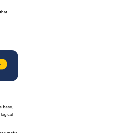
that
→
ge base,
logical