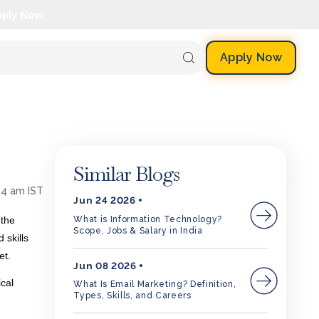
pply Now.
Apply Now
Similar Blogs
24 am IST
Jun 24 2026
What is Information Technology?
 the
Scope, Jobs & Salary in India
 skills
ket.
Jun 08 2026
ical
What Is Email Marketing? Definition,
Types, Skills, and Careers