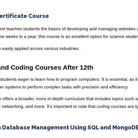
rtificate Course
ment teaches students the basics of developing and managing websites
few weeks to a year, this course is an excellent option for science stude
 be easily applied across various industries.
nd Coding Courses After 12th
 students eager to learn how to program computers. It is essential, as it
er systems to perform complex tasks with precision and efficiency.
 offers a broader, more in-depth curriculum that includes topics such 
networking, and more. It’s important to note that coding courses are ty
 in Database Management Using SQL and MongoD