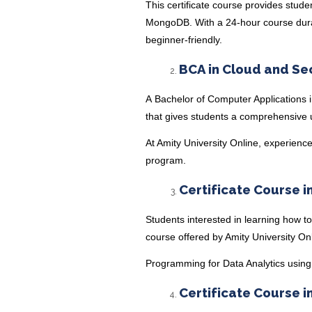
This
certificate course
provides stude
MongoDB. With a 24-hour course durati
beginner-friendly.
BCA in Cloud and Se
A
Bachelor of Computer Applications 
that gives students a comprehensive u
At Amity University Online, experience
program.
Certificate Course i
Students interested in learning how to
course offered by Amity University On
Programming for Data Analytics usin
Certificate Course i