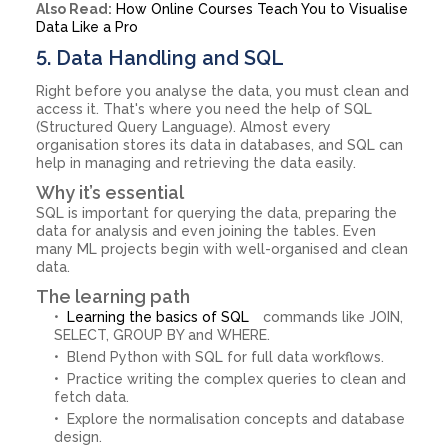
Also Read:
How Online Courses Teach You to Visualise
Data Like a Pro
5. Data Handling and SQL
Right before you analyse the data, you must clean and
access it. That's where you need the help of SQL
(Structured Query Language). Almost every
organisation stores its data in databases, and SQL can
help in managing and retrieving the data easily.
Why it’s essential
SQL is important for querying the data, preparing the
data for analysis and even joining the tables. Even
many ML projects begin with well-organised and clean
data.
The learning path
Learning the basics of SQL
commands like JOIN,
SELECT, GROUP BY and WHERE.
Blend Python with SQL for full data workflows.
Practice writing the complex queries to clean and
fetch data.
Explore the normalisation concepts and database
design.