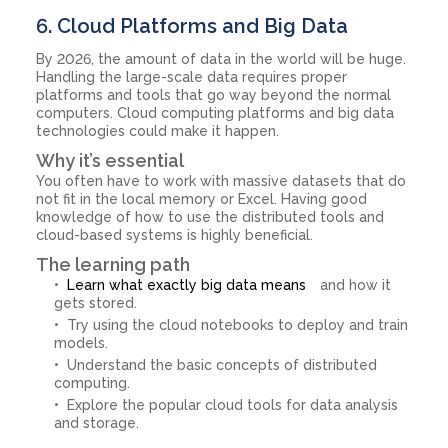
6. Cloud Platforms and Big Data
By 2026, the amount of data in the world will be huge.
Handling the large-scale data requires proper
platforms and tools that go way beyond the normal
computers. Cloud computing platforms and big data
technologies could make it happen.
Why it’s essential
You often have to work with massive datasets that do
not fit in the local memory or Excel. Having good
knowledge of how to use the distributed tools and
cloud-based systems is highly beneficial.
The learning path
Learn what exactly big data means
and how it
gets stored.
Try using the cloud notebooks to deploy and train
models.
Understand the basic concepts of distributed
computing.
Explore the popular cloud tools for data analysis
and storage.