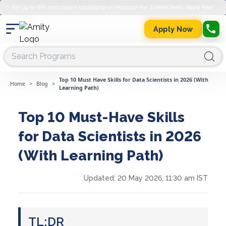
Get up to 45% merit-based scholarship on semester fee. Limited Seats. Apply Now.
Apply Now
Top 10 Must Have Skills for Data Scientists in 2026 (With
Home
>
Blog
>
Learning Path)
Top 10 Must-Have Skills
for Data Scientists in 2026
(With Learning Path)
Updated:
20 May 2026, 11:30 am IST
TL;DR