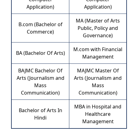
Application)
Application)
MA (Master of Arts
B.com (Bachelor of
Public, Policy and
Commerce)
Governance)
M.com with Financial
BA (Bachelor Of Arts)
Management
BAJMC Bachelor Of
MAJMC Master Of
Arts (Journalism and
Arts (Journalism and
Mass
Mass
Communication)
Communication)
MBA in Hospital and
Bachelor of Arts In
Healthcare
Hindi
Management