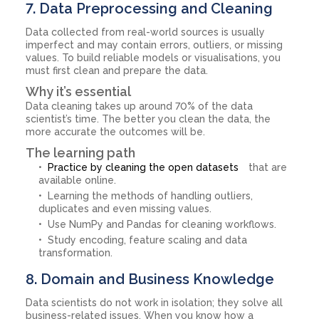
7. Data Preprocessing and Cleaning
Data collected from real-world sources is usually
imperfect and may contain errors, outliers, or missing
values. To build reliable models or visualisations, you
must first clean and prepare the data.
Why it’s essential
Data cleaning takes up around 70% of the data
scientist’s time. The better you clean the data, the
more accurate the outcomes will be.
The learning path
Practice by cleaning the open datasets
that are
available online.
Learning the methods of handling outliers,
duplicates and even missing values.
Use NumPy and Pandas for cleaning workflows.
Study encoding, feature scaling and data
transformation.
8. Domain and Business Knowledge
Data scientists do not work in isolation; they solve all
business-related issues. When you know how a