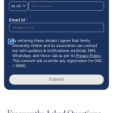
IN
+91
Email Id *
By entering these details I agree that Amity
University Online and its associates can contact
me with updates & notifications via Email, SMS,
WhatsApp, and Voice call as per its
Privacy Policy
.
This consent will override any registration for DNC
/ NDNC.
Submit