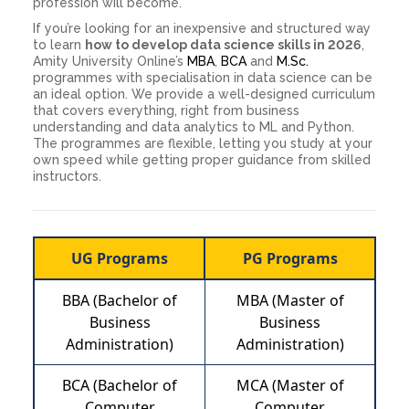
profession will become.
If you’re looking for an inexpensive and structured way
to learn
how to develop data science skills in 2026
,
Amity University Online’s
MBA
,
BCA
and
M.Sc.
programmes with specialisation in data science can be
an ideal option. We provide a well-designed curriculum
that covers everything, right from business
understanding and data analytics to ML and Python.
The programmes are flexible, letting you study at your
own speed while getting proper guidance from skilled
instructors.
UG Programs
PG Programs
BBA (Bachelor of
MBA (Master of
Business
Business
Administration)
Administration)
BCA (Bachelor of
MCA (Master of
Computer
Computer