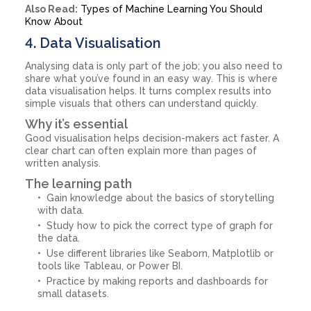
Also Read:
Types of Machine Learning You Should
Know About
4. Data Visualisation
Analysing data is only part of the job; you also need to
share what you’ve found in an easy way. This is where
data visualisation helps. It turns complex results into
simple visuals that others can understand quickly.
Why it’s essential
Good visualisation helps decision-makers act faster. A
clear chart can often explain more than pages of
written analysis.
The learning path
Gain knowledge about the basics of storytelling
with data.
Study how to pick the correct type of graph for
the data.
Use different libraries like Seaborn, Matplotlib or
tools like Tableau, or Power BI.
Practice by making reports and dashboards for
small datasets.