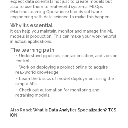
expect data scientists not just to create models but
also to use them to real-world systems. MLOps
(Machine Learning Operations) blends software
engineering with data science to make this happen.
Why it’s essential
It can help you maintain, monitor and manage the ML
models in production. This can make your work helpful
in actual applications.
The learning path
Understand pipelines, containerisation, and version
control.
Work on deploying a project online to acquire
real-world knowledge.
Learn the basics of model deployment using the
simple APIs.
Check out automation for monitoring and
retraining models.
Also Read:
What is Data Analytics Specialization? TCS
ION