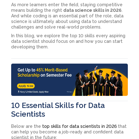
As more learners enter the field, staying competitive
means building the right
data science skills in 2026
.
And while coding is an essential part of the role, data
science is ultimately about using data to understand
challenges and solve real-world problems.
In this blog, we explore the top 10 skills every aspiring
data scientist should focus on and how you can start
developing them.
Apply Now
10 Essential Skills for Data
Scientists
Below are the
top skills for data scientists in 2026
that
can help you become a job-ready and confident data
scientist in the future: