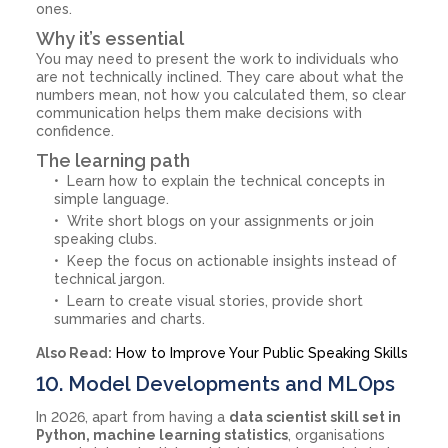
ones.
Why it’s essential
You may need to present the work to individuals who
are not technically inclined. They care about what the
numbers mean, not how you calculated them, so clear
communication helps them make decisions with
confidence.
The learning path
Learn how to explain the technical concepts in
simple language.
Write short blogs on your assignments or join
speaking clubs.
Keep the focus on actionable insights instead of
technical jargon.
Learn to create visual stories, provide short
summaries and charts.
Also Read:
How to Improve Your Public Speaking Skills
10. Model Developments and MLOps
In 2026, apart from having a
data scientist skill set in
Python, machine learning statistics
, organisations