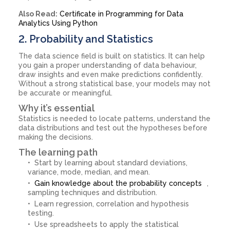
Also Read:
Certificate in Programming for Data
Analytics Using Python
2. Probability and Statistics
The data science field is built on statistics. It can help
you gain a proper understanding of data behaviour,
draw insights and even make predictions confidently.
Without a strong statistical base, your models may not
be accurate or meaningful.
Why it’s essential
Statistics is needed to locate patterns, understand the
data distributions and test out the hypotheses before
making the decisions.
The learning path
Start by learning about standard deviations,
variance, mode, median, and mean.
Gain knowledge about the probability concepts
,
sampling techniques and distribution.
Learn regression, correlation and hypothesis
testing.
Use spreadsheets to apply the statistical