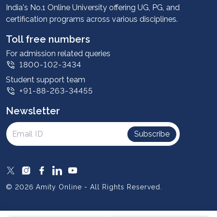
Advantages
India's No.1 Online University offering UG, PG, and
certification programs across various disciplines.
Student stories
Leadership
Toll free numbers
Corporate
For admission related queries
1800-102-3434
Contact us
Student support team
Privacy Policy
+91-88-263-34455
Student support
Newsletter
Intellectual Properties
UGC Approvals
Subscribe
Scholarships
SOAI Certifications
Study Abroad
© 2026 Amity Online - All Rights Reserved.
Resources