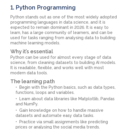
1. Python Programming
Python stands out as one of the most widely adopted
programming languages in data science, and it is
expected to remain dominant in 2026. It is easy to
learn, has a large community of learners, and can be
used for tasks ranging from analysing data to building
machine learning models.
Why it’s essential
Python can be used for almost every stage of data
science, from cleaning datasets to building AI models.
It is readable, flexible, and works well with most
modern data tools.
The learning path
Begin with the Python basics, such as data types,
functions, loops and variables.
Learn about data libraries like Matplotlib, Pandas
and NumPy.
Gain knowledge on how to handle massive
datasets and automate easy data tasks.
Practice via small assignments like predicting
prices or analysing the social media trends.