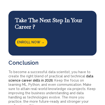
Take The Next Step In Your
Career ?
ENROLL NOW →
Conclusion
To become a successful data scientist, you have to
create the right blend of practical and technical
data
science career skills in 2026
. Keep the focus on
learning ML, Python, and even communication. Make
sure to attain real-world knowledge via projects. Keep
improving the business understanding and data
handling as technologies evolve. The more you
practice, the more future-ready and stronger your