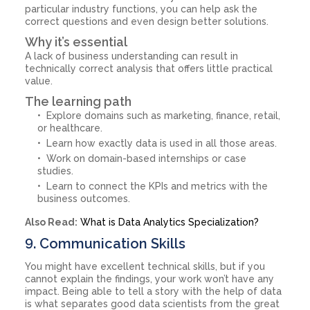
particular industry functions, you can help ask the
correct questions and even design better solutions.
Why it’s essential
A lack of business understanding can result in
technically correct analysis that offers little practical
value.
The learning path
Explore domains such as marketing, finance, retail,
or healthcare.
Learn how exactly data is used in all those areas.
Work on domain-based internships or case
studies.
Learn to connect the KPIs and metrics with the
business outcomes.
Also Read:
What is Data Analytics Specialization?
9. Communication Skills
You might have excellent technical skills, but if you
cannot explain the findings, your work won’t have any
impact. Being able to tell a story with the help of data
is what separates good data scientists from the great