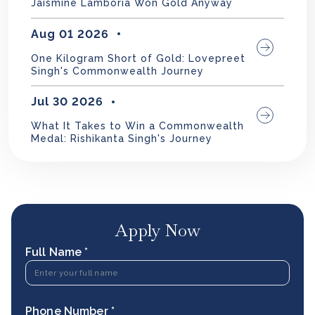
Jaismine Lamboria Won Gold Anyway
Aug 01 2026
One Kilogram Short of Gold: Lovepreet
Singh's Commonwealth Journey
Jul 30 2026
What It Takes to Win a Commonwealth
Medal: Rishikanta Singh's Journey
Apply Now
Full Name *
Phone Number *