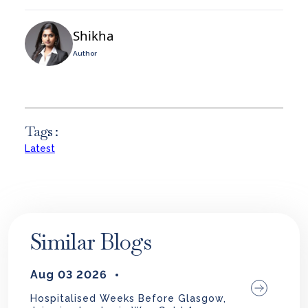
Shikha
Author
Tags :
Latest
Similar Blogs
Aug 03 2026
Hospitalised Weeks Before Glasgow,