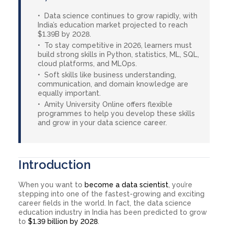
Data science continues to grow rapidly, with
India’s education market projected to reach
$1.39B by 2028.
To stay competitive in 2026, learners must
build strong skills in Python, statistics, ML, SQL,
cloud platforms, and MLOps.
Soft skills like business understanding,
communication, and domain knowledge are
equally important.
Amity University Online offers flexible
programmes to help you develop these skills
and grow in your data science career.
Introduction
When you want to
become a data scientist
, you’re
stepping into one of the fastest-growing and exciting
career fields in the world. In fact, the data science
education industry in India has been predicted to grow
to
$1.39 billion by 2028
.