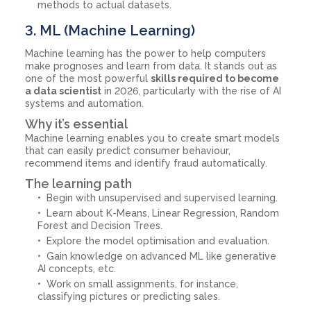
methods to actual datasets.
3. ML (Machine Learning)
Machine learning has the power to help computers
make prognoses and learn from data. It stands out as
one of the most powerful
skills required to become
a data scientist
in 2026, particularly with the rise of AI
systems and automation.
Why it’s essential
Machine learning enables you to create smart models
that can easily predict consumer behaviour,
recommend items and identify fraud automatically.
The learning path
Begin with unsupervised and supervised learning.
Learn about K-Means, Linear Regression, Random
Forest and Decision Trees.
Explore the model optimisation and evaluation.
Gain knowledge on advanced ML like generative
AI concepts, etc.
Work on small assignments, for instance,
classifying pictures or predicting sales.