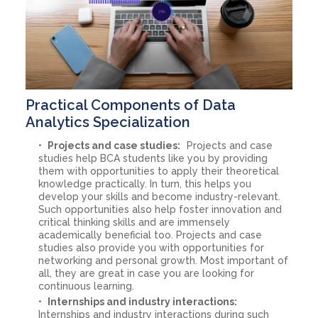
Practical Components of Data
Analytics Specialization
Projects and case studies:
Projects and case
studies help BCA students like you by providing
them with opportunities to apply their theoretical
knowledge practically. In turn, this helps you
develop your skills and become industry-relevant.
Such opportunities also help foster innovation and
critical thinking skills and are immensely
academically beneficial too. Projects and case
studies also provide you with opportunities for
networking and personal growth. Most important of
all, they are great in case you are looking for
continuous learning.
Internships and industry interactions:
Internships and industry interactions during such