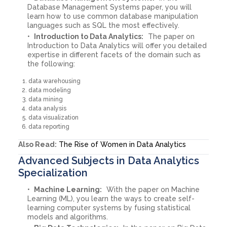
Database Management Systems paper, you will
learn how to use common database manipulation
languages such as SQL the most effectively.
Introduction to Data Analytics:
The paper on
Introduction to Data Analytics will offer you detailed
expertise in different facets of the domain such as
the following:
data warehousing
data modeling
data mining
data analysis
data visualization
data reporting
Also Read:
The Rise of Women in Data Analytics
Advanced Subjects in Data Analytics
Specialization
Machine Learning:
With the paper on Machine
Learning (ML), you learn the ways to create self-
learning computer systems by fusing statistical
models and algorithms.