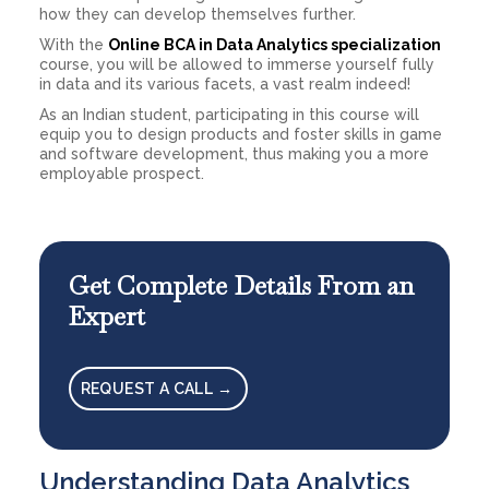
how they can develop themselves further.
With the
Online BCA in Data Analytics specialization
course, you will be allowed to immerse yourself fully
in data and its various facets, a vast realm indeed!
As an Indian student, participating in this course will
equip you to design products and foster skills in game
and software development, thus making you a more
employable prospect.
Get Complete Details From an
Expert
REQUEST A CALL →
Understanding Data Analytics