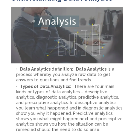
Data Analytics definition:
Data Analytics
is a
process whereby you analyze raw data to get
answers to questions and find trends.
Types of Data Analytics:
There are four main
kinds or types of data analytics – descriptive
analytics, diagnostic analytics, predictive analytics,
and prescriptive analytics. In descriptive analytics,
you learn what happened and in diagnostic analytics
show you why it happened. Predictive analytics
shows you what might happen next and prescriptive
analytics shows you how the situation can be
remedied should the need to do so arise.