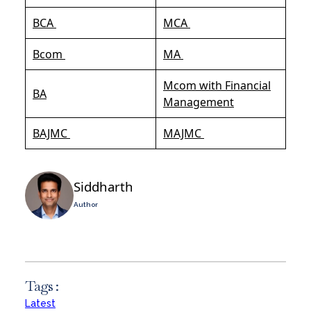
BCA
MCA
Bcom
MA
Mcom with Financial
BA
Management
BAJMC
MAJMC
Siddharth
Author
Tags :
Latest