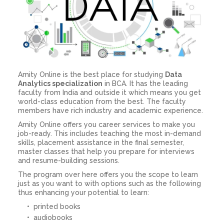
Amity Online is the best place for studying
Data
Analytics specialization
in BCA. It has the leading
faculty from India and outside it which means you get
world-class education from the best. The faculty
members have rich industry and academic experience.
Amity Online offers you career services to make you
job-ready. This includes teaching the most in-demand
skills, placement assistance in the final semester,
master classes that help you prepare for interviews
and resume-building sessions.
The program over here offers you the scope to learn
just as you want to with options such as the following
thus enhancing your potential to learn:
printed books
audiobooks