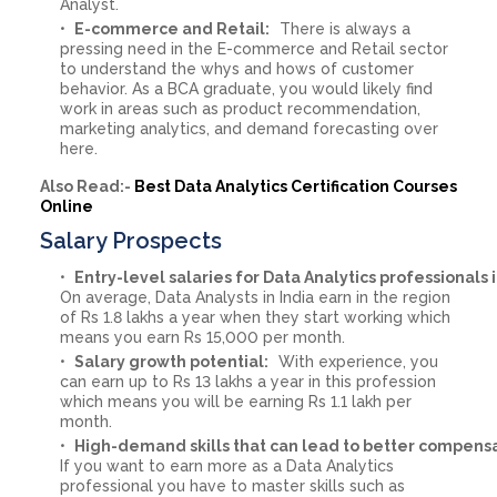
Analyst.
E-commerce and Retail:
There is always a
pressing need in the E-commerce and Retail sector
to understand the whys and hows of customer
behavior. As a BCA graduate, you would likely find
work in areas such as product recommendation,
marketing analytics, and demand forecasting over
here.
Also Read:-
Best Data Analytics Certification Courses
Online
Salary Prospects
Entry-level salaries for Data Analytics professionals i
On average, Data Analysts in India earn in the region
of Rs 1.8 lakhs a year when they start working which
means you earn Rs 15,000 per month.
Salary growth potential:
With experience, you
can earn up to Rs 13 lakhs a year in this profession
which means you will be earning Rs 1.1 lakh per
month.
High-demand skills that can lead to better compensa
If you want to earn more as a Data Analytics
professional you have to master skills such as