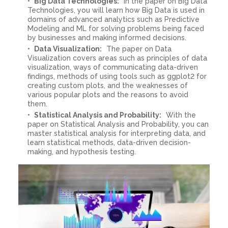
Big Data Technologies:
In the paper on Big Data
Technologies, you will learn how Big Data is used in
domains of advanced analytics such as Predictive
Modeling and ML for solving problems being faced
by businesses and making informed decisions.
Data Visualization:
The paper on Data
Visualization covers areas such as principles of data
visualization, ways of communicating data-driven
findings, methods of using tools such as ggplot2 for
creating custom plots, and the weaknesses of
various popular plots and the reasons to avoid
them.
Statistical Analysis and Probability:
With the
paper on Statistical Analysis and Probability, you can
master statistical analysis for interpreting data, and
learn statistical methods, data-driven decision-
making, and hypothesis testing.