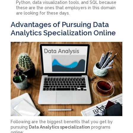
Python, data visualization tools, and SQL because
these are the ones that employers in this domain
are looking for these days.
Advantages of Pursuing Data
Analytics Specialization Online
Following are the biggest benefits that you get by
pursuing
Data Analytics specialization
programs
online: