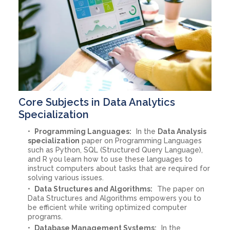
Core Subjects in Data Analytics
Specialization
Programming Languages:
In the
Data Analysis
specialization
paper on Programming Languages
such as Python, SQL (Structured Query Language),
and R you learn how to use these languages to
instruct computers about tasks that are required for
solving various issues.
Data Structures and Algorithms:
The paper on
Data Structures and Algorithms empowers you to
be efficient while writing optimized computer
programs.
Database Management Systems:
In the