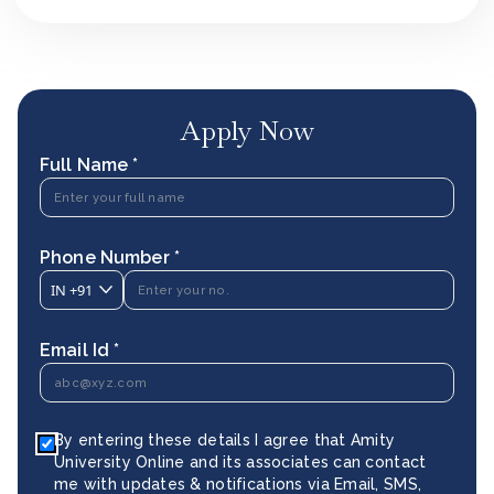
Apply Now
Full Name *
Phone Number *
IN
+91
Email Id *
By entering these details I agree that Amity
University Online and its associates can contact
me with updates & notifications via Email, SMS,