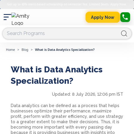
Get up to 45% merit-based scholarship on semester fee. Limited Seats. Apply Now.
Apply Now
Home
>
Blog
>
What is Data Analytics Specialization?
What is Data Analytics
Specialization?
Updated:
8 July 2026, 12:06 pm IST
Data analytics can be defined as a process that helps
businesses optimize their performance, maximize
profit, perform with greater efficiency, and use strategy
to a greater extent to make their decisions. Thus, it is
becoming more important with every passing day
because it is providing businesses with insights into