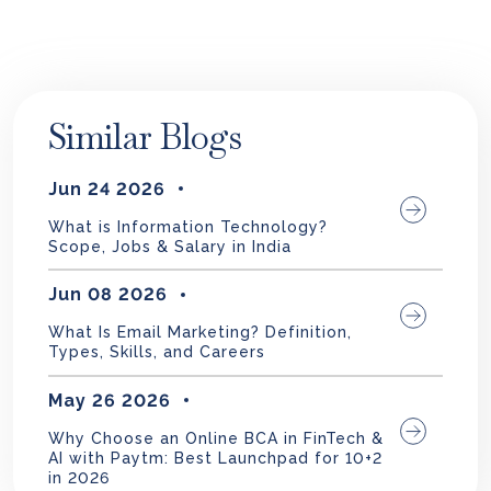
Similar Blogs
Jun 24 2026
What is Information Technology?
Scope, Jobs & Salary in India
Jun 08 2026
What Is Email Marketing? Definition,
Types, Skills, and Careers
May 26 2026
Why Choose an Online BCA in FinTech &
AI with Paytm: Best Launchpad for 10+2
in 2026