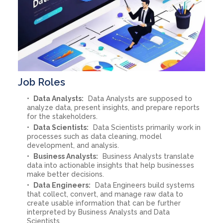
Job Roles
Data Analysts:
Data Analysts are supposed to
analyze data, present insights, and prepare reports
for the stakeholders.
Data Scientists:
Data Scientists primarily work in
processes such as data cleaning, model
development, and analysis.
Business Analysts:
Business Analysts translate
data into actionable insights that help businesses
make better decisions.
Data Engineers:
Data Engineers build systems
that collect, convert, and manage raw data to
create usable information that can be further
interpreted by Business Analysts and Data
Scientists.