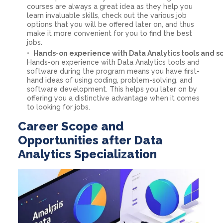
courses are always a great idea as they help you
learn invaluable skills, check out the various job
options that you will be offered later on, and thus
make it more convenient for you to find the best
jobs.
Hands-on experience with Data Analytics tools and s
Hands-on experience with Data Analytics tools and
software during the program means you have first-
hand ideas of using coding, problem-solving, and
software development. This helps you later on by
offering you a distinctive advantage when it comes
to looking for jobs.
Career Scope and
Opportunities after Data
Analytics Specialization