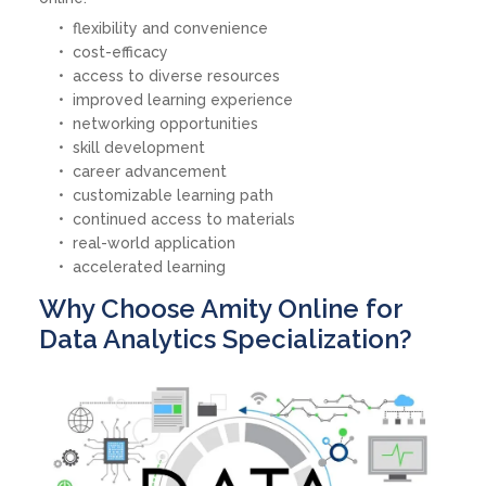
flexibility and convenience
cost-efficacy
access to diverse resources
improved learning experience
networking opportunities
skill development
career advancement
customizable learning path
continued access to materials
real-world application
accelerated learning
Why Choose Amity Online for
Data Analytics Specialization?