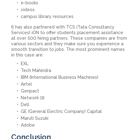
e-books
videos
campus library resources
It has also partnered with TCS (Tata Consultancy
Services) iON to offer students placement assistance
at over 500 hiring partners. These companies are from
various sectors and they make sure you experience a
smooth transition to jobs. The most prominent names
in this case are:
EXL
Tech Mahindra
IBM (International Business Machines)
Airtel
Genpact
Network 18
Dell
GE (General Electric Company) Capital
Maruti Suzuki
Adobe
Conclusion