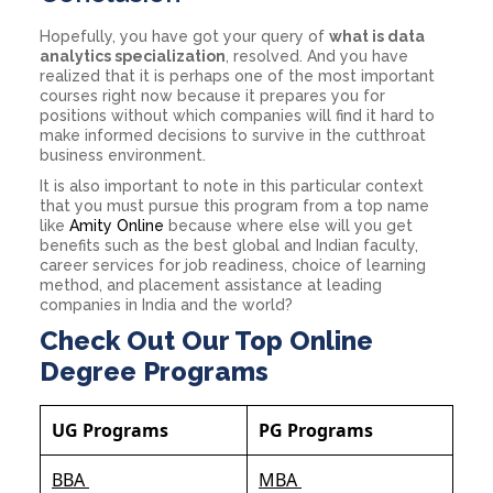
Hopefully, you have got your query of
what is data
analytics specialization
, resolved. And you have
realized that it is perhaps one of the most important
courses right now because it prepares you for
positions without which companies will find it hard to
make informed decisions to survive in the cutthroat
business environment.
It is also important to note in this particular context
that you must pursue this program from a top name
like
Amity Online
because where else will you get
benefits such as the best global and Indian faculty,
career services for job readiness, choice of learning
method, and placement assistance at leading
companies in India and the world?
Check Out Our Top Online
Degree Programs
UG Programs
PG Programs
BBA
MBA