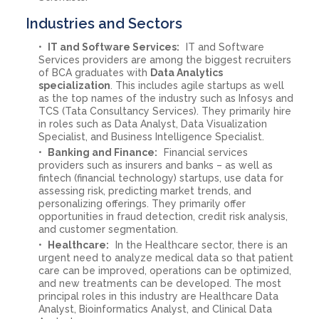
Industries and Sectors
IT and Software Services:
IT and Software
Services providers are among the biggest recruiters
of BCA graduates with
Data Analytics
specialization
. This includes agile startups as well
as the top names of the industry such as Infosys and
TCS (Tata Consultancy Services). They primarily hire
in roles such as Data Analyst, Data Visualization
Specialist, and Business Intelligence Specialist.
Banking and Finance:
Financial services
providers such as insurers and banks – as well as
fintech (financial technology) startups, use data for
assessing risk, predicting market trends, and
personalizing offerings. They primarily offer
opportunities in fraud detection, credit risk analysis,
and customer segmentation.
Healthcare:
In the Healthcare sector, there is an
urgent need to analyze medical data so that patient
care can be improved, operations can be optimized,
and new treatments can be developed. The most
principal roles in this industry are Healthcare Data
Analyst, Bioinformatics Analyst, and Clinical Data