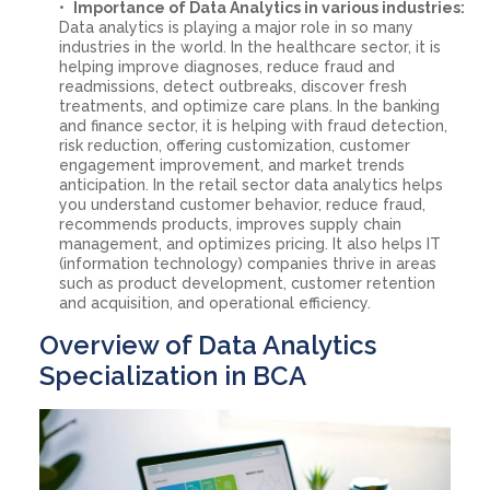
Importance of Data Analytics in various industries:
Data analytics is playing a major role in so many
industries in the world. In the healthcare sector, it is
helping improve diagnoses, reduce fraud and
readmissions, detect outbreaks, discover fresh
treatments, and optimize care plans. In the banking
and finance sector, it is helping with fraud detection,
risk reduction, offering customization, customer
engagement improvement, and market trends
anticipation. In the retail sector data analytics helps
you understand customer behavior, reduce fraud,
recommends products, improves supply chain
management, and optimizes pricing. It also helps IT
(information technology) companies thrive in areas
such as product development, customer retention
and acquisition, and operational efficiency.
Overview of Data Analytics
Specialization in BCA