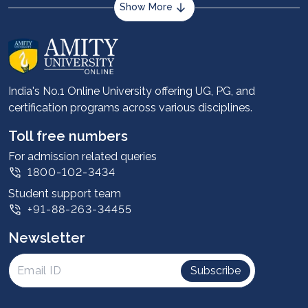
Show More
About us
Career services
Advantages
India's No.1 Online University offering UG, PG, and
certification programs across various disciplines.
Student stories
Leadership
Toll free numbers
Corporate
For admission related queries
1800-102-3434
Contact us
Student support team
Privacy Policy
+91-88-263-34455
Student support
Newsletter
Intellectual Properties
UGC Approvals
Subscribe
Scholarships