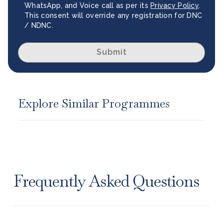
WhatsApp, and Voice call as per its
Privacy Policy
.
This consent will override any registration for DNC
/ NDNC.
Submit
Explore Similar Programmes
Frequently Asked Questions