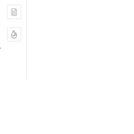
.
FILTERS