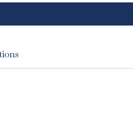
tions