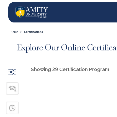
Home
>
Certifications
Explore Our Online Certifica
FILTERS
Showing 29 Certification Program