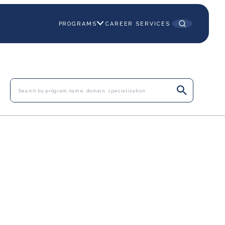
PROGRAMS
CAREER SERVICES