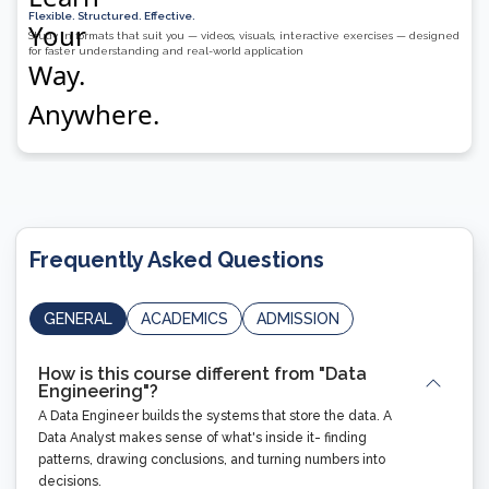
Flexible. Structured. Effective.
Study in formats that suit you — videos, visuals, interactive exercises — designed
for faster understanding and real-world application
Frequently Asked Questions
GENERAL
ACADEMICS
ADMISSION
How is this course different from "Data
Engineering"?
A Data Engineer builds the systems that store the data. A
Data Analyst makes sense of what's inside it- finding
patterns, drawing conclusions, and turning numbers into
decisions.