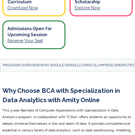
Curriculum
Scholarship
Download Now
Explore Now
Admissions Open for
Upcoming Session
Reserve Your Seat
PROGRAM OVERVIEW
WHO SHOULD ENROLL
CURRICULUM
FEES
CAREERS
TES
Why Choose BCA with Specialization in
Data Analytics with Amity Online
This 3-year Bachelor of Computer Applications with specialization in Data
Analytics program, in collaboration with TCSion, offers students an opportunity to
deeply immerse themselves in the vast realm of data. It provides comprehensive
expertise in various facets of data analytics, such as data warehousing, modeling,