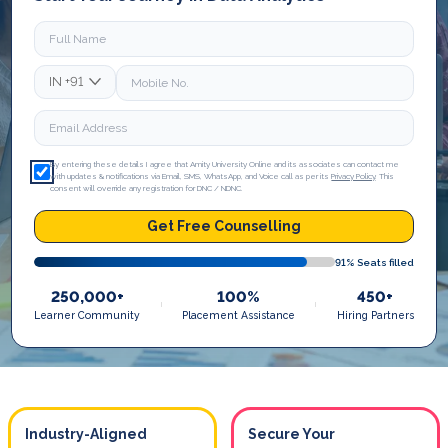
IN
+91
By entering these details I agree that Amity University Online and its associates can contact me
with updates & notifications via Email, SMS, WhatsApp, and Voice call as per its
Privacy Policy
. This
consent will override any registration for DNC / NDNC.
Get Free Counselling
91
% Seats filled
250,000+
100%
450+
Learner Community
Placement Assistance
Hiring Partners
Industry-Aligned
Secure Your