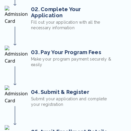
02. Complete Your
Application
Fill out your application with all the
necessary information
03. Pay Your Program Fees
Make your program payment securely &
easily
04. Submit & Register
Submit your application and complete
your registration