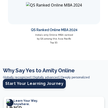
QS Ranked Online MBA 2024
India’s only Online MBA ranked
by QS among the Asia Pacific
Top 10.
Why Say Yes to Amity Online
Globally recognized | Digitally advanced | Deeply personalized
Start Your Learning Journey
Learn Your Way.
Anywhere.