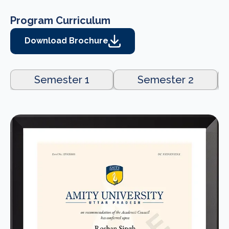
Program Curriculum
Download Brochure
Semester 1
Semester 2