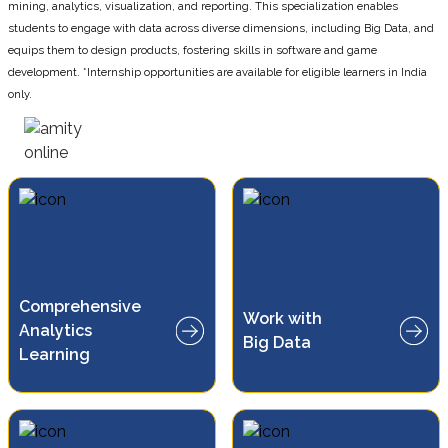
mining, analytics, visualization, and reporting. This specialization enables
students to engage with data across diverse dimensions, including Big Data, and
equips them to design products, fostering skills in software and game
development. *Internship opportunities are available for eligible learners in India
only.
Comprehensive
Work with
Learn to analyze and manage
Analytics
large-scale, complex datasets
Big Data
Learning