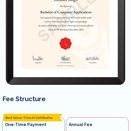
Fee Structure
Best Value + Free AI Certification
One-Time Payment
Annual Fee