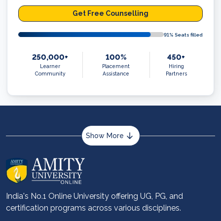
Get Free Counselling
91
% Seats filled
250,000+
100%
450+
Learner
Placement
Hiring
Community
Assistance
Partners
Show More
About us
Career services
Advantages
India's No.1 Online University offering UG, PG, and
certification programs across various disciplines.
Student stories