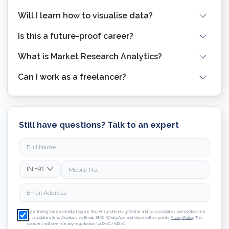
Will I learn how to visualise data?
Is this a future-proof career?
What is Market Research Analytics?
Can I work as a freelancer?
Still have questions? Talk to an expert
IN
+91
By entering these details I agree that Amity University Online and its associates can contact me
with updates & notifications via Email, SMS, WhatsApp, and Voice call as per its
Privacy Policy
. This
consent will override any registration for DNC / NDNC.