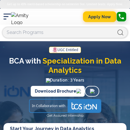
Get up to 45% merit-based scholarship on semester fee. Limited Seats. Apply Now.
Apply Now
UGC Entitled
BCA with
Specialization in Data
Analytics
Duration : 3 Years
Download Brochure
In Collaboration with
Get Assured Internship
Start Your Journey in Data Analytics