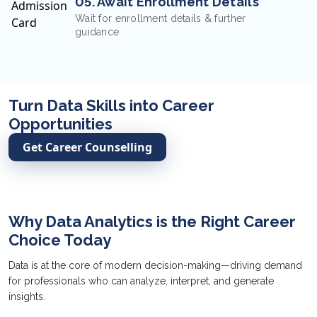
05. Await Enrollment Details
Wait for enrollment details & further
guidance
Turn Data Skills into Career
Opportunities
Get Career Counselling
Why Data Analytics is the Right Career
Choice Today
Data is at the core of modern decision-making—driving demand
for professionals who can analyze, interpret, and generate
insights.