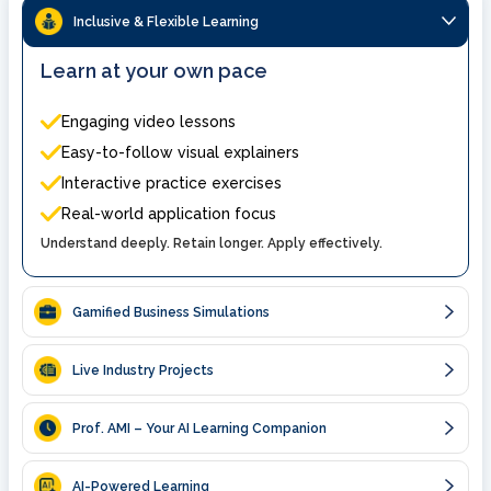
Inclusive & Flexible Learning
Learn at your own pace
Engaging video lessons
Easy-to-follow visual explainers
Interactive practice exercises
Real-world application focus
Understand deeply. Retain longer. Apply effectively.
Gamified Business Simulations
Live Industry Projects
Prof. AMI – Your AI Learning Companion
AI-Powered Learning