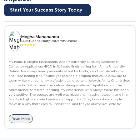
Start Your Success Story Today
Megha Mahananda
BCA Student, Amity University Online
★
★
★
★
★
My name is Megha Mahananda, and I’m currently pursuing Bachelor of
Computer Applications (BCA) in Software Engineering from Amity University
Online. I’ve always been passionate about technology and web development,
and I was looking for a flexible yet reputable program that could allow me to
learn while managing my professional and personal growth. Amity Online stood
out due to its structured curriculum, strong academic reputation, and the
convenience of remote learning. My experience with Amity Online has been
very positive. The courses are well-organized and industry-relevant, and the
faculty is highly knowledgeable and supportive. They break down complex
topics in a way that’s easy to understand, and they’re always available for
guidance and doubt clarification. I’ve gained strong foundational skills in
programming languages like C, as well as a better understanding of computer
networks, database management systems. JavaScript, HTML/CSS, and Python.
Read More
I’ve also improved my communication and presentation skills, which are
essential in both academic and professional settings. The flexibility of learning
at my own pace, combined with access to recorded lectures, downloadable
materials, and interactive assignments, has been incredibly beneficial. The