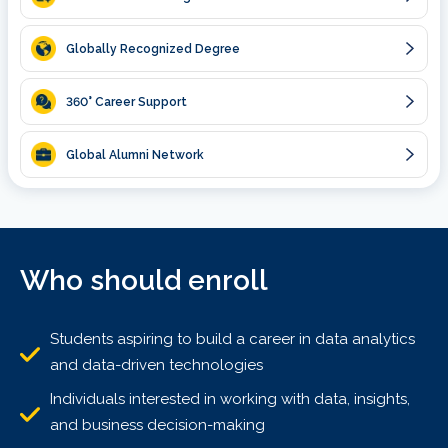
Globally Recognized Degree
360
° Career Support
Global Alumni Network
Who should enroll
Students aspiring to build a career in data analytics
and data-driven technologies
Individuals interested in working with data, insights,
and business decision-making