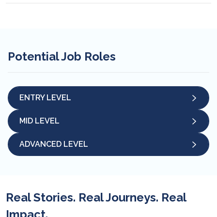
Potential Job Roles
ENTRY LEVEL
MID LEVEL
ADVANCED LEVEL
Real Stories. Real Journeys. Real
Impact.