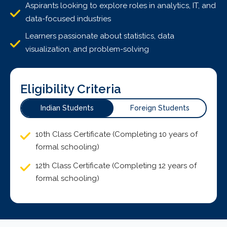
Aspirants looking to explore roles in analytics, IT, and
data-focused industries
Learners passionate about statistics, data
visualization, and problem-solving
Eligibility Criteria
Indian Students
Foreign Students
10th Class Certificate (Completing 10 years of
formal schooling)
12th Class Certificate (Completing 12 years of
formal schooling)