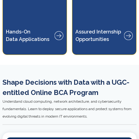
Gain practical experience
Hands-On
Assured Internship
through internship
Data Applications
Opportunities
opportunities
Shape Decisions with Data with a UGC-
entitled Online BCA Program
Understand cloud computing, network architecture, and cybersecurity
fundamentals. Learn to deploy secure applications and protect systems from
evolving digital threats in modern IT environments.