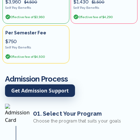
$3,960
$1,430
$4,500
$1,500
Self Pay Benefits
Self Pay Benefits
Effective fee of $3,960
Effective fee of $4,290
Per Semester Fee
$750
Self Pay Benefits
Effective fee of $4,500
Admission Process
Get Admission Support
01. Select Your Program
Choose the program that suits your goals