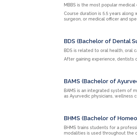
MBBS is the most popular medical
Course duration is 5.5 years along 
surgeon, or medical officer and spec
BDS (Bachelor of Dental S
BDS is related to oral health, oral 
After gaining experience, dentists c
BAMS (Bachelor of Ayurve
BAMS is an integrated system of m
as Ayurvedic physicians, wellness c
BHMS (Bachelor of Homeop
BHMS trains students for a profess
modalities is used throughout the 