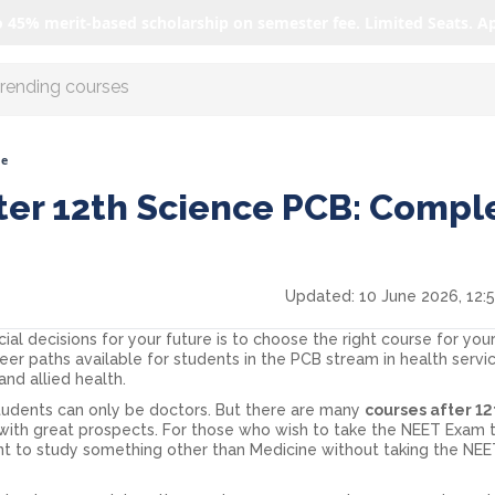
o 45% merit-based scholarship on semester fee. Limited Seats. A
r AI with us
de
ter 12th Science PCB: Compl
Updated:
10 June 2026, 12:
ial decisions for your future is to choose the right course for you
r paths available for students in the PCB stream in health service
and allied health.
students can only be doctors. But there are many
courses after 1
r with great prospects. For those who wish to take the NEET Exam 
nt to study something other than Medicine without taking the NE