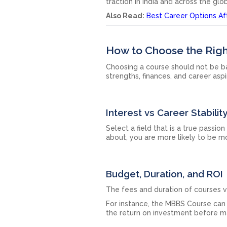
traction in India and across the glo
Also Read:
Best Career Options Afte
How to Choose the Righ
Choosing a course should not be bas
strengths, finances, and career asp
Interest vs Career Stabilit
Select a field that is a true passio
about, you are more likely to be m
Budget, Duration, and ROI
The fees and duration of courses v
For instance, the MBBS Course can 
the return on investment before ma