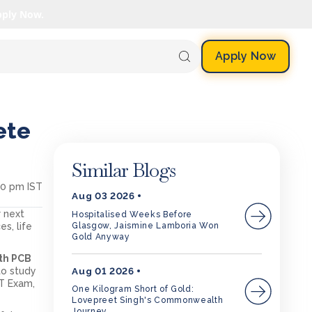
pply Now.
Apply Now
ete
Similar Blogs
50 pm IST
Aug 03 2026
r next
Hospitalised Weeks Before
Glasgow, Jaismine Lamboria Won
s, life
Gold Anyway
2th PCB
Aug 01 2026
to study
ET Exam,
One Kilogram Short of Gold:
Lovepreet Singh's Commonwealth
Journey