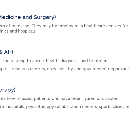
Medicine and Surgery)
tem of medicine. They may be employed in healthcare centers for
linics and hospitals.
& AH)
icine relating to animal health, diagnosis, and treatment.
ospital, research centres, dairy industry and government departmen
erapy)
nts how to assist patients who have been injured or disabled.
n hospitals, physiotherapy rehabilitation centers, sports clinics a