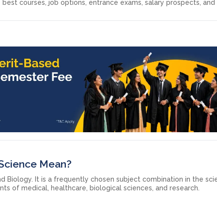
 best courses, job options, entrance exams, salary prospects, and
 Science Mean?
 Biology. It is a frequently chosen subject combination in the sc
nts of medical, healthcare, biological sciences, and research.