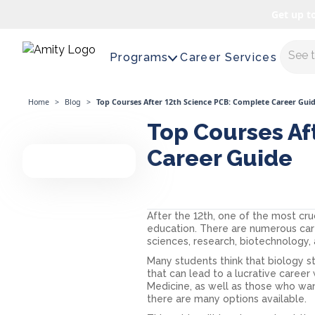
Get up t
Maste
Programs
Career Services
Home
>
Blog
>
Top Courses After 12th Science PCB: Complete Career Gui
Top Courses Af
Career Guide
After the 12th, one of the most cruc
education. There are numerous caree
sciences, research, biotechnology, 
Many students think that biology 
that can lead to a lucrative caree
Medicine, as well as those who wa
there are many options available.