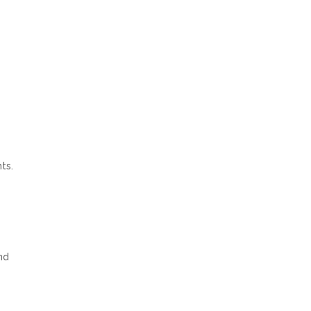
ts.
nd