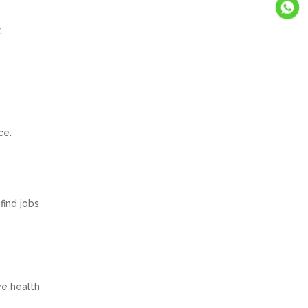
,
ce.
find jobs
ve health