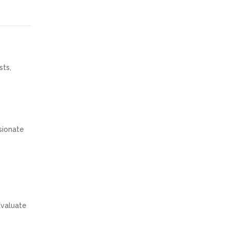
sts,
ssionate
Evaluate