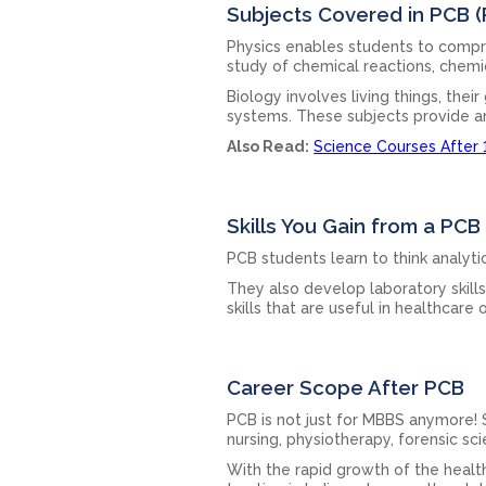
Subjects Covered in PCB (P
Physics enables students to compre
study of chemical reactions, chem
Biology involves living things, the
systems. These subjects provide an
Also Read:
Science Courses After 
Skills You Gain from a PC
PCB students learn to think analytic
They also develop laboratory skill
skills that are useful in healthcare 
Career Scope After PCB
PCB is not just for MBBS anymore!
nursing, physiotherapy, forensic s
With the rapid growth of the health