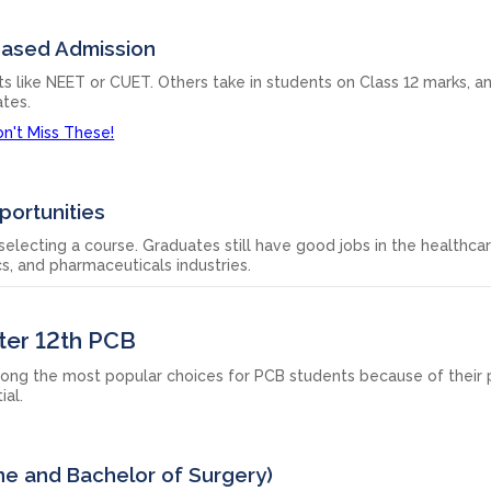
Based Admission
like NEET or CUET. Others take in students on Class 12 marks, a
ates.
n't Miss These!
portunities
electing a course. Graduates still have good jobs in the healthcar
s, and pharmaceuticals industries.
ter 12th PCB
ong the most popular choices for PCB students because of their p
ial.
ne and Bachelor of Surgery)