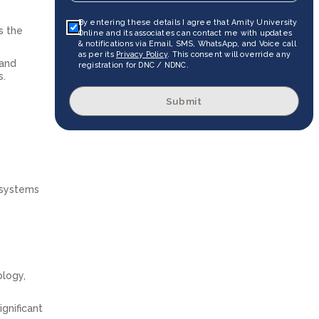
By entering these details I agree that Amity University
s the
Online and its associates can contact me with updates
& notifications via Email, SMS, WhatsApp, and Voice call
as per its
Privacy Policy
. This consent will override any
 and
registration for DNC / NDNC.
s.
Submit
 systems
ology,
ignificant