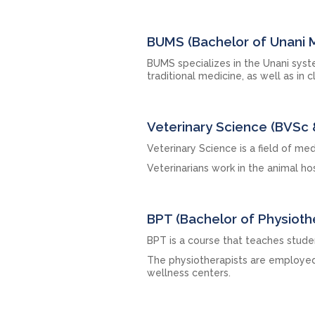
BUMS (Bachelor of Unani 
BUMS specializes in the Unani sys
traditional medicine, as well as in c
Veterinary Science (BVSc 
Veterinary Science is a field of med
Veterinarians work in the animal h
BPT (Bachelor of Physioth
BPT is a course that teaches stude
The physiotherapists are employed i
wellness centers.