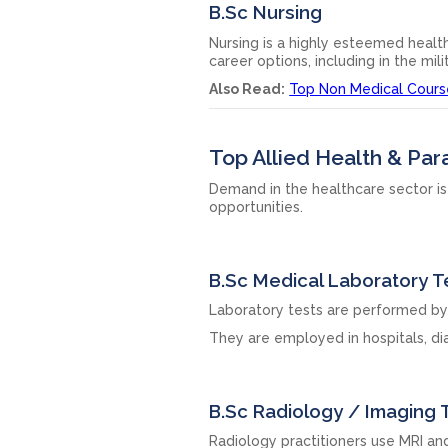
B.Sc Nursing
Nursing is a highly esteemed health
career options, including in the mili
Also Read:
Top Non Medical Courses 
Top Allied Health & Pa
Demand in the healthcare sector is
opportunities.
B.Sc Medical Laboratory 
Laboratory tests are performed by 
They are employed in hospitals, dia
B.Sc Radiology / Imaging
Radiology practitioners use MRI a