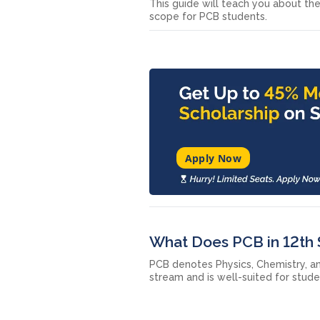
This guide will teach you about the
scope for PCB students.
Apply Now
What Does PCB in 12th
PCB denotes Physics, Chemistry, and
stream and is well-suited for stude