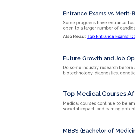
Entrance Exams vs Merit-
Some programs have entrance tests 
open to a larger number of candid
Also Read:
Top Entrance Exams: Do
Future Growth and Job Op
Do some industry research before s
biotechnology, diagnostics, genetic
Top Medical Courses Af
Medical courses continue to be am
societal impact, and earning potent
MBBS (Bachelor of Medici