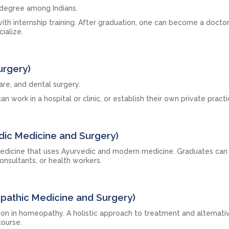
 degree among Indians.
with internship training. After graduation, one can become a doctor
ialize.
urgery)
care, and dental surgery.
an work in a hospital or clinic, or establish their own private practi
dic Medicine and Surgery)
edicine that uses Ayurvedic and modern medicine. Graduates can 
onsultants, or health workers.
athic Medicine and Surgery)
ion in homeopathy. A holistic approach to treatment and alternati
course.