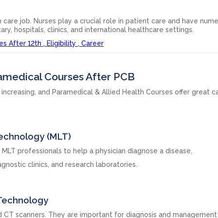
 care job. Nurses play a crucial role in patient care and have num
tary, hospitals, clinics, and international healthcare settings.
After 12th , Eligibility , Career
ramedical Courses After PCB
 increasing, and Paramedical & Allied Health Courses offer great c
Technology (MLT)
MLT professionals to help a physician diagnose a disease.
gnostic clinics, and research laboratories.
 Technology
nd CT scanners. They are important for diagnosis and management