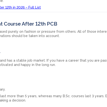
be.
r 12th in 2026 – Full List
t Course After 12th PCB
ed purely on fashion or pressure from others. All of those intere
irations should be taken into account.
y
n and has a stable job market. If you have a career that you are pa
otivated and happy in the long run.
ary.
last more than 5 years, whereas many B.Sc. courses last 3 years. 
king a decision.