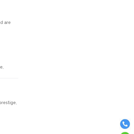
nd are
e,
restige,