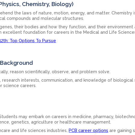
hysics, Chemistry, Biology)
hend the laws of nature, motion, energy, and matter. Chemistry i
ical compounds and molecular structures.
ir genes, their bodies and how they function, and their environment
 excellent foundation for careers in the Medical and Life Science
12th: Top Options To Pursue
B Background
ally, reason scientifically, observe, and problem solve.
s, research interests, communication, and knowledge of biological
or science careers.
 Students may embark on careers in medicine, pharmacy, biotechn
cience, genetics, agriculture or healthcare management.
care and life sciences industries,
PCB career options
are gaining s