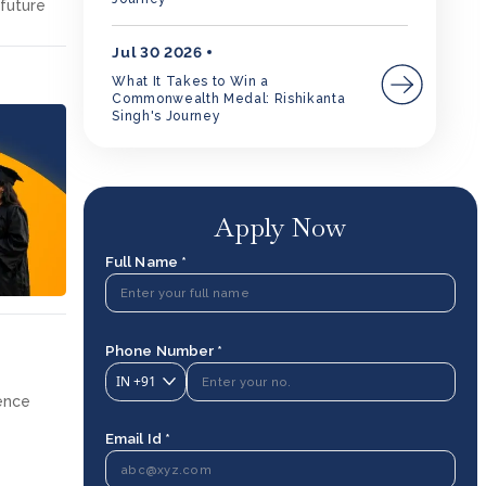
 future
Jul 30 2026
What It Takes to Win a
Commonwealth Medal: Rishikanta
Singh's Journey
Apply Now
Full Name *
Phone Number *
IN
+91
ience
Email Id *