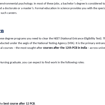
nvironmental psychology. In most of these jobs, a bachelor’s degree is considered t
 a doctorate or a master’s. Formal education in science provides you with the speci
 such careers.
CB
these degree programs you need to clear the NEET (National Entrance Eligibility Test). T
ducted under the aegis of the National Testing Agency (NTA). It is the primary entranc
cal courses – the most sought-after
courses after the 12th PCB in India
– across unive
Nursing graduate, you can expect to find work in the following roles:
 the
best course after 12 PCB
.