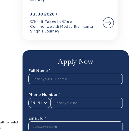
Jul 30 2026
What It Takes to Win a
Commonwealth Medal: Rishikanta
Singh's Journey
Apply Now
Full Name *
Phone Number *
IN
+91
Email Id *
ith a solid
.