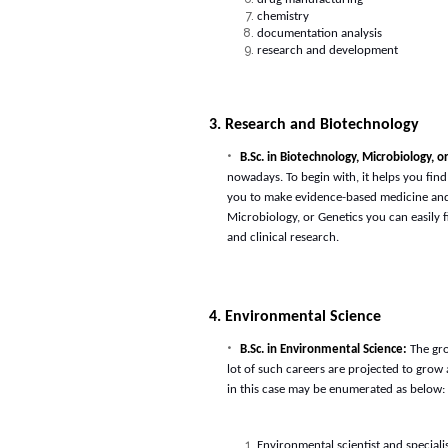
chemistry
documentation analysis
research and development
3. Research and Biotechnology
B.Sc. in Biotechnology, Microbiology, o
nowadays. To begin with, it helps you fin
you to make evidence-based medicine and 
Microbiology, or Genetics you can easily 
and clinical research.
4. Environmental Science
B.Sc. in Environmental Science:
The gr
lot of such careers are projected to grow
in this case may be enumerated as below:
Environmental scientist and speciali