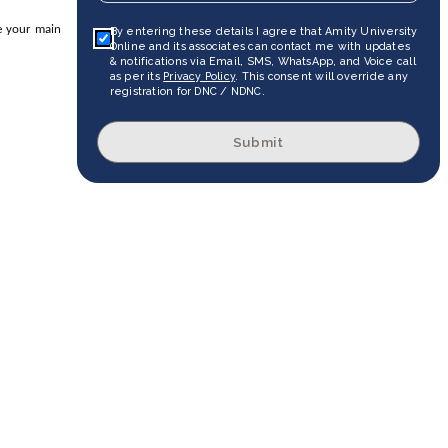
re your main
By entering these details I agree that Amity University
Online and its associates can contact me with updates
& notifications via Email, SMS, WhatsApp, and Voice call
as per its
Privacy Policy
. This consent will override any
registration for DNC / NDNC.
Submit