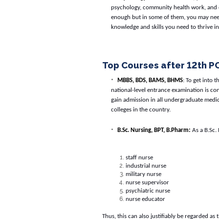
psychology, community health work, and e
enough but in some of them, you may need
knowledge and skills you need to thrive in
Top Courses after 12th P
MBBS, BDS, BAMS, BHMS
: To get into 
national-level entrance examination is con
gain admission in all undergraduate medi
colleges in the country.
B.Sc. Nursing, BPT, B.Pharm:
As a B.Sc. 
staff nurse
industrial nurse
military nurse
nurse supervisor
psychiatric nurse
nurse educator
Thus, this can also justifiably be regarded as