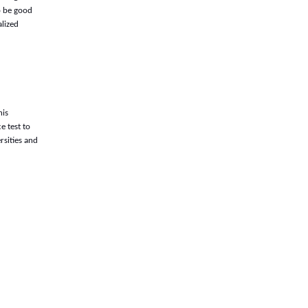
o be good
alized
his
e test to
rsities and