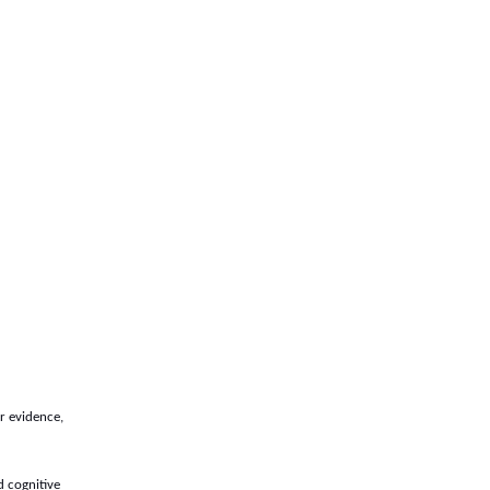
er evidence,
d cognitive