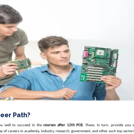
eer Path?
ou well to succeed in the
courses after 12th PCB
. These, in turn, provide you w
ay of careers in academia, industry, research, government, and other such top sectors