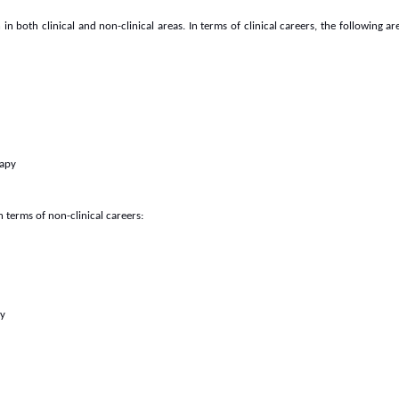
 both clinical and non-clinical areas. In terms of clinical careers, the following a
rapy
 terms of non-clinical careers:
ty