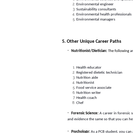
Environmental engineer
Sustainability consultants
Environmental health professionals
Environmental managers
5. Other Unique Career Paths
Nutritionist/Dietician:
The following
ar
Health educator
Registered dietetic technician
Nutrition aide
Nutritionist
Food service associate
Nutrition writer
Health coach
Chef
Forensic Science:
A career in forensic 
and evidence the same so that you can hel
Psychology:
As a PCB student, you can 