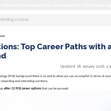
o 45% merit-based scholarship on semester fee. Limited Seats. A
r AI with us
ound
ions: Top Career Paths with 
nd
Updated:
28 January 2026, 4:
Biology (PCB) background there is no end to what you can accomplish in terms of your
 rewarding and interesting out there.
 top
after-12
PCB career options
that can be pursued.