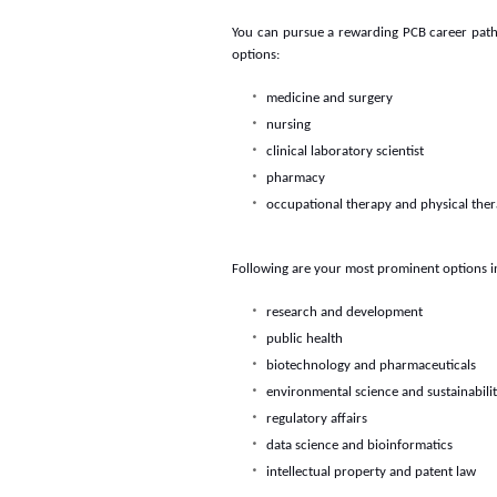
You can pursue a rewarding PCB career path in
options:
medicine and surgery
nursing
clinical laboratory scientist
pharmacy
occupational therapy and physical the
Following are your most prominent options in
research and development
public health
biotechnology and pharmaceuticals
environmental science and sustainabili
regulatory affairs
data science and bioinformatics
intellectual property and patent law