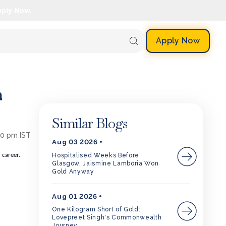
pply Now.
Apply Now
a
Similar Blogs
30 pm IST
Aug 03 2026
Hospitalised Weeks Before
 career.
Glasgow, Jaismine Lamboria Won
Gold Anyway
Aug 01 2026
One Kilogram Short of Gold:
Lovepreet Singh's Commonwealth
Journey