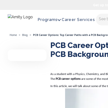
Get up t
Maste
Programs
Career Services
Home
>
Blog
>
PCB Career Options: Top Career Paths with a PCB Backgr
PCB Career Opt
PCB Backgrou
As a student with a Physics, Chemistry, and 
The
PCB career options
are some of the most
In this article, we will talk about some of the