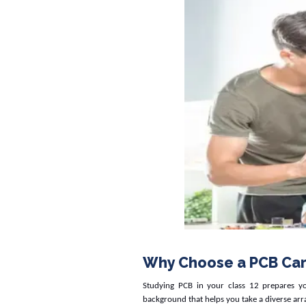
Why Choose a PCB Car
Studying PCB in your class 12 prepares y
background that helps you take a diverse arr