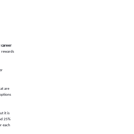
 career
al rewards
er
hat are
 options
 it is
and 25%
er each