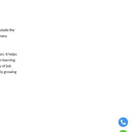
utside the
 many
n. It helps
m learning
y of job
dly growing