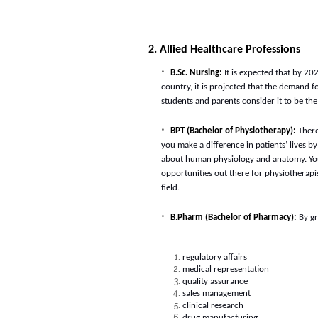
2. Allied Healthcare Professions
B.Sc. Nursing:
It is expected that by 2
country, it is projected that the demand 
students and parents consider it to be th
BPT (Bachelor of Physiotherapy):
There
you make a difference in patients’ lives b
about human physiology and anatomy. You 
opportunities out there for physiotherapis
field.
B.Pharm (Bachelor of Pharmacy):
By g
regulatory affairs
medical representation
quality assurance
sales management
clinical research
drug manufacturing