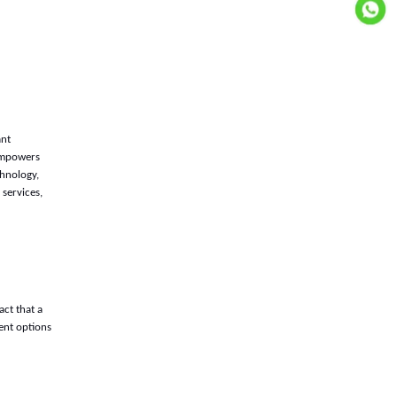
ant
 empowers
chnology,
services,
ct that a
ent options