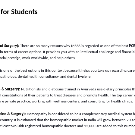
 for Students
of Surgery):
There are so many reasons why MBBS is regarded as one of the best
PCB
y in terms of career options. It provides you with an intellectual challenge and financi
cial prestige, work worldwide, and help others.
is one of the best options in this context because it helps you take up rewarding care
 pathology, dental health consultancy, and dental hygiene.
 & Surgery):
Nutritionists and dieticians trained in Ayurveda use dietary principles t
 constitutions of their patients to treat diseases and promote health. The top career
re private practice, working with wellness centers, and consulting for health clinics.
ine & Surgery):
Homeopathy is considered to be a complementary medical system but
e country. It is estimated that the homeopathic market in India will grow between 20 
at least two lakh registered homeopathic doctors and 12,000 are added to this numb