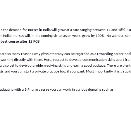
027 the demand for nurses in India will grow at a rate ranging between 17 and 18%. O
for Indian nurses will, in the coming six to seven years, grow by 100%! No wonder, so
e
best course after 12 PCB
.
 are so many reasons why physiotherapy can be regarded as a rewarding career optio
y working directly with them. Here, you get to develop communication skills apart fro
also get to develop problem-solving skills and earn a good package. There are plent
ts and you can start a private practice too, if you want. Most importantly, it is a rapi
raduating with a B.Pharm degree you can work in various domains such as