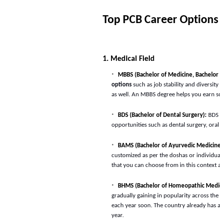
Top PCB Career Options
1. Medical Field
MBBS (Bachelor of Medicine, Bachelor 
options
such as job stability and diversit
as well. An MBBS degree helps you earn so
BDS (Bachelor of Dental Surgery):
BDS
opportunities such as dental surgery, oral
BAMS (Bachelor of Ayurvedic Medicine
customized as per the doshas or individual
that you can choose from in this context a
BHMS (Bachelor of Homeopathic Medic
gradually gaining in popularity across th
each year soon. The country already has 
year.