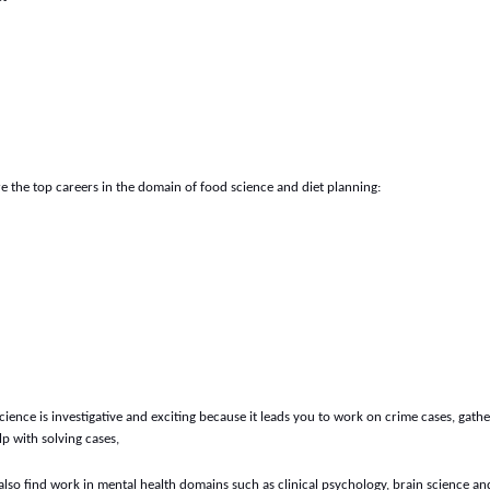
e the top careers in the domain of food science and diet planning:
science is investigative and exciting because it leads you to work on crime cases, gath
p with solving cases,
also find work in mental health domains such as clinical psychology, brain science an