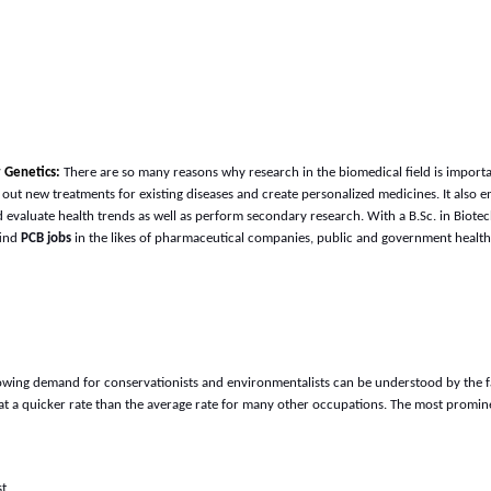
r Genetics:
There are so many reasons why research in the biomedical field is import
d out new treatments for existing diseases and create personalized medicines. It also
evaluate health trends as well as perform secondary research. With a B.Sc. in Biote
find
PCB jobs
in the likes of pharmaceutical companies, public and government health 
owing demand for conservationists and environmentalists can be understood by the fa
 at a quicker rate than the average rate for many other occupations. The most promin
st