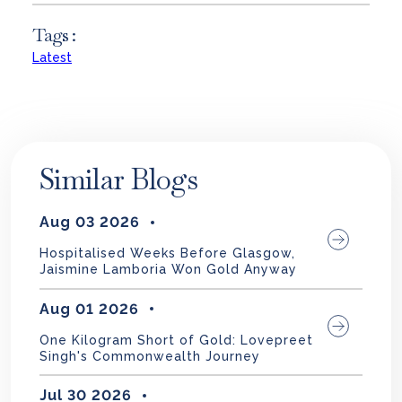
Tags :
Latest
Similar Blogs
Aug 03 2026
Hospitalised Weeks Before Glasgow,
Jaismine Lamboria Won Gold Anyway
Aug 01 2026
One Kilogram Short of Gold: Lovepreet
Singh's Commonwealth Journey
Jul 30 2026