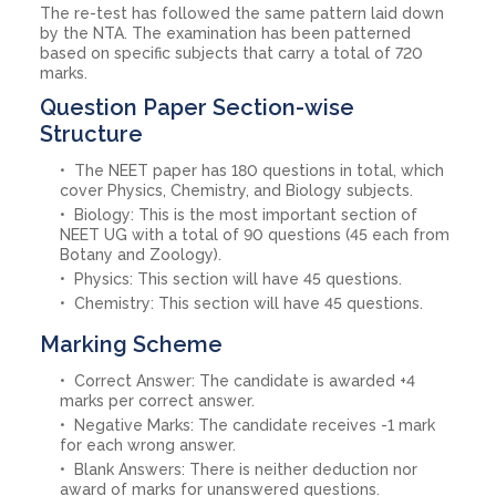
The re-test has followed the same pattern laid down
by the NTA. The examination has been patterned
based on specific subjects that carry a total of 720
marks.
Question Paper Section-wise
Structure
The NEET paper has 180 questions in total, which
cover Physics, Chemistry, and Biology subjects.
Biology: This is the most important section of
NEET UG with a total of 90 questions (45 each from
Botany and Zoology).
Physics: This section will have 45 questions.
Chemistry: This section will have 45 questions.
Marking Scheme
Correct Answer: The candidate is awarded +4
marks per correct answer.
Negative Marks: The candidate receives -1 mark
for each wrong answer.
Blank Answers: There is neither deduction nor
award of marks for unanswered questions.