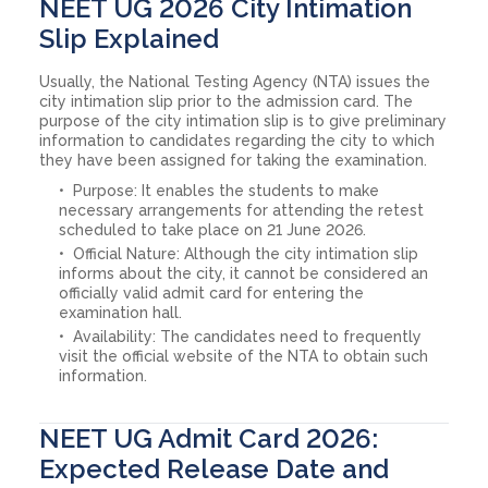
NEET UG 2026 City Intimation
Slip Explained
Usually, the National Testing Agency (NTA) issues the
city intimation slip prior to the admission card. The
purpose of the city intimation slip is to give preliminary
information to candidates regarding the city to which
they have been assigned for taking the examination.
Purpose: It enables the students to make
necessary arrangements for attending the retest
scheduled to take place on 21 June 2026.
Official Nature: Although the city intimation slip
informs about the city, it cannot be considered an
officially valid admit card for entering the
examination hall.
Availability: The candidates need to frequently
visit the official website of the NTA to obtain such
information.
NEET UG Admit Card 2026:
Expected Release Date and