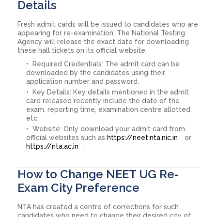
Details
Fresh admit cards will be issued to candidates who are
appearing for re-examination. The National Testing
Agency will release the exact date for downloading
these hall tickets on its official website.
Required Credentials: The admit card can be
downloaded by the candidates using their
application number and password.
Key Details: Key details mentioned in the admit
card released recently include the date of the
exam, reporting time, examination centre allotted,
etc.
Website: Only download your admit card from
official websites such as
https://neet.nta.nic.in
or
https://nta.ac.in
.
How to Change NEET UG Re-
Exam City Preference
NTA has created a centre of corrections for such
candidates who need to change their desired city of