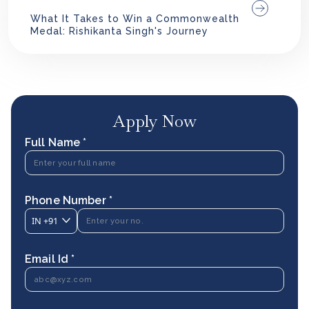
What It Takes to Win a Commonwealth
Medal: Rishikanta Singh's Journey
Apply Now
Full Name *
Phone Number *
IN
+91
Email Id *