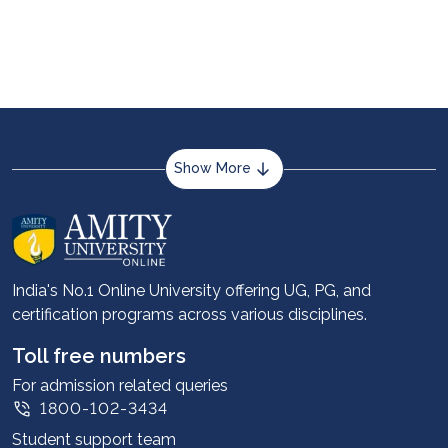
at www.nta.ac.in and https://neet.nta.nic.in for all
authentic information.
Show More
About us
Career services
Advantages
India's No.1 Online University offering UG, PG, and
certification programs across various disciplines.
Student stories
Leadership
Toll free numbers
Corporate
For admission related queries
1800-102-3434
Contact us
Student support team