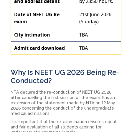
and address details
by 23:50 hours.
Date of NEET UG Re-
21st June 2026
exam
(Sunday)
City intimation
TBA
Admit card download
TBA
Why Is NEET UG 2026 Being Re-
Conducted?
NTA declared the re-conduction of NEET UG 2026
after cancelling the first session of the exam. It is an
extension of the statement made by NTA on 12 May
2026 concerning the conduct of the undergraduate
medical admissions.
It is important that the re-examination ensures equal
and fair evaluation of all students aspiring for