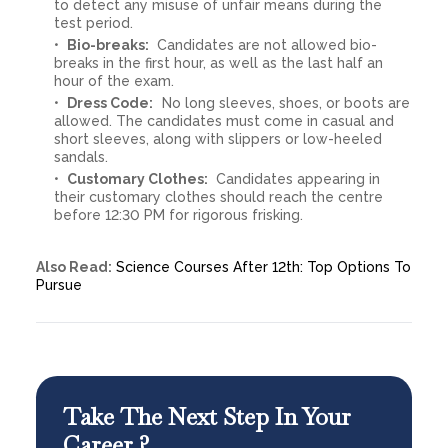
to detect any misuse of unfair means during the
test period.
Bio-breaks:
Candidates are not allowed bio-
breaks in the first hour, as well as the last half an
hour of the exam.
Dress Code:
No long sleeves, shoes, or boots are
allowed. The candidates must come in casual and
short sleeves, along with slippers or low-heeled
sandals.
Customary Clothes:
Candidates appearing in
their customary clothes should reach the centre
before 12:30 PM for rigorous frisking.
Also Read:
Science Courses After 12th: Top Options To
Pursue
Take The Next Step In Your
Career ?