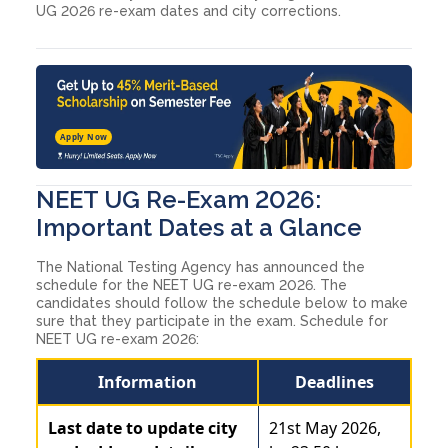
UG 2026 re-exam dates and city corrections.
Apply Now
NEET UG Re-Exam 2026:
Important Dates at a Glance
The National Testing Agency has announced the
schedule for the NEET UG re-exam 2026. The
candidates should follow the schedule below to make
sure that they participate in the exam. Schedule for
NEET UG re-exam 2026:
Information
Deadlines
Last date to update city
21st May 2026,