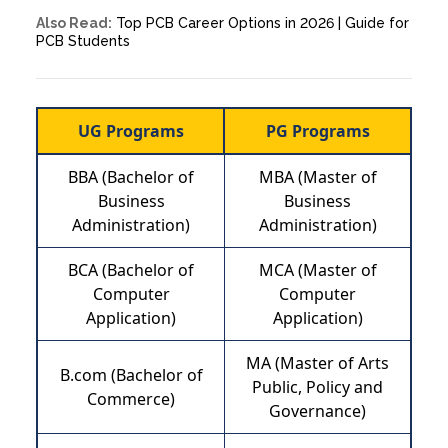
Also Read:
Top PCB Career Options in 2026 | Guide for
PCB Students
UG Programs
PG Programs
BBA (Bachelor of
MBA (Master of
Business
Business
Administration)
Administration)
BCA (Bachelor of
MCA (Master of
Computer
Computer
Application)
Application)
MA (Master of Arts
B.com (Bachelor of
Public, Policy and
Commerce)
Governance)