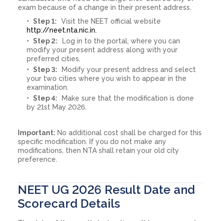
exam because of a change in their present address.
Step 1:
Visit the NEET official website
http://neet.nta.nic.in.
Step 2:
Log in to the portal, where you can
modify your present address along with your
preferred cities.
Step 3:
Modify your present address and select
your two cities where you wish to appear in the
examination.
Step 4:
Make sure that the modification is done
by 21st May 2026.
Important:
No additional cost shall be charged for this
specific modification. If you do not make any
modifications, then NTA shall retain your old city
preference.
NEET UG 2026 Result Date and
Scorecard Details