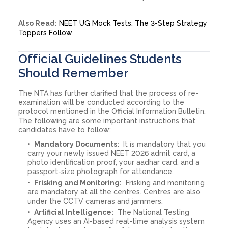
Also Read:
NEET UG Mock Tests: The 3-Step Strategy
Toppers Follow
Official Guidelines Students
Should Remember
The NTA has further clarified that the process of re-
examination will be conducted according to the
protocol mentioned in the Official Information Bulletin.
The following are some important instructions that
candidates have to follow:
Mandatory Documents:
It is mandatory that you
carry your newly issued NEET 2026 admit card, a
photo identification proof, your aadhar card, and a
passport-size photograph for attendance.
Frisking and Monitoring:
Frisking and monitoring
are mandatory at all the centres. Centres are also
under the CCTV cameras and jammers.
Artificial Intelligence:
The National Testing
Agency uses an AI-based real-time analysis system