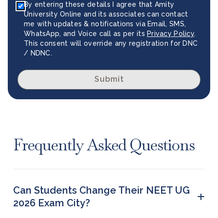
By entering these details I agree that Amity
University Online and its associates can contact
me with updates & notifications via Email, SMS,
WhatsApp, and Voice call as per its
Privacy Policy
.
This consent will override any registration for DNC
/ NDNC.
Submit
Frequently Asked Questions
Can Students Change Their NEET UG
+
2026 Exam City?
Yes, students can change their preferred exam