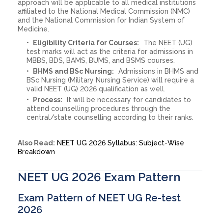
approach will be applicable to all medical institutions
affiliated to the National Medical Commission (NMC)
and the National Commission for Indian System of
Medicine.
Eligibility Criteria for Courses:
The NEET (UG)
test marks will act as the criteria for admissions in
MBBS, BDS, BAMS, BUMS, and BSMS courses.
BHMS and BSc Nursing:
Admissions in BHMS and
BSc Nursing (Military Nursing Service) will require a
valid NEET (UG) 2026 qualification as well.
Process:
It will be necessary for candidates to
attend counselling procedures through the
central/state counselling according to their ranks.
Also Read:
NEET UG 2026 Syllabus: Subject-Wise
Breakdown
NEET UG 2026 Exam Pattern
Exam Pattern of NEET UG Re-test
2026