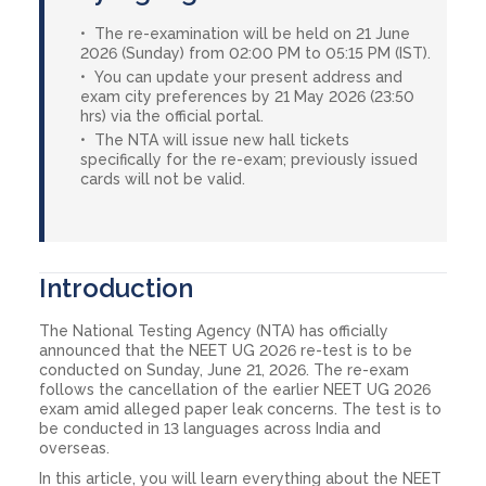
The re-examination will be held on 21 June
2026 (Sunday) from 02:00 PM to 05:15 PM (IST).
You can update your present address and
exam city preferences by 21 May 2026 (23:50
hrs) via the official portal.
The NTA will issue new hall tickets
specifically for the re-exam; previously issued
cards will not be valid.
Introduction
The National Testing Agency (NTA) has officially
announced that the NEET UG 2026 re-test is to be
conducted on Sunday, June 21, 2026. The re-exam
follows the cancellation of the earlier NEET UG 2026
exam amid alleged paper leak concerns. The test is to
be conducted in 13 languages across India and
overseas.
In this article, you will learn everything about the NEET