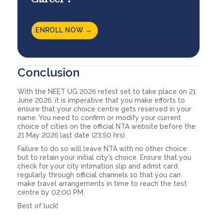
ENROLL NOW →
Conclusion
With the NEET UG 2026 retest set to take place on 21
June 2026, it is imperative that you make efforts to
ensure that your choice centre gets reserved in your
name. You need to confirm or modify your current
choice of cities on the official NTA website before the
21 May 2026 last date (23:50 hrs).
Failure to do so will leave NTA with no other choice
but to retain your initial city's choice. Ensure that you
check for your city intimation slip and admit card
regularly through official channels so that you can
make travel arrangements in time to reach the test
centre by 02:00 PM.
Best of luck!