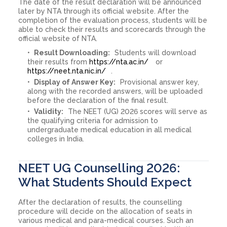
The date of the result declaration will be announced
later by NTA through its official website. After the
completion of the evaluation process, students will be
able to check their results and scorecards through the
official website of NTA.
Result Downloading:
Students will download
their results from
https://nta.ac.in/
or
https://neet.nta.nic.in/
.
Display of Answer Key:
Provisional answer key,
along with the recorded answers, will be uploaded
before the declaration of the final result.
Validity:
The NEET (UG) 2026 scores will serve as
the qualifying criteria for admission to
undergraduate medical education in all medical
colleges in India.
NEET UG Counselling 2026:
What Students Should Expect
After the declaration of results, the counselling
procedure will decide on the allocation of seats in
various medical and para-medical courses. Such an