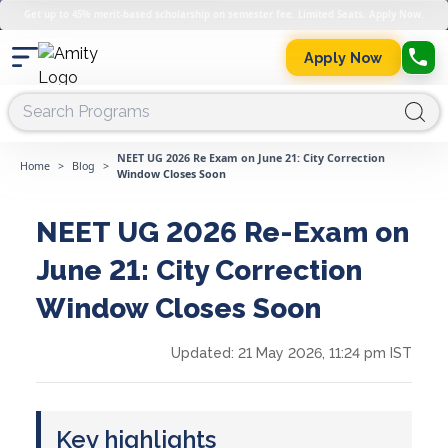
Get up to 45% merit-based scholarship on semester fee. Limited Seats. Apply Now.
Apply Now
NEET UG 2026 Re Exam on June 21: City Correction
Home
>
Blog
>
Window Closes Soon
NEET UG 2026 Re-Exam on
June 21: City Correction
Window Closes Soon
Updated:
21 May 2026, 11:24 pm IST
Key highlights