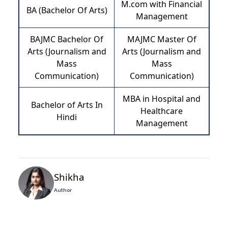
M.com with Financial
BA (Bachelor Of Arts)
Management
BAJMC Bachelor Of
MAJMC Master Of
Arts (Journalism and
Arts (Journalism and
Mass
Mass
Communication)
Communication)
MBA in Hospital and
Bachelor of Arts In
Healthcare
Hindi
Management
Shikha
Author