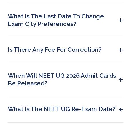
cities by visiting the official NTA website.
What Is The Last Date To Change
+
Exam City Preferences?
The last date to update your present address and
exam city choice is 21 May 2026 (up to 23:50 hrs).
+
Is There Any Fee For Correction?
No. NTA will not charge any fee for updating the
present address or changing exam city
preferences.
When Will NEET UG 2026 Admit Cards
+
Be Released?
NTA will announce the date for downloading
admit cards later on their official website.
+
What Is The NEET UG Re-Exam Date?
The re-examination will take place on 21 June
2026 (Sunday).