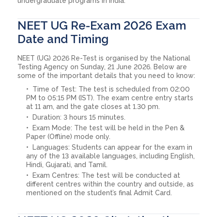
undergraduate programs in India.
NEET UG Re-Exam 2026 Exam
Date and Timing
NEET (UG) 2026 Re-Test is organised by the National
Testing Agency on Sunday, 21 June 2026. Below are
some of the important details that you need to know:
Time of Test: The test is scheduled from 02:00
PM to 05:15 PM (IST). The exam centre entry starts
at 11 am, and the gate closes at 1.30 pm.
Duration: 3 hours 15 minutes.
Exam Mode: The test will be held in the Pen &
Paper (Offline) mode only.
Languages: Students can appear for the exam in
any of the 13 available languages, including English,
Hindi, Gujarati, and Tamil.
Exam Centres: The test will be conducted at
different centres within the country and outside, as
mentioned on the student’s final Admit Card.