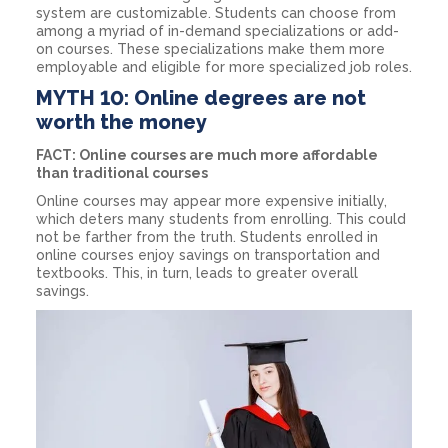
system are customizable. Students can choose from
among a myriad of in-demand specializations or add-
on courses. These specializations make them more
employable and eligible for more specialized job roles.
MYTH 10: Online degrees are not
worth the money
FACT: Online courses are much more affordable
than traditional courses
Online courses may appear more expensive initially,
which deters many students from enrolling. This could
not be farther from the truth. Students enrolled in
online courses enjoy savings on transportation and
textbooks. This, in turn, leads to greater overall
savings.