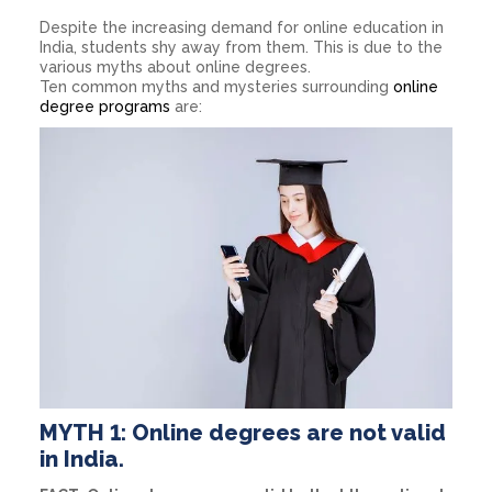
Despite the increasing demand for online education in
India, students shy away from them. This is due to the
various myths about online degrees.
Ten common myths and mysteries surrounding
online
degree programs
are:
MYTH 1: Online degrees are not valid
in India.