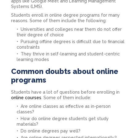
apps like Google Meet and Learning Management
Systems (LMS).
Students enroll in online degree programs for many
reasons. Some of them include the following:
Universities and colleges near them do not offer
their degree of choice
Pursuing offline degrees is difficult due to financial
constraints
They thrive in self-learning and student-centric
learning modes
Common doubts about online
programs
Students have a lot of questions before enrolling in
online courses
. Some of them include:
Are online classes as effective as in-person
classes?
How do online degree students get study
materials?
Do online degrees pay well?
Are online degrees respected internationally?