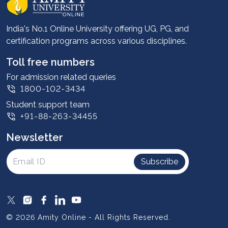
Career services
Advantages
India's No.1 Online University offering UG, PG, and
certification programs across various disciplines.
Student stories
Leadership
Toll free numbers
Corporate
For admission related queries
1800-102-3434
Contact us
Student support team
Privacy Policy
+91-88-263-34455
Student support
Newsletter
Intellectual Properties
UGC Approvals
Subscribe
Scholarships
SOAI Certifications
Study Abroad
© 2026 Amity Online - All Rights Reserved.