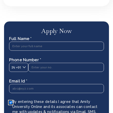
Apply Now
Full Name *
Phone Number *
IN
+91
Email Id *
By entering these details I agree that Amity
University Online and its associates can contact
me with updates & notifications via Email, SMS,