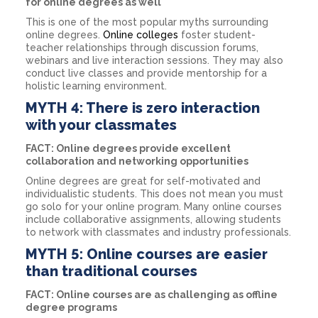
for online degrees as well
This is one of the most popular myths surrounding
online degrees.
Online colleges
foster student-
teacher relationships through discussion forums,
webinars and live interaction sessions. They may also
conduct live classes and provide mentorship for a
holistic learning environment.
MYTH 4: There is zero interaction
with your classmates
FACT: Online degrees provide excellent
collaboration and networking opportunities
Online degrees are great for self-motivated and
individualistic students. This does not mean you must
go solo for your online program. Many online courses
include collaborative assignments, allowing students
to network with classmates and industry professionals.
MYTH 5: Online courses are easier
than traditional courses
FACT: Online courses are as challenging as offline
degree programs