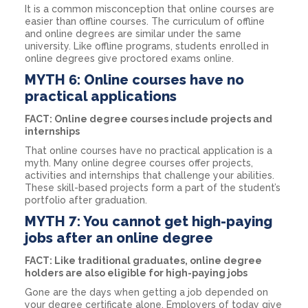
It is a common misconception that online courses are
easier than offline courses. The curriculum of offline
and online degrees are similar under the same
university. Like offline programs, students enrolled in
online degrees give proctored exams online.
MYTH 6: Online courses have no
practical applications
FACT: Online degree courses include projects and
internships
That online courses have no practical application is a
myth. Many online degree courses offer projects,
activities and internships that challenge your abilities.
These skill-based projects form a part of the student’s
portfolio after graduation.
MYTH 7: You cannot get high-paying
jobs after an online degree
FACT: Like traditional graduates, online degree
holders are also eligible for high-paying jobs
Gone are the days when getting a job depended on
your degree certificate alone. Employers of today give