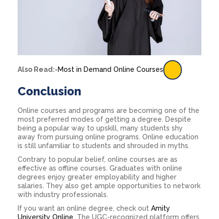
Also Read:-
Most in Demand Online Courses
Conclusion
Online courses and programs are becoming one of the
most preferred modes of getting a degree. Despite
being a popular way to upskill, many students shy
away from pursuing online programs. Online education
is still unfamiliar to students and shrouded in myths.
Contrary to popular belief, online courses are as
effective as offline courses. Graduates with online
degrees enjoy greater employability and higher
salaries. They also get ample opportunities to network
with industry professionals.
If you want an online degree, check out
Amity
University Online
. The UGC-recognized platform offers