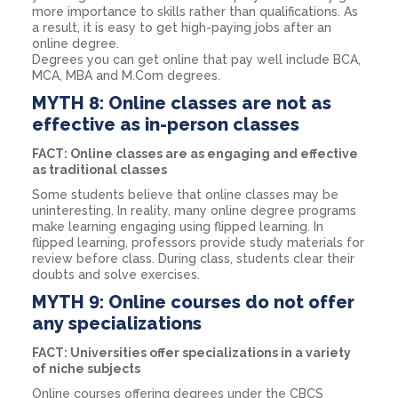
more importance to skills rather than qualifications. As
a result, it is easy to get high-paying jobs after an
online degree.
Degrees you can get online that pay well include BCA,
MCA, MBA and M.Com degrees.
MYTH 8: Online classes are not as
effective as in-person classes
FACT: Online classes are as engaging and effective
as traditional classes
Some students believe that online classes may be
uninteresting. In reality, many online degree programs
make learning engaging using flipped learning. In
flipped learning, professors provide study materials for
review before class. During class, students clear their
doubts and solve exercises.
MYTH 9: Online courses do not offer
any specializations
FACT: Universities offer specializations in a variety
of niche subjects
Online courses offering degrees under the CBCS