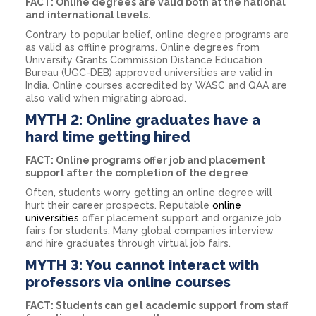
FACT: Online degrees are valid both at the national
and international levels.
Contrary to popular belief, online degree programs are
as valid as offline programs. Online degrees from
University Grants Commission Distance Education
Bureau (UGC-DEB) approved universities are valid in
India. Online courses accredited by WASC and QAA are
also valid when migrating abroad.
MYTH 2: Online graduates have a
hard time getting hired
FACT: Online programs offer job and placement
support after the completion of the degree
Often, students worry getting an online degree will
hurt their career prospects. Reputable
online
universities
offer placement support and organize job
fairs for students. Many global companies interview
and hire graduates through virtual job fairs.
MYTH 3: You cannot interact with
professors via online courses
FACT: Students can get academic support from staff