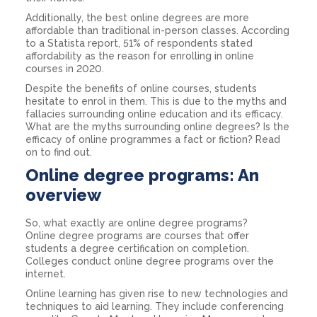
Additionally, the best online degrees are more
affordable than traditional in-person classes. According
to a Statista report, 51% of respondents stated
affordability as the reason for enrolling in online
courses in 2020.
Despite the benefits of online courses, students
hesitate to enrol in them. This is due to the myths and
fallacies surrounding online education and its efficacy.
What are the myths surrounding online degrees? Is the
efficacy of online programmes a fact or fiction? Read
on to find out.
Online degree programs: An
overview
So, what exactly are online degree programs?
Online degree programs are courses that offer
students a degree certification on completion.
Colleges conduct online degree programs over the
internet.
Online learning has given rise to new technologies and
techniques to aid learning. They include conferencing