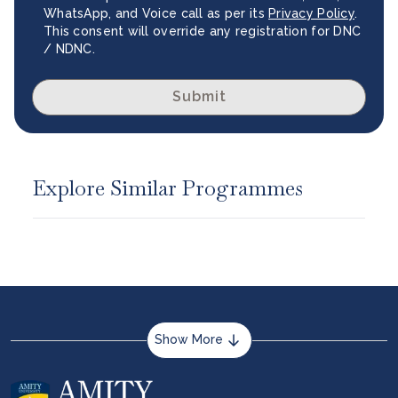
WhatsApp, and Voice call as per its
Privacy Policy
.
This consent will override any registration for DNC
/ NDNC.
Submit
Explore Similar Programmes
Show More
About us