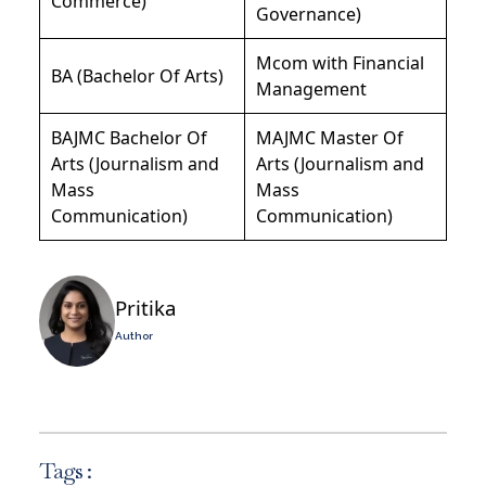
Commerce)
Governance)
Mcom with Financial
BA (Bachelor Of Arts)
Management
BAJMC Bachelor Of
MAJMC Master Of
Arts (Journalism and
Arts (Journalism and
Mass
Mass
Communication)
Communication)
Pritika
Author
Tags :