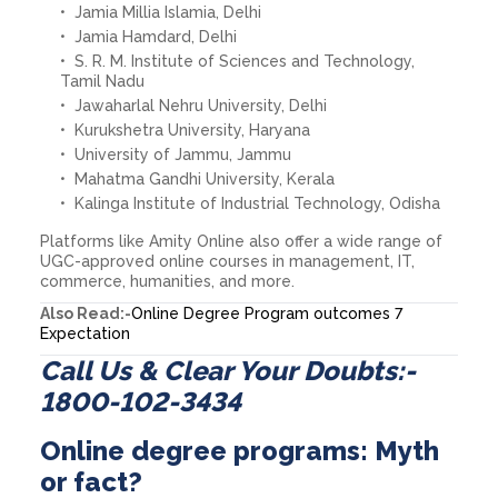
Jamia Millia Islamia, Delhi
Jamia Hamdard, Delhi
S. R. M. Institute of Sciences and Technology,
Tamil Nadu
Jawaharlal Nehru University, Delhi
Kurukshetra University, Haryana
University of Jammu, Jammu
Mahatma Gandhi University, Kerala
Kalinga Institute of Industrial Technology, Odisha
Platforms like Amity Online also offer a wide range of
UGC-approved online courses in management, IT,
commerce, humanities, and more.
Also Read:-
Online Degree Program outcomes 7
Expectation
Call Us & Clear Your Doubts:-
1800-102-3434
Online degree programs: Myth
or fact?