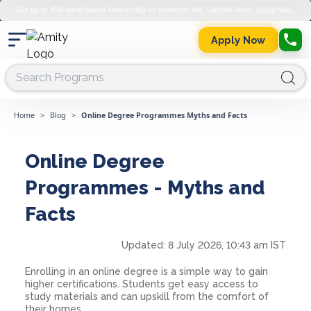
Get up to 45% merit-based scholarship on semester fee. Limited Seats. Apply Now.
Apply Now
Home
>
Blog
>
Online Degree Programmes Myths and Facts
Online Degree
Programmes - Myths and
Facts
Updated:
8 July 2026, 10:43 am IST
Enrolling in an online degree is a simple way to gain
higher certifications. Students get easy access to
study materials and can upskill from the comfort of
their homes.