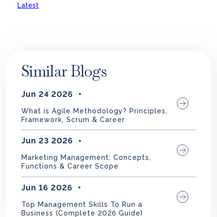
Latest
Similar Blogs
Jun 24 2026
What is Agile Methodology? Principles,
Framework, Scrum & Career
Jun 23 2026
Marketing Management: Concepts,
Functions & Career Scope
Jun 16 2026
Top Management Skills To Run a
Business (Complete 2026 Guide)