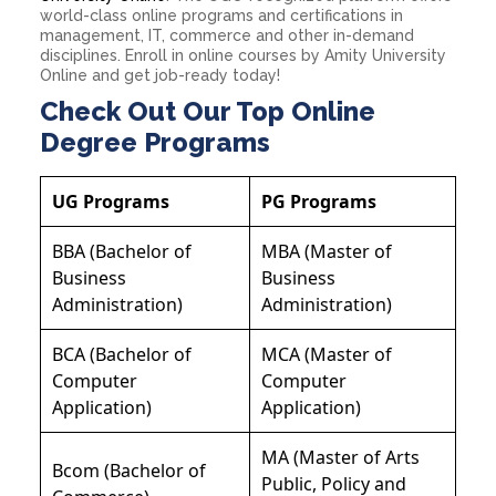
world-class online programs and certifications in
management, IT, commerce and other in-demand
disciplines. Enroll in online courses by Amity University
Online and get job-ready today!
Check Out Our Top Online
Degree Programs
UG Programs
PG Programs
BBA (Bachelor of
MBA (Master of
Business
Business
Administration)
Administration)
BCA (Bachelor of
MCA (Master of
Computer
Computer
Application)
Application)
MA (Master of Arts
Bcom (Bachelor of
Public, Policy and