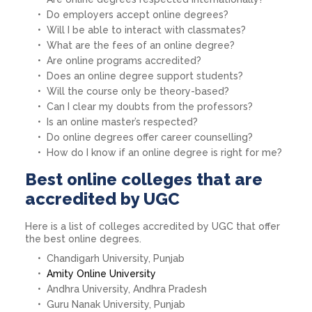
Do employers accept online degrees?
Will I be able to interact with classmates?
What are the fees of an online degree?
Are online programs accredited?
Does an online degree support students?
Will the course only be theory-based?
Can I clear my doubts from the professors?
Is an online master’s respected?
Do online degrees offer career counselling?
How do I know if an online degree is right for me?
Best online colleges that are
accredited by UGC
Here is a list of colleges accredited by UGC that offer
the best online degrees.
Chandigarh University, Punjab
Amity Online University
Andhra University, Andhra Pradesh
Guru Nanak University, Punjab