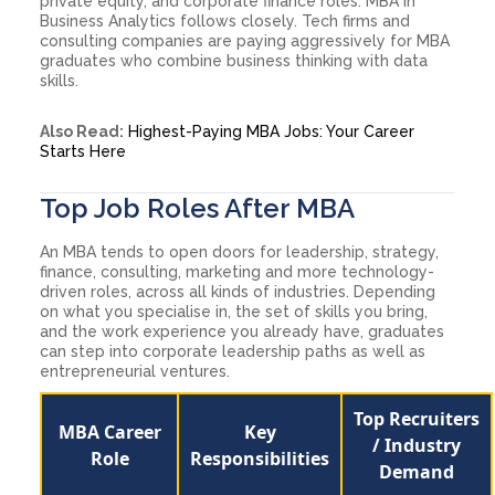
private equity, and corporate finance roles. MBA in
Business Analytics follows closely. Tech firms and
consulting companies are paying aggressively for MBA
graduates who combine business thinking with data
skills.
Also Read:
Highest-Paying MBA Jobs: Your Career
Starts Here
Top Job Roles After MBA
An MBA tends to open doors for leadership, strategy,
finance, consulting, marketing and more technology-
driven roles, across all kinds of industries. Depending
on what you specialise in, the set of skills you bring,
and the work experience you already have, graduates
can step into corporate leadership paths as well as
entrepreneurial ventures.
Top Recruiters
MBA Career
Key
/ Industry
Role
Responsibilities
Demand