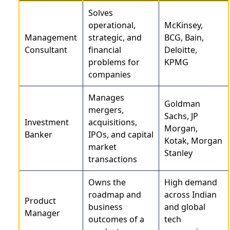
Solves
operational,
McKinsey,
Management
strategic, and
BCG, Bain,
Consultant
financial
Deloitte,
problems for
KPMG
companies
Manages
Goldman
mergers,
Sachs, JP
Investment
acquisitions,
Morgan,
Banker
IPOs, and capital
Kotak, Morgan
market
Stanley
transactions
Owns the
High demand
roadmap and
across Indian
Product
business
and global
Manager
outcomes of a
tech