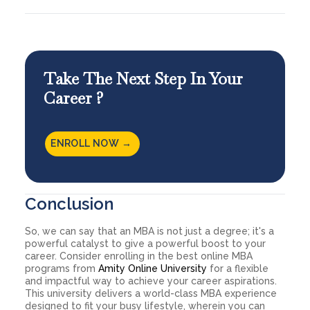
Take The Next Step In Your
Career ?
ENROLL NOW →
Conclusion
So, we can say that an MBA is not just a degree; it's a
powerful catalyst to give a powerful boost to your
career. Consider enrolling in the best online MBA
programs from
Amity Online University
for a flexible
and impactful way to achieve your career aspirations.
This university delivers a world-class MBA experience
designed to fit your busy lifestyle, wherein you can