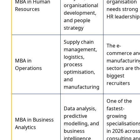
MBA in Human
organisation
organisational
Resources
needs strong
development,
HR leadership
and people
strategy
Supply chain
The e-
management,
commerce an
logistics,
MBA in
manufacturin
process
Operations
sectors are th
optimisation,
biggest
and
recruiters
manufacturing
One of the
Data analysis,
fastest-
predictive
growing
MBA in Business
modelling, and
specialisation
Analytics
business
in 2026 acros
intelligence
consulting an