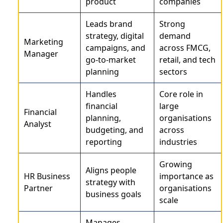
product
companies
Leads brand
Strong
strategy, digital
demand
Marketing
campaigns, and
across FMCG,
Manager
go-to-market
retail, and tech
planning
sectors
Handles
Core role in
financial
large
Financial
planning,
organisations
Analyst
budgeting, and
across
reporting
industries
Growing
Aligns people
HR Business
importance as
strategy with
Partner
organisations
business goals
scale
Manages