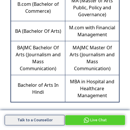
MA (Master of Arts
B.com (Bachelor of
Public, Policy and
Commerce)
Governance)
M.com with Financial
BA (Bachelor Of Arts)
Management
BAJMC Bachelor Of
MAJMC Master Of
Arts (Journalism and
Arts (Journalism and
Mass
Mass
Communication)
Communication)
MBA in Hospital and
Bachelor of Arts In
Healthcare
Hindi
Management
Talk to a Counsellor
Live Chat
Pritika