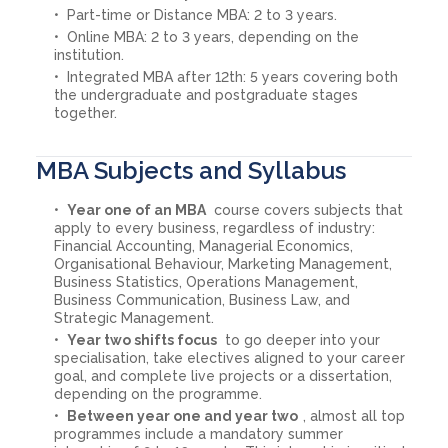
Part-time or Distance MBA: 2 to 3 years.
Online MBA: 2 to 3 years, depending on the
institution.
Integrated MBA after 12th: 5 years covering both
the undergraduate and postgraduate stages
together.
MBA Subjects and Syllabus
Year one of an MBA
course covers subjects that
apply to every business, regardless of industry:
Financial Accounting, Managerial Economics,
Organisational Behaviour, Marketing Management,
Business Statistics, Operations Management,
Business Communication, Business Law, and
Strategic Management.
Year two shifts focus
to go deeper into your
specialisation, take electives aligned to your career
goal, and complete live projects or a dissertation,
depending on the programme.
Between year one and year two
, almost all top
programmes include a mandatory summer