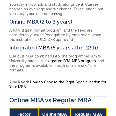
You stay in your job and study alongside it. Classes
happen on evenings and weekends. Takes longer, but
you keep your income running.
Online MBA (2 to 3 years)
A fully digital format program, and the fees are
considerably lower. Recognised by employers when
the institution is UGC-DEB approved.
Integrated MBA (5 years after 12th)
BBA plus MBA combined into one programme. Amity
University offers an
integrated BBA-MBA program
, and
the program is available in both online and offline
formats.
Also Read:
How to Choose the Right Specialization for
Your MBA
Online MBA vs Regular MBA
Factor
Online MBA
Regular MBA