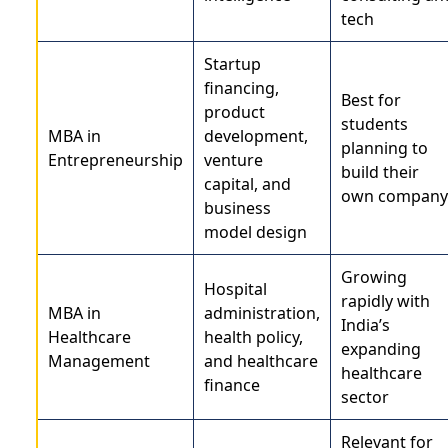
tech
Startup
financing,
Best for
product
students
MBA in
development,
planning to
Entrepreneurship
venture
build their
capital, and
own company
business
model design
Growing
Hospital
rapidly with
MBA in
administration,
India’s
Healthcare
health policy,
expanding
Management
and healthcare
healthcare
finance
sector
Relevant for