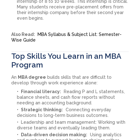
internship of 8 to 10 weeks. This internship is critical.
Many students receive pre-placement offers from
their internship company before their second year
even begins.
Also Read:
MBA Syllabus & Subject List: Semester-
Wise Guide
Top Skills You Learn in an MBA
Program
An
MBA degree
builds skills that are difficult to
develop through work experience alone:
Financial literacy:
Reading P and L statements,
balance sheets, and cash flow reports without
needing an accounting background.
Strategic thinking:
Connecting everyday
decisions to long-term business outcomes.
Leadership and team management: Working with
diverse teams and eventually leading them.
Data-driven decision making:
Using analytics