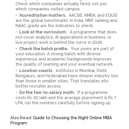
Check which companies actually hired, not just
which companies visited campus.
Accreditation matters.
AACSB, AMBA, and EQUIS
are the global benchmarks. In India, NIRF ranking and
NAAC grade are the indicators to check.
Look at the curriculum.
A programme that does
not cover analytics, AI applications in business, or
live project work is behind the curve in 2026.
Check the batch profile.
Your peers are part of
your education. A strong batch with diverse
experience and academic backgrounds improves
the quality of learning and your eventual network.
Location counts.
Institutes in Mumbai, Delhi,
Bengaluru, and Hyderabad have deeper industry ties
than those in smaller cities. That translates into
better recruiter access.
Do the fee-to-salary math.
If a programme
costs Rs 20 lakh and the average placement is Rs 7
LPA, run the numbers carefully before signing up.
Also Read:
Guide to Choosing the Right Online MBA
Program