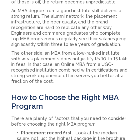
of those is off, the return becomes unpredictable.
An MBA degree from a good institute still delivers a
strong return. The alumni network, the placement
infrastructure, the peer quality, and the brand
recognition are hard to replicate any other way.
Engineers and commerce graduates who complete
top MBA programmes regularly see their salaries jump
significantly within three to five years of graduation.
The other side: an MBA from a low-ranked institute
with weak placements does not justify Rs 10 to 15 lakh
in fees. In that case, an Online MBA from a UGC-
recognised institution combined with certifications and
strong work experience often serves you better at a
fraction of the cost.
How to Choose the Right MBA
Program
There are plenty of factors that you need to consider
before choosing the right MBA program:
Placement record first.
Look at the median
salary, not just the highest package in the brochure.