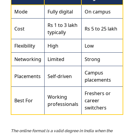
Mode
Fully digital
On campus
Rs 1 to 3 lakh
Cost
Rs 5 to 25 lakh
typically
Flexibility
High
Low
Networking
Limited
Strong
Campus
Placements
Self-driven
placements
Freshers or
Working
Best For
career
professionals
switchers
The online format is a valid degree in India when the