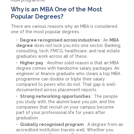
Why is an MBA One of the Most
Popular Degrees?
There are various reasons why an MBA is considered
one of the most popular degrees.
Degree recognised across industries
: An
MBA
degree
does not lock you into one sector. Banking,
consulting, tech, FMCG, healthcare, and real estate
graduates work across all of these.
Higher pay
: Another solid reason is that an MBA
degree comes with handsome salary packages. An
engineer or finance graduate who clears a top MBA
programme can double or triple their salary
compared to peers who do not. That gap is well-
documented across placement reports.
Strong networking opportunities
: The people
you study with, the alumni base you join, and the
companies that recruit on your campus become
part of your professional life for years after
graduation.
Globally recognised program
: A degree from an
accredited institution travels well. Whether you