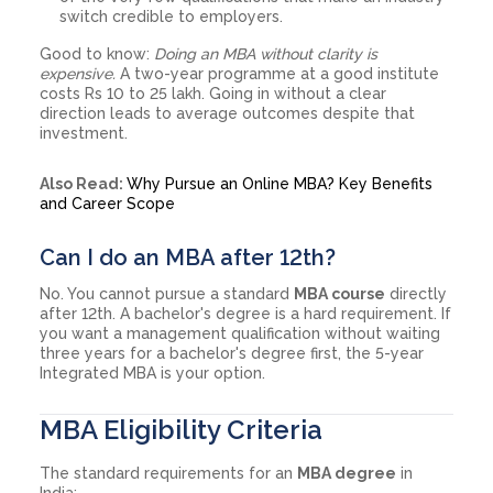
switch credible to employers.
Good to know:
Doing an MBA without clarity is
expensive.
A two-year programme at a good institute
costs Rs 10 to 25 lakh. Going in without a clear
direction leads to average outcomes despite that
investment.
Also Read:
Why Pursue an Online MBA? Key Benefits
and Career Scope
Can I do an MBA after 12th?
No. You cannot pursue a standard
MBA course
directly
after 12th. A bachelor's degree is a hard requirement. If
you want a management qualification without waiting
three years for a bachelor's degree first, the 5-year
Integrated MBA is your option.
MBA Eligibility Criteria
The standard requirements for an
MBA degree
in
India: