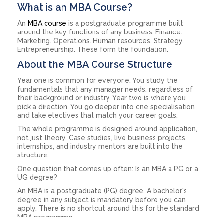
What is an MBA Course?
An
MBA course
is a postgraduate programme built
around the key functions of any business. Finance.
Marketing. Operations. Human resources. Strategy.
Entrepreneurship. These form the foundation.
About the MBA Course Structure
Year one is common for everyone. You study the
fundamentals that any manager needs, regardless of
their background or industry. Year two is where you
pick a direction. You go deeper into one specialisation
and take electives that match your career goals.
The whole programme is designed around application,
not just theory. Case studies, live business projects,
internships, and industry mentors are built into the
structure.
One question that comes up often: Is an MBA a PG or a
UG degree?
An MBA is a postgraduate (PG) degree. A bachelor's
degree in any subject is mandatory before you can
apply. There is no shortcut around this for the standard
MBA programme.