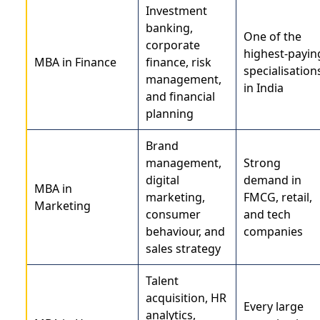
Investment
banking,
One of the
corporate
highest-payin
MBA in Finance
finance, risk
specialisation
management,
in India
and financial
planning
Brand
management,
Strong
digital
demand in
MBA in
marketing,
FMCG, retail,
Marketing
consumer
and tech
behaviour, and
companies
sales strategy
Talent
acquisition, HR
Every large
analytics,