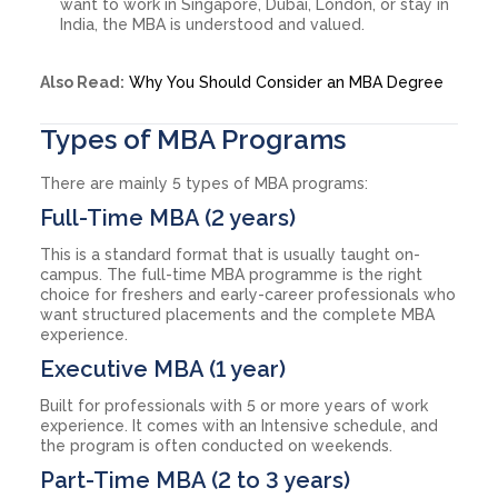
want to work in Singapore, Dubai, London, or stay in
India, the MBA is understood and valued.
Also Read:
Why You Should Consider an MBA Degree
Types of MBA Programs
There are mainly 5 types of MBA programs:
Full-Time MBA (2 years)
This is a standard format that is usually taught on-
campus. The full-time MBA programme is the right
choice for freshers and early-career professionals who
want structured placements and the complete MBA
experience.
Executive MBA (1 year)
Built for professionals with 5 or more years of work
experience. It comes with an Intensive schedule, and
the program is often conducted on weekends.
Part-Time MBA (2 to 3 years)