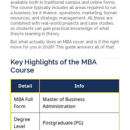
available both in traditional campus and online forms.
The course typically includes all areas required to run
a business, be it finance, operations, marketing, human
resources, and strategic management. All these are
combined with real-world projects and case studies,
so students can gain practical knowledge of what
they’re learning in theory.
But what actually does an MBA cover, and is it the right
move for you in 2026? This guide answers all of that.
Key Highlights of the MBA
Course
Detail
Info
MBA Full
Master of Business
Form
Administration
Degree
Postgraduate (PG)
Level