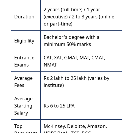
2 years (full-time) / 1 year
Duration
(executive) / 2 to 3 years (online
or part-time)
Bachelor's degree with a
Eligibility
minimum 50% marks
Entrance
CAT, XAT, GMAT, MAT, CMAT,
Exams
NMAT
Average
Rs 2 lakh to 25 lakh (varies by
Fees
institute)
Average
Starting
Rs 6 to 25 LPA
Salary
Top
McKinsey, Deloitte, Amazon,