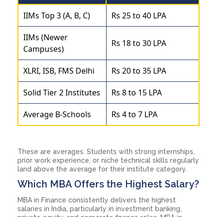
IIMs Top 3 (A, B, C)
Rs 25 to 40 LPA
IIMs (Newer
Rs 18 to 30 LPA
Campuses)
XLRI, ISB, FMS Delhi
Rs 20 to 35 LPA
Solid Tier 2 Institutes
Rs 8 to 15 LPA
Average B-Schools
Rs 4 to 7 LPA
These are averages. Students with strong internships,
prior work experience, or niche technical skills regularly
land above the average for their institute category.
Which MBA Offers the Highest Salary?
MBA in Finance consistently delivers the highest
salaries in India, particularly in investment banking,