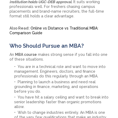
institution holds UGC-DEB approval.
It suits working
professionals well. For freshers chasing campus
placements and brand-name recruiters, the full-time
format still holds a clear advantage.
Also Read:
Online vs Distance vs Traditional MBA:
Comparison Guide
Who Should Pursue an MBA?
An
MBA course
makes strong sense if you fall into one
of these situations.
You are in a technical role and want to move into
management. Engineers, doctors, and finance
professionals do this regularly through an MBA.
Planning to launch a business and need real
grounding in finance, marketing, and operations
before you do.
You have hit a salary ceiling and want to break into
senior leadership faster than organic promotions
allow.
Wish to change industries entirely. An MBA is one
of the very few qualifications that make an industry