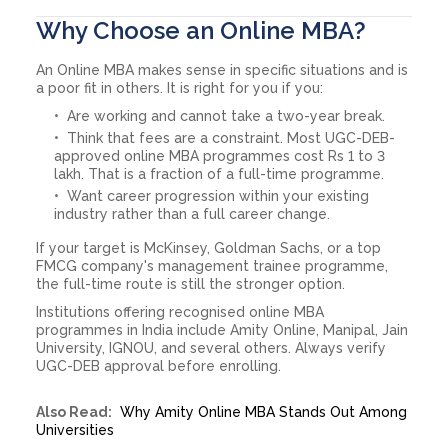
Why Choose an Online MBA?
An Online MBA makes sense in specific situations and is
a poor fit in others. It is right for you if you:
Are working and cannot take a two-year break.
Think that fees are a constraint. Most UGC-DEB-
approved online MBA programmes cost Rs 1 to 3
lakh. That is a fraction of a full-time programme.
Want career progression within your existing
industry rather than a full career change.
If your target is McKinsey, Goldman Sachs, or a top
FMCG company's management trainee programme,
the full-time route is still the stronger option.
Institutions offering recognised online MBA
programmes in India include Amity Online, Manipal, Jain
University, IGNOU, and several others. Always verify
UGC-DEB approval before enrolling.
Also Read:
Why Amity Online MBA Stands Out Among
Universities