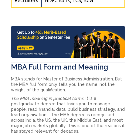
Recruiters
HDFC Bank, TCS, BCG
Apply Now
MBA Full Form and Meaning
MBA stands for Master of Business Administration. But
the MBA full form only tells you the name, not the
weight of the qualification.
The MBA meaning in practical terms
: it is a
postgraduate degree that trains you to manage
people, read financial data, build business strategy, and
lead organisations. The MBA degree is recognised
across India, the US, the UK, the Middle East, and most
major job markets globally. This is one of the reasons it
has stayed relevant for decades.