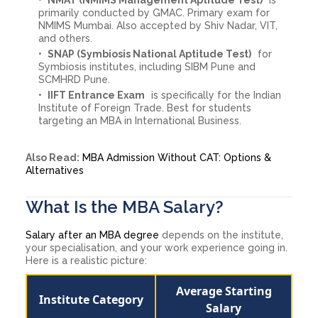
primarily conducted by GMAC. Primary exam for
NMIMS Mumbai. Also accepted by Shiv Nadar, VIT,
and others.
SNAP (Symbiosis National Aptitude Test)
for
Symbiosis institutes, including SIBM Pune and
SCMHRD Pune.
IIFT Entrance Exam
is specifically for the Indian
Institute of Foreign Trade. Best for students
targeting an MBA in International Business.
Also Read:
MBA Admission Without CAT: Options &
Alternatives
What Is the MBA Salary?
Salary after an MBA degree
depends on the institute,
your specialisation, and your work experience going in.
Here is a realistic picture:
Average Starting
Institute Category
Salary