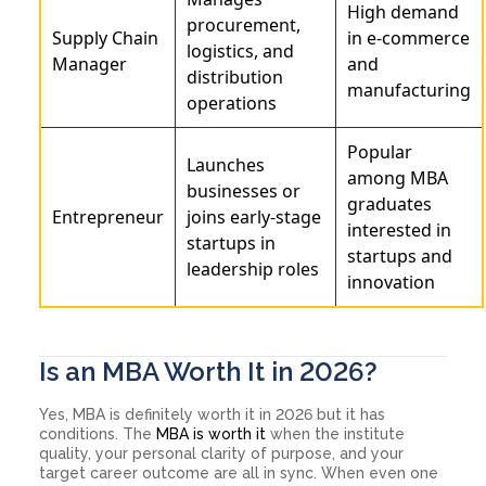
High demand
procurement,
Supply Chain
in e-commerce
logistics, and
Manager
and
distribution
manufacturing
operations
Popular
Launches
among MBA
businesses or
graduates
Entrepreneur
joins early-stage
interested in
startups in
startups and
leadership roles
innovation
Is an MBA Worth It in 2026?
Yes, MBA is definitely worth it in 2026 but it has
conditions. The
MBA is worth it
when the institute
quality, your personal clarity of purpose, and your
target career outcome are all in sync. When even one