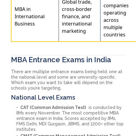
Global trade,
companies
MBA in
cross-border
operating
International
finance, and
across
Business
international
multiple
marketing
countries
MBA Entrance Exams in India
There are multiple entrance exams being held, one at
the national level and some are university-specific.
Which exam you want to take will depend on the
schools you’re targeting.
National Level Exams
CAT (Common Admission Test)
is conducted by
IIMs every November. The most competitive MBA
entrance exam in India. Scores accepted by IIMs,
FMS Delhi, MDI Gurgaon, JBIMS, and 1200+ other top
institutes.
CMAT (Common Management Admission Test)