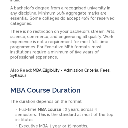
A bachelor's degree from a recognised university in
any discipline. Minimum 50% aggregate marks are
essential. Some colleges do accept 45% for reserved
categories.
There is no restriction on your bachelor's stream. Arts,
science, commerce, and engineering all qualify. Work
experience is not a requirement for most full-time
programmes. For Executive MBA formats, most
institutions require a minimum of five years of
professional experience.
Also Read:
MBA Eligibility - Admission Criteria, Fees,
Syllabus
MBA Course Duration
The duration depends on the format:
Full-time
MBA course
: 2 years, across 4
semesters. This is the standard at most of the top
institutes.
Executive MBA: 1 year or 15 months.