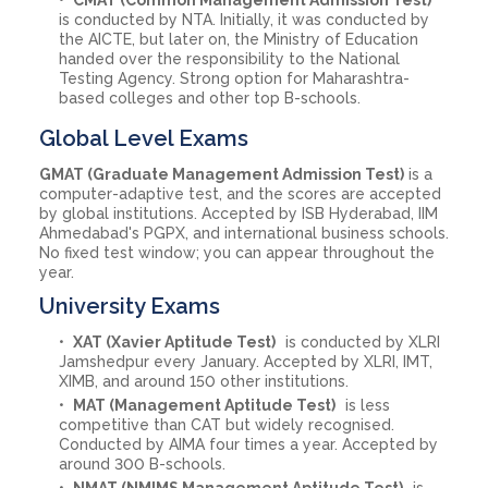
is conducted by NTA. Initially, it was conducted by
the AICTE, but later on, the Ministry of Education
handed over the responsibility to the National
Testing Agency. Strong option for Maharashtra-
based colleges and other top B-schools.
Global Level Exams
GMAT (Graduate Management Admission Test)
is a
computer-adaptive test, and the scores are accepted
by global institutions. Accepted by ISB Hyderabad, IIM
Ahmedabad's PGPX, and international business schools.
No fixed test window; you can appear throughout the
year.
University Exams
XAT (Xavier Aptitude Test)
is conducted by XLRI
Jamshedpur every January. Accepted by XLRI, IMT,
XIMB, and around 150 other institutions.
MAT (Management Aptitude Test)
is less
competitive than CAT but widely recognised.
Conducted by AIMA four times a year. Accepted by
around 300 B-schools.
NMAT (NMIMS Management Aptitude Test)
is