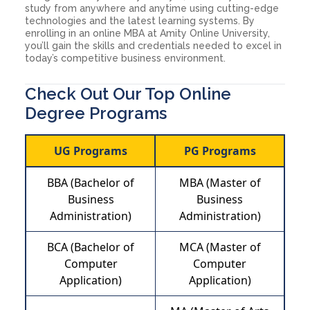
study from anywhere and anytime using cutting-edge
technologies and the latest learning systems. By
enrolling in an online MBA at Amity Online University,
you’ll gain the skills and credentials needed to excel in
today’s competitive business environment.
Check Out Our Top Online
Degree Programs
UG Programs
PG Programs
BBA (Bachelor of
MBA (Master of
Business
Business
Administration)
Administration)
BCA (Bachelor of
MCA (Master of
Computer
Computer
Application)
Application)