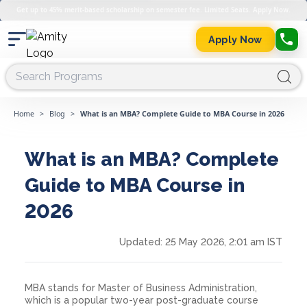
Get up to 45% merit-based scholarship on semester fee. Limited Seats. Apply Now.
Apply Now
Home
>
Blog
>
What is an MBA? Complete Guide to MBA Course in 2026
What is an MBA? Complete
Guide to MBA Course in
2026
Updated:
25 May 2026, 2:01 am IST
MBA stands for Master of Business Administration,
which is a popular two-year post-graduate course