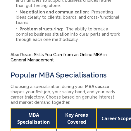
and numbers to support business choices rather
than gut feeling alone.
Negotiation and communication:
Presenting
ideas clearly to clients, boards, and cross-functional
teams.
Problem structuring:
The ability to break a
complex business situation into clear parts and work
through each one methodically.
Also Read:
Skills You Gain from an Online MBA in
General Management
Popular MBA Specialisations
Choosing a specialisation during your
MBA course
shapes your first job, your salary band, and your early
career trajectory. Choose based on genuine interest
and market demand together.
MBA
Key Areas
Career Scop
Specialisation
Covered