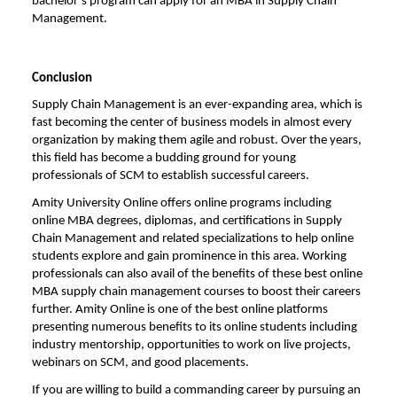
bachelor’s program can apply for an MBA in Supply Chain
Management.
Conclusion
Supply Chain Management is an ever-expanding area, which is
fast becoming the center of business models in almost every
organization by making them agile and robust. Over the years,
this field has become a budding ground for young
professionals of SCM to establish successful careers.
Amity University Online
offers online programs including
online MBA degrees, diplomas, and certifications in Supply
Chain Management and related specializations to help online
students explore and gain prominence in this area. Working
professionals can also avail of the benefits of these
best online
MBA supply chain management
courses to boost their careers
further. Amity Online is one of the best online platforms
presenting numerous benefits to its online students including
industry mentorship, opportunities to work on live projects,
webinars on SCM, and good placements.
If you are willing to build a commanding career by pursuing an