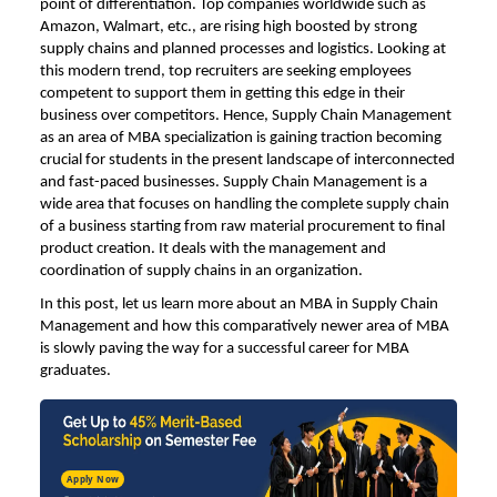
point of differentiation. Top companies worldwide such as
Amazon, Walmart, etc., are rising high boosted by strong
supply chains and planned processes and logistics. Looking at
this modern trend, top recruiters are seeking employees
competent to support them in getting this edge in their
business over competitors. Hence, Supply Chain Management
as an area of MBA specialization is gaining traction becoming
crucial for students in the present landscape of interconnected
and fast-paced businesses. Supply Chain Management is a
wide area that focuses on handling the complete supply chain
of a business starting from raw material procurement to final
product creation. It deals with the management and
coordination of supply chains in an organization.
In this post, let us learn more about an
MBA in Supply Chain
Management
and how this comparatively newer area of MBA
is slowly paving the way for a successful career for MBA
graduates.
Apply Now