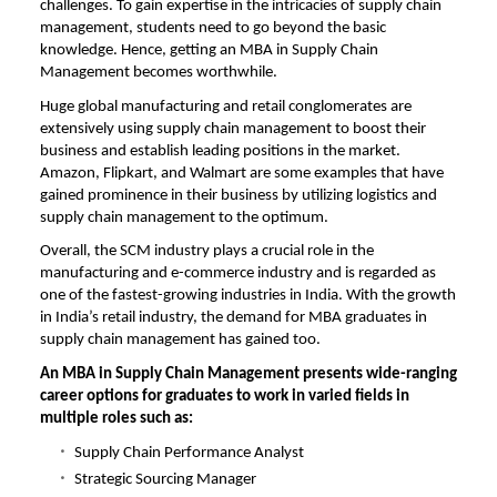
challenges. To gain expertise in the intricacies of supply chain
management, students need to go beyond the basic
knowledge. Hence, getting an
MBA in Supply Chain
Management becomes worthwhile.
Huge global manufacturing and retail conglomerates are
extensively using supply chain management to boost their
business and establish leading positions in the market.
Amazon, Flipkart, and Walmart are some examples that have
gained prominence in their business by utilizing logistics and
supply chain management to the optimum.
Overall, the SCM industry plays a crucial role in the
manufacturing and e-commerce industry and is regarded as
one of the fastest-growing industries in India. With the growth
in India’s retail industry, the demand for MBA graduates in
supply chain management has gained too.
An MBA in Supply Chain Management presents wide-ranging
career options for graduates to work in varied fields in
multiple roles such as:
Supply Chain Performance Analyst
Strategic Sourcing Manager