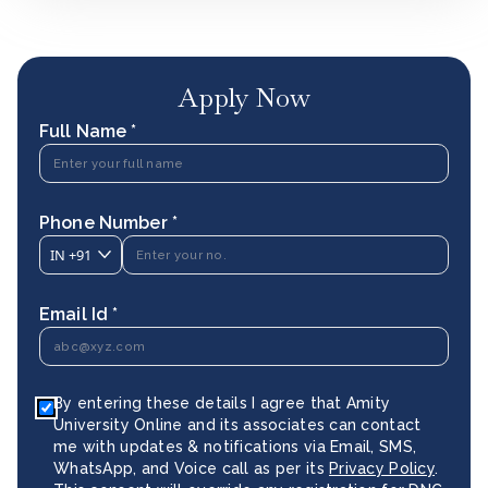
Apply Now
Full Name *
Phone Number *
IN
+91
Email Id *
By entering these details I agree that Amity
University Online and its associates can contact
me with updates & notifications via Email, SMS,
WhatsApp, and Voice call as per its
Privacy Policy
.