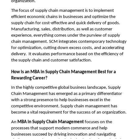
organization.
The focus of supply chain management is to implement
efficient economic chains in businesses and optimize the
supply chain for cost-effective and quick delivery of goods.
Manufacturing, sales, distribution, as well as customer
experience, everything comes under the purview of supply
chain management. SCM integrates contemporary technology
for optimization, cutting down excess costs, and accelerating
delivery. It evaluates performance based on the efficiency of
the supply chain and customer satisfaction.
How is an MBA in Supply Chain Management Best for a
Rewarding Career?
In the highly competitive global business landscape, Supply
Chain Management has emerged as a primary differentiator
with a strong presence to help businesses excel in the
competitive environment. Supply chain management has
become a vital requirement for the success of an organization.
An
MBA in Supply Chain Management
focuses on the
processes that support modern commerce and help
businesses succeed by driving innovation and navigating