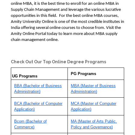
online MBA, it is the best time to enroll for an
online MBA in
Supply Chain
Management and leverage the various lucrative
opportunities in this field. For the best
online MBA courses
,
Amity University Online is one of the most credible institutes in
India offering several online courses to choose from. Visit the
Amity Online Portal today to learn more about
MBA supply
chain management online.
Check Out Our Top Online Degree Programs
PG Programs
UG Programs
BBA (Bachelor of Business
MBA (Master of Business
Administration)
Administration)
BCA (Bachelor of Computer
MCA (Master of Computer
Application)
Application)
Bcom (Bachelor of
MA (Master of Arts Public,
Commerce)
Policy and Governance)