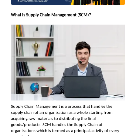
What is Supply Chain Management (SCM)?
Supply Chain Management is a process that handles the
supply chain of an organization as a whole starting from
acquiring raw materials to distributing the final
goods/products. SCM handles the Supply Chain of
organizations which is termed as a principal activity of every