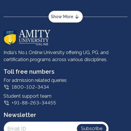
and commerce.
Show More
About us
Career services
Advantages
India's No.1 Online University offering UG, PG, and
certification programs across various disciplines.
Student stories
Leadership
Toll free numbers
Corporate
For admission related queries
1800-102-3434
Contact us
Student support team
Privacy Policy
+91-88-263-34455
Student support
Newsletter
Intellectual Properties
UGC Approvals
Subscribe