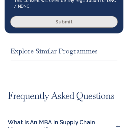
This consent will override any registration for DNC
/ NDNC.
Submit
Explore Similar Programmes
Frequently Asked Questions
What Is An MBA In Supply Chain
+