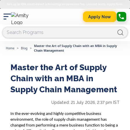
Get up to 45% merit-based scholarship on semester fee. Limited Seats. Apply Now.
Apply Now
Master the Art of Supply Chain with an MBA in Supply
Home
>
Blog
>
Chain Management
Master the Art of Supply
Chain with an MBA in
Supply Chain Management
Updated:
21 July 2026, 2:37 pm IST
In the ever-evolving and highly competitive business
environment, the role of supply chain management has
changed from performing a mere business function to being a