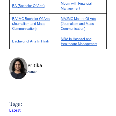
Mcom with Financial
BA (Bachelor Of Arts)
Management
BAJMC Bachelor Of Arts
MAJMC Master Of Arts
(Journalism and Mass
(Journalism and Mass
Communication)
Communication)
MBA in Hospital and
Bachelor of Arts In Hindi
Healthcare Management
Pritika
Author
Tags :
Latest