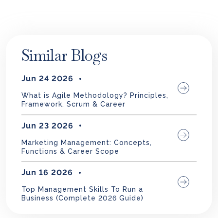
Similar Blogs
Jun 24 2026
What is Agile Methodology? Principles,
Framework, Scrum & Career
Jun 23 2026
Marketing Management: Concepts,
Functions & Career Scope
Jun 16 2026
Top Management Skills To Run a
Business (Complete 2026 Guide)