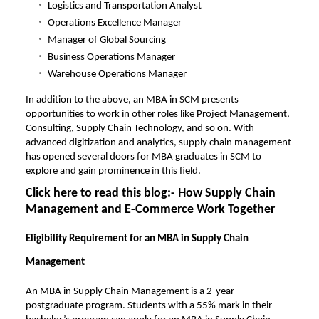
Logistics and Transportation Analyst
Operations Excellence Manager
Manager of Global Sourcing
Business Operations Manager
Warehouse Operations Manager
In addition to the above, an MBA in SCM presents
opportunities to work in other roles like Project Management,
Consulting, Supply Chain Technology, and so on. With
advanced digitization and analytics, supply chain management
has opened several doors for MBA graduates in SCM to
explore and gain prominence in this field.
Click here to read this blog:-
How Supply Chain
Management and E-Commerce Work Together
Eligibility Requirement for an MBA in Supply Chain
Management
An MBA in Supply Chain Management is a 2-year
postgraduate program. Students with a 55% mark in their