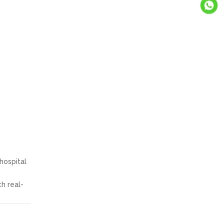
hospital
h real-