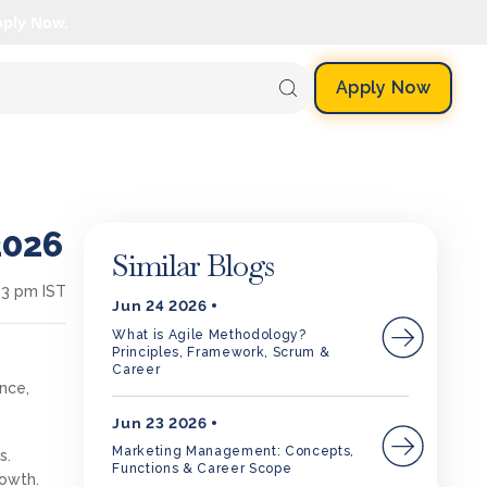
pply Now.
Apply Now
2026
Similar Blogs
13 pm IST
Jun 24 2026
What is Agile Methodology?
Principles, Framework, Scrum &
Career
ance,
Jun 23 2026
Marketing Management: Concepts,
s.
Functions & Career Scope
rowth.