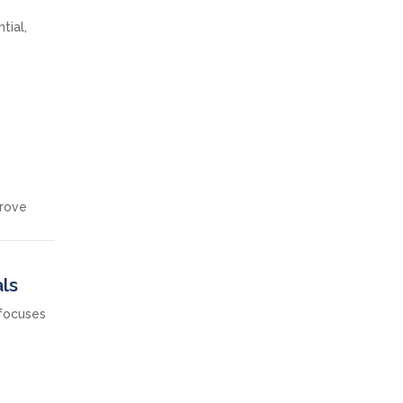
tial,
prove
ls
 focuses