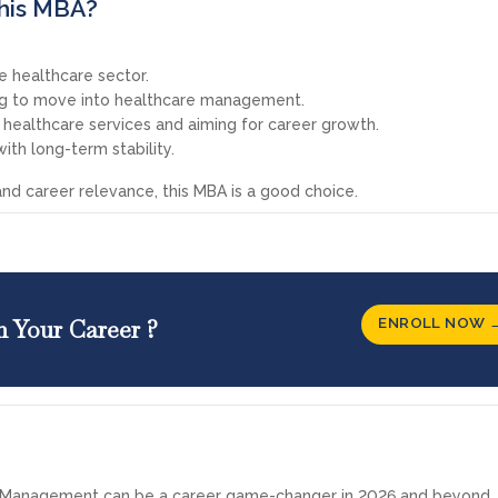
his MBA?
e healthcare sector.
ing to move into healthcare management.
r healthcare services and aiming for career growth.
with long-term stability.
ty and career relevance, this MBA is a good choice.
ENROLL NOW 
n Your Career ?
e Management can be a career game-changer in 2026 and beyond, 