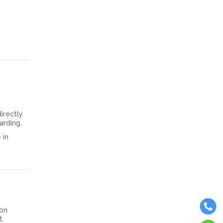
irectly
arding.
 in
 on
t.