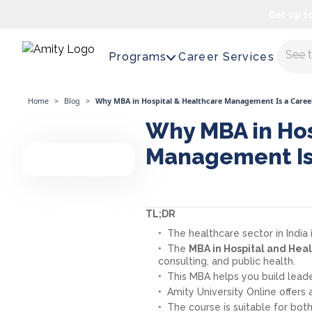
Get up t
Maste
Programs
Career Services
Home
>
Blog
>
Why MBA in Hospital & Healthcare Management Is a Caree
Why MBA in Hos
Management Is
TL;DR
The healthcare sector in India
The
MBA in Hospital and He
consulting, and public health.
This MBA helps you build leader
Amity University Online offers
The course is suitable for bot