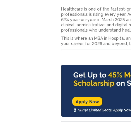
Healthcare is one of the fastest-g
professionals is rising every year. 
62% year-on-year in March 2025 and
clinical, administrative, and digita
professionals who understand hea
This is where an MBA in Hospital 
your career for 2026 and beyond, th
Apply Now