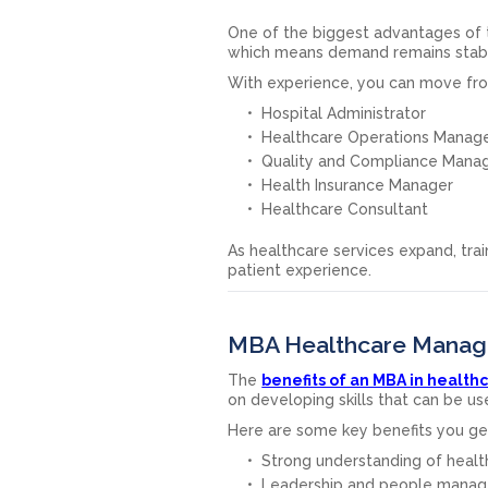
One of the biggest advantages of t
which means demand remains stab
With experience, you can move from
Hospital Administrator
Healthcare Operations Manag
Quality and Compliance Mana
Health Insurance Manager
Healthcare Consultant
As healthcare services expand, tr
patient experience.
MBA Healthcare Manage
The
benefits of an MBA in heal
on developing skills that can be us
Here are some key benefits you ge
Strong understanding of healt
Leadership and people manage