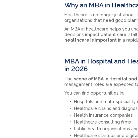
Why an MBA in Healthca
Healthcare is no longer just about 
organisations that need good plann
An MBA in healthcare helps you und
decisions impact patient care, staff
healthcare is important
in a rapid
MBA in Hospital and H
in 2026
The
scope of MBA in Hospital a
management roles are expected to 
You can find opportunities in:
Hospitals and multi-speciality c
Healthcare chains and diagnos
Health insurance companies
Healthcare consulting firms
Public health organisations a
Healthcare startups and digit