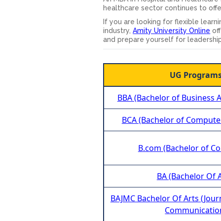
healthcare sector continues to off
If you are looking for flexible lea
industry,
Amity University Online
off
and prepare yourself for leadership
UG Program
BBA (Bachelor of Business A
BCA (Bachelor of Computer
B.com (Bachelor of C
BA (Bachelor Of A
BAJMC Bachelor Of Arts (Jou
Communicatio