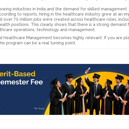
rowing industries in India and the demand for skilled management
According to reports, hiring in the healthcare industry grew at an i
 over 7.5 million jobs were created across healthcare roles, inclu
l health positions. This clearly shows that there is a strong demand 
lthcare operations, technology and management.
and Healthcare Management becomes highly relevant. If you are pl
is program can be a real turning point.