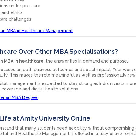
sions under pressure
 and ethics
care challenges
 an MBA in Healthcare Management
care Over Other MBA Specialisations?
n MBA in healthcare
, the answer lies in demand and purpose.
 focuses on both business outcomes and social impact. Your work d
ality. This makes the role meaningful as well as professionally rew
ital management is expected to stay strong as India invests more
e coverage and digital health solutions.
der an MBA Degree
Life at Amity University Online
erstand that many students need flexibility without compromising
pital and Healthcare Management is offered in a fully online forma