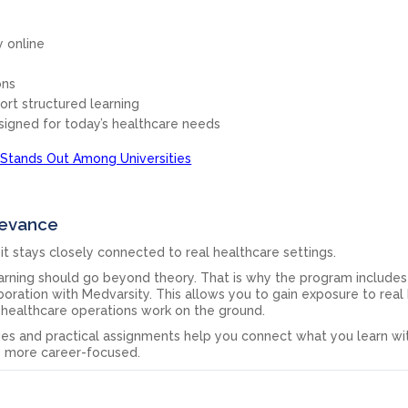
ly online
ons
ort structured learning
signed for today’s healthcare needs
Stands Out Among Universities
levance
it stays closely connected to real healthcare settings.
earning should go beyond theory. That is why the program includes
boration with Medvarsity. This allows you to gain exposure to real 
healthcare operations work on the ground.
ies and practical assignments help you connect what you learn wit
e more career-focused.