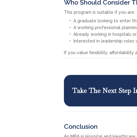
Who Should Consider T
This program is suitable if you are:
A graduate looking to enter th
A working professional plann
Already working in hospitals o
Interested in leadership roles 
If you value flexibility, affordabili
Take The Next Step I
Conclusion
An MBA in Hospital and Healthcar