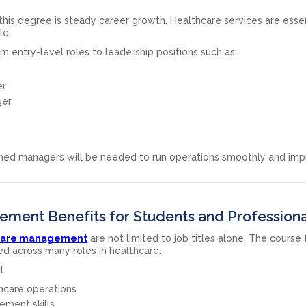
his degree is steady career growth. Healthcare services are essen
le.
 entry-level roles to leadership positions such as:
er
ger
ained managers will be needed to run operations smoothly and im
ment Benefits for Students and Professiona
thcare management
are not limited to job titles alone. The course
ed across many roles in healthcare.
t:
hcare operations
ment skills