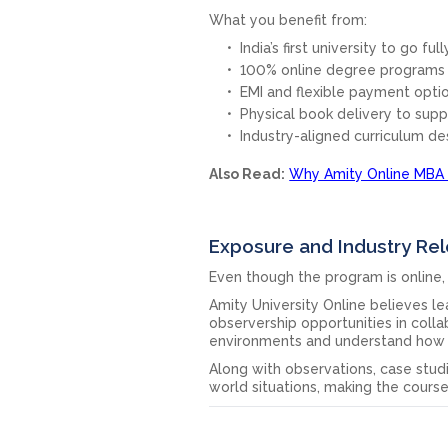
What you benefit from:
India’s first university to go ful
100% online degree programs
EMI and flexible payment opti
Physical book delivery to supp
Industry-aligned curriculum de
Also Read:
Why Amity Online MBA 
Exposure and Industry Re
Even though the program is online, 
Amity University Online believes l
observership opportunities in colla
environments and understand how 
Along with observations, case stud
world situations, making the cours