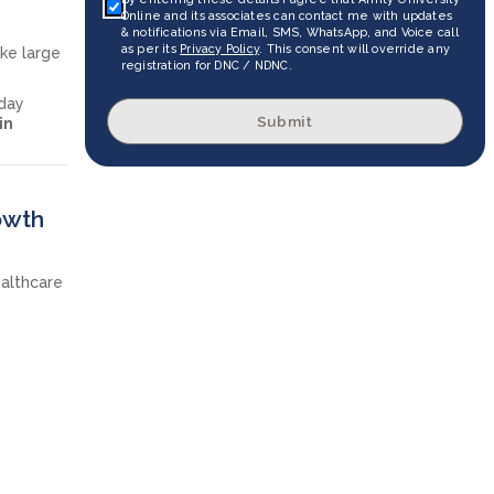
Online and its associates can contact me with updates
& notifications via Email, SMS, WhatsApp, and Voice call
as per its
Privacy Policy
. This consent will override any
ike large
registration for DNC / NDNC.
yday
Submit
in
owth
ealthcare