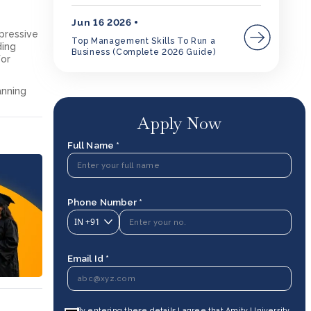
Jun 16 2026
mpressive
Top Management Skills To Run a
ding
Business (Complete 2026 Guide)
for
anning
Apply Now
Full Name *
Phone Number *
IN
+91
Email Id *
By entering these details I agree that Amity University