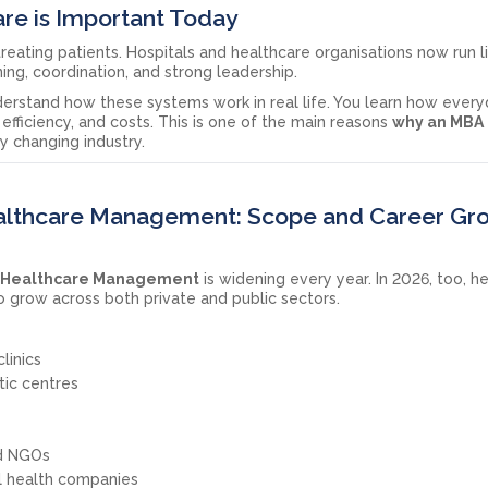
re is Important Today
treating patients. Hospitals and healthcare organisations now run l
ing, coordination, and strong leadership.
erstand how these systems work in real life. You learn how ever
 efficiency, and costs. This is one of the main reasons
why an MBA 
ly changing industry.
ealthcare Management: Scope and Career Gr
nd Healthcare Management
is widening every year. In 2026, too, h
grow across both private and public sectors.
linics
tic centres
nd NGOs
al health companies