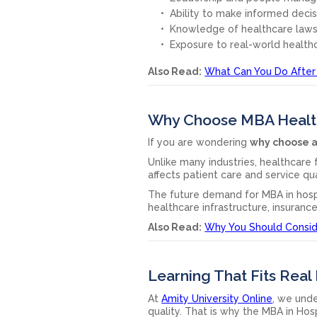
Ability to make informed deci
Knowledge of healthcare laws
Exposure to real-world health
Also Read:
What Can You Do After
Why Choose MBA Health
If you are wondering
why choose a
Unlike many industries, healthcare
affects patient care and service qu
The future demand for MBA in hosp
healthcare infrastructure, insuranc
Also Read:
Why You Should Consi
Learning That Fits Real 
At
Amity University Online
, we und
quality. That is why the MBA in Hos