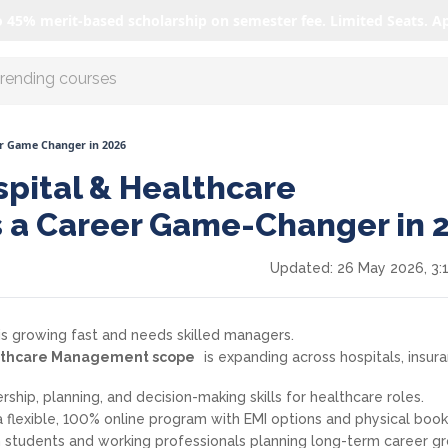
o 45% merit-based scholarship on semester fee. Limited Seats. A
r AI with us
r Game Changer in 2026
pital & Healthcare
 a Career Game-Changer in 
Updated:
26 May 2026, 3:
 is growing fast and needs skilled managers.
althcare Management scope
is expanding across hospitals, insur
ship, planning, and decision-making skills for healthcare roles.
 a flexible, 100% online program with EMI options and physical book
h students and working professionals planning long-term career g