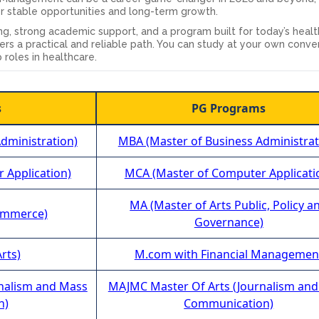
er stable opportunities and long-term growth.
rning, strong academic support, and a program built for today’s heal
ers a practical and reliable path. You can study at your own conv
 roles in healthcare.
s
PG Programs
dministration)
MBA (Master of Business Administrat
 Application)
MCA (Master of Computer Applicati
MA (Master of Arts Public, Policy a
ommerce)
Governance)
rts)
M.com with Financial Managemen
rnalism and Mass
MAJMC Master Of Arts (Journalism an
n)
Communication)