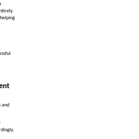
r
ntirety
 helping
essful
ent
s and
r
rdingly.