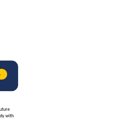
→
future
ady with