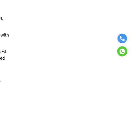
s,
 with
hest
ped
.