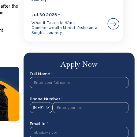
 after the
he
Jul 30 2026
What It Takes to Win a
Commonwealth Medal: Rishikanta
nt
Singh's Journey
Apply Now
Full Name *
Phone Number *
IN
+91
Email Id *