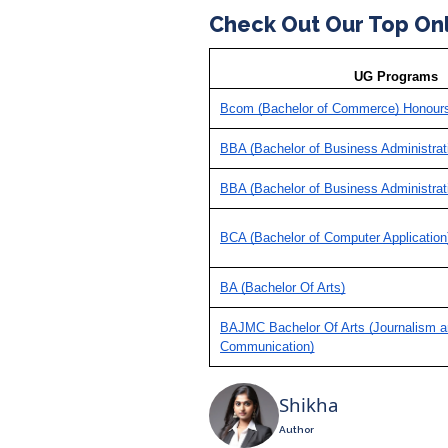
Check Out Our Top On
UG Programs
Bcom (Bachelor of Commerce) Honour
BBA (Bachelor of Business Administrat
BBA (Bachelor of Business Administrat
BCA (Bachelor of Computer Application
BA (Bachelor Of Arts)
BAJMC Bachelor Of Arts (Journalism 
Communication)
Shikha
Author