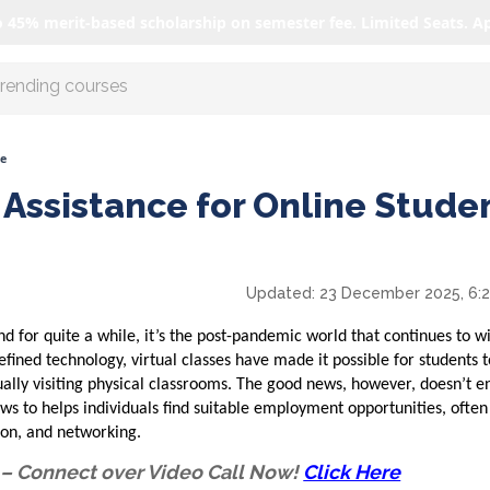
o 45% merit-based scholarship on semester fee. Limited Seats. A
r AI with us
ne
Assistance for Online Stude
Updated:
23 December 2025, 6:
d for quite a while, it’s the post-pandemic world that continues to w
efined technology, virtual classes have made it possible for students 
ally visiting physical classrooms. The good news, however, doesn’t e
ws to helps individuals find suitable employment opportunities, ofte
ion, and networking.
 – Connect over Video Call Now!
Click Here