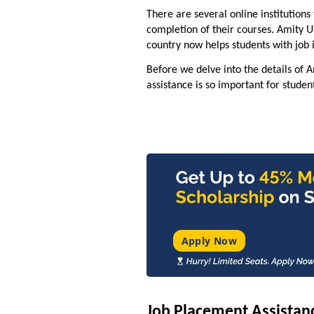
There are several online institutions
completion of their courses. Amity U
country now helps students with job
Before we delve into the details of 
assistance is so important for studen
Apply Now
Job Placement Assistanc