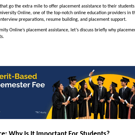
 that go the extra mile to offer
placement assistance
to their students
niversity Online, one of the top-notch online education providers in t
 interview preparations, resume building, and
placement support
.
Amity Online’s placement assistance, let’s discuss briefly why placeme
ts.
e: Why Is It Important For Students?