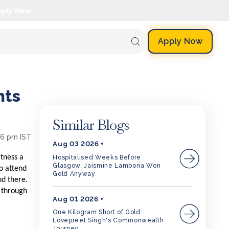
pply Now.
Apply Now
nts
Similar Blogs
26 pm IST
Aug 03 2026
itness a
Hospitalised Weeks Before
Glasgow, Jaismine Lamboria Won
to attend
Gold Anyway
nd there.
n through
Aug 01 2026
One Kilogram Short of Gold:
Lovepreet Singh's Commonwealth
Journey