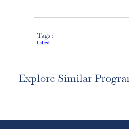
Tags :
Latest
Explore Similar Progr