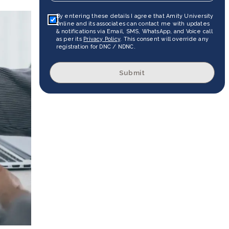
By entering these details I agree that Amity University
Online and its associates can contact me with updates
& notifications via Email, SMS, WhatsApp, and Voice call
as per its
Privacy Policy
. This consent will override any
registration for DNC / NDNC.
Submit