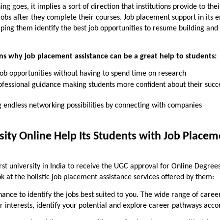
ning
goes, it implies a sort of direction that institutions provide to thei
obs after they complete their courses. Job placement support in its e
lping them identify the best job opportunities to resume building and
ns why job placement assistance can be a great help to students:
job opportunities without having to spend time on research
ofessional guidance making students more confident about their succ
 endless networking possibilities by connecting with companies
ity Online Help Its Students with Job Placem
irst university in India to receive the UGC approval for Online Degree
k at the holistic job placement assistance services offered by them:
ance to identify the jobs best suited to you. The wide range of caree
r interests, identify your potential and explore career pathways acco