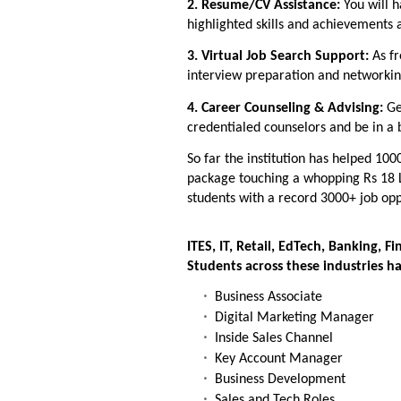
2. Resume/CV Assistance:
You will h
highlighted skills and achievements 
3. Virtual Job Search Support:
As f
interview preparation and networking
4. Career Counseling & Advising:
Ge
credentialed counselors and be in a
So far the institution has helped 100
package touching a whopping Rs 18 
students with a record 3000+ job opp
ITES, IT, Retail, EdTech, Banking, 
Students across these industries ha
Business Associate
Digital Marketing Manager
Inside Sales Channel
Key Account Manager
Business Development
Sales and Tech Roles