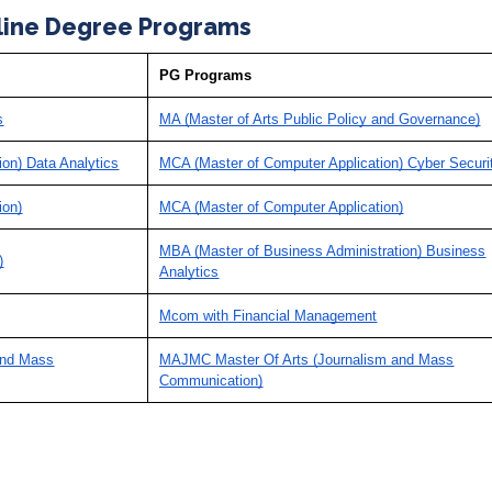
line Degree Programs
PG Programs
s
MA (Master of Arts Public Policy and Governance)
ion) Data Analytics
MCA (Master of Computer Application) Cyber Securi
ion)
MCA (Master of Computer Application)
MBA (Master of Business Administration) Business
)
Analytics
Mcom with Financial Management
and Mass
MAJMC Master Of Arts (Journalism and Mass
Communication)