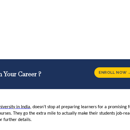
ENROLL NOW 
n Your Career ?
iversity in India
, doesn’t stop at preparing learners for a promising 
ourses. They go the extra mile to actually make their students job-re
or further details.