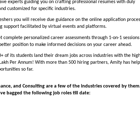
ave experts guiding you on crafting professional resumes with duly
and customized for specific industries.
reshers you will receive due guidance on the online application proces
 support facilitated by virtual events and platforms.
t complete personalized career assessments through 1-on-1 sessions
 better position to make informed decisions on your career ahead.
0+ of its students land their dream jobs across industries with the hig
Lakh Per Annum! With more than 500 hiring partners, Amity has hel
ortunities so far.
Finance, and Consulting are a few of the industries covered by them
ve bagged the following job roles till date: