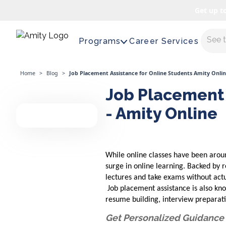
Get up t
Maste
Programs
Career Services
Home
>
Blog
>
Job Placement Assistance for Online Students Amity Onli
Job Placement 
- Amity Online
While online classes have been aroun
surge in online learning. Backed by r
lectures and take exams without actu
Job placement assistance is also kno
resume building, interview preparat
Get Personalized Guidance