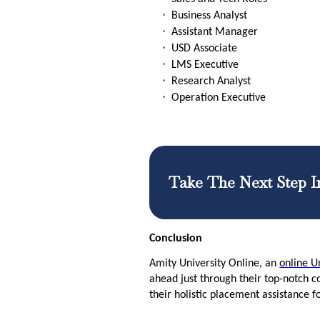
Business Analyst
Assistant Manager
USD Associate
LMS Executive
Research Analyst
Operation Executive
Take The Next Step I
Conclusion
Amity University Online, an
online Un
ahead just through their top-notch c
their holistic placement assistance f