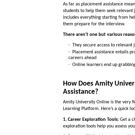
As far as
placement assistance mea
students to help them seek relevant j
includes everything starting from he
them prepare for the interview.
There aren’t one but various reaso
They secure access to relevant 
Placement assistance entails pr
careers ahead
Online learners end up grabbing
How Does Amity Univers
Assistance?
Amity University Online is the very f
Learning Platform. Here’s a quick loo
1. Career Exploration Tools:
Get a ch
exploration tools help you assess you