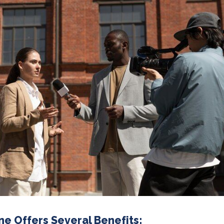
ne Offers Several Benefits: