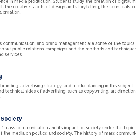
ience in media production. Students study the creation of digital m
th the creative facets of design and storytelling, the course also 
 creation.
risis communication, and brand management are some of the topic
rn about public relations campaigns and the methods and technique
d services.
g
anding, advertising strategy, and media planning in this subject.
d technical sides of advertising, such as copywriting, art directio
.
Society
of mass communication and its impact on society under this topic.
of the media on politics and society. The history of mass communi