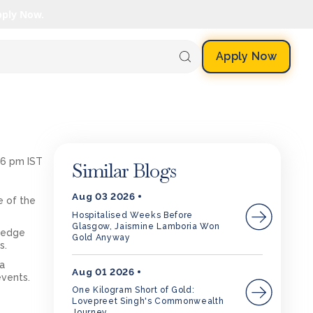
pply Now.
Apply Now
16 pm IST
Similar Blogs
Aug 03 2026
e of the
Hospitalised Weeks Before
Glasgow, Jaismine Lamboria Won
wledge
Gold Anyway
s.
ia
Aug 01 2026
events.
One Kilogram Short of Gold:
Lovepreet Singh's Commonwealth
Journey