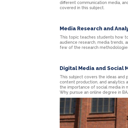
different communication media, and
covered in this subject.
Media Research and Analy
This topic teaches students how t
audience research, media trends, an
few of the research methodologies
Digital Media and Social 
This subject covers the ideas and p
content production, and analytics a
the importance of social media in
Why pursue an online degree in B