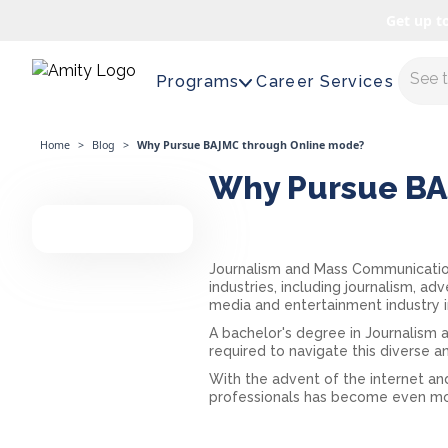
Get up t
Maste
Programs
Career Services
Home
>
Blog
>
Why Pursue BAJMC through Online mode?
Why Pursue BA
Journalism and Mass Communication
industries, including journalism, ad
media and entertainment industry in
A bachelor's degree in Journalism
required to navigate this diverse a
With the advent of the internet and
professionals has become even more