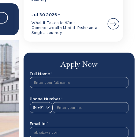
Jul 30 2026
→
What It Takes to Win a
Commonwealth Medal: Rishikanta
Singh's Journey
Apply Now
Full Name *
Phone Number *
IN
+91
Email Id *