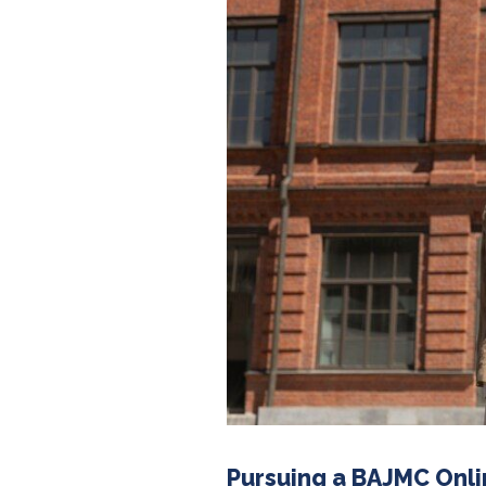
Pursuing a BAJMC Onli