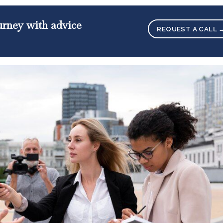
ourney with advice
REQUEST A CALL 