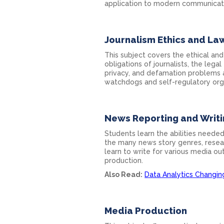
application to modern communicatio
Journalism Ethics and La
This subject covers the ethical and
obligations of journalists, the legal
privacy, and defamation problems a
watchdogs and self-regulatory org
News Reporting and Writ
Students learn the abilities needed
the many news story genres, resear
learn to write for various media ou
production.
Also Read:
Data Analytics Changi
Media Production