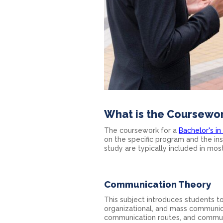
What is the Coursewo
The coursework for a
Bachelor's i
on the specific program and the in
study are typically included in mo
Communication Theory
This subject introduces students t
organizational, and mass communic
communication routes, and communi