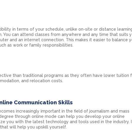
ibility in terms of your schedule, unlike on-site or distance learning
. You can attend classes from anywhere and any time that suits y
ter and an internet connection. This makes it easier to balance y
h as work or family responsibilities.
ctive than traditional programs as they often have lower tuition 
modation, and relocation costs.
nline Communication Skills
comes increasingly important in the field of journalism and mass
degree through online mode can help you develop your online
arize you with the latest technology and tools used in the industry. I
 that will help you upskill yourself.