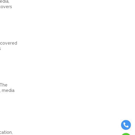
edia,
covers
s covered
s
 The
n, media
cation,