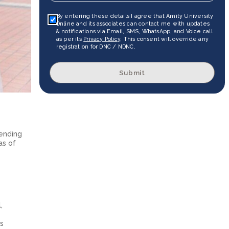
By entering these details I agree that Amity University
Online and its associates can contact me with updates
& notifications via Email, SMS, WhatsApp, and Voice call
as per its
Privacy Policy
. This consent will override any
registration for DNC / NDNC.
Submit
pending
as of
,
ts