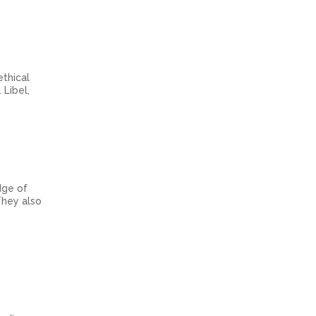
ethical
 Libel,
dge of
They also