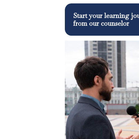
Start your learning j
from our counselor