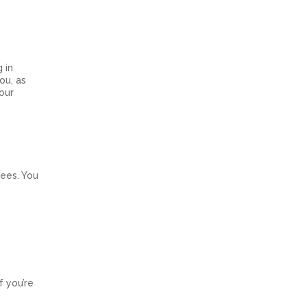
 in
ou, as
our
fees. You
f you’re