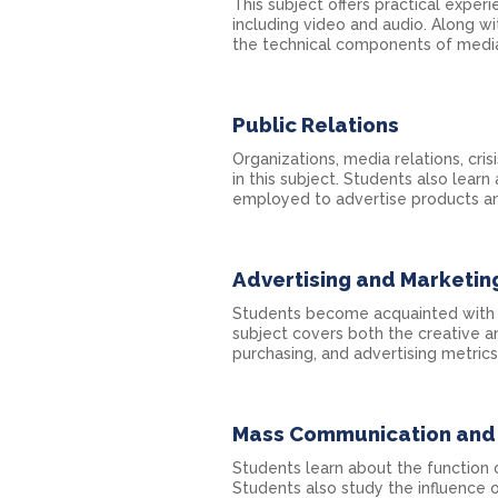
This subject offers practical exper
including video and audio. Along wi
the technical components of media
Public Relations
Organizations, media relations, c
in this subject. Students also lea
employed to advertise products an
Advertising and Marketin
Students become acquainted with br
subject covers both the creative an
purchasing, and advertising metrics
Mass Communication and 
Students learn about the function 
Students also study the influence 