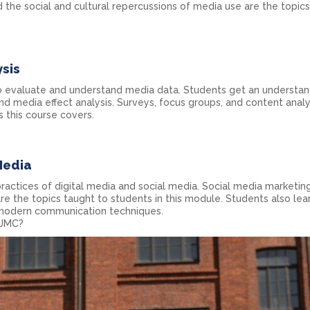
 the social and cultural repercussions of media use are the topic
sis
o evaluate and understand media data. Students get an understan
d media effect analysis. Surveys, focus groups, and content analy
 this course covers.
Media
ractices of digital media and social media. Social media marketing
re the topics taught to students in this module. Students also lea
 modern communication techniques.
AJMC?