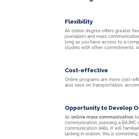
Flexibility
An online degree offers greater flex
journalism and mass communication
long as you have access to a compu
studies with other commitments, suc
Cost-effective
Online programs are more cost-effe
also save on transportation, accom
Opportunity to Develop O
As
online mass communication
be
communication, pursuing a BAJMC 
communication skills. It will famili
lacking in oration, this is something