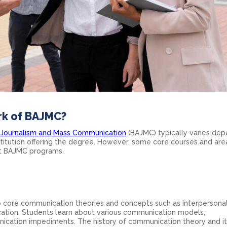
rk of BAJMC?
n Journalism and Mass Communication
(BAJMC) typically varies de
stitution offering the degree. However, some core courses and are
st BAJMC programs.
o core communication theories and concepts such as interpersonal
ation. Students learn about various communication models,
cation impediments. The history of communication theory and i