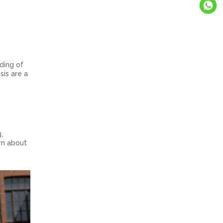
s
ding of
sis are a
,
rn about