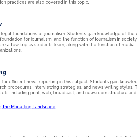
n practices are also covered in this topic.
w
 legal foundations of journalism. Students gain knowledge of the 
 foundation for journalism, and the function of journalism in society.
re a few topics students learn, along with the function of media
anizations.
ing
 for efficient news reporting in this subject. Students gain knowle
ch procedures, interviewing strategies, and news writing styles. 
tlets, including print, web, broadcast, and newsroom structure and
ng the Marketing Landscape