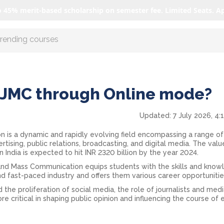
o 45% merit-based scholarship on semester fee. Limited Seats. A
r AI with us
JMC through Online mode?
Updated:
7 July 2026, 4:
 is a dynamic and rapidly evolving field encompassing a range of
vertising, public relations, broadcasting, and digital media. The valu
 India is expected to hit INR 2320 billion by the year 2024.
 and Mass Communication equips students with the skills and kno
nd fast-paced industry and offers them various career opportunitie
 the proliferation of social media, the role of journalists and med
 critical in shaping public opinion and influencing the course of 