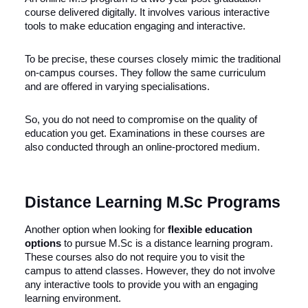
course delivered digitally. It involves various interactive
tools to make education engaging and interactive.
To be precise, these courses closely mimic the traditional
on-campus courses. They follow the same curriculum
and are offered in varying specialisations.
So, you do not need to compromise on the quality of
education you get. Examinations in these courses are
also conducted through an online-proctored medium.
Distance Learning M.Sc Programs
Another option when looking for
flexible education
options
to pursue M.Sc is a distance learning program.
These courses also do not require you to visit the
campus to attend classes. However, they do not involve
any interactive tools to provide you with an engaging
learning environment.