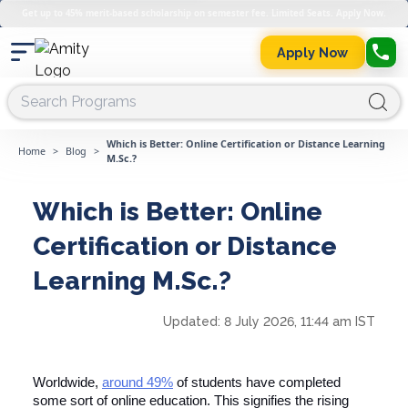
Get up to 45% merit-based scholarship on semester fee. Limited Seats. Apply Now.
Apply Now
Which is Better: Online Certification or Distance Learning
Home
>
Blog
>
M.Sc.?
Which is Better: Online
Certification or Distance
Learning M.Sc.?
Updated:
8 July 2026, 11:44 am IST
Worldwide,
around 49%
of students have completed
some sort of online education. This signifies the rising