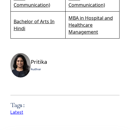
Communication)
Communication)
MBA in Hospital and
Bachelor of Arts In
Healthcare
Hindi
Management
Pritika
Author
Tags :
Latest