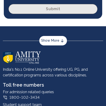
Submit
Show More
About us
Career services
Advantages
India's No.1 Online University offering UG, PG, and
certification programs across various disciplines.
Student stories
Leadership
Toll free numbers
Corporate
For admission related queries
1800-102-3434
Contact us
Student support team