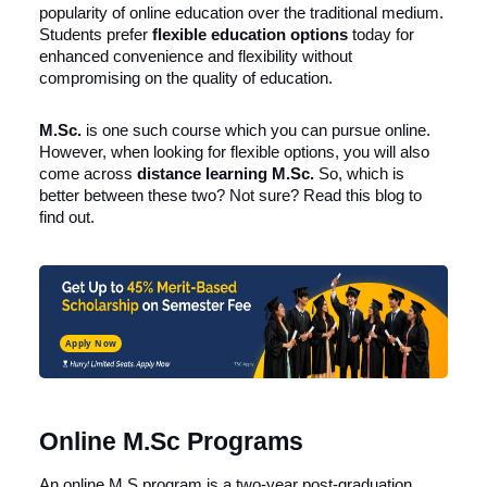
popularity of online education over the traditional medium.
Students prefer
flexible education options
today for
enhanced convenience and flexibility without
compromising on the quality of education.
M.Sc.
is one such course which you can pursue online.
However, when looking for flexible options, you will also
come across
distance learning M.Sc.
So, which is
better between these two? Not sure? Read this blog to
find out.
Apply Now
Online M.Sc Programs
An online M.S program is a two-year post-graduation