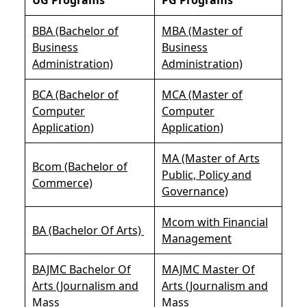
BBA (Bachelor of
MBA (Master of
Business
Business
Administration)
Administration)
BCA (Bachelor of
MCA (Master of
Computer
Computer
Application)
Application)
MA (Master of Arts
Bcom (Bachelor of
Public, Policy and
Commerce)
Governance)
Mcom with Financial
BA (Bachelor Of Arts)
Management
BAJMC Bachelor Of
MAJMC Master Of
Arts (Journalism and
Arts (Journalism and
Mass
Mass