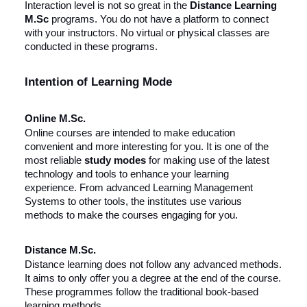
Interaction level is not so great in the
Distance Learning
M.Sc
programs. You do not have a platform to connect
with your instructors. No virtual or physical classes are
conducted in these programs.
Intention of Learning Mode
Online M.Sc.
Online courses are intended to make education
convenient and more interesting for you. It is one of the
most reliable
study modes
for making use of the latest
technology and tools to enhance your learning
experience. From advanced Learning Management
Systems to other tools, the institutes use various
methods to make the courses engaging for you.
Distance M.Sc.
Distance learning does not follow any advanced methods.
It aims to only offer you a degree at the end of the course.
These programmes follow the traditional book-based
learning methods.