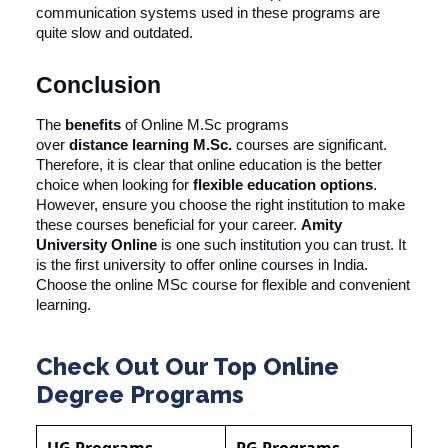
communication systems used in these programs are
quite slow and outdated.
Conclusion
The
benefits
of Online M.Sc programs
over
distance
learning M.Sc.
courses are significant.
Therefore, it is clear that online education is the better
choice when looking for
flexible education options
.
However, ensure you choose the right institution to make
these courses beneficial for your career.
Amity
University Online
is one such institution you can trust. It
is the first university to offer online courses in India.
Choose the online MSc course for flexible and convenient
learning.
Check Out Our Top Online
Degree Programs
UG Programs
PG Programs