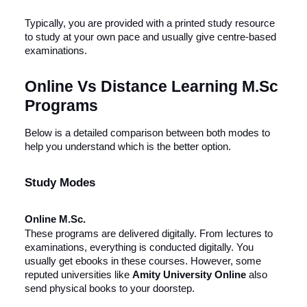
Typically, you are provided with a printed study resource
to study at your own pace and usually give centre-based
examinations.
Online Vs Distance Learning M.Sc
Programs
Below is a detailed comparison between both modes to
help you understand which is the better option.
Study Modes
Online M.Sc.
These programs are delivered digitally. From lectures to
examinations, everything is conducted digitally. You
usually get ebooks in these courses. However, some
reputed universities like
Amity University Online
also
send physical books to your doorstep.