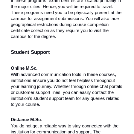
In these programs, exam centres are located primarily in
the major cities. Hence, you will be required to travel.
These programs need you to be physically present at the
campus for assignment submissions. You will also face
geographical restrictions during course completion
certificate collection as they require you to visit the
campus for the degree.
Student Support
Online M.Sc.
With advanced communication tools in these courses,
institutions ensure you do not feel helpless throughout
your learning journey. Whether through online chat portals
or customer support lines, you can easily contact the
institution's student support team for any queries related
to your course.
Distance M.Sc.
You do not get a reliable way to stay connected with the
institution for communication and support. The