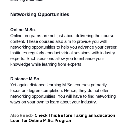
Networking Opportunities
Online M.Sc.
Online programs are not just about delivering the course
content. These courses also aim to provide you with
networking opportunities to help you advance your career.
Institutes regularly conduct virtual sessions with industry
experts. Such sessions allow you to enhance your
knowledge while learning from experts.
Distance M.Sc.
Yet again, distance learning M.Sc. courses primarily
focus on degree completion. Hence, they do not offer
networking opportunities. You will have to find networking
ways on your own to learn about your industry.
Also Read:-
Check This Before Taking an Education
Loan for Online M.Sc. Program