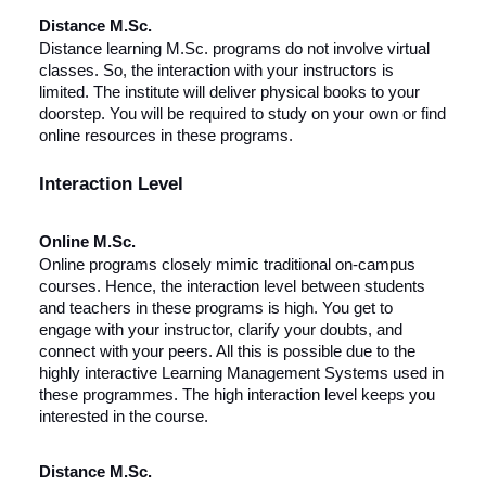
Distance M.Sc.
Distance learning M.Sc. programs do not involve virtual
classes. So, the interaction with your instructors is
limited. The institute will deliver physical books to your
doorstep. You will be required to study on your own or find
online resources in these programs.
Interaction Level
Online M.Sc.
Online programs closely mimic traditional on-campus
courses. Hence, the interaction level between students
and teachers in these programs is high. You get to
engage with your instructor, clarify your doubts, and
connect with your peers. All this is possible due to the
highly interactive Learning Management Systems used in
these programmes. The high interaction level keeps you
interested in the course.
Distance M.Sc.