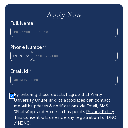
Apply Now
Full Name *
Phone Number *
IN
+91
Email Id *
By entering these details I agree that Amity
University Online and its associates can contact
me with updates & notifications via Email, SMS,
WhatsApp, and Voice call as per its
Privacy Policy
.
This consent will override any registration for DNC
/ NDNC.