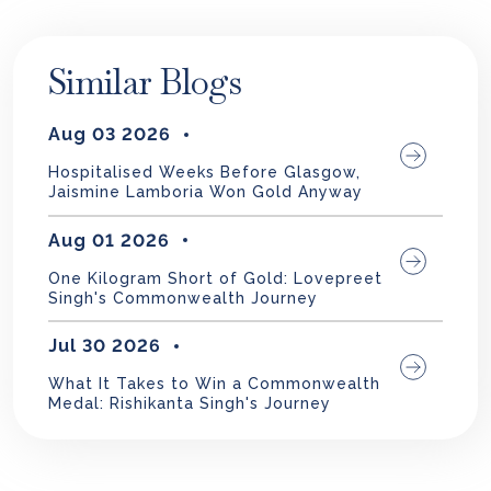
Similar Blogs
Aug 03 2026
Hospitalised Weeks Before Glasgow,
Jaismine Lamboria Won Gold Anyway
Aug 01 2026
One Kilogram Short of Gold: Lovepreet
Singh's Commonwealth Journey
Jul 30 2026
What It Takes to Win a Commonwealth
Medal: Rishikanta Singh's Journey