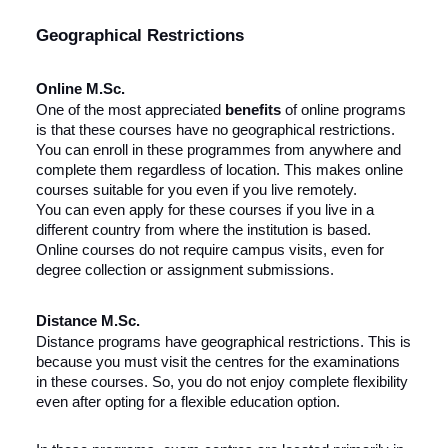
Geographical Restrictions
Online M.Sc.
One of the most appreciated
benefits
of online programs
is that these courses have no geographical restrictions.
You can enroll in these programmes from anywhere and
complete them regardless of location. This makes online
courses suitable for you even if you live remotely.
You can even apply for these courses if you live in a
different country from where the institution is based.
Online courses do not require campus visits, even for
degree collection or assignment submissions.
Distance M.Sc.
Distance programs have geographical restrictions. This is
because you must visit the centres for the examinations
in these courses. So, you do not enjoy complete flexibility
even after opting for a flexible education option.