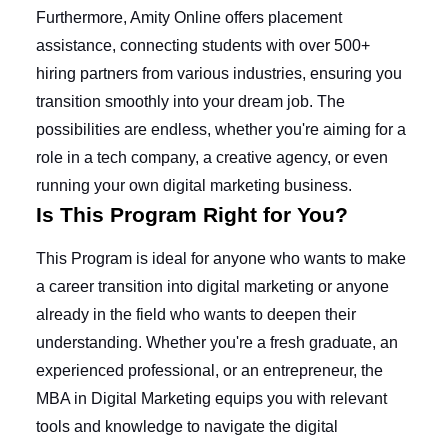
Furthermore, Amity Online offers placement
assistance, connecting students with over 500+
hiring partners from various industries, ensuring you
transition smoothly into your dream job. The
possibilities are endless, whether you're aiming for a
role in a tech company, a creative agency, or even
running your own digital marketing business.
Is This Program Right for You?
This Program is ideal for anyone who wants to make
a career transition into digital marketing or anyone
already in the field who wants to deepen their
understanding. Whether you're a fresh graduate, an
experienced professional, or an entrepreneur, the
MBA in Digital Marketing equips you with relevant
tools and knowledge to navigate the digital