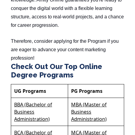
conquer the digital world with a flexible learning
structure, access to real-world projects, and a chance
for career progression.
Therefore, consider applying for the Program if you
are eager to advance your content marketing
profession!
Check Out Our Top Online
Degree Programs
UG Programs
PG Programs
BBA (Bachelor of
MBA (Master of
Business
Business
Administration)
Administration)
BCA (Bachelor of
MCA (Master of