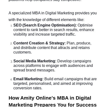
A specialized MBA in Digital Marketing provides you
with the knowledge of different elements like:
SEO (Search Engine Optimisation):
Optimise
content to rank better in search results, enhance
visibility and increase targeted traffic.
Content Creation & Strategy:
Plan, produce,
and distribute content that attracts and retains
customers.
Social Media Marketing:
Develop campaigns
across platforms to engage with audiences and
spread brand messages.
Email Marketing:
Build email campaigns that are
targeted, personalised, and aimed at improving
conversion rates.
How Amity Online's MBA in Digital
Marketing Prepares You for Success