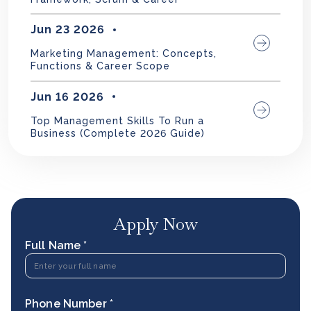
Jun 23 2026
Marketing Management: Concepts,
Functions & Career Scope
Jun 16 2026
Top Management Skills To Run a
Business (Complete 2026 Guide)
Apply Now
Full Name *
Phone Number *