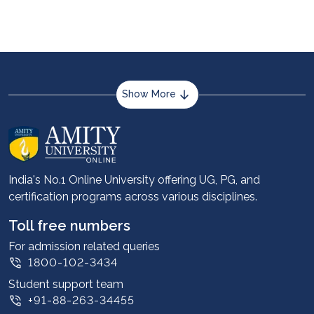
Show More
About us
Career services
Advantages
India's No.1 Online University offering UG, PG, and
certification programs across various disciplines.
Student stories
Leadership
Toll free numbers
Corporate
For admission related queries
1800-102-3434
Contact us
Student support team
Privacy Policy
+91-88-263-34455