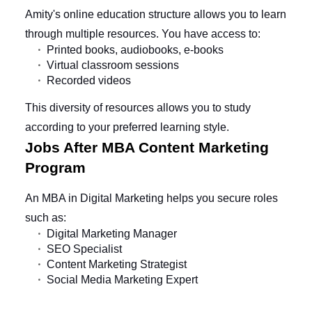
Amity's online education structure allows you to learn
through multiple resources. You have access to:
Printed books, audiobooks, e-books
Virtual classroom sessions
Recorded videos
This diversity of resources allows you to study
according to your preferred learning style.
Jobs After MBA Content Marketing
Program
An MBA in Digital Marketing helps you secure roles
such as:
Digital Marketing Manager
SEO Specialist
Content Marketing Strategist
Social Media Marketing Expert