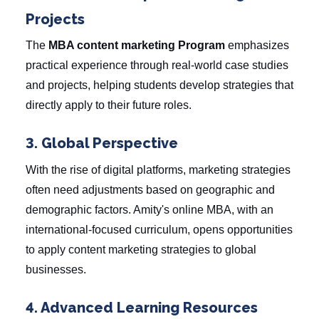
Projects
The
MBA content marketing Program
emphasizes
practical experience through real-world case studies
and projects, helping students develop strategies that
directly apply to their future roles.
3. Global Perspective
With the rise of digital platforms, marketing strategies
often need adjustments based on geographic and
demographic factors. Amity's online MBA, with an
international-focused curriculum, opens opportunities
to apply content marketing strategies to global
businesses.
4. Advanced Learning Resources