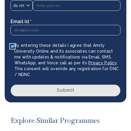
IN
+91
Email Id *
By entering these details I agree that Amity
University Online and its associates can contact
me with updates & notifications via Email, SMS,
WhatsApp, and Voice call as per its
Privacy Policy
.
This consent will override any registration for DNC
/ NDNC.
Submit
Explore Similar Programmes