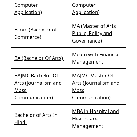
Computer
Computer
Application)
Application)
MA (Master of Arts
Bcom (Bachelor of
Public, Policy and
Commerce)
Governance)
Mcom with Financial
BA (Bachelor Of Arts)
Management
BAJMC Bachelor Of
MAJMC Master Of
Arts (Journalism and
Arts (Journalism and
Mass
Mass
Communication)
Communication)
MBA in Hospital and
Bachelor of Arts In
Healthcare
Hindi
Management