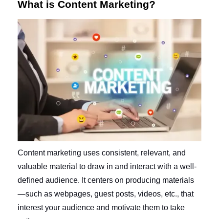
What is Content Marketing?
Content marketing uses consistent, relevant, and
valuable material to draw in and interact with a well-
defined audience. It centers on producing materials
—such as webpages, guest posts, videos, etc., that
interest your audience and motivate them to take