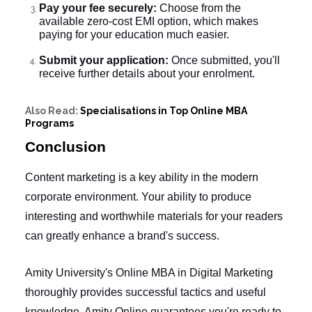
Pay your fee securely:
Choose from the
available zero-cost EMI option, which makes
paying for your education much easier.
Submit your application:
Once submitted, you'll
receive further details about your enrolment.
Also Read:
Specialisations in Top Online MBA
Programs
Conclusion
Content marketing is a key ability in the modern
corporate environment. Your ability to produce
interesting and worthwhile materials for your readers
can greatly enhance a brand's success.
Amity University's
Online MBA in Digital Marketing
thoroughly provides successful tactics and useful
knowledge.
Amity Online
guarantees you're ready to