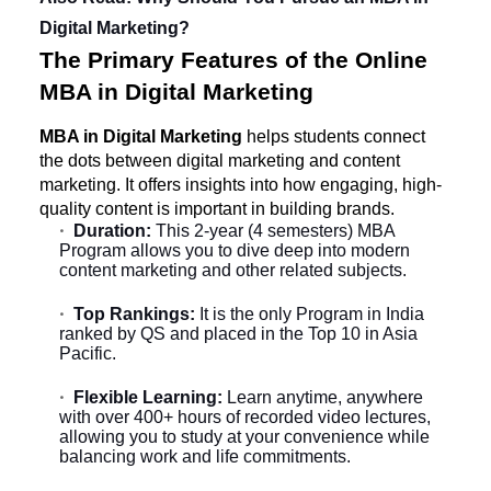
Digital Marketing?
The Primary Features of the Online
MBA in Digital Marketing
MBA in Digital Marketing
helps students connect
the dots between digital marketing and content
marketing. It offers insights into how engaging, high-
quality content is important in building brands.
Duration:
This 2-year (4 semesters) MBA
Program allows you to dive deep into modern
content marketing and other related subjects.
Top Rankings:
It is the only Program in India
ranked by QS and placed in the Top 10 in Asia
Pacific.
Flexible Learning:
Learn anytime, anywhere
with over 400+ hours of recorded video lectures,
allowing you to study at your convenience while
balancing work and life commitments.