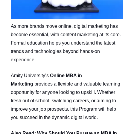
As more brands move online, digital marketing has
become essential, with content marketing at its core.
Formal education helps you understand the latest
trends and technologies beyond hands-on
experience.
Amity University’s
Online MBA in
Marketing
provides a flexible and valuable learning
opportunity for anyone looking to upskill. Whether
fresh out of school, switching careers, or aiming to
improve your job prospects, this Program will help
you succeed in the dynamic digital world.
Also Read:
Why Should You Pursue an MBA in