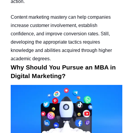
action.
Content marketing mastery can help companies
increase customer involvement, establish
confidence, and improve conversion rates. Still,
developing the appropriate tactics requires
knowledge and abilities acquired through higher
academic degrees.
Why Should You Pursue an MBA in
Digital Marketing?