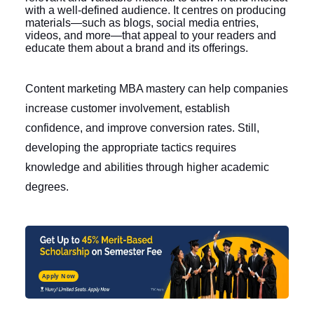
with a well-defined audience. It centres on producing
materials—such as blogs, social media entries,
videos, and more—that appeal to your readers and
educate them about a brand and its offerings.
Content marketing MBA
mastery can help companies
increase customer involvement, establish
confidence, and improve conversion rates. Still,
developing the appropriate tactics requires
knowledge and abilities through higher academic
degrees.
Apply Now