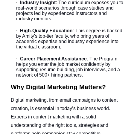
Industry Insight:
The curriculum exposes you to
real-world scenarios through case studies and
projects led by experienced instructors and
industry mentors.
High-Quality Education:
This degree is backed
by Amity's top-tier faculty, who bring years of
academic expertise and industry experience into
the virtual classroom.
Career Placement Assistance:
The Program
helps you enter the job market confidently by
supporting resume building, job interviews, and a
network of 500+ hiring partners.
Why Digital Marketing Matters?
Digital marketing, from email campaigns to content
creation, is essential in today’s business world.
Experts in content marketing with a solid
understanding of the right tools, strategies and
platforms help companies stay competitive.