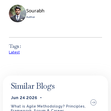
Sourabh
Author
Tags :
Latest
Similar Blogs
Jun 24 2026
What is Agile Methodology? Principles,
Framework, Scrum & Career