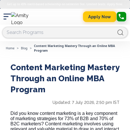
Get up to 45% merit-based scholarship on semester fee. Limited Seats. Apply Now.
Apply Now
Content Marketing Mastery Through an Online MBA
Home
>
Blog
>
Program
Content Marketing Mastery
Through an Online MBA
Program
Updated:
7 July 2026, 2:50 pm IST
Did you know content marketing is a key component
of marketing strategies for 73% of B2B and 70% of
B2C marketers? Content marketing involves using
relevant and valuable material to draw in and interact