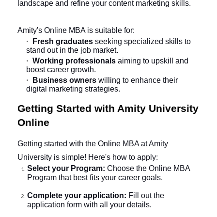
landscape and refine your content marketing skills.
Amity's Online MBA is suitable for:
Fresh graduates
seeking specialized skills to
stand out in the job market.
Working professionals
aiming to upskill and
boost career growth.
Business owners
willing to enhance their
digital marketing strategies.
Getting Started with Amity University
Online
Getting started with the Online MBA at Amity
University is simple! Here's how to apply:
Select your Program:
Choose the Online MBA
Program that best fits your career goals.
Complete your application:
Fill out the
application form with all your details.