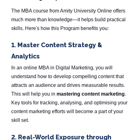
The
MBA course
from Amity University Online offers
much more than knowledge—it helps build practical
skills. Here's how this Program benefits you:
1. Master Content Strategy &
Analytics
In an online MBA in Digital Marketing, you will
understand how to develop compelling content that
attracts an audience and drives measurable results.
This will help you in
mastering content marketing
.
Key tools for tracking, analysing, and optimising your
content marketing efforts will become a part of your
skill set.
2. Real-World Exposure through