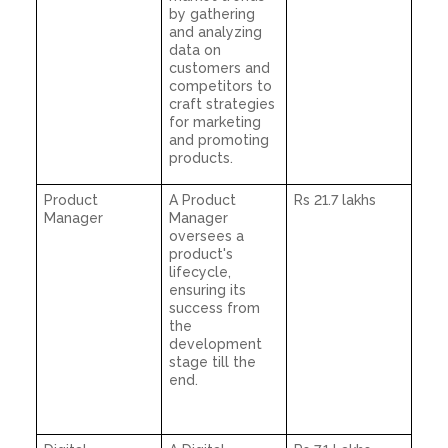
by gathering
and analyzing
data on
customers and
competitors to
craft strategies
for marketing
and promoting
products.
Product
A Product
Rs 21.7 lakhs
Manager
Manager
oversees a
product's
lifecycle,
ensuring its
success from
the
development
stage till the
end.