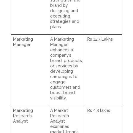
strengthen the
brand by
designing and
executing
strategies and
plans.
Marketing
A Marketing
Rs 12.7 Lakhs
Manager
Manager
enhances a
company’s
brand, products,
or services by
developing
campaigns to
engage
customers and
boost brand
visibility.
Marketing
A Market
Rs 4.3 lakhs
Research
Research
Analyst
Analyst
examines
market trends