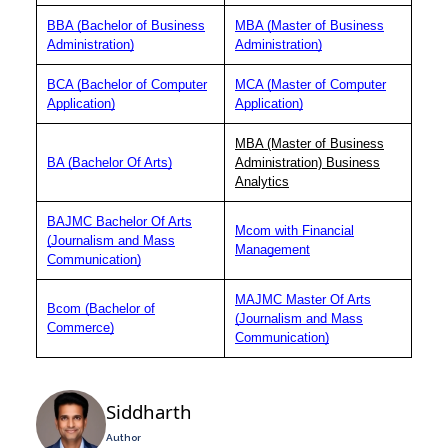
BBA (Bachelor of Business
MBA (Master of Business
Administration)
Administration)
BCA (Bachelor of Computer
MCA (Master of Computer
Application)
Application)
MBA (Master of Business
BA (Bachelor Of Arts)
Administration) Business
Analytics
BAJMC Bachelor Of Arts
Mcom with Financial
(Journalism and Mass
Management
Communication)
MAJMC Master Of Arts
Bcom (Bachelor of
(Journalism and Mass
Commerce)
Communication)
Siddharth
Author