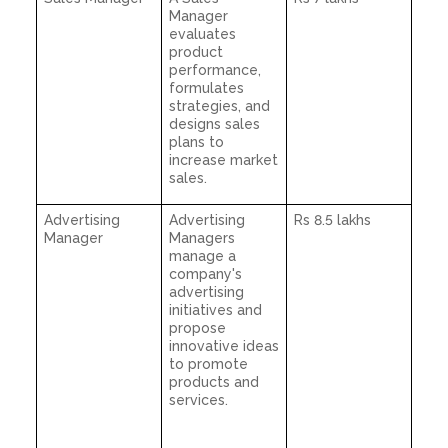
Manager
evaluates
product
performance,
formulates
strategies, and
designs sales
plans to
increase market
sales.
Advertising
Advertising
Rs 8.5 lakhs
Manager
Managers
manage a
company's
advertising
initiatives and
propose
innovative ideas
to promote
products and
services.