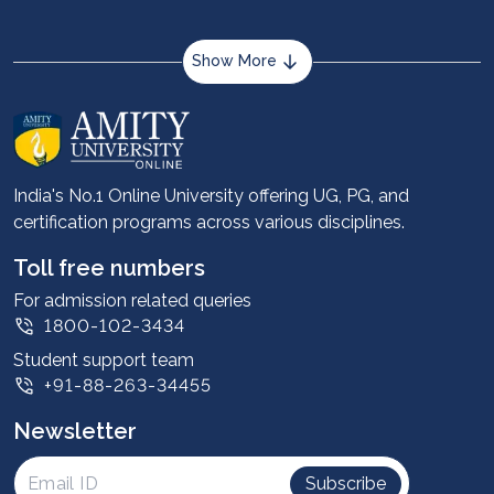
Show More
About us
Career services
Advantages
India's No.1 Online University offering UG, PG, and
certification programs across various disciplines.
Student stories
Leadership
Toll free numbers
Corporate
For admission related queries
1800-102-3434
Contact us
Student support team
Privacy Policy
+91-88-263-34455
Student support
Newsletter
Intellectual Properties
UGC Approvals
Subscribe