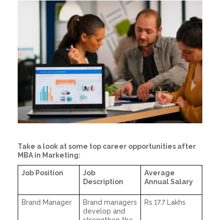
Take a look at some top career opportunities after
MBA in Marketing:
Job Position
Job
Average
Description
Annual Salary
Brand Manager
Brand managers
Rs 17.7 Lakhs
develop and