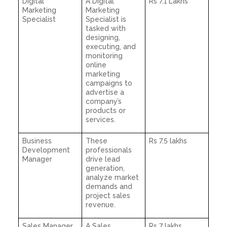
Digital
A Digital
Rs 7.1 Lakhs
Marketing
Marketing
Specialist
Specialist is
tasked with
designing,
executing, and
monitoring
online
marketing
campaigns to
advertise a
company’s
products or
services.
Business
These
Rs 7.5 lakhs
Development
professionals
Manager
drive lead
generation,
analyze market
demands and
project sales
revenue.
Sales Manager
A Sales
Rs 7 lakhs