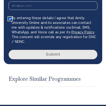
By entering these details I agree that Amity
University Online and its associates can contact
me with updates & notifications via Email, SMS,
WhatsApp, and Voice call as per its
Privacy Policy
.
This consent will override any registration for DNC
/ NDNC.
Submit
Explore Similar Programmes