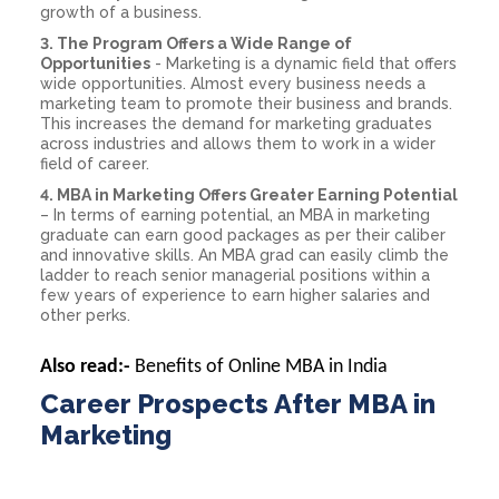
growth of a business.
3. The Program Offers a Wide Range of
Opportunities
- Marketing is a dynamic field that offers
wide opportunities. Almost every business needs a
marketing team to promote their business and brands.
This increases the demand for marketing graduates
across industries and allows them to work in a wider
field of career.
4. MBA in Marketing Offers Greater Earning Potential
– In terms of earning potential, an MBA in marketing
graduate can earn good packages as per their caliber
and innovative skills. An MBA grad can easily climb the
ladder to reach senior managerial positions within a
few years of experience to earn higher salaries and
other perks.
Also read:-
Benefits of Online MBA in India
Career Prospects After MBA in
Marketing