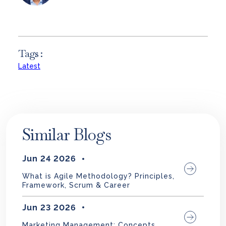
Tags :
Latest
Similar Blogs
Jun 24 2026
What is Agile Methodology? Principles,
Framework, Scrum & Career
Jun 23 2026
Marketing Management: Concepts,