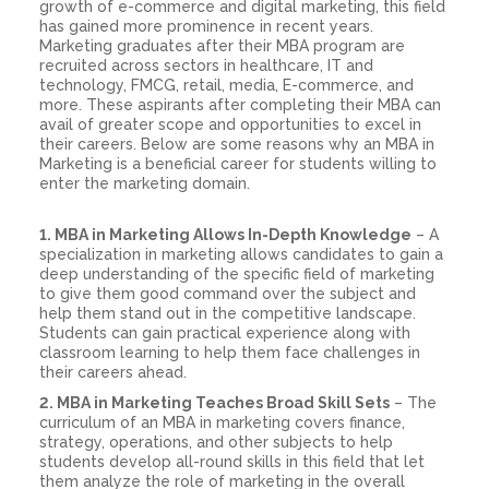
growth of e-commerce and digital marketing, this field
has gained more prominence in recent years.
Marketing graduates after their MBA program are
recruited across sectors in healthcare, IT and
technology, FMCG, retail, media, E-commerce, and
more. These aspirants after completing their MBA can
avail of greater scope and opportunities to excel in
their careers. Below are some reasons why an MBA in
Marketing is a beneficial career for students willing to
enter the marketing domain.
1. MBA in Marketing Allows In-Depth Knowledge
– A
specialization in marketing allows candidates to gain a
deep understanding of the specific field of marketing
to give them good command over the subject and
help them stand out in the competitive landscape.
Students can gain practical experience along with
classroom learning to help them face challenges in
their careers ahead.
2. MBA in Marketing Teaches Broad Skill Sets
– The
curriculum of an MBA in marketing covers finance,
strategy, operations, and other subjects to help
students develop all-round skills in this field that let
them analyze the role of marketing in the overall