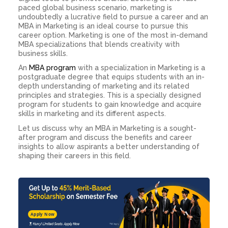
paced global business scenario, marketing is
undoubtedly a lucrative field to pursue a career and an
MBA in Marketing is an ideal course to pursue this
career option. Marketing is one of the most in-demand
MBA specializations that blends creativity with
business skills.
An
MBA program
with a specialization in Marketing is a
postgraduate degree that equips students with an in-
depth understanding of marketing and its related
principles and strategies. This is a specially designed
program for students to gain knowledge and acquire
skills in marketing and its different aspects.
Let us discuss
why an MBA in Marketing
is a sought-
after program and discuss the benefits and career
insights to allow aspirants a better understanding of
shaping their careers in this field.
Apply Now