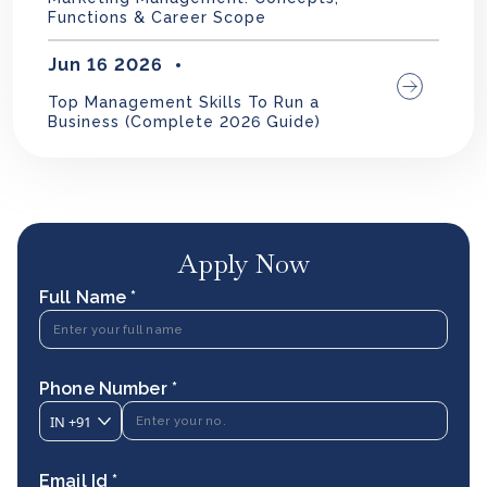
Functions & Career Scope
Jun 16 2026
Top Management Skills To Run a
Business (Complete 2026 Guide)
Apply Now
Full Name *
Phone Number *
IN
+91
Email Id *