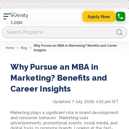
Get up to 45% merit-based scholarship on semester fee. Limited Seats. Apply Now.
Apply Now
Why Pursue an MBA in Marketing? Benefits and Career
Home
>
Blog
>
Insights
Why Pursue an MBA in
Marketing? Benefits and
Career Insights
Updated:
7 July 2026, 4:10 pm IST
Marketing plays a significant role in brand development
and consumer behavior. Marketing uses
advertisements, promotional events, social media, and
digital tools to promote brands. Looking at the fast-