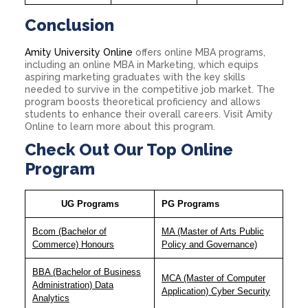
Conclusion
Amity University Online
offers online MBA programs,
including an online MBA in Marketing, which equips
aspiring marketing graduates with the key skills
needed to survive in the competitive job market. The
program boosts theoretical proficiency and allows
students to enhance their overall careers. Visit Amity
Online to learn more about this program.
Check Out Our Top Online
Program
UG Programs
PG Programs
Bcom (Bachelor of
MA (Master of Arts Public
Commerce) Honours
Policy and Governance)
BBA (Bachelor of Business
MCA (Master of Computer
Administration) Data
Application) Cyber Security
Analytics