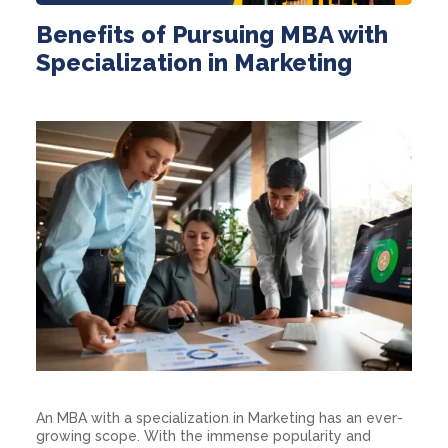
Benefits of Pursuing MBA with
Specialization in Marketing
An MBA with a specialization in Marketing has an ever-
growing scope. With the immense popularity and