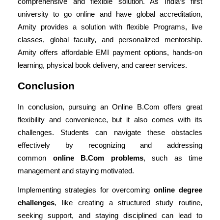
comprehensive and flexible solution. As India’s first
university to go online and have global accreditation,
Amity provides a solution with flexible Programs, live
classes, global faculty, and personalized mentorship.
Amity offers affordable EMI payment options, hands-on
learning, physical book delivery, and career services.
Conclusion
In conclusion, pursuing an Online B.Com offers great
flexibility and convenience, but it also comes with its
challenges. Students can navigate these obstacles
effectively by recognizing and addressing
common
online B.Com problems
, such as time
management and staying motivated.
Implementing strategies for
overcoming
online degree
challenges
, like creating a structured study routine,
seeking support, and staying disciplined can lead to