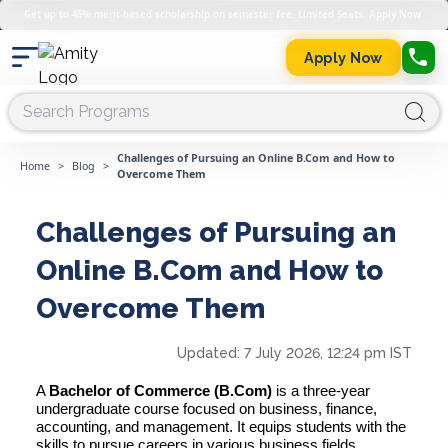
Get up to 45% merit-based scholarship on semester fee. Limited Seats. Apply Now.
Apply Now
Challenges of Pursuing an Online B.Com and How to
Home
>
Blog
>
Overcome Them
Challenges of Pursuing an
Online B.Com and How to
Overcome Them
Updated:
7 July 2026, 12:24 pm IST
A
Bachelor of Commerce (B.Com)
is a three-year
undergraduate course focused on business, finance,
accounting, and management. It equips students with the
skills to pursue careers in various business fields,