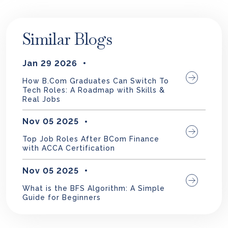
Similar Blogs
Jan 29 2026
How B.Com Graduates Can Switch To
Tech Roles: A Roadmap with Skills &
Real Jobs
Nov 05 2025
Top Job Roles After BCom Finance
with ACCA Certification
Nov 05 2025
What is the BFS Algorithm: A Simple
Guide for Beginners