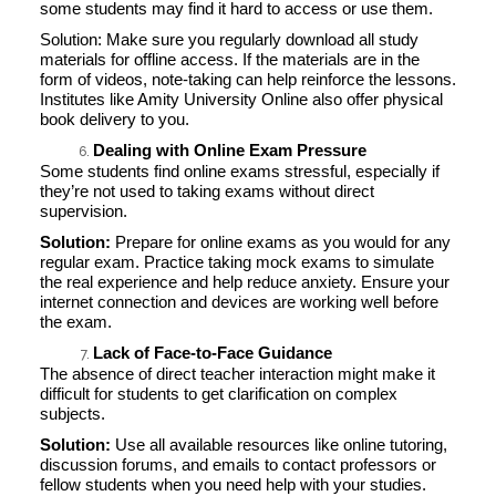
some students may find it hard to access or use them.
Solution: Make sure you regularly download all study
materials for offline access. If the materials are in the
form of videos, note-taking can help reinforce the lessons.
Institutes like Amity University Online also offer physical
book delivery to you.
Dealing with Online Exam Pressure
Some students find online exams stressful, especially if
they’re not used to taking exams without direct
supervision.
Solution:
Prepare for online exams as you would for any
regular exam. Practice taking mock exams to simulate
the real experience and help reduce anxiety. Ensure your
internet connection and devices are working well before
the exam.
Lack of Face-to-Face Guidance
The absence of direct teacher interaction might make it
difficult for students to get clarification on complex
subjects.
Solution:
Use all available resources like online tutoring,
discussion forums, and emails to contact professors or
fellow students when you need help with your studies.