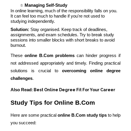
Managing Self-Study
In online learning, much of the responsibility falls on you.
It can feel too much to handle if you're not used to
studying independently.
Solution:
Stay organised. Keep track of deadlines,
assignments, and exam schedules. Try to break study
sessions into smaller blocks with short breaks to avoid
burnout.
These
online B.Com problems
can hinder progress if
not addressed appropriately and timely. Finding practical
solutions is crucial to
overcoming online degree
challenges
.
Also Read
Best Online Degree Fit For Your Career
:
Study Tips for Online B.Com
Here are some practical
online B.Com study tips
to help
you succeed: