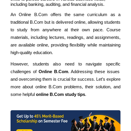
including banking, auditing, and financial analysis.
An Online B.Com offers the same curriculum as a
traditional B.Com but is delivered online, allowing students
to study from anywhere at their own pace. Course
materials, including lectures, readings, and assignments,
are available online, providing flexibility while maintaining
high-quality education.
However, students also need to navigate specific
challenges of
Online B.Com
. Addressing these issues
and overcoming them is crucial for success. Let’s explore
more about
online B.Com problems
, their solution, and
some helpful
online B.Com study tips
.