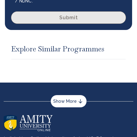
/ NDNC.
Submit
Explore Similar Programmes
Show More
About us
Career services