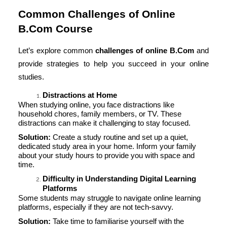
Common Challenges of Online
B.Com Course
Let’s explore common
challenges of online B.Com
and
provide strategies to help you succeed in your online
studies.
Distractions at Home
When studying online, you face distractions like
household chores, family members, or TV. These
distractions can make it challenging to stay focused.
Solution:
Create a study routine and set up a quiet,
dedicated study area in your home. Inform your family
about your study hours to provide you with space and
time.
Difficulty in Understanding Digital Learning
Platforms
Some students may struggle to navigate online learning
platforms, especially if they are not tech-savvy.
Solution:
Take time to familiarise yourself with the