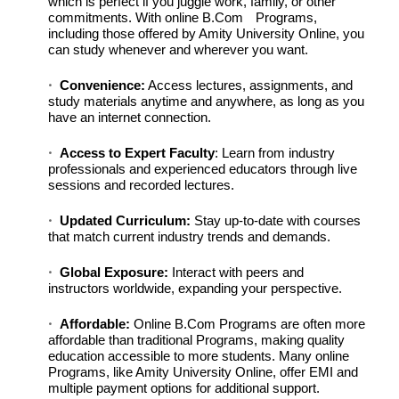
which is perfect if you juggle work, family, or other
commitments. With
online B.Com
Programs,
including those offered by Amity University Online, you
can study whenever and wherever you want.
Convenience:
Access lectures, assignments, and
study materials anytime and anywhere, as long as you
have an internet connection.
Access to Expert Faculty
: Learn from industry
professionals and experienced educators through live
sessions and recorded lectures.
Updated Curriculum:
Stay up-to-date with courses
that match current industry trends and demands.
Global Exposure:
Interact with peers and
instructors worldwide, expanding your perspective.
Affordable:
Online B.Com Programs are often more
affordable than traditional Programs, making quality
education accessible to more students. Many online
Programs, like Amity University Online, offer EMI and
multiple payment options for additional support.