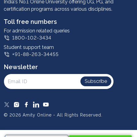
Advantages
India's No.1 Online University offering UG, PG, and
certification programs across various disciplines.
Student stories
Leadership
Toll free numbers
Corporate
For admission related queries
1800-102-3434
Contact us
Student support team
Privacy Policy
+91-88-263-34455
Student support
Newsletter
Intellectual Properties
UGC Approvals
Subscribe
Scholarships
SOAI Certifications
Study Abroad
© 2026 Amity Online - All Rights Reserved.
Resources