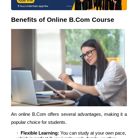
Apply Now
Benefits of Online B.Com Course
An online B.Com offers several advantages, making it a
popular choice for students.
Flexible Learning:
You can study at your own pace,