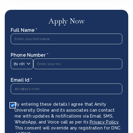
Apply Now
Full Name *
Phone Number *
IN
+91
Email Id *
By entering these details I agree that Amity
University Online and its associates can contact
me with updates & notifications via Email, SMS,
WhatsApp, and Voice call as per its
Privacy Policy
.
This consent will override any registration for DNC