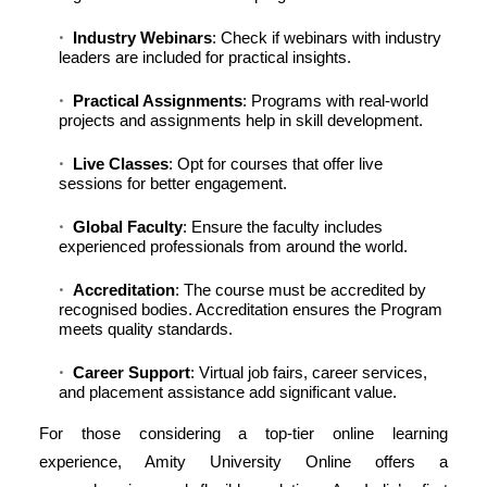
Industry Webinars
: Check if webinars with industry
leaders are included for practical insights.
Practical Assignments
: Programs with real-world
projects and assignments help in skill development.
Live Classes
: Opt for courses that offer live
sessions for better engagement.
Global Faculty
: Ensure the faculty includes
experienced professionals from around the world.
Accreditation
: The course must be accredited by
recognised bodies. Accreditation ensures the Program
meets quality standards.
Career Support
: Virtual job fairs, career services,
and placement assistance add significant value.
For those considering a top-tier online learning
experience, Amity University Online offers a