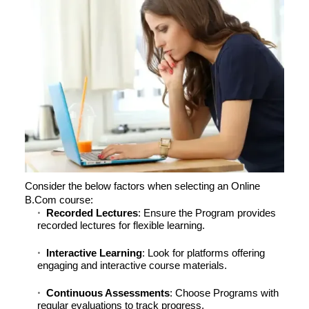
Consider the below factors when selecting an Online
B.Com course:
Recorded Lectures
: Ensure the Program provides
recorded lectures for flexible learning.
Interactive Learning
: Look for platforms offering
engaging and interactive course materials.
Continuous Assessments
: Choose Programs with
regular evaluations to track progress.