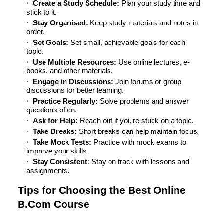
Create a Study Schedule:
Plan your study time and
stick to it.
Stay Organised:
Keep study materials and notes in
order.
Set Goals:
Set small, achievable goals for each
topic.
Use Multiple Resources:
Use online lectures, e-
books, and other materials.
Engage in Discussions:
Join forums or group
discussions for better learning.
Practice Regularly:
Solve problems and answer
questions often.
Ask for Help:
Reach out if you're stuck on a topic.
Take Breaks:
Short breaks can help maintain focus.
Take Mock Tests:
Practice with mock exams to
improve your skills.
Stay Consistent:
Stay on track with lessons and
assignments.
Tips for Choosing the Best Online
B.Com Course