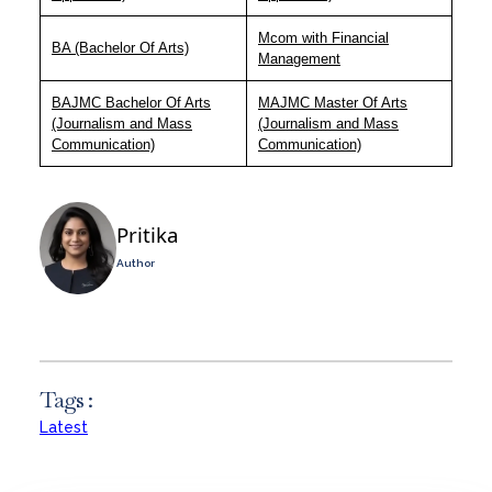
Mcom with Financial
BA (Bachelor Of Arts)
Management
BAJMC Bachelor Of Arts
MAJMC Master Of Arts
(Journalism and Mass
(Journalism and Mass
Communication)
Communication)
Pritika
Author
Tags :
Latest