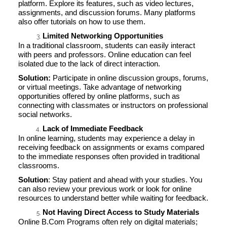
platform. Explore its features, such as video lectures,
assignments, and discussion forums. Many platforms
also offer tutorials on how to use them.
Limited Networking Opportunities
In a traditional classroom, students can easily interact
with peers and professors. Online education can feel
isolated due to the lack of direct interaction.
Solution:
Participate in online discussion groups, forums,
or virtual meetings. Take advantage of networking
opportunities offered by online platforms, such as
connecting with classmates or instructors on professional
social networks.
Lack of Immediate Feedback
In online learning, students may experience a delay in
receiving feedback on assignments or exams compared
to the immediate responses often provided in traditional
classrooms.
Solution
: Stay patient and ahead with your studies. You
can also review your previous work or look for online
resources to understand better while waiting for feedback.
Not Having Direct Access to Study Materials
Online B.Com Programs often rely on digital materials;