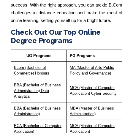
success. With the right approach, you can tackle
B.Com
challenges in distance education
and make the most of
online learning, setting yourself up for a bright future.
Check Out Our Top Online
Degree Programs
UG Programs
PG Programs
Bcom (Bachelor of
MA (Master of Arts Public
Commerce) Honours
Policy and Governance)
BBA (Bachelor of Business
MCA (Master of Computer
Administration) Data
Application) Cyber Security
Analytics
BBA (Bachelor of Business
MBA (Master of Business
Administration)
Administration)
BCA (Bachelor of Computer
MCA (Master of Computer
Application)
Application)