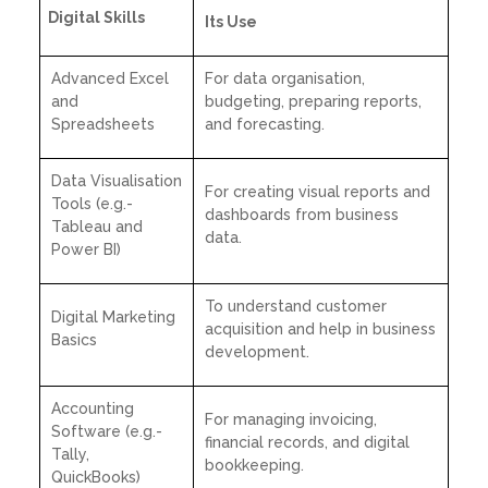
Digital Skills
Its Use
Advanced Excel
For data organisation,
and
budgeting, preparing reports,
Spreadsheets
and forecasting.
Data Visualisation
For creating visual reports and
Tools (e.g.-
dashboards from business
Tableau and
data.
Power BI)
To understand customer
Digital Marketing
acquisition and help in business
Basics
development.
Accounting
For managing invoicing,
Software (e.g.-
financial records, and digital
Tally,
bookkeeping.
QuickBooks)