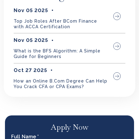
Nov 05 2025
Top Job Roles After BCom Finance
with ACCA Certification
Nov 05 2025
What is the BFS Algorithm: A Simple
Guide for Beginners
Oct 27 2025
How an Online B.Com Degree Can Help
You Crack CFA or CPA Exams?
Apply Now
Full Name *