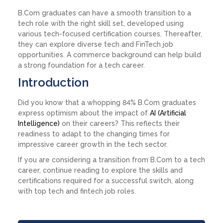
B.Com graduates can have a smooth transition to a
tech role with the right skill set, developed using
various tech-focused certification courses. Thereafter,
they can explore diverse tech and FinTech job
opportunities. A commerce background can help build
a strong foundation for a tech career.
Introduction
Did you know that a whopping 84% B.Com graduates
express optimism about the impact of
AI (Artificial
Intelligence)
on their careers? This reflects their
readiness to adapt to the changing times for
impressive career growth in the tech sector.
If you are considering a transition from B.Com to a tech
career, continue reading to explore the skills and
certifications required for a successful switch, along
with top tech and fintech job roles.