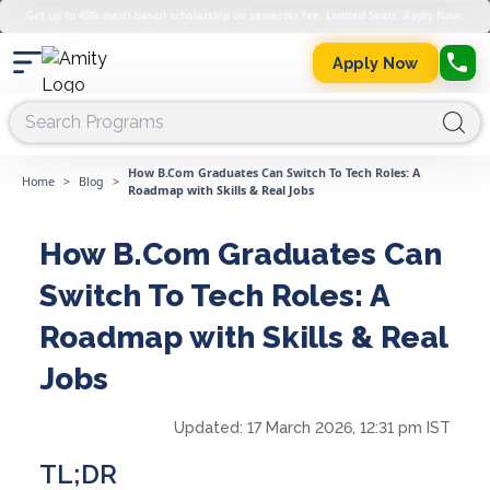
Get up to 45% merit-based scholarship on semester fee. Limited Seats. Apply Now.
Apply Now
How B.Com Graduates Can Switch To Tech Roles: A
Home
>
Blog
>
Roadmap with Skills & Real Jobs
How B.Com Graduates Can
Switch To Tech Roles: A
Roadmap with Skills & Real
Jobs
Updated:
17 March 2026, 12:31 pm IST
TL;DR