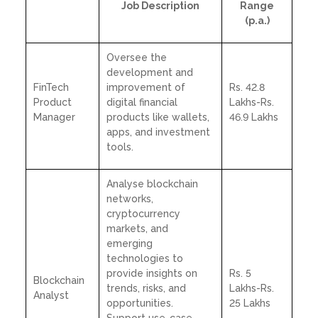
Job Description
Range
(p.a.)
Oversee the
development and
FinTech
improvement of
Rs. 42.8
Product
digital financial
Lakhs-Rs.
Manager
products like wallets,
46.9 Lakhs
apps, and investment
tools.
Analyse blockchain
networks,
cryptocurrency
markets, and
emerging
technologies to
provide insights on
Rs. 5
Blockchain
trends, risks, and
Lakhs-Rs.
Analyst
opportunities.
25 Lakhs
Support use-case