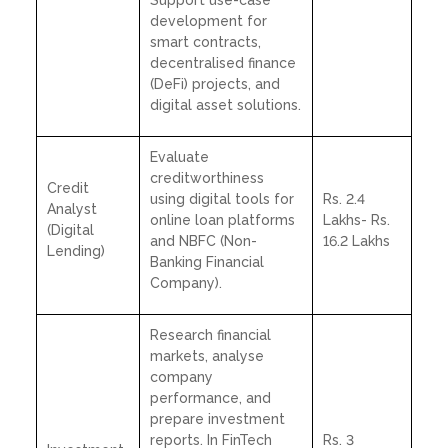
development for
smart contracts,
decentralised finance
(DeFi) projects, and
digital asset solutions.
Evaluate
creditworthiness
Credit
using digital tools for
Rs. 2.4
Analyst
online loan platforms
Lakhs- Rs.
(Digital
and NBFC (Non-
16.2 Lakhs
Lending)
Banking Financial
Company).
Research financial
markets, analyse
company
performance, and
prepare investment
reports. In FinTech
Rs. 3