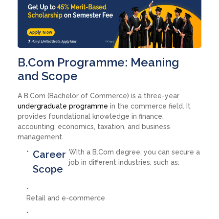
Apply Now
B.Com Programme: Meaning
and Scope
A B.Com (Bachelor of Commerce) is a three-year
undergraduate programme
in the commerce field. It
provides foundational knowledge in finance,
accounting, economics, taxation, and business
management.
With a B.Com degree, you can secure a
Career
job in different industries, such as:
Scope
Retail and e-commerce