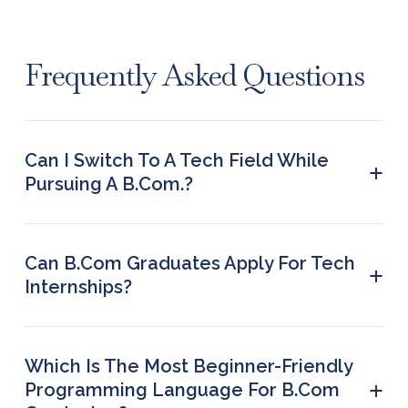
Frequently Asked Questions
Can I Switch To A Tech Field While
+
Pursuing A B.Com.?
Yes. You can also ensure your readiness for the
tech field by simultaneously enrolling in relevant
online certification courses.
Can B.Com Graduates Apply For Tech
+
Internships?
Yes, B.Com graduates can apply for tech
internships, provided they have the required skill
set.
Which Is The Most Beginner-Friendly
+
Programming Language For B.Com