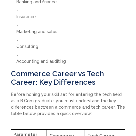
Banking and finance
Insurance
Marketing and sales
Consulting
Accounting and auditing
Commerce Career vs Tech
Career: Key Differences
Before honing your skill set for entering the tech field
as a B.Com graduate, you must understand the key
differences between a commerce and tech career. The
table below provides a quick overview:
Parameter
Commerce
Tech Career