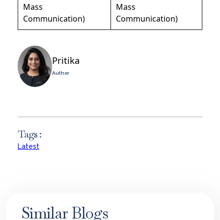
Mass
Mass
Communication)
Communication)
Pritika
Author
Tags :
Latest
Similar Blogs