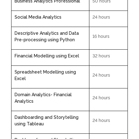
Business Analytics Professional
50 hours
Social Media Analytics
24 hours
Descriptive Analytics and Data
16 hours
Pre-processing using Python
Financial Modelling using Excel
32 hours
Spreadsheet Modelling using
24 hours
Excel
Domain Analytics- Financial
24 hours
Analytics
Dashboarding and Storytelling
24 hours
using Tableau