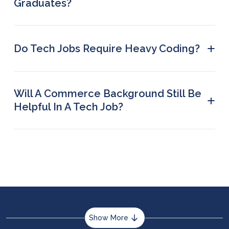
Graduates?
Python is often considered the easiest
programming language for beginners.
+
Do Tech Jobs Require Heavy Coding?
No, not every tech job requires heavy coding.
Some examples include data analyst, UI/UX
designer, technical writer, etc.
Will A Commerce Background Still Be
+
Helpful In A Tech Job?
Yes, in tech roles like data analysis and business
analytics, you will benefit from business
knowledge.
Show More