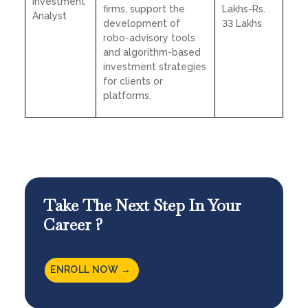
Investment
firms, support the
Lakhs-Rs.
Analyst
development of
33 Lakhs
robo-advisory tools
and algorithm-based
investment strategies
for clients or
platforms.
Take The Next Step In Your
Career ?
ENROLL NOW →