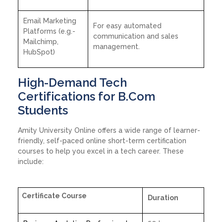
Email Marketing
For easy automated
Platforms (e.g.-
communication and sales
Mailchimp,
management.
HubSpot)
High-Demand Tech
Certifications for B.Com
Students
Amity University Online offers a wide range of learner-
friendly, self-paced online short-term certification
courses to help you excel in a tech career. These
include:
Certificate Course
Duration