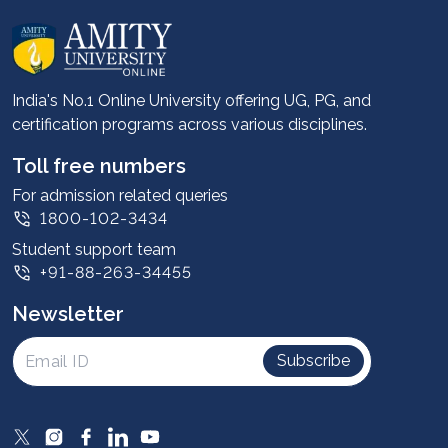
About us
Career services
Advantages
India's No.1 Online University offering UG, PG, and
certification programs across various disciplines.
Student stories
Leadership
Toll free numbers
Corporate
For admission related queries
1800-102-3434
Contact us
Student support team
Privacy Policy
+91-88-263-34455
Student support
Newsletter
Intellectual Properties
UGC Approvals
Subscribe
Scholarships
SOAI Certifications