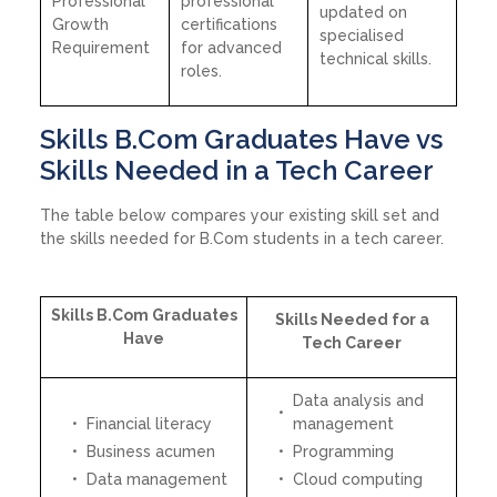
Professional
professional
updated on
Growth
certifications
specialised
Requirement
for advanced
technical skills.
roles.
Skills B.Com Graduates Have vs
Skills Needed in a Tech Career
The table below compares your existing skill set and
the skills needed for B.Com students in a tech career.
Skills B.Com Graduates
Skills Needed for a
Have
Tech Career
Data analysis and
Financial literacy
management
Business acumen
Programming
Data management
Cloud computing