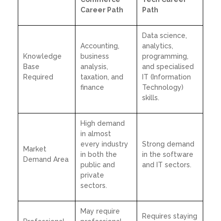
Career Path
Path
Data science,
Accounting,
analytics,
Knowledge
business
programming,
Base
analysis,
and specialised
Required
taxation, and
IT (Information
finance
Technology)
skills.
High demand
in almost
every industry
Strong demand
Market
in both the
in the software
Demand Area
public and
and IT sectors.
private
sectors.
May require
Requires staying