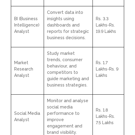
Convert data into
BI (Business
insights using
Rs. 3.3
Intelligence)
dashboards and
Lakhs-Rs.
Analyst
reports for strategic
19.9 Lakhs
business decisions.
Study market
trends, consumer
Market
Rs. 1.7
behaviour, and
Research
Lakhs-Rs. 9
competitors to
Analyst
Lakhs
guide marketing and
business strategies.
Monitor and analyse
social media
Rs. 1.8
Social Media
performance to
Lakhs-Rs.
Analyst
improve
7.5 Lakhs
engagement and
brand visibility.