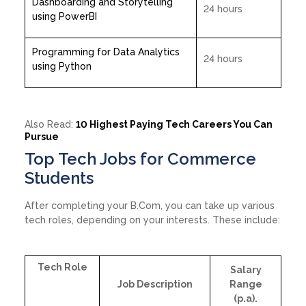
Dashboarding and Storytelling
24 hours
using PowerBI
Programming for Data Analytics
24 hours
using Python
Also Read:
10 Highest Paying Tech Careers You Can
Pursue
Top Tech Jobs for Commerce
Students
After completing your B.Com, you can take up various
tech roles, depending on your interests. These include:
Tech Role
Salary
Job Description
Range
(p.a).