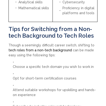
Analytical skills
Cybersecurity
Mathematical skills
Proficiency in digital
platforms and tools
Tips for Switching from a Non-
tech Background to Tech Roles
Though a seemingly difficult career switch, shifting to
tech roles from a non-tech background
can be made
easy using the following tips:
Choose a specific tech domain you wish to work in
Opt for short-term certification courses
Attend suitable workshops for upskilling and hands-
on experience