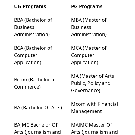
UG Programs
PG Programs
BBA (Bachelor of
MBA (Master of
Business
Business
Administration)
Administration)
BCA (Bachelor of
MCA (Master of
Computer
Computer
Application)
Application)
MA (Master of Arts
Bcom (Bachelor of
Public, Policy and
Commerce)
Governance)
Mcom with Financial
BA (Bachelor Of Arts)
Management
BAJMC Bachelor Of
MAJMC Master Of
Arts (Journalism and
Arts (Journalism and