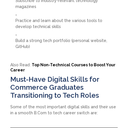
Subscribe to industry-relevant technology
magazines
Practice and learn about the various tools to
develop technical skills
Build a strong tech portfolio (personal website,
GitHub)
Also Read:
Top Non-Technical Courses to Boost Your
Career
Must-Have Digital Skills for
Commerce Graduates
Transitioning to Tech Roles
Some of the most important digital skills and their use
in a smooth B.Com to tech career switch are: