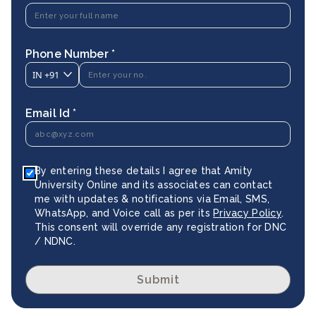
Phone Number *
IN
+91
Email Id *
By entering these details I agree that Amity
University Online and its associates can contact
me with updates & notifications via Email, SMS,
WhatsApp, and Voice call as per its
Privacy Policy
.
This consent will override any registration for DNC
/ NDNC.
Submit