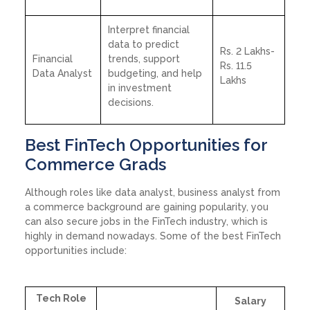
Interpret financial
data to predict
Rs. 2 Lakhs-
Financial
trends, support
Rs. 11.5
Data Analyst
budgeting, and help
Lakhs
in investment
decisions.
Best FinTech Opportunities for
Commerce Grads
Although roles like data analyst, business analyst from
a commerce background are gaining popularity, you
can also secure jobs in the FinTech industry, which is
highly in demand nowadays. Some of the best FinTech
opportunities include:
Tech Role
Salary