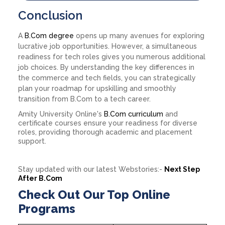
Conclusion
A
B.Com degree
opens up many avenues for exploring
lucrative job opportunities. However, a simultaneous
readiness for tech roles gives you numerous additional
job choices. By understanding the key differences in
the commerce and tech fields, you can strategically
plan your roadmap for upskilling and smoothly
transition from B.Com to a tech career.
Amity University Online's
B.Com curriculum
and
certificate courses ensure your readiness for diverse
roles, providing thorough academic and placement
support.
Stay updated with our latest Webstories:-
Next Step
After B.Com
Check Out Our Top Online
Programs