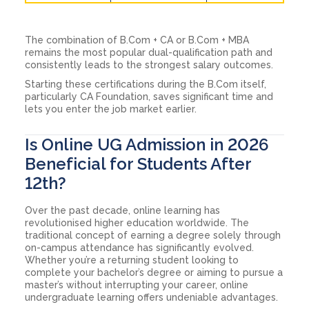
The combination of B.Com + CA or B.Com + MBA
remains the most popular dual-qualification path and
consistently leads to the strongest salary outcomes.
Starting these certifications during the B.Com itself,
particularly CA Foundation, saves significant time and
lets you enter the job market earlier.
Is Online UG Admission in 2026
Beneficial for Students After
12th?
Over the past decade, online learning has
revolutionised higher education worldwide. The
traditional concept of earning a degree solely through
on-campus attendance has significantly evolved.
Whether you’re a returning student looking to
complete your bachelor’s degree or aiming to pursue a
master’s without interrupting your career, online
undergraduate learning offers undeniable advantages.