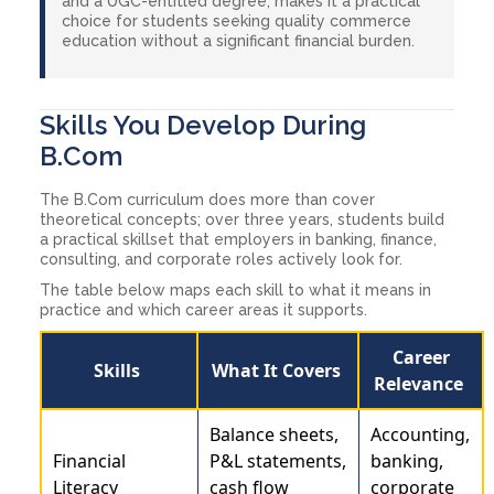
and a UGC-entitled degree, makes it a practical
choice for students seeking quality commerce
education without a significant financial burden.
Skills You Develop During
B.Com
The B.Com curriculum does more than cover
theoretical concepts; over three years, students build
a practical skillset that employers in banking, finance,
consulting, and corporate roles actively look for.
The table below maps each skill to what it means in
practice and which career areas it supports.
Career
Skills
What It Covers
Relevance
Balance sheets,
Accounting,
Financial
P&L statements,
banking,
Literacy
cash flow
corporate