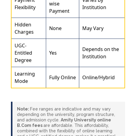
wise
Flexibility
Institution
Payment
Hidden
None
May Vary
Charges
UGC-
Depends on the
Entitled
Yes
Institution
Degree
Learning
Fully Online
Online/Hybrid
Mode
Note:
Fee ranges are indicative and may vary
depending on the university, program structure,
and admission cycle.
Amity University online
B.Com fees
are affordable. This affordability,
combined with the flexibility of online learning