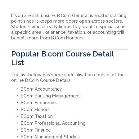
If you are still unsure, B.Com General is a safer starting
point since it keeps more doors open across sectors.
Students who already know they want to specialise in
a specific area like finance, taxation, or accounting will
benefit more from B.Com Honours.
Popular B.com Course Detail
List
The list below has some specialisation courses of the
online B.Com Course Details:
BCom Accountancy
BCom Banking Management
BCom Economics
BCom Honors
BCom Taxation
BCom Professional Accounting
BCom Finance
BCom Management Studies