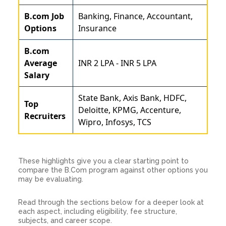
B.com Job
Banking, Finance, Accountant,
Options
Insurance
B.com
Average
INR 2 LPA - INR 5 LPA
Salary
State Bank, Axis Bank, HDFC,
Top
Deloitte, KPMG, Accenture,
Recruiters
Wipro, Infosys, TCS
These highlights give you a clear starting point to
compare the B.Com program against other options you
may be evaluating.
Read through the sections below for a deeper look at
each aspect, including eligibility, fee structure,
subjects, and career scope.