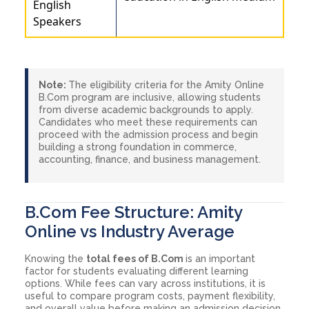
English
Speakers
Note:
The eligibility criteria for the Amity Online
B.Com program are inclusive, allowing students
from diverse academic backgrounds to apply.
Candidates who meet these requirements can
proceed with the admission process and begin
building a strong foundation in commerce,
accounting, finance, and business management.
B.Com Fee Structure: Amity
Online vs Industry Average
Knowing the
total fees of B.Com
is an important
factor for students evaluating different learning
options. While fees can vary across institutions, it is
useful to compare program costs, payment flexibility,
and overall value before making an admission decision.