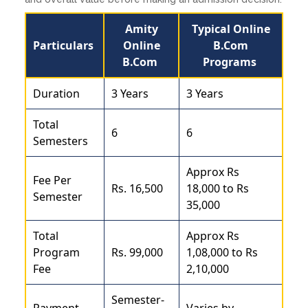
Amity
Typical Online
Particulars
Online
B.Com
B.Com
Programs
Duration
3 Years
3 Years
Total
6
6
Semesters
Approx Rs
Fee Per
Rs. 16,500
18,000 to Rs
Semester
35,000
Total
Approx Rs
Program
Rs. 99,000
1,08,000 to Rs
Fee
2,10,000
Semester-
Payment
Varies by