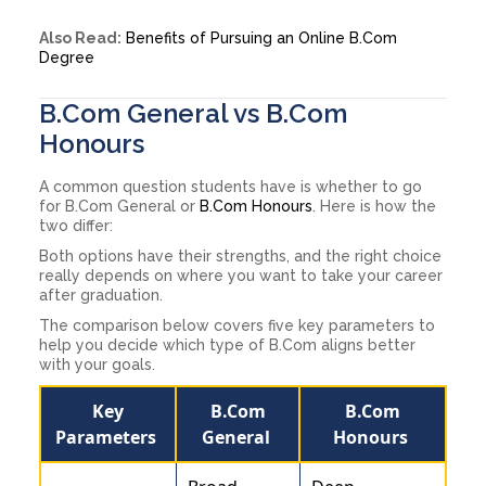
Also Read:
Benefits of Pursuing an Online B.Com
Degree
B.Com General vs B.Com
Honours
A common question students have is whether to go
for B.Com General or
B.Com Honours
. Here is how the
two differ:
Both options have their strengths, and the right choice
really depends on where you want to take your career
after graduation.
The comparison below covers five key parameters to
help you decide which type of B.Com aligns better
with your goals.
Key
B.Com
B.Com
Parameters
General
Honours