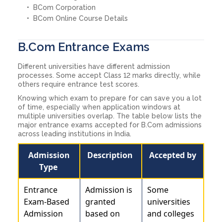
BCom Corporation
BCom Online Course Details
B.Com Entrance Exams
Different universities have different admission
processes. Some accept Class 12 marks directly, while
others require entrance test scores.
Knowing which exam to prepare for can save you a lot
of time, especially when application windows at
multiple universities overlap. The table below lists the
major entrance exams accepted for B.Com admissions
across leading institutions in India.
Admission
Description
Accepted by
Type
Entrance
Admission is
Some
Exam-Based
granted
universities
Admission
based on
and colleges