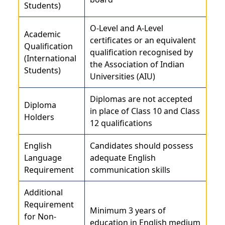
Students)
O-Level and A-Level
Academic
certificates or an equivalent
Qualification
qualification recognised by
(International
the Association of Indian
Students)
Universities (AIU)
Diplomas are not accepted
Diploma
in place of Class 10 and Class
Holders
12 qualifications
English
Candidates should possess
Language
adequate English
Requirement
communication skills
Additional
Requirement
Minimum 3 years of
for Non-
education in English medium