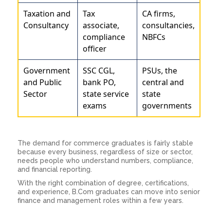
Taxation and
Tax
CA firms,
Consultancy
associate,
consultancies,
compliance
NBFCs
officer
Government
SSC CGL,
PSUs, the
and Public
bank PO,
central and
Sector
state service
state
exams
governments
The demand for commerce graduates is fairly stable
because every business, regardless of size or sector,
needs people who understand numbers, compliance,
and financial reporting.
With the right combination of degree, certifications,
and experience, B.Com graduates can move into senior
finance and management roles within a few years.