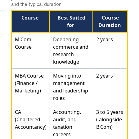
and the typical duration.
Course
Best Suited
Course
for
Duration
M.Com
Deepening
2 years
Course
commerce and
research
knowledge
MBA Course
Moving into
2 years
(Finance /
management
Marketing)
and leadership
roles
CA
Accounting,
3 to 5 years
(Chartered
audit, and
( alongside
Accountancy)
taxation
B.Com)
careers