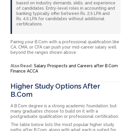
based on industry demands, skills, and experience
of candidates. Entry-level roles in accounting and
banking typically offer between Rs. 2.5 LPA and
Rs. 4.5 LPA for candidates without additional
certifications.
Pairing your B.Com with a professional qualification like
CA, CMA, or CFA can push your mid-career salary well
beyond the ranges shown above.
Also Read:
Salary Prospects and Careers after B.Com
Finance ACCA
Higher Study Options After
B.Com
A B.Com degree is a strong academic foundation, but
many graduates choose to build on it with a
postgraduate qualification or professional certification.
The table below lists the most popular higher study
paths after B.Com, along with what each is suited for