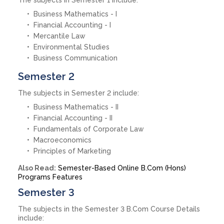
Business Mathematics - I
Financial Accounting - I
Mercantile Law
Environmental Studies
Business Communication
Semester 2
The subjects in Semester 2 include:
Business Mathematics - II
Financial Accounting - II
Fundamentals of Corporate Law
Macroeconomics
Principles of Marketing
Also Read:
Semester-Based Online B.Com (Hons)
Programs Features
Semester 3
The subjects in the Semester 3 B.Com Course Details
include: