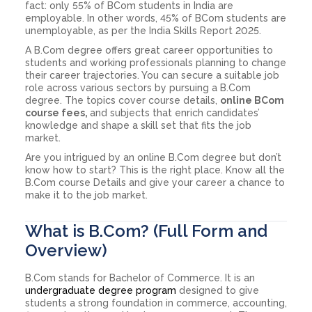
fact: only 55% of BCom students in India are
employable. In other words, 45% of BCom students are
unemployable, as per the India Skills Report 2025.
A B.Com degree offers great career opportunities to
students and working professionals planning to change
their career trajectories. You can secure a suitable job
role across various sectors by pursuing a B.Com
degree. The topics cover course details,
online BCom
course fees,
and subjects that enrich candidates’
knowledge and shape a skill set that fits the job
market.
Are you intrigued by an online B.Com degree but don’t
know how to start? This is the right place. Know all the
B.Com course Details and give your career a chance to
make it to the job market.
What is B.Com? (Full Form and
Overview)
B.Com stands for Bachelor of Commerce. It is an
undergraduate degree program
designed to give
students a strong foundation in commerce, accounting,