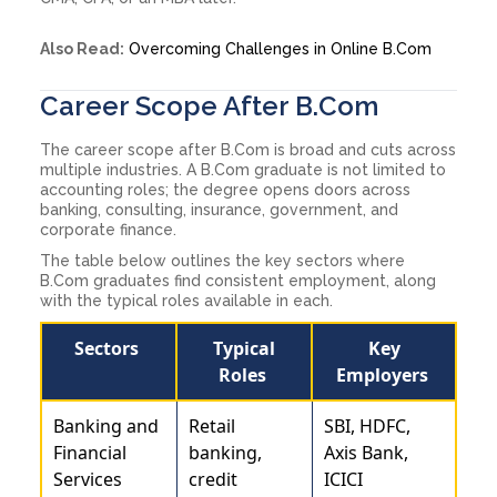
Also Read:
Overcoming Challenges in Online B.Com
Career Scope After B.Com
The career scope after B.Com is broad and cuts across
multiple industries. A B.Com graduate is not limited to
accounting roles; the degree opens doors across
banking, consulting, insurance, government, and
corporate finance.
The table below outlines the key sectors where
B.Com graduates find consistent employment, along
with the typical roles available in each.
Sectors
Typical
Key
Roles
Employers
Banking and
Retail
SBI, HDFC,
Financial
banking,
Axis Bank,
Services
credit
ICICI