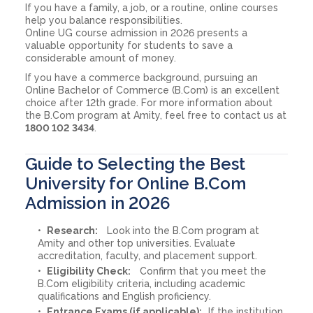
If you have a family, a job, or a routine, online courses
help you balance responsibilities.
Online UG course admission in 2026 presents a
valuable opportunity for students to save a
considerable amount of money.
If you have a commerce background, pursuing an
Online Bachelor of Commerce (B.Com) is an excellent
choice after 12th grade. For more information about
the B.Com program at Amity, feel free to contact us at
1800 102 3434
.
Guide to Selecting the Best
University for Online B.Com
Admission in 2026
Research:
Look into the B.Com program at
Amity and other top universities. Evaluate
accreditation, faculty, and placement support.
Eligibility Check:
Confirm that you meet the
B.Com eligibility criteria, including academic
qualifications and English proficiency.
Entrance Exams (if applicable):
If the institution