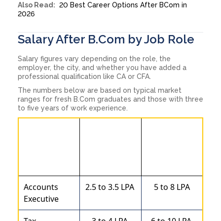
Also Read:
20 Best Career Options After BCom in
2026
Salary After B.Com by Job Role
Salary figures vary depending on the role, the
employer, the city, and whether you have added a
professional qualification like CA or CFA.
The numbers below are based on typical market
ranges for fresh B.Com graduates and those with three
to five years of work experience.
Approx
Approx Mid-
Entry-level
Job Role
level Salary
Salary
( LPA )
( LPA )
Accounts
2.5 to 3.5 LPA
5 to 8 LPA
Executive
Tax
3 to 4 LPA
6 to 10 LPA