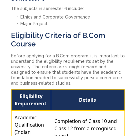
The subjects in semester 6 include:
Ethics and Corporate Governance
Major Project.
Eligibility Criteria of B.Com
Course
Before applying for a B.Com program, it is important to
understand the eligibility requirements set by the
university. The criteria are straightforward and
designed to ensure that students have the academic
foundation needed to successfully pursue commerce
and business-related studies.
Eligibility
Details
Requirement
Academic
Completion of Class 10 and
Qualification
Class 12 from a recognised
(Indian
board