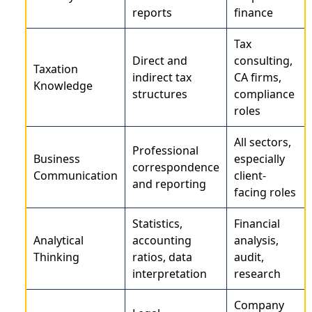
reports
finance
Tax
Direct and
consulting,
Taxation
indirect tax
CA firms,
Knowledge
structures
compliance
roles
All sectors,
Professional
Business
especially
correspondence
Communication
client-
and reporting
facing roles
Statistics,
Financial
Analytical
accounting
analysis,
Thinking
ratios, data
audit,
interpretation
research
Company