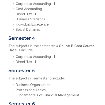
Corporate Accounting - I
Cost Accounting
Direct Tax - I
Business Statistics
Individual Excellence
Social Dynamic
Semester 4
The subjects in the semester 4
Online
B.Com Course
Details
include:
Corporate Accounting - II
Direct Tax - II
Semester 5
The subjects in semester 5 include:
Business Organization
Professional Ethics
Fundamentals of Financial Management
Semester 6