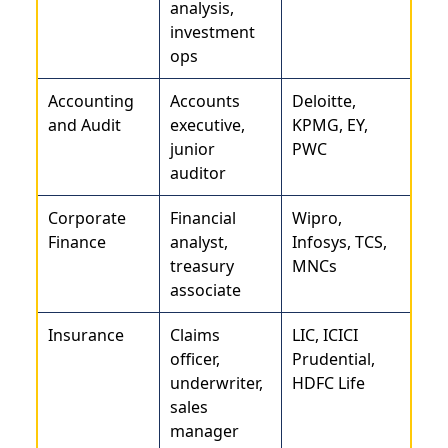
analysis,
investment
ops
Accounting
Accounts
Deloitte,
and Audit
executive,
KPMG, EY,
junior
PWC
auditor
Corporate
Financial
Wipro,
Finance
analyst,
Infosys, TCS,
treasury
MNCs
associate
Insurance
Claims
LIC, ICICI
officer,
Prudential,
underwriter,
HDFC Life
sales
manager