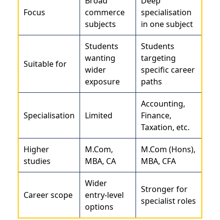
Broad
Deep
Focus
commerce
specialisation
subjects
in one subject
Students
Students
wanting
targeting
Suitable for
wider
specific career
exposure
paths
Accounting,
Specialisation
Limited
Finance,
Taxation, etc.
Higher
M.Com,
M.Com (Hons),
studies
MBA, CA
MBA, CFA
Wider
Stronger for
Career scope
entry-level
specialist roles
options