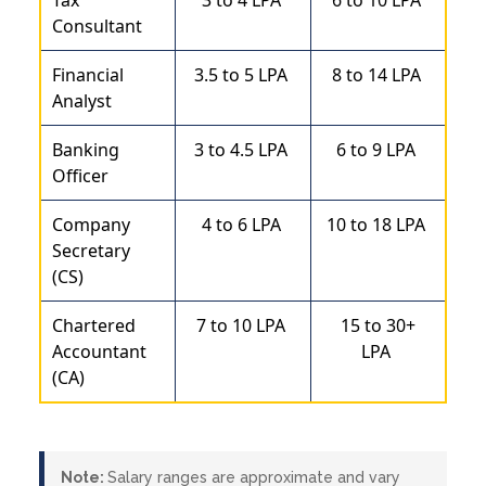
Consultant
Financial
3.5 to 5 LPA
8 to 14 LPA
Analyst
Banking
3 to 4.5 LPA
6 to 9 LPA
Officer
Company
4 to 6 LPA
10 to 18 LPA
Secretary
(CS)
Chartered
7 to 10 LPA
15 to 30+
Accountant
LPA
(CA)
Note:
Salary ranges are approximate and vary