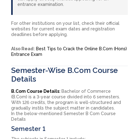
entrance examination.
For other institutions on your list, check their official
websites for current exam dates and registration
deadlines before applying.
Also Read:
Best Tips to Crack the Online B.Com (Hons)
Entrance Exam
Semester-Wise B.Com Course
Details
B.Com Course Details
:
Bachelor of Commerce
(B.Com) is a 3-year course divided into 6 semesters.
With 126 credits, the program is well-structured and
gradually instils the subject matter in candidates.
In the below-mentioned Semester B Com Course
Details
Semester 1
The subjects in Semester 1 include: