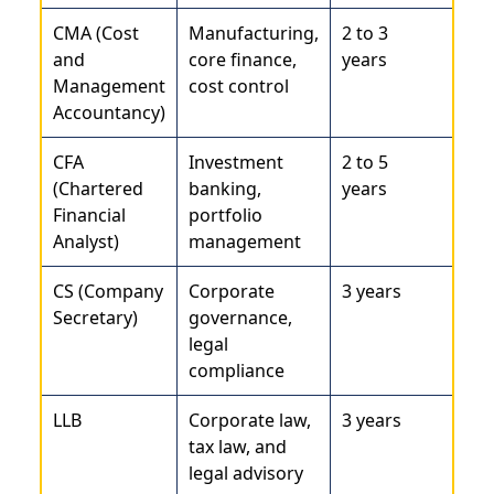
CMA (Cost
Manufacturing,
2 to 3
and
core finance,
years
Management
cost control
Accountancy)
CFA
Investment
2 to 5
(Chartered
banking,
years
Financial
portfolio
Analyst)
management
CS (Company
Corporate
3 years
Secretary)
governance,
legal
compliance
LLB
Corporate law,
3 years
tax law, and
legal advisory