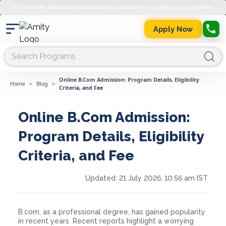
Get up to 45% merit-based scholarship on semester fee. Limited Seats. Apply Now.
Apply Now
Online B.Com Admission: Program Details, Eligibility
Home
>
Blog
>
Criteria, and Fee
Online B.Com Admission:
Program Details, Eligibility
Criteria, and Fee
Updated:
21 July 2026, 10:56 am IST
B.com, as a professional degree, has gained popularity
in recent years. Recent reports highlight a worrying