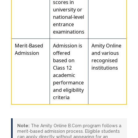
scores in
university or
national-level
entrance
examinations
Merit-Based
Admission is
Amity Online
Admission
offered
and various
based on
recognised
Class 12
institutions
academic
performance
and eligibility
criteria
Note:
The Amity Online B.Com program follows a
merit-based admission process. Eligible students
can apply directly without appearing for an