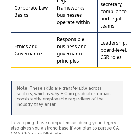
Legal
secretary,
Corporate Law
frameworks
compliance,
Basics
businesses
and legal
operate within
teams
Responsible
Leadership,
Ethics and
business and
board-level,
Governance
governance
CSR roles
principles
Note:
These skills are transferable across
sectors, which is why B.Com graduates remain
consistently employable regardless of the
industry they enter.
Developing these competencies during your degree
also gives you a strong base if you plan to pursue CA,
CMA, CFA, or an MBA later.