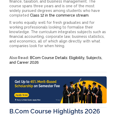
finance, taxation, and business management. The
course spans three years and is one of the most
widely pursued degrees among students who have
completed
Class 12 in the commerce stream
.
It works equally well for fresh graduates and for
working professionals looking to formalise their
knowledge. The curriculum integrates subjects such as
financial accounting, corporate law, business statistics,
and economics, all of which align directly with what
companies look for when hiring.
Also Read:
BCom Course Details: Eligibility, Subjects,
and Career 2026
Apply Now
B.Com Course Highlights 2026