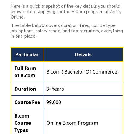
Here is a quick snapshot of the key details you should
know before applying for the B.Com program at Amity
Online.
The table below covers duration, fees, course type,
job options, salary range, and top recruiters, everything
in one place.
Particular
Details
Full form
B.com ( Bachelor Of Commerce)
of B.com
Duration
3- Years
Course Fee
99,000
B.com
Course
Online B.com Program
Types