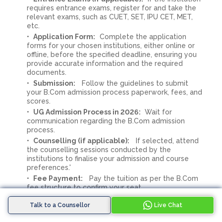
requires entrance exams, register for and take the
relevant exams, such as CUET, SET, IPU CET, MET,
etc.
Application Form:
Complete the application
forms for your chosen institutions, either online or
offline, before the specified deadline, ensuring you
provide accurate information and the required
documents.
Submission:
Follow the guidelines to submit
your B.Com admission process paperwork, fees, and
scores.
UG Admission Process in 2026:
Wait for
communication regarding the B.Com admission
process.
Counselling (if applicable):
If selected, attend
the counselling sessions conducted by the
institutions to finalise your admission and course
preferences.'
Fee Payment:
Pay the tuition as per the B.Com
fee structure to confirm your seat.
Confirmation:
Secure your enrollment in the
Talk to a Counsellor
Live Chat
B.Com program at Amity.
Orientation:
Participate in orientation sessions