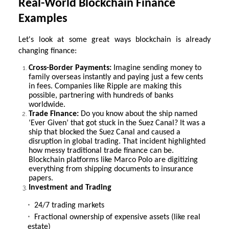
Real-World Blockchain Finance
Examples
Let's look at some great ways blockchain is already
changing finance:
Cross-Border Payments:
Imagine sending money to
family overseas instantly and paying just a few cents
in fees. Companies like Ripple are making this
possible, partnering with hundreds of banks
worldwide.
Trade Finance:
Do you know about the ship named
‘Ever Given’ that got stuck in the Suez Canal? It was a
ship that blocked the Suez Canal and caused a
disruption in global trading. That incident highlighted
how messy traditional trade finance can be.
Blockchain platforms like Marco Polo are digitizing
everything from shipping documents to insurance
papers.
Investment and Trading
24/7 trading markets
Fractional ownership of expensive assets (like real
estate)