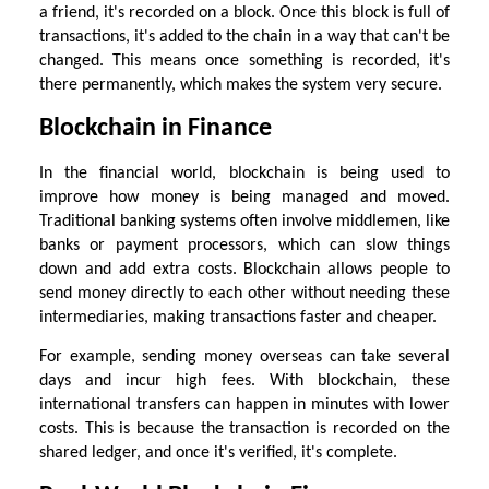
a friend, it's recorded on a block. Once this block is full of
transactions, it's added to the chain in a way that can't be
changed. This means once something is recorded, it's
there permanently, which makes the system very secure.
Blockchain in Finance
In the financial world, blockchain is being used to
improve how money is being managed and moved.
Traditional banking systems often involve middlemen, like
banks or payment processors, which can slow things
down and add extra costs. Blockchain allows people to
send money directly to each other without needing these
intermediaries, making transactions faster and cheaper.
For example, sending money overseas can take several
days and incur high fees. With blockchain, these
international transfers can happen in minutes with lower
costs. This is because the transaction is recorded on the
shared ledger, and once it's verified, it's complete.