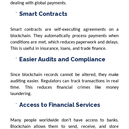
dealing with global payments.
Smart Contracts
Smart contracts are self-executing agreements on a
blockchain. They automatically process payments when
conditions are met, which reduces paperwork and delays.
This is useful in insurance, loans, and trade finance.
Easier Audits and Compliance
Since blockchain records cannot be altered, they make
auditing easier. Regulators can track transactions in real
time. This reduces financial crimes like money
laundering.
Access to Financial Services
Many people worldwide don’t have access to banks.
Blockchain allows them to send, receive, and store