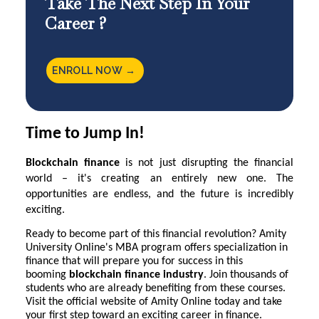
Take The Next Step In Your
Career ?
ENROLL NOW →
Time to Jump In!
Blockchain finance
is not just disrupting the financial
world – it's creating an entirely new one. The
opportunities are endless, and the future is incredibly
exciting.
Ready to become part of this financial revolution?
Amity
University Online
's MBA program offers specialization in
finance that will prepare you for success in this
booming
blockchain finance industry
. Join thousands of
students who are already benefiting from these courses.
Visit the official website of Amity Online today and take
your first step toward an exciting career in finance.