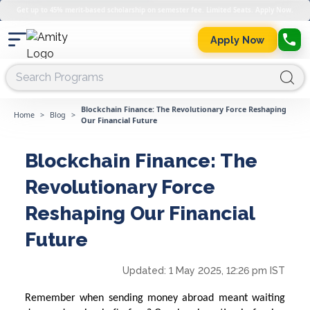
Get up to 45% merit-based scholarship on semester fee. Limited Seats. Apply Now.
Apply Now
Blockchain Finance: The Revolutionary Force Reshaping
Home
>
Blog
>
Our Financial Future
Blockchain Finance: The
Revolutionary Force
Reshaping Our Financial
Future
Updated:
1 May 2025, 12:26 pm IST
Remember when sending money abroad meant waiting