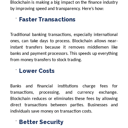
Blockchain is making a big impact on the finance industry
by improving speed and transparency. Here’s how:
Faster Transactions
Traditional banking transactions, especially international
ones, can take days to process. Blockchain allows near-
instant transfers because it removes middlemen like
banks and payment processors. This speeds up everything
from money transfers to stock trading.
Lower Costs
Banks and financial institutions charge fees for
transactions, processing, and currency exchange.
Blockchain reduces or eliminates these fees by allowing
direct transactions between parties. Businesses and
individuals save money on transaction costs.
Better Security