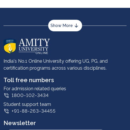
Show More
About us
Career services
Advantages
India's No.1 Online University offering UG, PG, and
certification programs across various disciplines.
Student stories
Leadership
Toll free numbers
Corporate
For admission related queries
1800-102-3434
Contact us
Student support team
Privacy Policy
+91-88-263-34455
Student support
Newsletter
Intellectual Properties