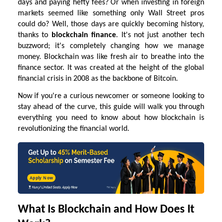
days and paying hefty fees? Or when investing in foreign
markets seemed like something only Wall Street pros
could do? Well, those days are quickly becoming history,
thanks to
blockchain finance
. It's not just another tech
buzzword; it's completely changing how we manage
money. Blockchain was like fresh air to breathe into the
finance sector. It was created at the height of the global
financial crisis in 2008 as the backbone of Bitcoin.
Now if you're a curious newcomer or someone looking to
stay ahead of the curve, this guide will walk you through
everything you need to know about how blockchain is
revolutionizing the financial world.
Apply Now
What Is Blockchain and How Does It