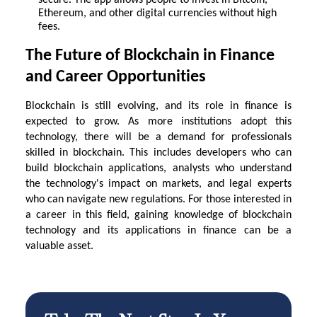
secure. The app allows people to invest in Bitcoin,
Ethereum, and other digital currencies without high
fees.
The Future of Blockchain in Finance
and Career Opportunities
Blockchain is still evolving, and its role in finance is
expected to grow. As more institutions adopt this
technology, there will be a demand for professionals
skilled in blockchain. This includes developers who can
build blockchain applications, analysts who understand
the technology's impact on markets, and legal experts
who can navigate new regulations. For those interested in
a career in this field, gaining knowledge of blockchain
technology and its applications in finance can be a
valuable asset.