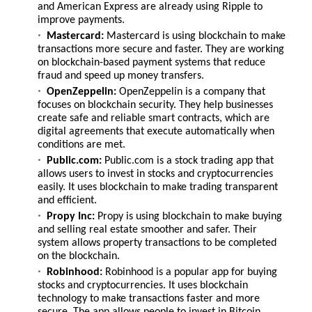
and American Express are already using Ripple to
improve payments.
Mastercard:
Mastercard is using blockchain to make
transactions more secure and faster. They are working
on blockchain-based payment systems that reduce
fraud and speed up money transfers.
OpenZeppelin:
OpenZeppelin is a company that
focuses on blockchain security. They help businesses
create safe and reliable smart contracts, which are
digital agreements that execute automatically when
conditions are met.
Public.com:
Public.com is a stock trading app that
allows users to invest in stocks and cryptocurrencies
easily. It uses blockchain to make trading transparent
and efficient.
Propy Inc:
Propy is using blockchain to make buying
and selling real estate smoother and safer. Their
system allows property transactions to be completed
on the blockchain.
Robinhood:
Robinhood is a popular app for buying
stocks and cryptocurrencies. It uses blockchain
technology to make transactions faster and more