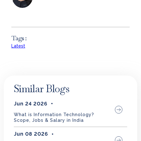
Tags :
Latest
Similar Blogs
Jun 24 2026
What is Information Technology?
Scope, Jobs & Salary in India
Jun 08 2026