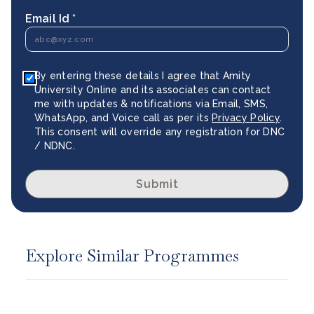
Email Id *
By entering these details I agree that Amity
University Online and its associates can contact
me with updates & notifications via Email, SMS,
WhatsApp, and Voice call as per its
Privacy Policy
.
This consent will override any registration for DNC
/ NDNC.
Submit
Explore Similar Programmes