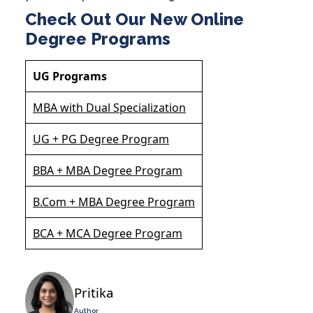
Check Out Our New Online
Degree Programs
UG Programs
MBA with Dual Specialization
UG + PG Degree Program
BBA + MBA Degree Program
B.Com + MBA Degree Program
BCA + MCA Degree Program
Pritika
Author