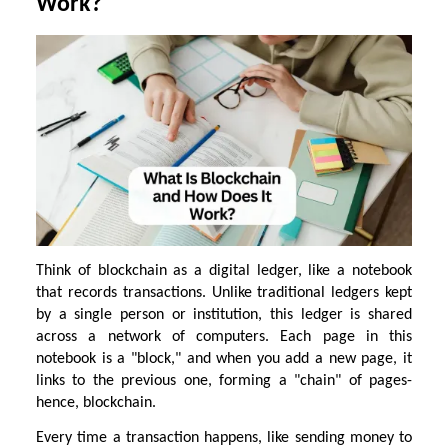
Work?
Think of blockchain as a digital ledger, like a notebook
that records transactions. Unlike traditional ledgers kept
by a single person or institution, this ledger is shared
across a network of computers. Each page in this
notebook is a "block," and when you add a new page, it
links to the previous one, forming a "chain" of pages-
hence, blockchain.
Every time a transaction happens, like sending money to