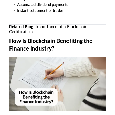
Automated dividend payments
Instant settlement of trades
Related Blog:
Importance of a Blockchain
Certification
How Is Blockchain Benefiting the
Finance Industry?