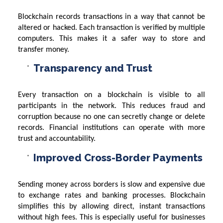
Blockchain records transactions in a way that cannot be
altered or hacked. Each transaction is verified by multiple
computers. This makes it a safer way to store and
transfer money.
Transparency and Trust
Every transaction on a blockchain is visible to all
participants in the network. This reduces fraud and
corruption because no one can secretly change or delete
records. Financial institutions can operate with more
trust and accountability.
Improved Cross-Border Payments
Sending money across borders is slow and expensive due
to exchange rates and banking processes. Blockchain
simplifies this by allowing direct, instant transactions
without high fees. This is especially useful for businesses