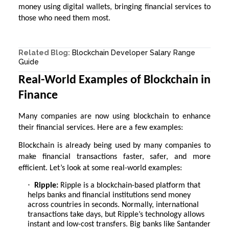
money using digital wallets, bringing financial services to
those who need them most.
Related Blog:
Blockchain Developer Salary Range
Guide
Real-World Examples of Blockchain in
Finance
Many companies are now using blockchain to enhance
their financial services. Here are a few examples:
Blockchain is already being used by many companies to
make financial transactions faster, safer, and more
efficient. Let’s look at some real-world examples:
Ripple:
Ripple is a blockchain-based platform that
helps banks and financial institutions send money
across countries in seconds. Normally, international
transactions take days, but Ripple’s technology allows
instant and low-cost transfers. Big banks like Santander