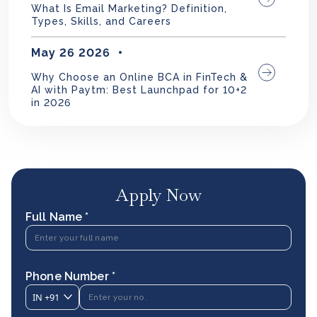
What Is Email Marketing? Definition,
Types, Skills, and Careers
May 26 2026
Why Choose an Online BCA in FinTech &
AI with Paytm: Best Launchpad for 10+2
in 2026
Apply Now
Full Name *
Phone Number *
IN
+91