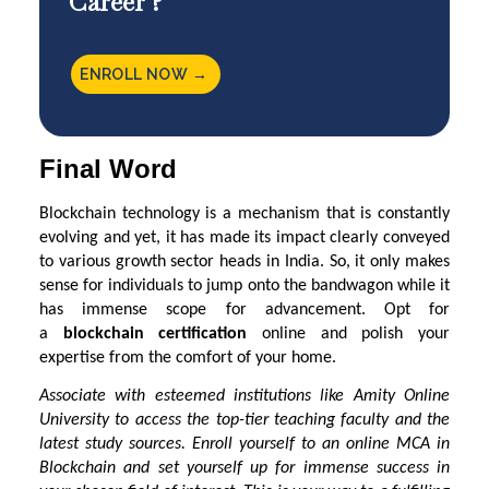
Career ?
ENROLL NOW →
Final Word
Blockchain technology is a mechanism that is constantly
evolving and yet, it has made its impact clearly conveyed
to various growth sector heads in India. So, it only makes
sense for individuals to jump onto the bandwagon while it
has immense scope for advancement. Opt for
a
blockchain certification
online and polish your
expertise from the comfort of your home.
Associate with esteemed institutions like
Amity Online
University
to access the top-tier teaching faculty and the
latest study sources. Enroll yourself to an online MCA in
Blockchain and set yourself up for immense success in