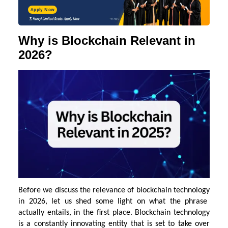
Apply Now
Why is Blockchain Relevant in
2026?
Before we discuss the relevance of
blockchain technology
in 2026, let us shed some light on what the phrase
actually entails, in the first place. Blockchain technology
is a constantly innovating entity that is set to take over