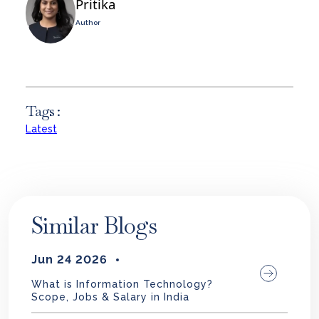
Pritika
Author
Tags :
Latest
Similar Blogs
Jun 24 2026
What is Information Technology?
Scope, Jobs & Salary in India