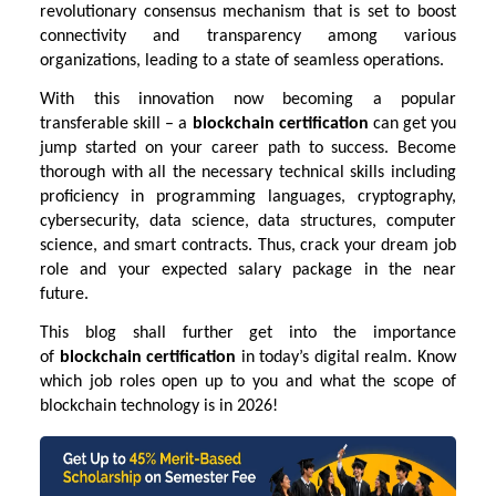
revolutionary consensus mechanism that is set to boost
connectivity and transparency among various
organizations, leading to a state of seamless operations.
With this innovation now becoming a popular
transferable skill – a
blockchain certification
can get you
jump started on your career path to success. Become
thorough with all the necessary technical skills including
proficiency in programming languages, cryptography,
cybersecurity, data science, data structures, computer
science, and smart contracts. Thus, crack your dream job
role and your expected salary package in the near
future.
This blog shall further get into the importance
of
blockchain certification
in today’s digital realm. Know
which job roles open up to you and what the scope of
blockchain technology is in 2026!