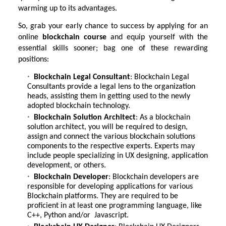
warming up to its advantages.
So, grab your early chance to success by applying for an
online
blockchain course
and equip yourself with the
essential skills sooner; bag one of these rewarding
positions:
Blockchain Legal Consultant
: Blockchain Legal
Consultants provide a legal lens to the organization
heads, assisting them in getting used to the newly
adopted blockchain technology.
Blockchain Solution Architect
: As a blockchain
solution architect, you will be required to design,
assign and connect the various blockchain solutions
components to the respective experts. Experts may
include people specializing in UX designing, application
development, or others.
Blockchain Developer
: Blockchain developers are
responsible for developing applications for various
Blockchain platforms. They are required to be
proficient in at least one programming language, like
C++, Python and/or Javascript.