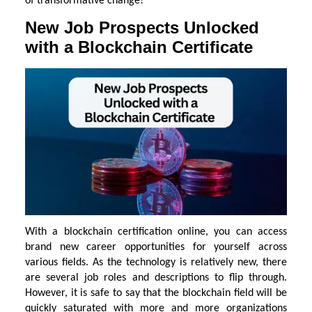
of transformative change!
New Job Prospects Unlocked
with a Blockchain Certificate
With a blockchain certification online, you can access
brand new career opportunities for yourself across
various fields. As the technology is relatively new, there
are several job roles and descriptions to flip through.
However, it is safe to say that the blockchain field will be
quickly saturated with more and more organizations