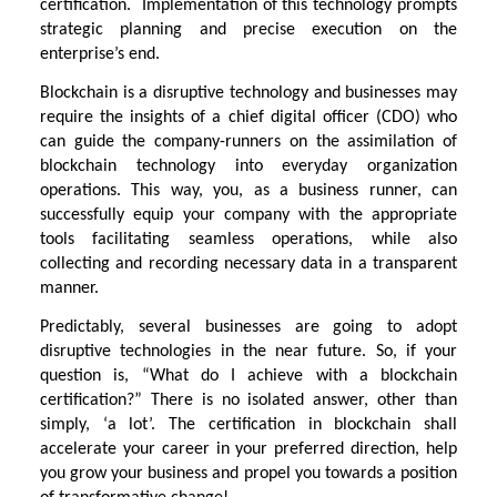
certification. Implementation of this technology prompts
strategic planning and precise execution on the
enterprise’s end.
Blockchain is a disruptive technology and businesses may
require the insights of a chief digital officer (CDO) who
can guide the company-runners on the assimilation of
blockchain technology into everyday organization
operations. This way, you, as a business runner, can
successfully equip your company with the appropriate
tools facilitating seamless operations, while also
collecting and recording necessary data in a transparent
manner.
Predictably, several businesses are going to adopt
disruptive technologies in the near future. So, if your
question is, “What do I achieve with a blockchain
certification?” There is no isolated answer, other than
simply, ‘a lot’. The certification in blockchain shall
accelerate your career in your preferred direction, help
you grow your business and propel you towards a position