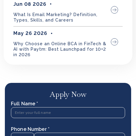
Jun 08 2026
What Is Email Marketing? Definition,
Types, Skills, and Careers
May 26 2026
Why Choose an Online BCA in FinTech &
AI with Paytm: Best Launchpad for 10+2
in 2026
Apply Now
Full Name *
Phone Number *