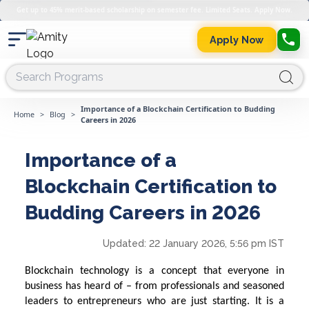
Get up to 45% merit-based scholarship on semester fee. Limited Seats. Apply Now.
Apply Now
Importance of a Blockchain Certification to Budding
Home
>
Blog
>
Careers in 2026
Importance of a
Blockchain Certification to
Budding Careers in 2026
Updated:
22 January 2026, 5:56 pm IST
Blockchain technology is a concept that everyone in
business has heard of – from professionals and seasoned
leaders to entrepreneurs who are just starting. It is a