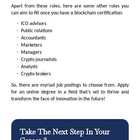
Apart from these roles, here are some other roles you
can aim to fill once you have a blockchain certification:
ICO advisors
Public relations
Accountants
Marketers
Managers
Crypto journalists
Analysts
Crypto brokers
So, there are myriad job postings to choose from. Apply
for an online degree in a field that’s set to thrive and
transform the face of innovation in the future!
Take The Next Step In Your