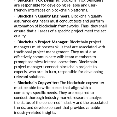
Blockchain UX Designer
: Blockchain UX Designers
are responsible for developing reliable and user-
friendly interfaces on blockchain platforms.
Blockchain Quality Engineers
: Blockchain quality
assurance engineers must conduct tests and perform
automation of blockchain frameworks. Thus, they shall
ensure that all areas of a specific project meet the set
quality.
Blockchain Project Manager
: Blockchain project
managers must possess skills that are associated with
traditional project management. They must also
effectively communicate with team members to
prompt seamless internal operations. Blockchain
project managers connect blockchain projects to
experts, who are, in turn, responsible for developing
relevant solutions.
Blockchain Copywriter:
The blockchain copywriter
must be able to write pieces that align with a
company's specific needs. They are required to
conduct thorough industry market research, analyze
the status of the concerned industry and the associated
trends, and develop content that provides valuable
industry-related insights.