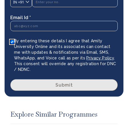
IN
+91
Email Id *
By entering these details I agree that Amity
University Online and its associates can contact
me with updates & notifications via Email, SMS,
WhatsApp, and Voice call as per its
Privacy Policy
.
This consent will override any registration for DNC
/ NDNC.
Submit
Explore Similar Programmes