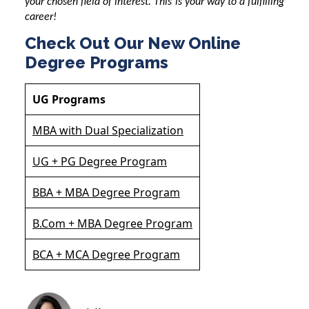
your chosen field of interest. This is your way to a fulfilling
career!
Check Out Our New Online
Degree Programs
UG Programs
MBA with Dual Specialization
UG + PG Degree Program
BBA + MBA Degree Program
B.Com + MBA Degree Program
BCA + MCA Degree Program