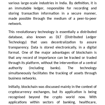
various large-scale industries in India. By definition, it is
an immutable ledger, responsible for recording and
storing transaction information in a secure manner,
made possible through the medium of a peer-to-peer
network.
This revolutionary technology is essentially a distributed
database, also known as DLT (Distributed Ledger
Technology) that uses decentralization to assure
transparency. Data is stored electronically, in a digital
format. One of the major advantages of blockchain is
that any record of importance can be tracked or traded
through its platform, without the intervention of a central
authority (including banks). The technology
simultaneously facilitates the tracking of assets through
business networks.
Initially, blockchain was discussed mainly in the context of
cryptocurrency exchanges, but its application is being
recognised beyond the crypto world now. With
applications within sectors of banking, healthcare,