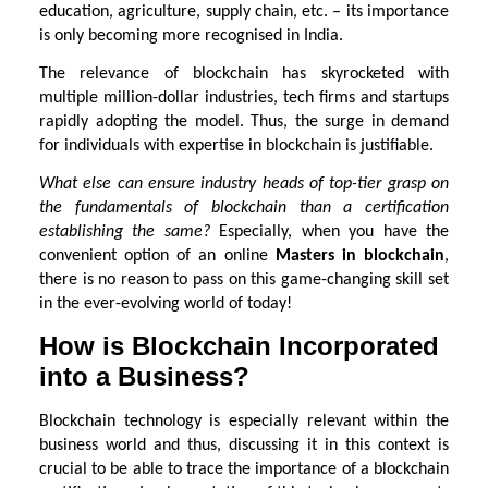
education, agriculture, supply chain, etc. – its importance
is only becoming more recognised in India.
The relevance of blockchain has skyrocketed with
multiple million-dollar industries, tech firms and startups
rapidly adopting the model. Thus, the surge in demand
for individuals with expertise in blockchain is justifiable.
What else can ensure industry heads of top-tier grasp on
the fundamentals of blockchain than a certification
establishing the same?
Especially, when you have the
convenient option of an online
Masters in blockchain
,
there is no reason to pass on this game-changing skill set
in the ever-evolving world of today!
How is Blockchain Incorporated
into a Business?
Blockchain technology is especially relevant within the
business world and thus, discussing it in this context is
crucial to be able to trace the importance of a blockchain