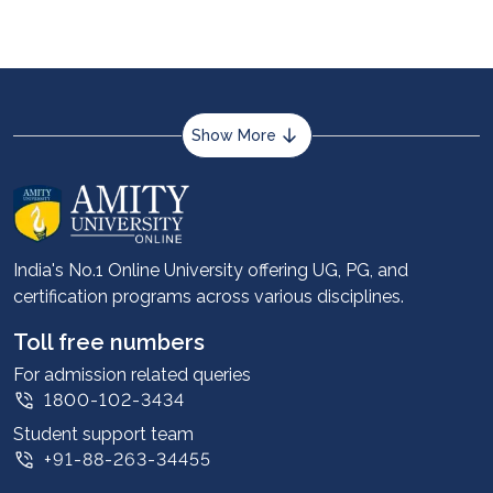
Show More
About us
Career services
Advantages
India's No.1 Online University offering UG, PG, and
certification programs across various disciplines.
Student stories
Leadership
Toll free numbers
Corporate
For admission related queries
1800-102-3434
Contact us
Student support team
Privacy Policy
+91-88-263-34455
Student support