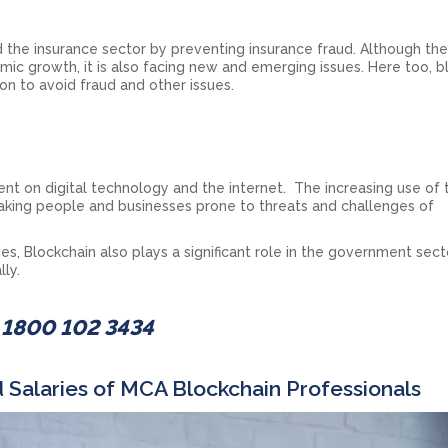
 the insurance sector by preventing insurance fraud. Although th
mic growth, it is also facing new and emerging issues. Here too, b
on to avoid fraud and other issues.
t on digital technology and the internet. The increasing use of 
 making people and businesses prone to threats and challenges of
s, Blockchain also plays a significant role in the government sect
lly.
- 1800 102 3434
 Salaries of MCA Blockchain Professionals