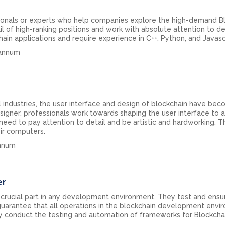
ionals or experts who help companies explore the high-demand B
l of high-ranking positions and work with absolute attention to det
n applications and require experience in C++, Python, and Javasc
 annum
l industries, the user interface and design of blockchain have be
designer, professionals work towards shaping the user interface to 
need to pay attention to detail and be artistic and hardworking. T
ir computers.
annum
er
 crucial part in any development environment. They test and ensu
y guarantee that all operations in the blockchain development env
hey conduct the testing and automation of frameworks for Blockcha