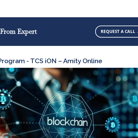
 From Expert
REQUEST A CALL
rogram - TCS iON – Amity Online