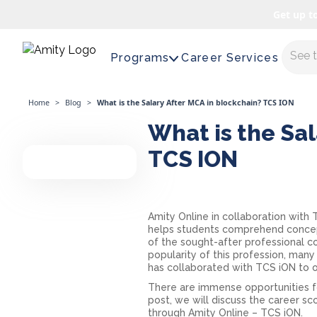
Get up t
Maste
Programs
Career Services
Home
>
Blog
>
What is the Salary After MCA in blockchain? TCS ION
What is the Sal
TCS ION
Amity Online in collaboration with
helps students comprehend concepts
of the sought-after professional c
popularity of this profession, many
has collaborated with TCS iON to o
There are immense opportunities for
post, we will discuss the career 
through Amity Online – TCS iON.