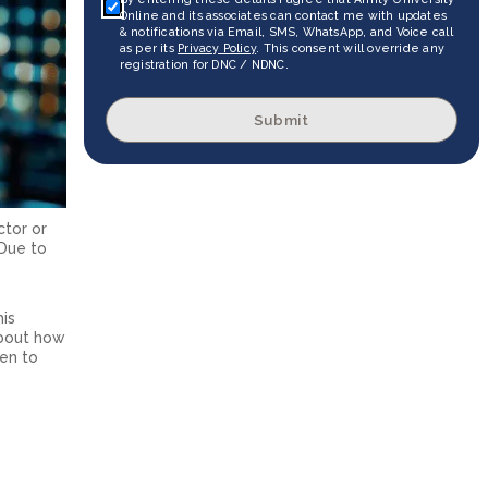
Online and its associates can contact me with updates
& notifications via Email, SMS, WhatsApp, and Voice call
as per its
Privacy Policy
. This consent will override any
registration for DNC / NDNC.
Submit
ctor or
 Due to
his
about how
pen to