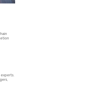
chain
letion
 experts.
gers,