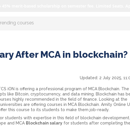
o 45% merit-based scholarship on semester fee. Limited Seats. A
r AI with us
ary After MCA in blockchain? 
Updated:
2 July 2025, 11
 TCS iON is offering a professional program of MCA Blockchain. The
 like Bitcoin, cryptocurrency, and data mining. Blockchain has 
ourses highly recommended in the field of finance. Looking at the
 universities are offering courses in MCA Blockchain. Amity Online U
ffer this course to its students to make them job-ready.
 students with expertise in this field of blockchain development. 
scope and MCA
Blockchain salary
for students after completing th