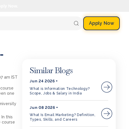
pply Now.
Apply Now
-
Similar Blogs
:07 am IST
Jun 24 2026
 course
What is Information Technology?
been one
Scope, Jobs & Salary in India
niversity
Jun 08 2026
What Is Email Marketing? Definition,
In this
Types, Skills, and Careers
e course