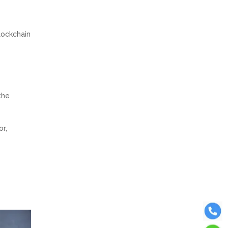
e
lockchain
the
or,