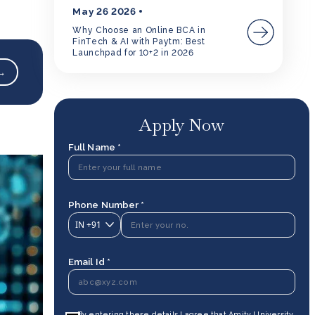
May 26 2026
Why Choose an Online BCA in
FinTech & AI with Paytm: Best
Launchpad for 10+2 in 2026
 →
Apply Now
Full Name *
Phone Number *
IN
+91
Email Id *
By entering these details I agree that Amity University