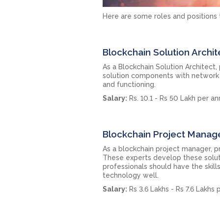
Here are some roles and positions t
Blockchain Solution Archit
As a Blockchain Solution Architect,
solution components with network a
and functioning.
Salary:
Rs. 10.1 - Rs 50 Lakh per a
Blockchain Project Manag
As a blockchain project manager, p
These experts develop these solut
professionals should have the skill
technology well.
Salary:
Rs 3.6 Lakhs - Rs 7.6 Lakhs