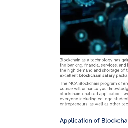
Blockchain as a technology has gai
the banking, financial services, an
the high demand and shortage of t
excellent
blockchain salary
packag
The MCA Blockchain program offered
course will enhance your knowledg
blockchain-enabled applications wo
everyone including college student
entrepreneurs, as well as other te
Application of Blockcha