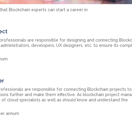
hat Blockchain experts can start a career in:
ect
 professionals are responsible for designing and connecting Block
dministrators, developers, UX designers, etc. to ensure its comp
nnum
er
rofessionals are responsible for connecting Blockchain projects to
ions further and make them effective. As blockchain project mana
s of cloud specialists as well as should know and understand the
 per annum