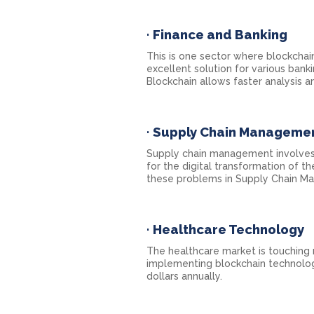
·
Finance and Banking
This is one sector where blockchain
excellent solution for various bank
Blockchain allows faster analysis a
·
Supply Chain Manageme
Supply chain management involves
for the digital transformation of t
these problems in Supply Chain Ma
·
Healthcare Technology
The healthcare market is touching
implementing blockchain technolog
dollars annually.