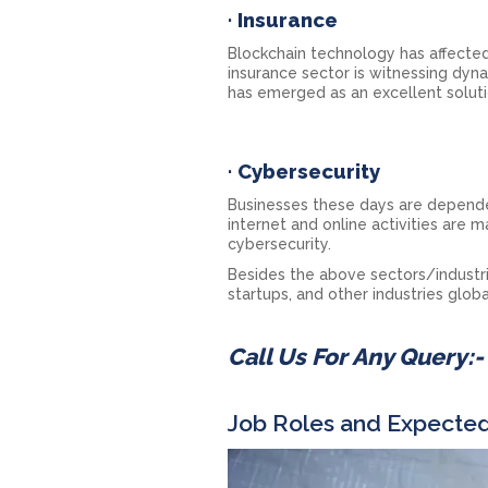
·
Insurance
Blockchain technology has affected
insurance sector is witnessing dyna
has emerged as an excellent soluti
·
Cybersecurity
Businesses these days are dependen
internet and online activities are
cybersecurity.
Besides the above sectors/industrie
startups, and other industries globa
Call Us For Any Query:
Job Roles and Expected