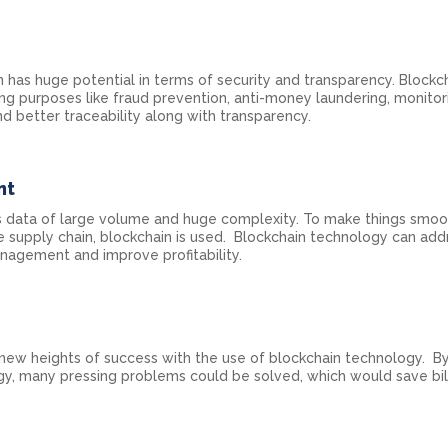
 has huge potential in terms of security and transparency. Blockch
ing purposes like fraud prevention, anti-money laundering, monitori
nd better traceability along with transparency.
nt
 data of large volume and huge complexity. To make things smoo
he supply chain, blockchain is used. Blockchain technology can add
nagement and improve profitability.
 new heights of success with the use of blockchain technology. B
y, many pressing problems could be solved, which would save bil