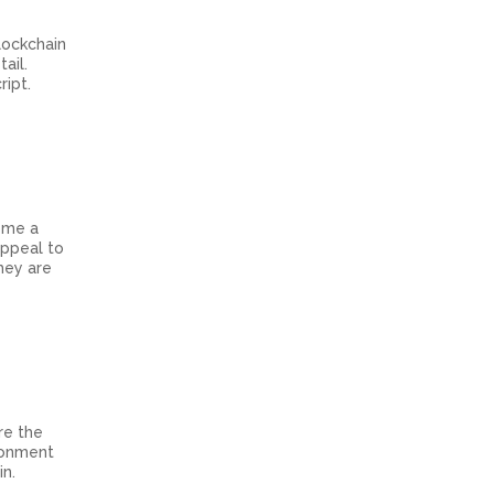
lockchain
ail.
ript.
come a
appeal to
hey are
re the
ironment
in.