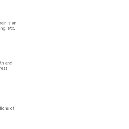
ain is an
ng, etc.
th and
ress
y
lions of