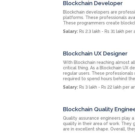
Blockchain Developer
Blockchain developers are profess
platforms. These professionals avai
These programmers create blockchai
Salary:
Rs 2.3 lakh - Rs 31 lakh per
Blockchain UX Designer
With Blockchain reaching almost al
critical thing. As a Blockchain UX 
regular users. These professionals 
required to spend hours behind the
Salary:
Rs 3 lakh - Rs 22 lakh per 
Blockchain Quality Engine
Quality assurance engineers play a
quality in their area of work. The
are in excellent shape. Overall, t