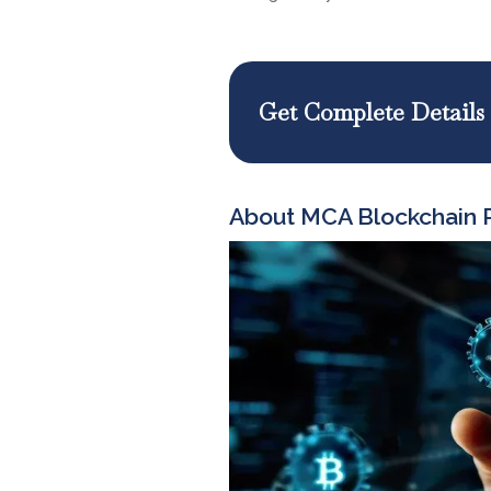
Get Complete Details
About MCA Blockchain P