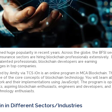
ned huge popularity in recent years. Across the globe, the BFSI se
d insurance sectors are hiring blockchain professionals extensively.
alented professionals, blockchain developers are earning
es in top companies.
 by Amity via TCS iOn is an online program in MCA Blockchain. T
e of the core concepts of blockchain technology. You will learn 
rk and their implementations using JavaScript. The program is o
s, aspiring blockchain enthusiasts, engineers and developers, and
chnology enthusiasts.
in in Different Sectors/Industries