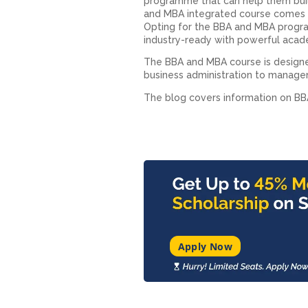
programme that can help them buil
and MBA integrated course​ comes 
Opting for the BBA and MBA​ progra
industry-ready with powerful academ
The BBA and MBA course is designe
business administration to managem
The blog covers information on B
Apply Now