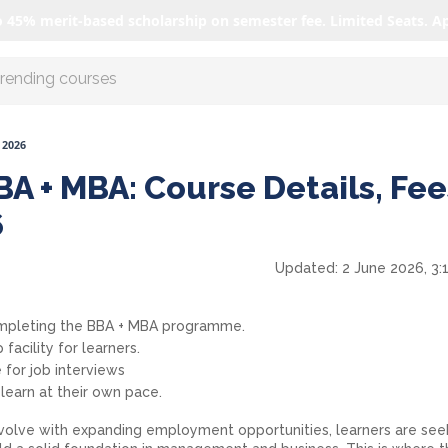
o 45% merit-based scholarship on semester fee. Limited Seats. A
r AI with us
 2026
A + MBA: Course Details, Fee
6
Updated:
2 June 2026, 3:
ompleting the BBA + MBA programme.
 facility for learners.
 for job interviews
earn at their own pace.
evolve with expanding employment opportunities, learners are see