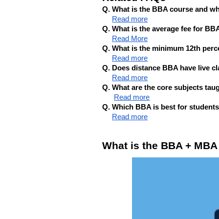
Q. What is the BBA course and w
Read more
Q. What is the average fee for BB
Read More
Q. What is the minimum 12th per
Read more
Q. Does distance BBA have live cl
Read more
Q. What are the core subjects ta
Read more
Q. Which BBA is best for student
Read more
What is the BBA + MBA E