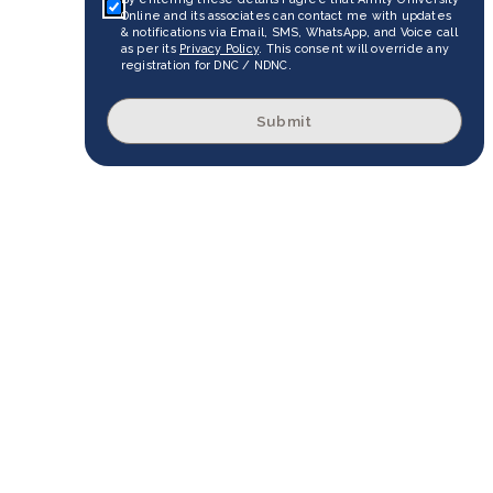
Online and its associates can contact me with updates
& notifications via Email, SMS, WhatsApp, and Voice call
as per its
Privacy Policy
. This consent will override any
registration for DNC / NDNC.
Submit