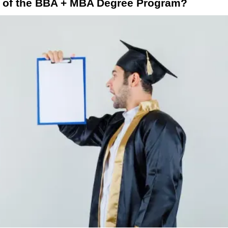
s of the BBA + MBA Degree Program?