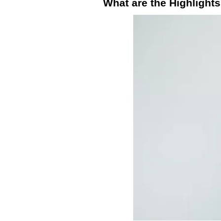
What are the Highlight