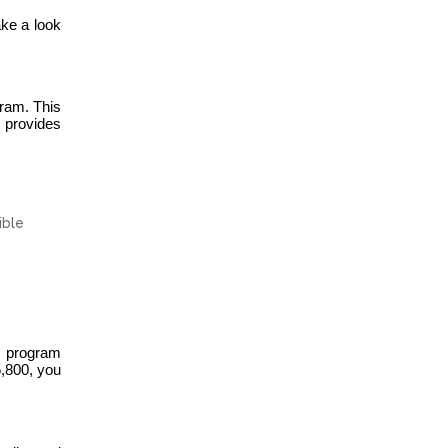
ake a look
ram. This
 provides
ible
e program
5,800, you