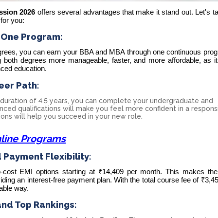
ssion 2026
offers several advantages that make it stand out. Let's t
 for you:
 One Program:
egrees, you can earn your BBA and MBA through one continuous prog
 both degrees more manageable, faster, and more affordable, as it
nced education.
eer Path:
duration of 4.5 years, you can complete your undergraduate and
ced qualifications will make you feel more confident in a respons
tions will help you succeed in your new role.
line Programs
Payment Flexibility:
-cost
EMI options starting at ₹14,409
per month. This makes th
viding an interest-free payment plan. With the total course fee of ₹3,4
able way.
and Top Rankings: