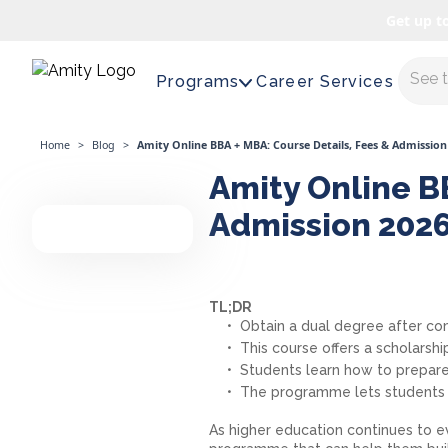
Get up t
Maste
Programs
Career Services
Home
>
Blog
>
Amity Online BBA + MBA: Course Details, Fees & Admission
Amity Online BB
Admission 202
TL;DR
Obtain a dual degree after c
This course offers a scholarship
Students learn how to prepare
The programme lets students l
As higher education continues to 