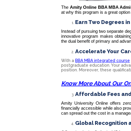
The
Amity Online BBA MBA Admi
at why this program is a great option
Earn Two Degrees in
Instead of pursuing two separate d
innovative program makes obtaining
the dual benefit of primary and adva
Accelerate Your Car
With a
BBA MBA integrated course
postgraduate education. Your advan
position. Moreover, these qualifica
Know More About Our On
Affordable Fees and 
Amity University Online offers zero
financially accessible while also pro
can spread out the cost in a manage
Global Recognition 