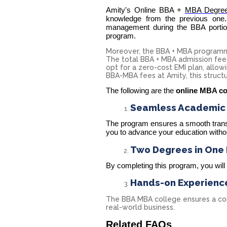
Amity's Online BBA +
MBA Degre
knowledge from the previous one.
management during the BBA portio
program.
Moreover, the BBA + MBA programme
The total BBA + MBA admission fees​ 
opt for a zero-cost EMI plan, allowi
BBA-MBA fees at Amity, this struct
The following are the
online MBA co
Seamless Academic T
The program ensures a smooth transi
you to advance your education withou
Two Degrees in One
By completing this program, you wil
Hands-on Experienc
The BBA MBA college ensures a corp
real-world business.
Related FAQs