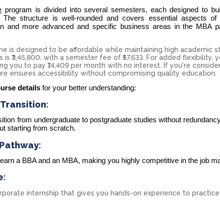
e
program is divided into several semesters, each designed to bui
 The structure is well-rounded and covers essential aspects of
n and more advanced and specific business areas in the MBA pa
 is designed to be affordable while maintaining high academic s
is ₹3,45,800, with a semester fee of ₹57,633. For added flexibility, 
ng you to pay ₹14,409 per month with no interest. If you're conside
ure ensures accessibility without compromising quality education.
urse details
for your better understanding:
ransition:
tion from undergraduate to postgraduate studies without redundancy
t starting from scratch.
 Pathway:
l earn a BBA and an MBA, making you highly competitive in the job ma
e:
orate internship that gives you hands-on experience to practice 