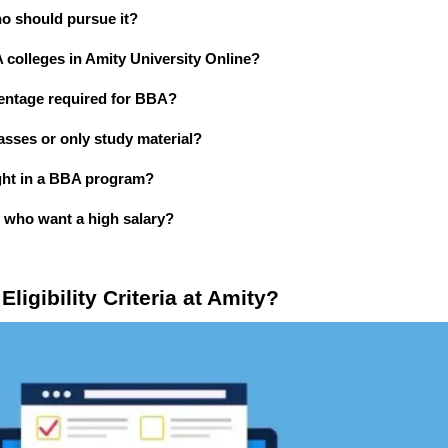
ho should pursue it?
A colleges in Amity University Online?
centage required for BBA?
asses or only study material?
ught in a BBA program?
s who want a high salary?
ligibility Criteria at Amity?