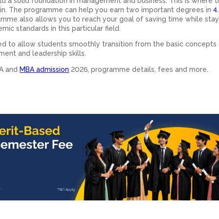
d a solid foundation in management and business. This is where 
in. The programme can help you earn two important degrees in
4.
mme also allows you to reach your goal of saving time while stay
ic standards in this particular field.
d to allow students smoothly transition from the basic concepts
ent and leadership skills.
BA and
MBA admission
2026, programme details, fees and more.