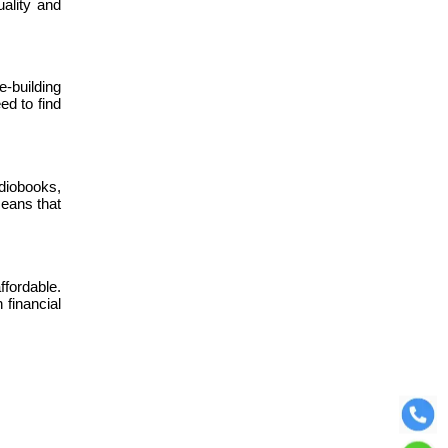
ality and
-building
ed to find
udiobooks,
means that
ffordable.
financial