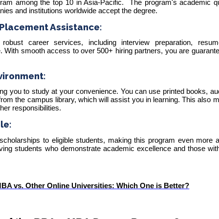
gram among the
top 10 in Asia-Pacific
.
The program's academic qu
nies and institutions worldwide accept the degree.
Placement Assistance:
robust career services, including interview preparation, resume
 With smooth access to over 500+ hiring partners, you are guarante
vironment:
wing you to study at your convenience. You can use printed books, a
rom the campus library, which will assist you in learning. This also 
er responsibilities.
le:
 scholarships to eligible students, making this program even more a
rving students who demonstrate academic excellence and those with 
A vs. Other Online Universities: Which One is Better?