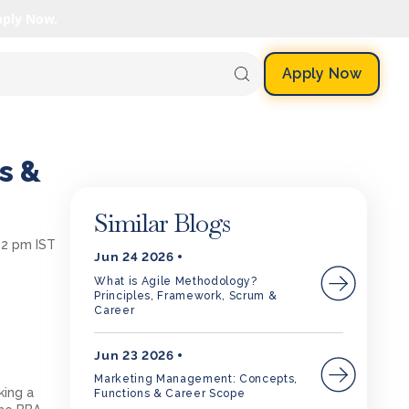
pply Now.
Apply Now
s &
Similar Blogs
12 pm IST
Jun 24 2026
What is Agile Methodology?
Principles, Framework, Scrum &
Career
Jun 23 2026
Marketing Management: Concepts,
king a
Functions & Career Scope