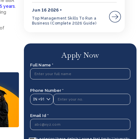
the BBA
5 years
.
Jun 16 2026
ing
Top Management Skills To Run a
Business (Complete 2026 Guide)
 of
Apply Now
Full Name *
Phone Number *
IN
+91
Email Id *
By entering these details I agree that Amity University