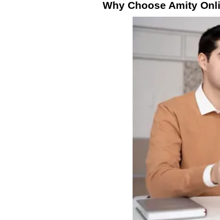
Why Choose Amity Onli