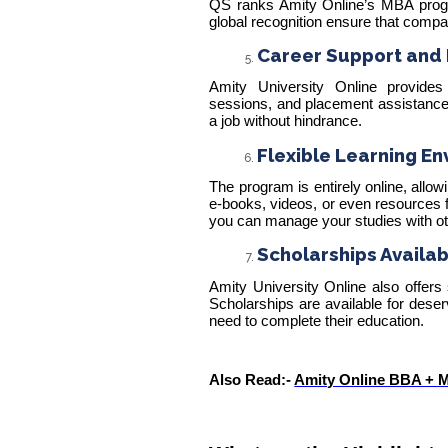
QS ranks Amity Online’s MBA pro
global recognition ensure that compa
Career Support and 
Amity University Online provides 
sessions, and placement assistance.
a job without hindrance.
Flexible Learning En
The program is entirely online, allo
e-books, videos, or even resources f
you can manage your studies with oth
Scholarships Availab
Amity University Online also offers
Scholarships are available for dese
need to complete their education.
Also Read:-
Amity Online BBA + MB