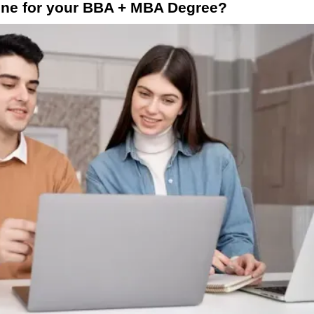
ne for your BBA + MBA Degree?