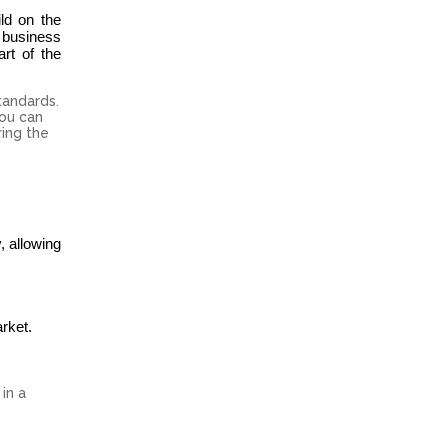
ld on the
 business
rt of the
tandards.
you can
ring the
, allowing
rket.
in a